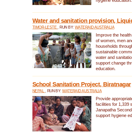
hygiene education.
Water and sanitation provision, Liqui
TIMOR-LESTE
, RUN BY:
WATERAID AUSTRALIA
Improve the health a
of women, men and
households through
sustainable comm
water and sanitati
support change th
education.
School Sanitation Project, Biratnagar
NEPAL
, RUN BY:
WATERAID AUSTRALIA
Provide appropriate
facilities for 1,339
Janapatha Second
support hygiene edu