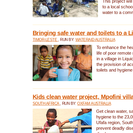
This project will
to a local schoo
water to a com
Bringing safe water and toilets to a L
TIMOR-LESTE
, RUN BY:
WATERAID AUSTRALIA
To enhance the heal
life of poor remote 
in a village in Liqui
the provision of ac
toilets and hygiene
Kids clean water project, Mpofini vill
SOUTH AFRICA
, RUN BY:
OXFAM AUSTRALIA
Get clean water, sa
hygiene to the 23,0
Ufafa region, South
prevent deadly dis