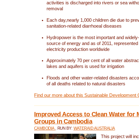
activities is discharged into rivers or sea with
removal
Each day,nearly 1,000 children die due to pre
sanitation-related diarrhoeal diseases
Hydropower is the most important and widel
source of energy and as of 2011, represented 1
electricity production worldwide
Approximately 70 per cent of all water abstrac
lakes and aquifers is used for irrigation
Floods and other water-related disasters acco
of all deaths related to natural disasters
Find our more about this Sustainable Development 
Improved Access to Clean Water for 
Groups in Cambodia
CAMBODIA
, RUN BY:
WATERAID AUSTRALIA
This project will i