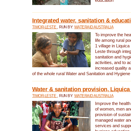
education
Integrated water, sanitation & educat
TIMOR-LESTE
, RUN BY:
WATERAID AUSTRALIA
To improve the heal
life among rural p
1 village in Liquica
Leste through integ
sanitation and hyg
activities, and to a
increased quality a
of the whole rural Water and Sanitation and Hygien
Water & sanitation provision, Liquica 
TIMOR-LESTE
, RUN BY:
WATERAID AUSTRALIA
Improve the health a
of women, men and
provision of susta
managed water and
services and supp