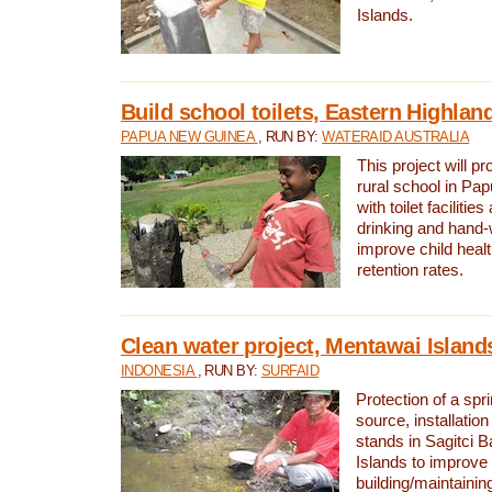
Islands.
Build school toilets, Eastern Highla
PAPUA NEW GUINEA
, RUN BY:
WATERAID AUSTRALIA
This project will pr
rural school in P
with toilet facilitie
drinking and hand-
improve child heal
retention rates.
Clean water project, Mentawai Island
INDONESIA
, RUN BY:
SURFAID
Protection of a spr
source, installation
stands in Sagitci 
Islands to improve 
building/maintaini