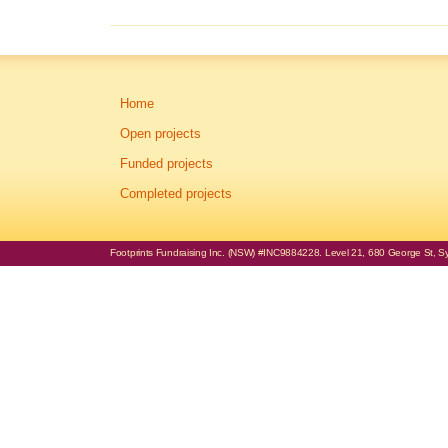
Home
Open projects
Funded projects
Completed projects
Footprints Fundraising Inc. (NSW) #INC9884228. Level 21, 680 George St, Syd