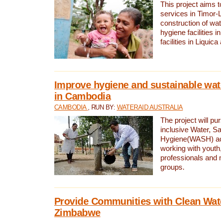
This project aims 
services in Timor-
construction of wat
hygiene facilities i
facilities in Liquic
Improve hygiene and sustainable wat
in Cambodia
CAMBODIA
, RUN BY:
WATERAID AUSTRALIA
The project will pu
inclusive Water, Sa
Hygiene(WASH) ac
working with youth
professionals and 
groups.
Provide Communities with Clean Wate
Zimbabwe