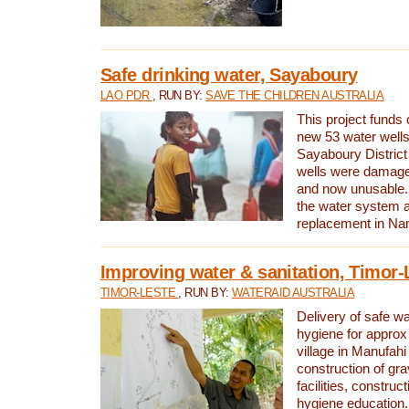
Safe drinking water, Sayaboury
LAO PDR
, RUN BY:
SAVE THE CHILDREN AUSTRALIA
This project funds 
new 53 water wells 
Sayaboury District
wells were damage
and now unusable. 
the water system 
replacement in Nam
Improving water & sanitation, Timor-
TIMOR-LESTE
, RUN BY:
WATERAID AUSTRALIA
Delivery of safe wa
hygiene for approx
village in Manufahi 
construction of gra
facilities, construc
hygiene education.