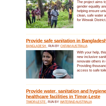
The project aims t
gender equality and
helping ensure uni
clean, safe water 
for Wewak District
Provide safe sanitation in Banglades
BANGLADESH
, RUN BY:
OXFAM AUSTRALIA
With your help, this
new inclusive sani
renovate others in
Providing thousand
access to safe toilet
Provide water, sanitation and hygiene
healthcare facilities in Timor-Leste
TIMOR-LESTE
, RUN BY:
WATERAID AUSTRALIA