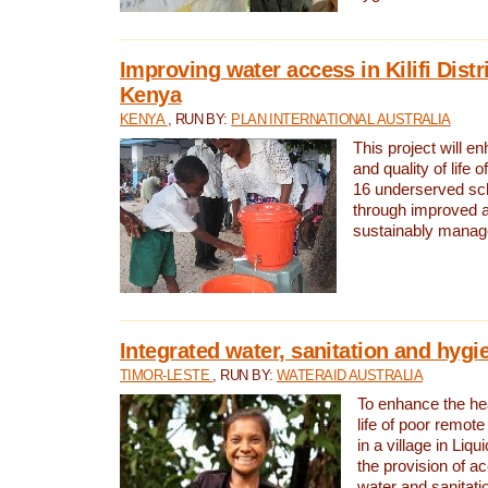
Improving water access in Kilifi Distr
Kenya
KENYA
, RUN BY:
PLAN INTERNATIONAL AUSTRALIA
This project will e
and quality of life 
16 underserved scho
through improved 
sustainably manage
Integrated water, sanitation and hygi
TIMOR-LESTE
, RUN BY:
WATERAID AUSTRALIA
To enhance the hea
life of poor remote 
in a village in Liqu
the provision of a
water and sanitati