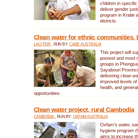
children in specifi
deliver gender jus
program in Kratie 
districts.
Clean water for ethnic communities,
LAO PDR
, RUN BY:
CARE AUSTRALIA
This project will s
poorest and most 
groups in Phongsa
Sayabouri Provinc
delivering clean w
improved levels of 
health, and gener
opportunities.
Clean water project, rural Cambodia
CAMBODIA
, RUN BY:
OXFAM AUSTRALIA
Oxfam’s water, san
hygiene program 
aims to increase th