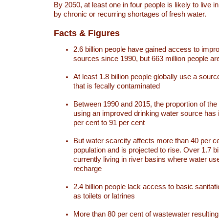
By 2050, at least one in four people is likely to live i
by chronic or recurring shortages of fresh water.
Facts & Figures
2.6 billion people have gained access to impr
sources since 1990, but 663 million people are 
At least 1.8 billion people globally use a sourc
that is fecally contaminated
Between 1990 and 2015, the proportion of the 
using an improved drinking water source has
per cent to 91 per cent
But water scarcity affects more than 40 per ce
population and is projected to rise. Over 1.7 bi
currently living in river basins where water u
recharge
2.4 billion people lack access to basic sanitat
as toilets or latrines
More than 80 per cent of wastewater resulti