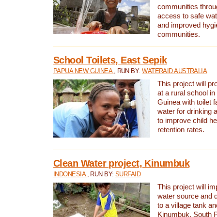
communities thro
access to safe wat
and improved hygie
communities.
School Toilets, East Sepik
PAPUA NEW GUINEA
, RUN BY:
WATERAID AUSTRALIA
This project will p
at a rural school 
Guinea with toilet f
water for drinking
to improve child h
retention rates.
Clean Water project, Kinumbuk
INDONESIA
, RUN BY:
SURFAID
This project will i
water source and d
to a village tank a
Kinumbuk, South P