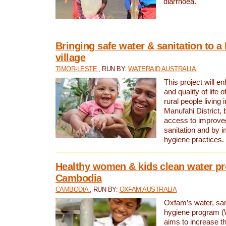
diarrhoea.
Bringing safe water & sanitation to a
village
TIMOR-LESTE
, RUN BY:
WATERAID AUSTRALIA
This project will e
and quality of life 
rural people living i
Manufahi District, 
access to improve
sanitation and by i
hygiene practices.
Healthy women & kids clean water pr
Cambodia
CAMBODIA
, RUN BY:
OXFAM AUSTRALIA
Oxfam’s water, san
hygiene program 
aims to increase th