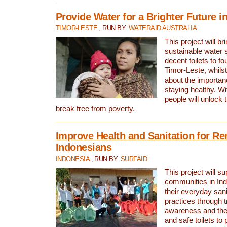
Provide Water for a Brighter Future i
TIMOR-LESTE
, RUN BY:
WATERAID AUSTRALIA
This project will b
sustainable water 
decent toilets to fou
Timor-Leste, whils
about the importan
staying healthy. Wi
people will unlock t
break free from poverty.
Improve Health and Sanitation for R
Indonesians
INDONESIA
, RUN BY:
SURFAID
This project will s
communities in Ind
their everyday san
practices through t
awareness and the 
and safe toilets to