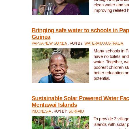
clean water and sa
improving related 
Bringing safe water to schools in P
Guinea
PAPUA NEW GUINEA
, RUN BY:
WATERAID AUSTRALIA
Many schools in 
have no toilets and
water. Together, w
poorest children st
better education an
potential.
Sustainable Solar Powered Water Faci
Mentawai Islands
INDONESIA
, RUN BY:
SURFAID
To provide 3 villag
islands with solar 