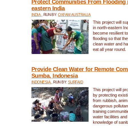
Protect Communities From Flooding i
eastern India
INDIA
, RUN BY:
OXFAM AUSTRALIA
This project will 
in north-eastern In
become resilient t
flooding so that th
clean water and ha
eat all year round.
Provide Clean Water for Remote Com
Sumba, Indonesia
INDONESIA
, RUN BY:
SURFAID
This project will p
by protecting exis
from rubbish, anim
dangerous pollutan
training communiti
water facilities and
knowledge of sanita