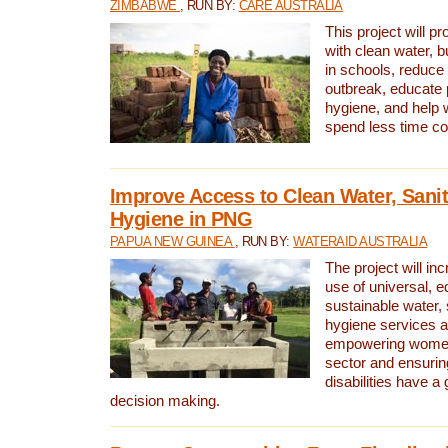
ZIMBABWE
, RUN BY:
CARE AUSTRALIA
This project will 
with clean water, bu
in schools, reduce 
outbreak, educate 
hygiene, and help 
spend less time col
Improve Access to Clean Water, Sanit
Hygiene in PNG
PAPUA NEW GUINEA
, RUN BY:
WATERAID AUSTRALIA
The project will in
use of universal, e
sustainable water, 
hygiene services a
empowering women 
sector and ensurin
disabilities have a 
decision making.