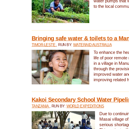
water pumps that w
to the local commu
Bringing safe water & toilets to a Man
TIMOR-LESTE
, RUN BY:
WATERAID AUSTRALIA
To enhance the heal
life of poor remote 
in a village in Manu
through the provisi
improved water and
improving related 
Kakoi Secondary School Water Pipeli
TANZANIA
, RUN BY:
WORLD EXPEDITIONS
Due to continuin
Masai village of
serious shortag