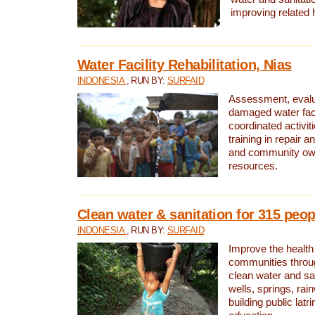
improving related 
Water Facility Rehabilitation, Nias
INDONESIA
, RUN BY:
SURFAID
Assessment, evalua
damaged water facil
coordinated activiti
training in repair 
and community own
resources.
Clean water & sanitation for 315 peop
INDONESIA
, RUN BY:
SURFAID
Improve the health
communities throug
clean water and sa
wells, springs, rai
building public lat