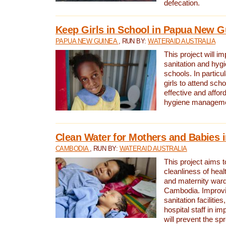
defecation.
Keep Girls in School in Papua New G
PAPUA NEW GUINEA
, RUN BY:
WATERAID AUSTRALIA
This project will i
sanitation and hygi
schools. In particula
girls to attend scho
effective and affor
hygiene manageme
Clean Water for Mothers and Babies
CAMBODIA
, RUN BY:
WATERAID AUSTRALIA
This project aims 
cleanliness of healt
and maternity wards
Cambodia. Improvi
sanitation facilitie
hospital staff in i
will prevent the spr