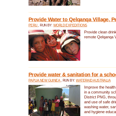
Provide Water to Qelqanqa Village, P
PERU
, RUN BY:
WORLD EXPEDITIONS
Provide clean drink
remote Qelqanqa Vi
Provide water & sanitation for a sch
PAPUA NEW GUINEA
, RUN BY:
WATERAID AUSTRALIA
Improve the health 
in a community sch
District PNG, thro
and use of safe dr
washing water, sanit
and hygiene educat