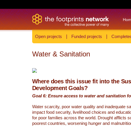
Ho
Open projects
|
Funded projects
|
Completed
Water & Sanitation
Where does this issue fit into the Su
Development Goals?
Goal 6: Ensure access to water and sanitation for
Water scarcity, poor water quality and inadequate sa
impact food security, livelihood choices and educati
for poor families across the world. Drought afflicts 
poorest countries, worsening hunger and malnutritio