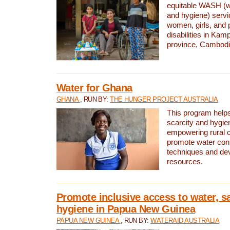
equitable WASH (wa
and hygiene) serv
women, girls, and p
disabilities in K
province, Cambodi
Water for Ghana
GHANA
, RUN BY:
THE HUNGER PROJECT AUSTRALIA
This program helps
scarcity and hygie
empowering rural 
promote water con
techniques and de
resources.
Promote inclusive access to water, s
hygiene in Papua New Guinea
PAPUA NEW GUINEA
, RUN BY:
WATERAID AUSTRALIA