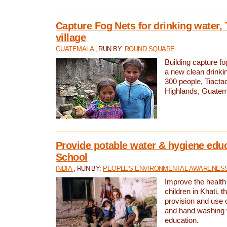
Capture Fog Nets for drinking water, 
village
GUATEMALA
, RUN BY:
ROUND SQUARE
Building capture fo
a new clean drinki
300 people, Tiacta
Highlands, Guatem
Provide potable water & hygiene educ
School
INDIA
, RUN BY:
PEOPLE'S ENVIRONMENTAL AWARENESS 
Improve the health
children in Khati, t
provision and use o
and hand washing 
education.