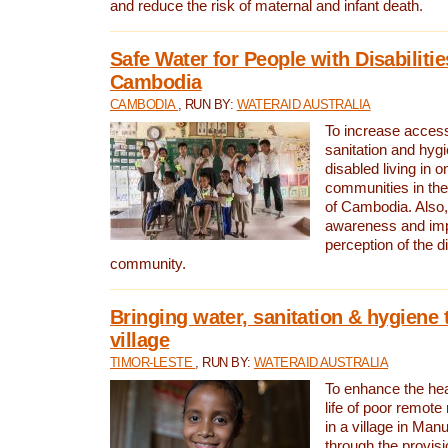
and reduce the risk of maternal and infant death.
Safe Water for People with Disabilitie
Cambodia
CAMBODIA
, RUN BY:
WATERAID AUSTRALIA
To increase access
sanitation and hygi
disabled living in o
communities in the
of Cambodia. Also,
awareness and im
perception of the d
community.
Bringing water, sanitation & hygiene 
village
TIMOR-LESTE
, RUN BY:
WATERAID AUSTRALIA
To enhance the heal
life of poor remote 
in a village in Manu
through the provisi