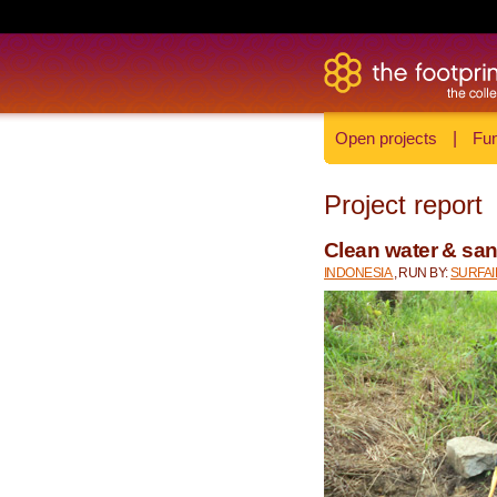
Open projects
|
Fun
Project report
Clean water & sani
INDONESIA
, RUN BY:
SURFA