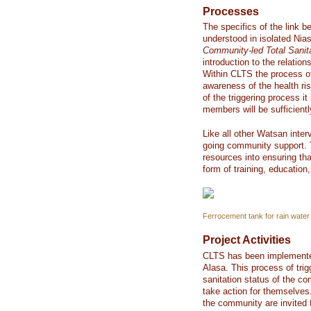
Processes
The specifics of the link b
understood in isolated Ni
Community-led Total Sanit
introduction to the relati
Within CLTS the process of
awareness of the health ri
of the triggering process i
members will be sufficientl
Like all other Watsan inter
going community support. 
resources into ensuring th
form of training, education,
Ferrocement tank for rain water 
Project Activities
CLTS has been implemented 
Alasa. This process of trig
sanitation status of the 
take action for themselves
the community are invited to