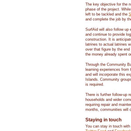
The key objective for the 
phase of the project. Whil
left to be tackled and the
S
and complete the job by th
SurfAid will also follow up
and continue to provide logi
construction. It is anticip
latrines to actual latrines
over that figure by the end
the money already spent on
Through the Community Bas
learning experiences from t
and will incorporate this 
Islands. Community groups 
is required.
There is further follow-up 
households and wider comm
requiring repair and mainte
months, communities will c
Staying in touch
You can stay in touch with