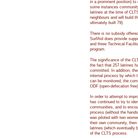
in a prominent position) to 
some instances community
latrines at the time of CLTS
neighbours and will build t
ultimately built 79).
There is no subsidy offered
SurfAid does provide suppo
and three Technical Facilit
program.
The significance of the C
the fact that 257 latrines
committed. In addition, th
internal process by which 
can be monitored, the com
ODF (open-defecation free
In order to attempt to impro
has continued to try to ide
communities, and to encou
process (without the hands
was piloted with two wome
their own community, then 
latrines (which eventually
of the CLTS process.