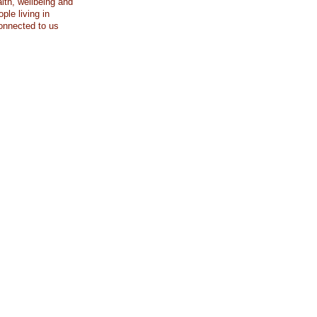
lth, wellbeing and
ople living in
connected to us