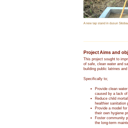
A new tap stand in dusun Sitoba
Project Aims and obj
This project sought to imp
of safe, clean water and sa
building public latrines an
Specifically to;
Provide clean water
caused by a lack of
Reduce child mortal
healthier sanitation 
Provide a model for
their own hygiene pr
Foster community pa
the long-term mainte