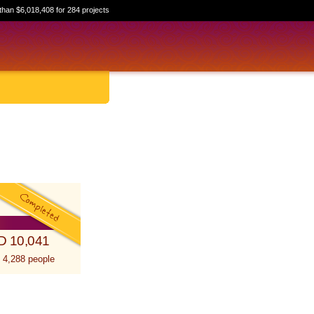
than $6,018,408 for 284 projects
D 10,041
 4,288 people