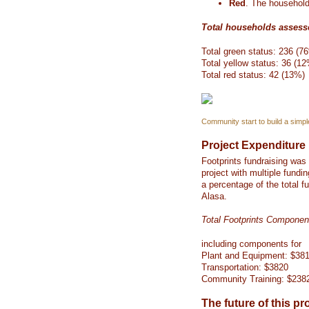
Red
. The household 
Total households assess
Total green status: 236 (7
Total yellow status: 36 (1
Total red status: 42 (13%)
Community start to build a simple
Project Expenditure
Footprints fundraising wa
project with multiple fundin
a percentage of the total f
Alasa.
Total Footprints Componen
including components for
Plant and Equipment: $38
Transportation: $3820
Community Training: $238
The future of this pro