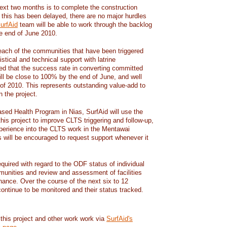
next two months is to complete the construction
e this has been delayed, there are no major hurdles
urfAid
team will be able to work through the backlog
e end of June 2010.
 each of the communities that have been triggered
stical and technical support with latrine
ated that the success rate in converting committed
 will be close to 100% by the end of June, and well
 of 2010. This represents outstanding value-add to
 the project.
ed Health Program in Nias, SurfAid will use the
his project to improve CLTS triggering and follow-up,
experience into the CLTS work in the Mentawai
will be encouraged to request support whenever it
required with regard to the ODF status of individual
unities and review and assessment of facilities
nance. Over the course of the next six to 12
ontinue to be monitored and their status tracked.
 this project and other work work via
SurfAid's