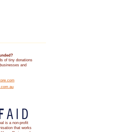
funded?
s of tiny donations
 businesses and
tore.com
e.com.au
al is a non-profit
nisation that works