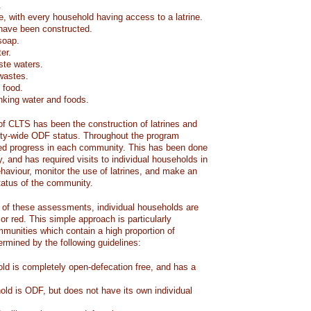
.
e, with every household having access to a latrine.
have been constructed.
soap.
er.
ste waters.
 wastes.
 food.
inking water and foods.
 of CLTS has been the construction of latrines and
ty-wide ODF status. Throughout the program
red progress in each community. This has been done
y, and has required visits to individual households in
haviour, monitor the use of latrines, and make an
atus of the community.
of these assessments, individual households are
 or red. This simple approach is particularly
mmunities which contain a high proportion of
termined by the following guidelines:
ld is completely open-defecation free, and has a
old is ODF, but does not have its own individual