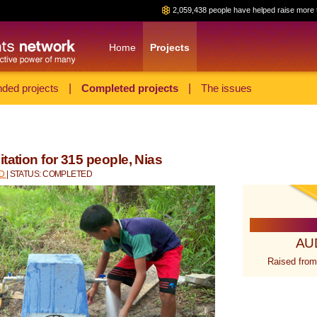
2,059,438 people have helped raise more 
Home
Projects
ded projects
|
Completed projects
|
The issues
tation for 315 people, Nias
ID
| STATUS: COMPLETED
AU
Raised from