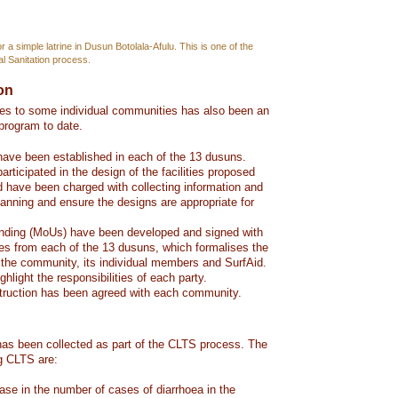
 a simple latrine in Dusun Botolala-Afulu. This is one of the
l Sanitation process.
ion
ties to some individual communities has also been an
 program to date.
ave been established in each of the 13 dusuns.
ticipated in the design of the facilities proposed
nd have been charged with collecting information and
lanning and ensure the designs are appropriate for
ding (MoUs) have been developed and signed with
ves from each of the 13 dusuns, which formalises the
the community, its individual members and SurfAid.
light the responsibilities of each party.
truction has been agreed with each community.
as been collected as part of the CLTS process. The
ng CLTS are:
se in the number of cases of diarrhoea in the