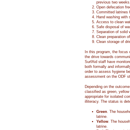
previous two weeks
Open defecation fre
Committed latrines 
Hand washing with 
Access to clean wat
Safe disposal of wa
Separation of solid
Clean preparation of
Clean storage of dr
In this program, the focus
the drive towards communi
SurfAid staff have monito
both formally and informall
order to assess hygiene be
assessment on the ODF st
Depending on the outcome 
classified as green, yellow
appropriate for isolated co
illiteracy. The status is de
Green
. The househo
latrine.
Yellow
. The househ
latrine.