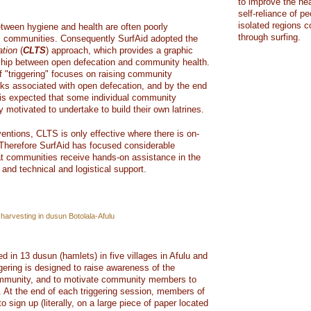
to improve the hea
self-reliance of pe
isolated regions 
etween hygiene and health are often poorly
through surfing.
as communities. Consequently SurfAid adopted the
ation
(
CLTS
) approach, which provides a graphic
onship between open defecation and community health.
 "triggering" focuses on raising community
sks associated with open defecation, and by the end
t is expected that some individual community
y motivated to undertake to build their own latrines.
ventions, CLTS is only effective where there is on-
Therefore SurfAid has focused considerable
at communities receive hands-on assistance in the
 and technical and logistical support.
harvesting in dusun Botolala-Afulu
in 13 dusun (hamlets) in five villages in Afulu and
gering is designed to raise awareness of the
community, and to motivate community members to
. At the end of each triggering session, members of
 sign up (literally, on a large piece of paper located