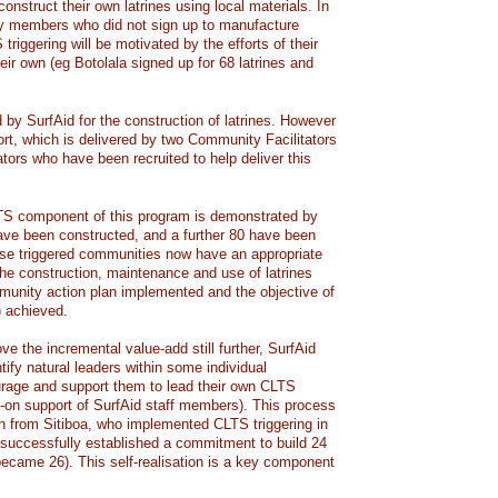
construct their own latrines using local materials. In
 members who did not sign up to manufacture
 triggering will be motivated by the efforts of their
heir own (eg Botolala signed up for 68 latrines and
 by SurfAid for the construction of latrines. However
rt, which is delivered by two Community Facilitators
ators who have been recruited to help deliver this
LTS component of this program is demonstrated by
 have been constructed, and a further 80 have been
ese triggered communities now have an appropriate
the construction, maintenance and use of latrines
munity action plan implemented and the objective of
) achieved.
ve the incremental value-add still further, SurfAid
ntify natural leaders within some individual
rage and support them to lead their own CLTS
-on support of SurfAid staff members). This process
n from Sitiboa, who implemented CLTS triggering in
successfully established a commitment to build 24
 became 26). This self-realisation is a key component