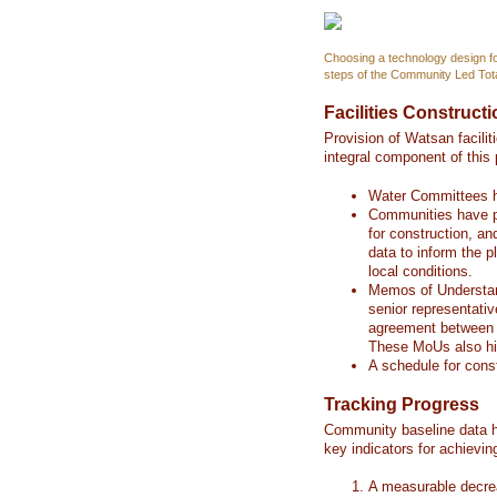
Choosing a technology design for
steps of the Community Led Tota
Facilities Construct
Provision of Watsan facili
integral component of this
Water Committees h
Communities have par
for construction, a
data to inform the p
local conditions.
Memos of Understan
senior representati
agreement between 
These MoUs also high
A schedule for cons
Tracking Progress
Community baseline data h
key indicators for achievi
A measurable decrea