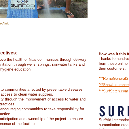
a-Afulu
ectives:
How was it this 
Thanks to hundred
rove the health of Nias communities through delivery
from these online
nitation through wells, springs, rainwater tanks and
their customers.
d hygiene education
***RemoGeneralS
***SnowInsuranc
 to communities affected by preventable diseases
***SurfStitch.com
 access to clean water supplies.
ity through the improvement of access to water and
practices.
 encouraging communities to take responsibility for
actice.
rticipation and ownership of the project to ensure
SurfAid Internation
nance of the facilities.
humanitarian orga