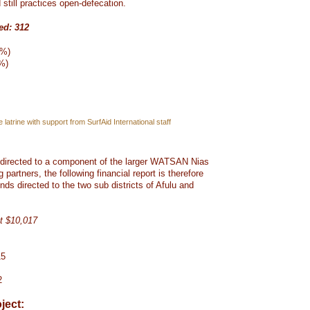
still practices open-defecation.
ed: 312
6%)
2%)
 latrine with support from SurfAid International staff
s directed to a component of the larger WATSAN Nias
g partners, the following financial report is therefore
unds directed to the two sub districts of Afulu and
t $10,017
15
2
ject: