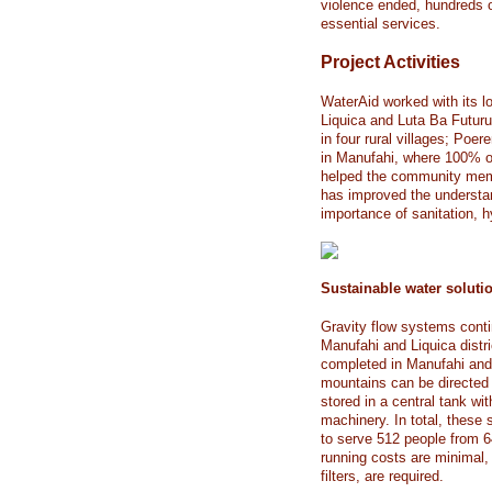
violence ended, hundreds of
essential services.
Project Activities
WaterAid worked with its l
Liquica and Luta Ba Futuru 
in four rural villages; Po
in Manufahi, where 100% of
helped the community mem
has improved the understa
importance of sanitation, h
Sustainable water soluti
Gravity flow systems conti
Manufahi and Liquica distr
completed in Manufahi and 
mountains can be directed 
stored in a central tank wi
machinery. In total, these
to serve 512 people from 
running costs are minimal,
filters, are required.