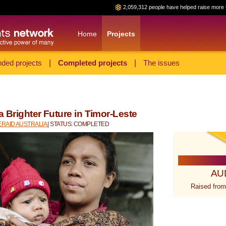
2,059,312 people have helped raise more 
Home
Projects
ded projects
|
Completed projects
|
The issues
a Brighter Future in Timor-Leste
RAID AUSTRALIA
| STATUS: COMPLETED
AU
Raised from