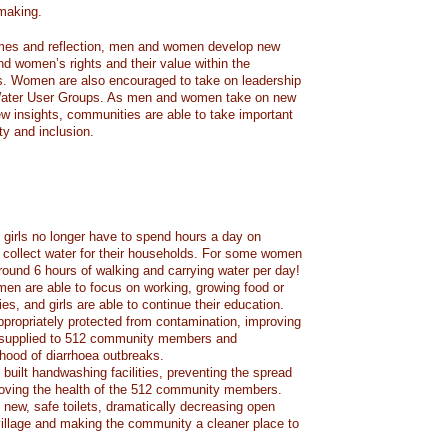
making.
games and reflection, men and women develop new
d women’s rights and their value within the
. Women are also encouraged to take on leadership
Water User Groups. As men and women take on new
ew insights, communities are able to take important
ty and inclusion.
irls no longer have to spend hours a day on
o collect water for their households. For some women
around 6 hours of walking and carrying water per day!
en are able to focus on working, growing food or
lies, and girls are able to continue their education.
ppropriately protected from contamination, improving
r supplied to 512 community members and
ihood of diarrhoea outbreaks.
built handwashing facilities, preventing the spread
roving the health of the 512 community members.
new, safe toilets, dramatically decreasing open
village and making the community a cleaner place to