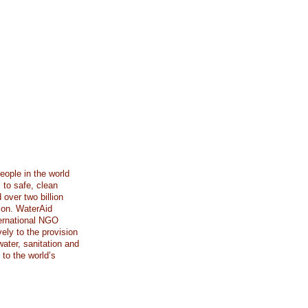
eople in the world
 to safe, clean
 over two billion
tion. WaterAid
ternational NGO
ely to the provision
ater, sanitation and
to the world’s