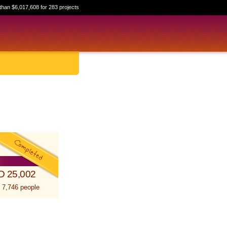
than $6,017,608 for 283 projects
D 25,002
 7,746 people