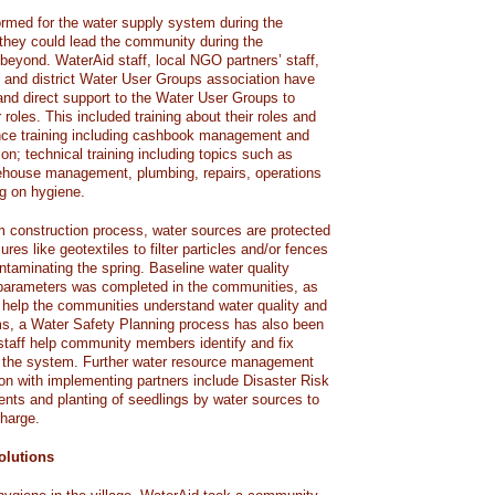
rmed for the water supply system during the
t they could lead the community during the
beyond. WaterAid staff, local NGO partners’ staff,
 and district Water User Groups association have
 and direct support to the Water User Groups to
 roles. This included training about their roles and
nance training including cashbook management and
ion; technical training including topics such as
rehouse management, plumbing, repairs, operations
g on hygiene.
m construction process, water sources are protected
res like geotextiles to filter particles and/or fences
ntaminating the spring. Baseline water quality
l parameters was completed in the communities, as
To help the communities understand water quality and
ms, a Water Safety Planning process has also been
staff help community members identify and fix
in the system. Further water resource management
ion with implementing partners include Disaster Risk
ts and planting of seedlings by water sources to
harge.
olutions