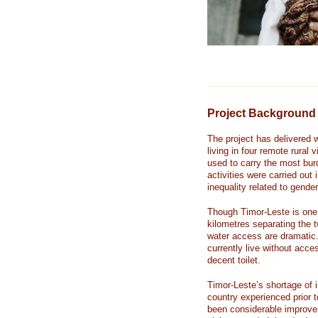
Project Background
The project has delivered 
living in four remote rural
used to carry the most burd
activities were carried out
inequality related to gender
Though Timor-Leste is one 
kilometres separating the t
water access are dramatic.
currently live without acc
decent toilet.
Timor-Leste’s shortage of i
country experienced prior 
been considerable improvem