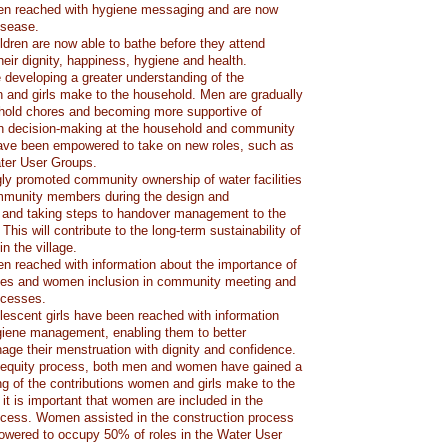
en reached with hygiene messaging and are now
isease.
ldren are now able to bathe before they attend
heir dignity, happiness, hygiene and health.
eveloping a greater understanding of the
 and girls make to the household. Men are gradually
hold chores and becoming more supportive of
in decision-making at the household and community
ave been empowered to take on new roles, such as
ater User Groups.
ly promoted community ownership of water facilities
ommunity members during the design and
 and taking steps to handover management to the
his will contribute to the long-term sustainability of
n the village.
n reached with information about the importance of
ities and women inclusion in community meeting and
ocesses.
scent girls have been reached with information
giene management, enabling them to better
ge their menstruation with dignity and confidence.
 equity process, both men and women have gained a
ng of the contributions women and girls make to the
it is important that women are included in the
ocess. Women assisted in the construction process
wered to occupy 50% of roles in the Water User