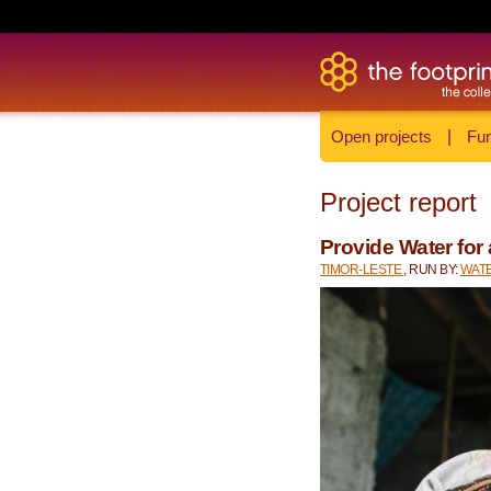
Open projects
|
Fun
Project report
Provide Water for 
TIMOR-LESTE
, RUN BY:
WATE