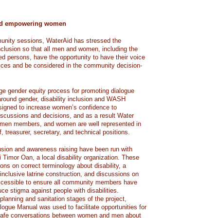
and empowering women
munity sessions, WaterAid has stressed the
nclusion so that all men and women, including the
led persons, have the opportunity to have their voice
es and be considered in the community decision-
e gender equity process for promoting dialogue
ound gender, disability inclusion and WASH
signed to increase women’s confidence to
iscussions and decisions, and as a result Water
en members, and women are well represented in
, treasurer, secretary, and technical positions.
lusion and awareness raising have been run with
Timor Oan, a local disability organization. These
ns on correct terminology about disability, a
-inclusive latrine construction, and discussions on
ccessible to ensure all community members have
ce stigma against people with disabilities.
lanning and sanitation stages of the project,
gue Manual was used to facilitate opportunities for
d safe conversations between women and men about