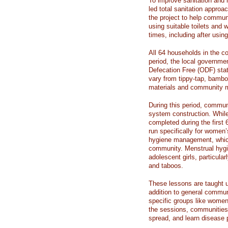
To improve sanitation and 
led total sanitation appro
the project to help commun
using suitable toilets and 
times, including after using
All 64 households in the c
period, the local governme
Defecation Free (ODF) stat
vary from tippy-tap, bambo
materials and community me
During this period, commun
system construction. Whil
completed during the first 
run specifically for women
hygiene management, which
community. Menstrual hygi
adolescent girls, particular
and taboos.
These lessons are taught u
addition to general commun
specific groups like women
the sessions, communities 
spread, and learn disease p