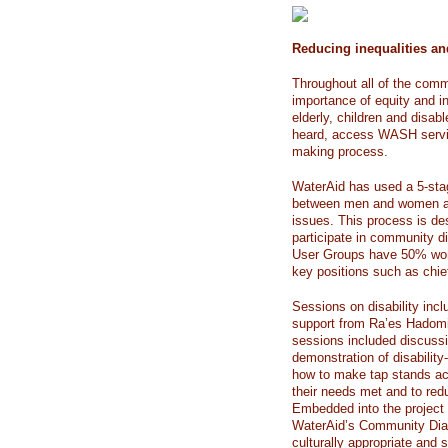
Reducing inequalities 
Throughout all of the com
importance of equity and i
elderly, children and disab
heard, access WASH servic
making process.
WaterAid has used a 5-stag
between men and women ar
issues. This process is de
participate in community d
User Groups have 50% wom
key positions such as chief
Sessions on disability inc
support from Ra’es Hadomi 
sessions included discussio
demonstration of disability
how to make tap stands a
their needs met and to redu
Embedded into the project p
WaterAid’s Community Dialo
culturally appropriate an