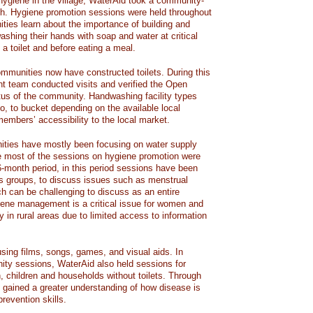
hygiene in the village, WaterAid took a community-
ach. Hygiene promotion sessions were held throughout
ities learn about the importance of building and
washing their hands with soap and water at critical
 a toilet and before eating a meal.
ommunities now have constructed toilets. During this
nt team conducted visits and verified the Open
us of the community. Handwashing facility types
o, to bucket depending on the available local
mbers’ accessibility to the local market.
ities have mostly been focusing on water supply
e most of the sessions on hygiene promotion were
6-month period, in this period sessions have been
’s groups, to discuss issues such as menstrual
 can be challenging to discuss as an entire
ene management is a critical issue for women and
ly in rural areas due to limited access to information
sing films, songs, games, and visual aids. In
ity sessions, WaterAid also held sessions for
, children and households without toilets. Through
gained a greater understanding of how disease is
revention skills.