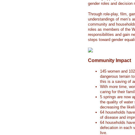
gender roles and decision 
Through role-play, film, 
understandings of men’s an
community and households
roles as members of the 
responsibilities and gain n
steps toward gender equali
Community Impact
145 women and 102 g
dangerous terrain t
this is a saving of 
With more time, wom
caring for their fami
5 springs are now a
the quality of wate
decreasing the likel
64 households have 
of disease and imp
64 households have 
defecation in each 
live.