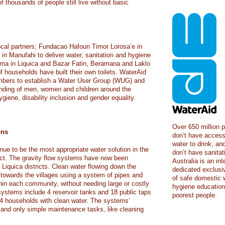
 thousands of people still live without basic
ocal partners; Fundacao Hafoun Timor Lorosa’e in
in Manufahi to deliver water, sanitation and hygiene
erema in Liquica and Bazar Fatin, Beramana and Laklo
 households have built their own toilets. WaterAid
bers to establish a Water User Group (WUG) and
nding of men, women and children around the
ygiene, disability inclusion and gender equality.
Over 650 million p
ons
don’t have access
water to drink, and
nue to be the most appropriate water solution in the
don’t have sanita
ict. The gravity flow systems have now been
Australia is an in
Liquica districts. Clean water flowing down the
dedicated exclusiv
towards the villages using a system of pipes and
of safe domestic w
thin each community, without needing large or costly
hygiene education 
 systems include 4 reservoir tanks and 18 public taps
poorest people.
64 households with clean water. The systems’
 and only simple maintenance tasks, like cleaning