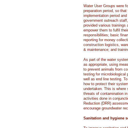
Water User Groups were fo
preparation period, so tha
implementation period and 
government outreach staff,
provided various trainings
empower them to fulfil their
responsibilities; basic fi
reporting for money collect
construction logistics, wa
& maintenance; and trainin
As part of the water syste
as appropriate, using measu
to prevent animals from co
testing for microbiologica
well as end line testing. 
how to protect their syste
undertaken. This is where 
threats of contamination 
activities done in conjunct
Reduction (DRR) assessmen
encourage groundwater rec
Sanitation and hygiene s