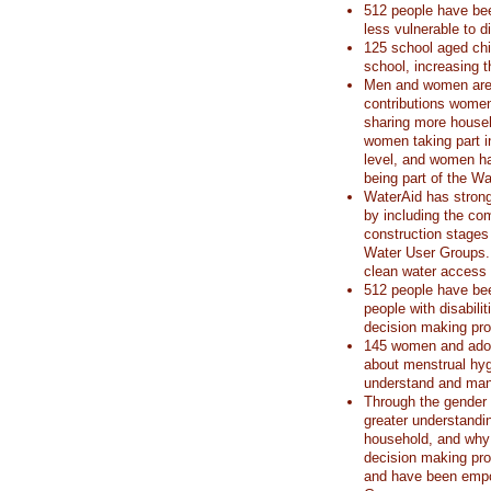
512 people have be
less vulnerable to d
125 school aged chi
school, increasing t
Men and women are d
contributions women
sharing more house
women taking part 
level, and women h
being part of the W
WaterAid has strong
by including the c
construction stages
Water User Groups. T
clean water access i
512 people have bee
people with disabil
decision making pr
145 women and adole
about menstrual hy
understand and mana
Through the gender
greater understandi
household, and why 
decision making pr
and have been empo