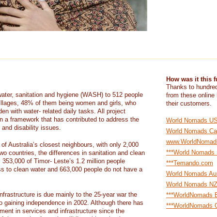
How was it this 
Thanks to hundred
water, sanitation and hygiene (WASH) to 512 people
from these online
 villages, 48% of them being women and girls, who
their customers.
en with water- related daily tasks. All project
 in a framework that has contributed to address the
World Nomads U
 and disability issues.
World Nomads Ca
www.WorldNomad
of Australia’s closest neighbours, with only 2,000
***World Nomads
wo countries, the differences in sanitation and clean
 353,000 of Timor- Leste’s 1.2 million people
***Temando.com
ess to clean water and 663,000 people do not have a
World Nomads Aus
World Nomads N
nfrastructure is due mainly to the 25-year war the
***WorldNomads E
to gaining independence in 2002. Although there has
***WorldNomads G
ent in services and infrastructure since the