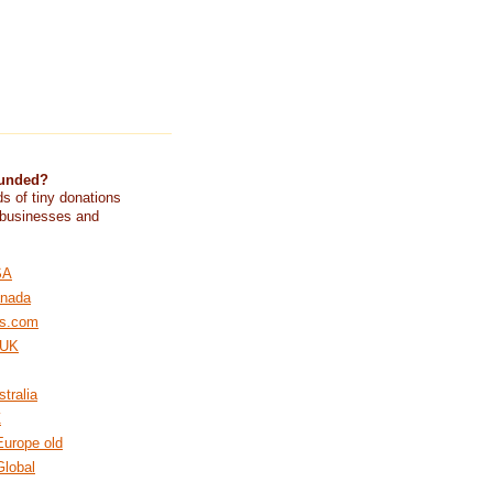
funded?
s of tiny donations
 businesses and
SA
nada
s.com
 UK
tralia
Z
urope old
lobal