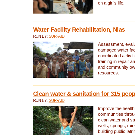
on a girl’s life.
Water Facility Rehabilitation, Nias
RUN BY:
SURFAID
Assessment, evalua
damaged water facil
coordinated activiti
training in repair 
and community own
resources.
Clean water & sanitation for 315 peop
RUN BY:
SURFAID
Improve the health
communities throug
clean water and sa
wells, springs, rai
building public lat