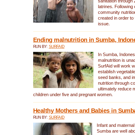
sanitation through
latrines. Following 
community nutritio
created in order to
issue.
Ending malnutrition in Sumba, Indon
RUN BY:
SURFAID
In Sumba, Indonesi
malnutrition is una
SurfAid will work 
establish vegetabl
seed banks, and i
nutrition through c
ultimately reduce m
children under five and pregnant women.
Healthy Mothers and Babies in Sumba
RUN BY:
SURFAID
Infant and maternal 
Sumba are well abo