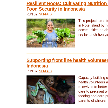
Resilient Roots: Cultivating Nutritio
Food Security in Indonesia
RUN BY:
SURFAID
This project aims t
in Rote Island by h
communities establ
resilient nutrition 
Supporting front line health voluntee
Indonesia
RUN BY:
SURFAID
Capacity building 
health volunteers a
midwives to better
care to pregnant 
feeding and care 
parents of children