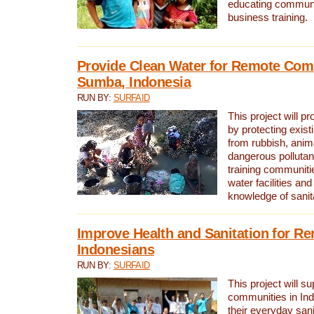
educating communit
business training.
Provide Clean Water for Remote Com
Sumba, Indonesia
RUN BY:
SURFAID
This project will p
by protecting exis
from rubbish, anim
dangerous pollutan
training communiti
water facilities and
knowledge of sanita
Improve Health and Sanitation for R
Indonesians
RUN BY:
SURFAID
This project will s
communities in Ind
their everyday san