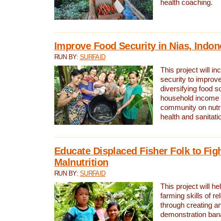
health coaching.
Improve Food Security in Nias, Indon
RUN BY:
SURFAID
This project will i
security to improve
diversifying food s
household income 
community on nutri
health and sanitatio
Educate Displaced Fisher Folk to Fig
Malnutrition
RUN BY:
SURFAID
This project will h
farming skills of re
through creating a
demonstration ban