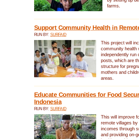
by setting up d
farms.
Support Community Health in Remote
RUN BY:
SURFAID
This project will in
community health 
independently run
posts, which are t
structure for preg
mothers and childr
areas.
Educate Communities for Food Securi
Indonesia
RUN BY:
SURFAID
This will improve f
remote villages by
incomes through sm
and providing on-g