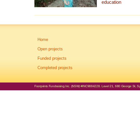
education
Home
Open projects
Funded projects
Completed projects
Footprints Fundraising Inc. (NSW) #INC9884228. Level 21, 680 George St, Syd