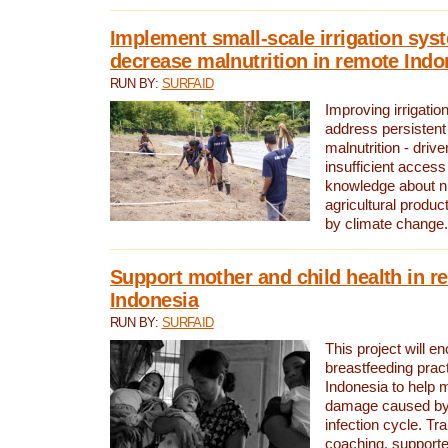
Implement small-scale irrigation sys
decrease malnutrition in remote Indo
RUN BY:
SURFAID
Improving irrigation
address persistent 
malnutrition - driv
insufficient access
knowledge about nu
agricultural produc
by climate change.
Support mother and child health in r
Indonesia
RUN BY:
SURFAID
This project will e
breastfeeding pract
Indonesia to help 
damage caused by 
infection cycle. Tr
coaching, supporte