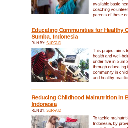
available basic he
coaching volunteer
parents of these c
Educating Communities for Healthy C
Sumba, Indonesia
RUN BY:
SURFAID
This project aims 
health and well-bei
under five in Sumb
through educating t
community in child
and healthy practi
Reducing Childhood Malnutrition in 
Indonesia
RUN BY:
SURFAID
To tackle malnutrit
Indonesia, by prov