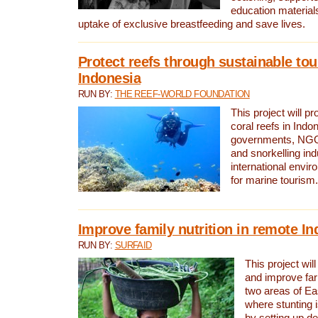
education material
uptake of exclusive breastfeeding and save lives.
Protect reefs through sustainable tou
Indonesia
RUN BY:
THE REEF-WORLD FOUNDATION
This project will p
coral reefs in Indo
governments, NGOs
and snorkelling ind
international envi
for marine tourism.
Improve family nutrition in remote I
RUN BY:
SURFAID
This project will
and improve far
two areas of Ea
where stunting 