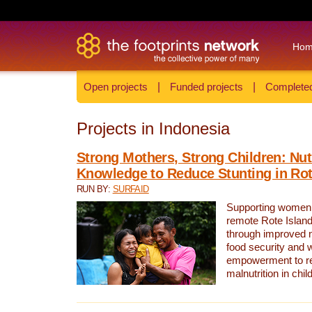
Ho
Open projects
|
Funded projects
|
Completed
Projects in Indonesia
Strong Mothers, Strong Children: Nut
Knowledge to Reduce Stunting in Rot
RUN BY:
SURFAID
Supporting women 
remote Rote Island
through improved n
food security and
empowerment to re
malnutrition in chil