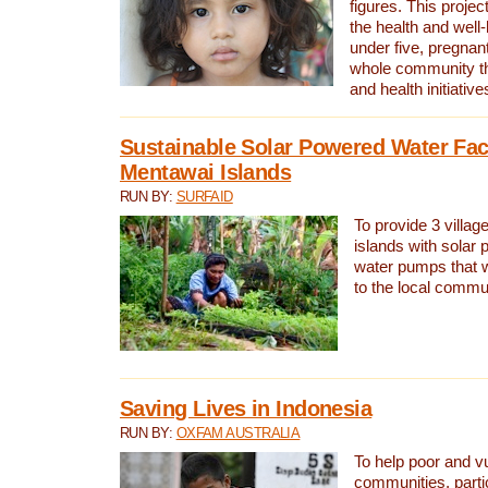
figures. This proje
the health and well-
under five, pregna
whole community t
and health initiative
Sustainable Solar Powered Water Faci
Mentawai Islands
RUN BY:
SURFAID
To provide 3 villag
islands with solar 
water pumps that w
to the local commu
Saving Lives in Indonesia
RUN BY:
OXFAM AUSTRALIA
To help poor and v
communities, parti