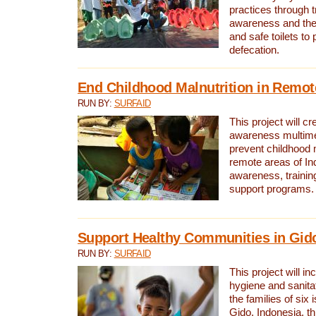
practices through t
awareness and the 
and safe toilets to
defecation.
End Childhood Malnutrition in Remot
RUN BY:
SURFAID
This project will c
awareness multimed
prevent childhood m
remote areas of In
awareness, traini
support programs.
Support Healthy Communities in Gido
RUN BY:
SURFAID
This project will in
hygiene and sanita
the families of six 
Gido, Indonesia, t