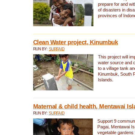
prepare for and wi
of disasters in dis
provinces of Indon
Clean Water project, Kinumbuk
RUN BY:
SURFAID
This project will i
water source and d
to a village tank a
Kinumbuk, South P
Islands.
Maternal & child health, Mentawai Is
RUN BY:
SURFAID
Support 9 communit
Pagai, Mentawai Isl
vegetable gardens t