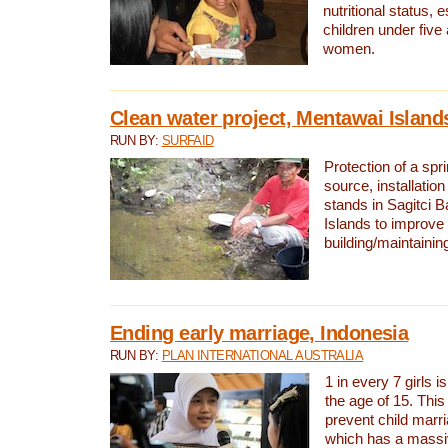
nutritional status, e
children under five
women.
Clean water project, Mentawai Island
RUN BY:
SURFAID
Protection of a spr
source, installation
stands in Sagitci 
Islands to improve 
building/maintaini
Ending early marriage, Indonesia
RUN BY:
PLAN INTERNATIONAL AUSTRALIA
1 in every 7 girls i
the age of 15. This
prevent child marr
which has a massiv