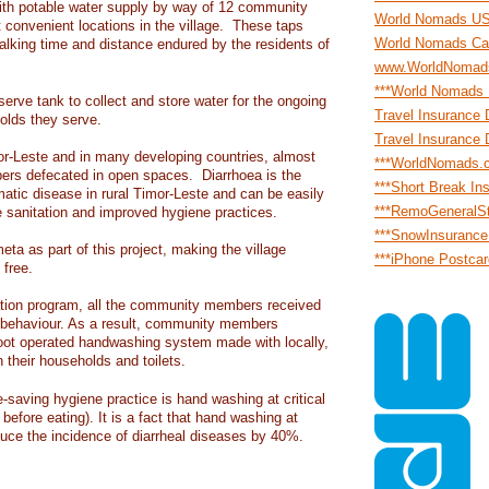
ith potable water supply by way of 12 community
World Nomads U
t convenient locations in the village. These taps
World Nomads Ca
lking time and distance endured by the residents of
www.WorldNomad
***World Nomads
erve tank to collect and store water for the ongoing
Travel Insurance 
olds they serve.
Travel Insurance 
-Leste and in many developing countries, almost
***WorldNomads.
ers defecated in open spaces. Diarrhoea is the
***Short Break In
atic disease in rural Timor-Leste and can be easily
***RemoGeneralS
e sanitation and improved hygiene practices.
***SnowInsuranc
meta as part of this project, making the village
***iPhone Postca
 free.
ation program, all the community members received
 behaviour. As a result, community members
foot operated handwashing system made with locally,
in their households and toilets.
-saving hygiene practice is hand washing at critical
before eating). It is a fact that hand washing at
educe the incidence of diarrheal diseases by 40%.