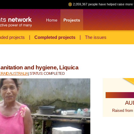
2,059,367 people have helped raise more 
Home
Projects
ded projects
|
Completed projects
|
The issues
sanitation and hygiene, Liquica
RAID AUSTRALIA
| STATUS: COMPLETED
AU
Raised from