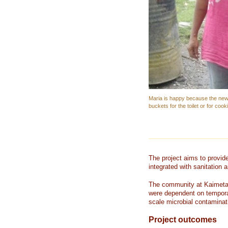
Maria is happy because the new 
buckets for the toilet or for cook
The project aims to provid
integrated with sanitation
The community at Kaimeta 
were dependent on tempora
scale microbial contaminat
Project outcomes