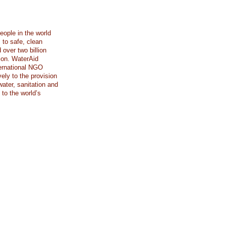
eople in the world
 to safe, clean
 over two billion
tion. WaterAid
ternational NGO
ely to the provision
ater, sanitation and
to the world’s