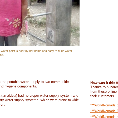
water point is near by her home and easy to fill up water
ing.
e the portable water supply to two communities
How was it this 
 and hygiene components.
Thanks to hundred
from these online
(an aldeia) had no proper water supply system and
their customers.
ry water supply systems, which were prone to wide-
ion.
***WorldNomads.
***WorldNomads 
***WorldNomads.