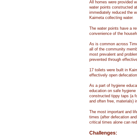
All homes were provided w
water points constructed a
immediately reduced the wa
Kaimeta collecting water.
The water points have a res
convenience of the househ
As is common across Timor
all of the community memb
most prevalent and problem
prevented through effectiv
17 toilets were built in Kai
effectively open defecation
As a part of hygiene educ
education on safe hygiene
constructed tippy taps (a 
and often free, materials) 
The most important and life
times (after defecation and 
critical times alone can r
Challenges: