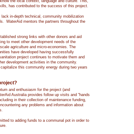
f know the local context, language and culture. This,
kills, has contributed to the success of this project.
s lack in-depth technical, community mobilization
ls. WaterAid mentors the partners throughout the
tablished strong links with other donors and aid
king to meet other development needs of the
scale agriculture and micro-economies. The
nities have developed having successfully
sanitation project continues to motivate them and
her development activities in the community.
 capitalize this community energy during two years
project?
tum and enthusiasm for the project (and
terAid Australia provides follow up visits and “hands
ncluding in their collection of maintenance funding,
e encountering any problems and information about
s.
ted to adding funds to a communal pot in order to
ture.