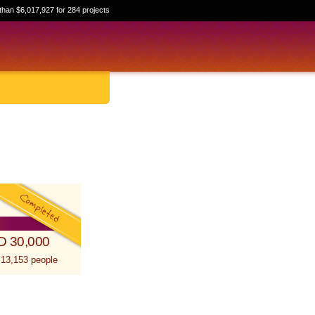
than $6,017,927 for 284 projects
D 30,000
 13,153 people