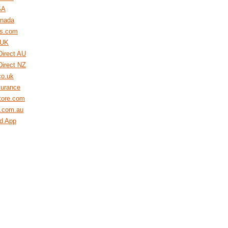
SA
nada
s.com
 UK
Direct AU
Direct NZ
co.uk
surance
tore.com
e.com.au
rd App