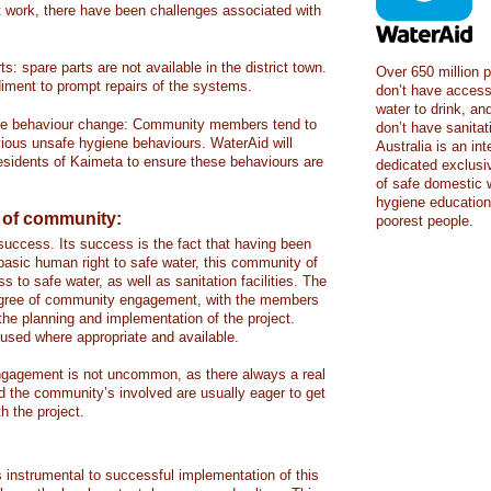
work, there have been challenges associated with
ts: spare parts are not available in the district town.
Over 650 million p
diment to prompt repairs of the systems.
don’t have access
water to drink, and
ene behaviour change: Community members tend to
don’t have sanita
evious unsafe hygiene behaviours. WaterAid will
Australia is an in
residents of Kaimeta to ensure these behaviours are
dedicated exclusiv
of safe domestic w
hygiene education 
 of community:
poorest people.
uccess. Its success is the fact that having been
 basic human right to safe water, this community of
to safe water, as well as sanitation facilities. The
 degree of community engagement, with the members
f the planning and implementation of the project.
used where appropriate and available.
ngagement is not uncommon, as there always a real
d the community’s involved are usually eager to get
h the project.
is instrumental to successful implementation of this