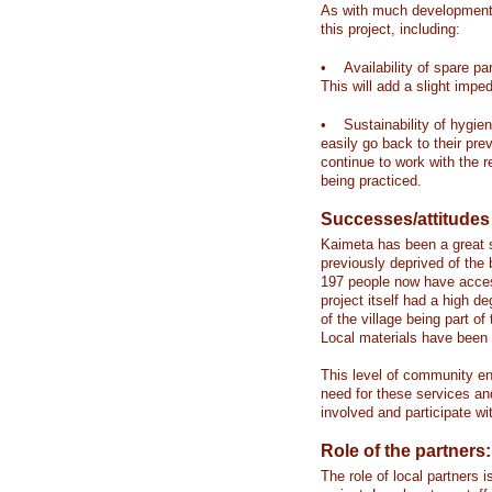
As with much development 
this project, including:
• Availability of spare par
This will add a slight impe
• Sustainability of hygi
easily go back to their pr
continue to work with the 
being practiced.
Successes/attitudes
Kaimeta has been a great s
previously deprived of the
197 people now have access 
project itself had a high
of the village being part o
Local materials have been 
This level of community e
need for these services an
involved and participate wit
Role of the partners:
The role of local partners 