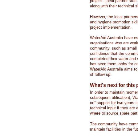
project. Local partner staf
along with their technical s
However, the local partner
and hygiene promotion skil
project implementation.
WaterAid Australia have es
organisations who are wor
community, such as small 
confidence that the commu
completed their water and 
has seen them lobby for ot
WaterAid Australia aims to
of follow up.
What's next for this 
In order to maintain momen
subsequent utilisation), Wa
on” support for two years.i
technical input if they ar
where to source spare part
The community have commit
maintain facilities in the fu