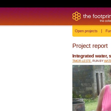
Open projects
|
Fun
Project report
Integrated water, 
TIMOR-LESTE
, RUN BY:
WATE