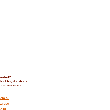
funded?
s of tiny donations
 businesses and
com.au
Europe
co.nz