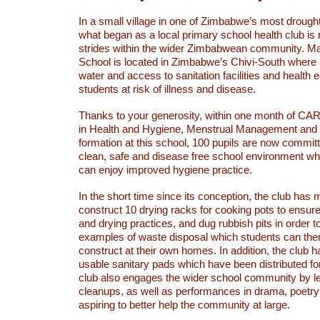
In a small village in one of Zimbabwe’s most drough
what began as a local primary school health club i
strides within the wider Zimbabwean community. Ma
School is located in Zimbabwe’s Chivi-South where 
water and access to sanitation facilities and health 
students at risk of illness and disease.
Thanks to your generosity, within one month of CARE
in Health and Hygiene, Menstrual Management and 
formation at this school, 100 pupils are now committ
clean, safe and disease free school environment whe
can enjoy improved hygiene practice.
In the short time since its conception, the club has
construct 10 drying racks for cooking pots to ensur
and drying practices, and dug rubbish pits in order t
examples of waste disposal which students can th
construct at their own homes. In addition, the club 
usable sanitary pads which have been distributed for 
club also engages the wider school community by lea
cleanups, as well as performances in drama, poetr
aspiring to better help the community at large.