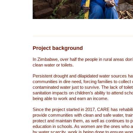
Project background
In Zimbabwe, over half the people in rural areas don
clean water or toilets.
Persistent drought and dilapidated water sources hav
communities in dire need, forcing families to collect d
contaminated water just to survive. The lack of toil
sanitation impacts on children’s ability to attend sc
being able to work and earn an income.
Since the project started in 2017, CARE has rehabili
provide communities with clean and safe water, train
protect and maintain them, as well as continues to
education in schools. As women are the ones who a
by water scarcity, work is being done to ensure wo