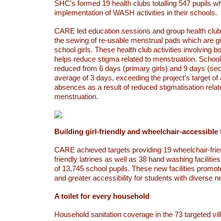
SHC’s formed 19 health clubs totalling 547 pupils wh
implementation of WASH activities in their schools.
CARE led education sessions and group health club 
the sewing of re-usable menstrual pads which are gi
school girls. These health club activities involving b
helps reduce stigma related to menstruation. Scho
reduced from 6 days (primary girls) and 9 days (sec
average of 3 days, exceeding the project’s target o
absences as a result of reduced stigmatisation relat
menstruation.
Building girl-friendly and wheelchair-accessible 
CARE achieved targets providing 19 wheelchair-frien
friendly latrines as well as 38 hand washing facilities,
of 13,745 school pupils. These new facilities promot
and greater accessibility for students with diverse n
A toilet for every household
Household sanitation coverage in the 73 targeted vi