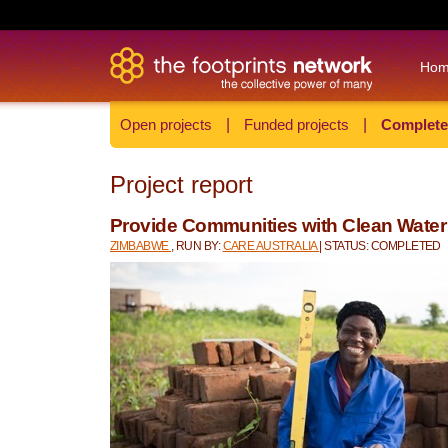
Ho
Open projects
|
Funded projects
|
Complete
Project report
Provide Communities with Clean Wate
ZIMBABWE
, RUN BY:
CARE AUSTRALIA
| STATUS: COMPLETED