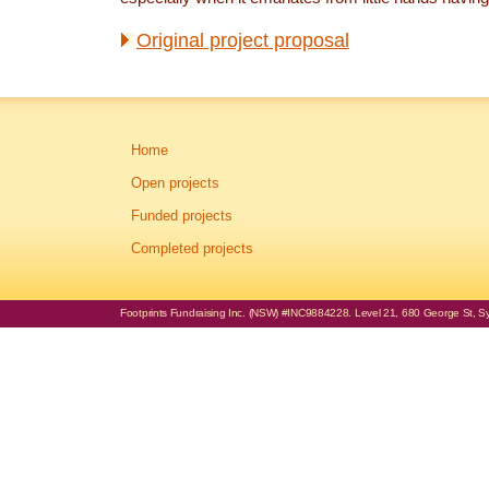
Original project proposal
Home
Open projects
Funded projects
Completed projects
Footprints Fundraising Inc. (NSW) #INC9884228. Level 21, 680 George St, Syd