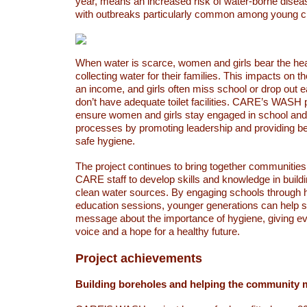
year, means an increased risk of water-borne diseas
with outbreaks particularly common among young ch
When water is scarce, women and girls bear the he
collecting water for their families. This impacts on the
an income, and girls often miss school or drop out 
don’t have adequate toilet facilities. CARE’s WASH 
ensure women and girls stay engaged in school and
processes by promoting leadership and providing be
safe hygiene.
The project continues to bring together communities 
CARE staff to develop skills and knowledge in build
clean water sources. By engaging schools through h
education sessions, younger generations can help 
message about the importance of hygiene, giving e
voice and a hope for a healthy future.
Project achievements
Building boreholes and helping the community 