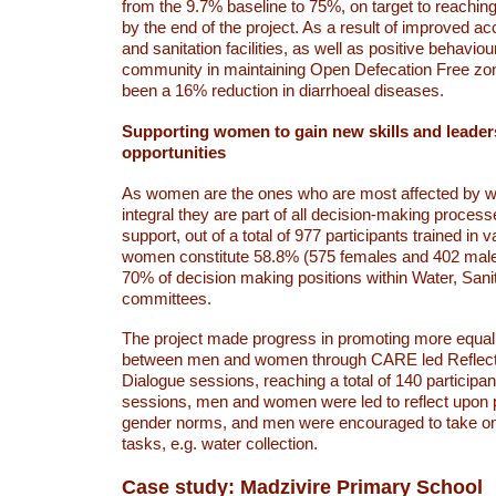
from the 9.7% baseline to 75%, on target to reachin
by the end of the project. As a result of improved a
and sanitation facilities, as well as positive behavi
community in maintaining Open Defecation Free zon
been a 16% reduction in diarrhoeal diseases.
Supporting women to gain new skills and leader
opportunities
As women are the ones who are most affected by wate
integral they are part of all decision-making proces
support, out of a total of 977 participants trained in v
women constitute 58.8% (575 females and 402 mal
70% of decision making positions within Water, Sani
committees.
The project made progress in promoting more equal
between men and women through CARE led Reflec
Dialogue sessions, reaching a total of 140 participa
sessions, men and women were led to reflect upon p
gender norms, and men were encouraged to take o
tasks, e.g. water collection.
Case study: Madzivire Primary School