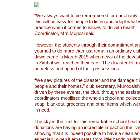
“We always want to be remembered for our charity 
this will be easy for people to listen and adopt wha
practice when it comes to issues to do with health.”
Coordinator, Mrs Muposi said.
However, the students through their commitment a
yearned to do more than just remain an ordinary clu
dawn came in March 2019 when news of the devastat
in Zimbabwe, reached their ears. The disaster left 
homeless and ripped of their possessions.
“We saw pictures of the disaster and the damage it
people and their homes,” club secretary, Munodais
driven by these events, the club, through the assista
coordinators mobilised the whole school and collect
soap, blankets, groceries and other items which we
in need.
The sky is the limit for this remarkable school healt
donations are having an incredible impact on the liv
showing that it is indeed possible to have a clean an
especially when it emanates from little hands having