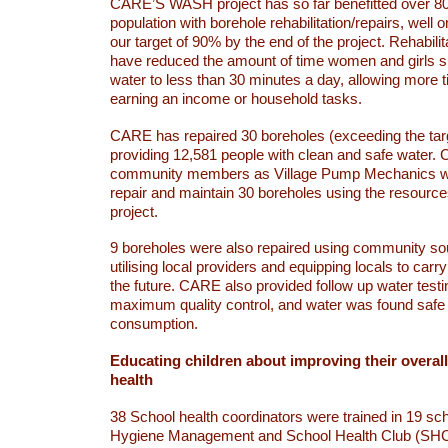
CARE’S WASH project has so far benefitted over 80
population with borehole rehabilitation/repairs, well 
our target of 90% by the end of the project. Rehabili
have reduced the amount of time women and girls s
water to less than 30 minutes a day, allowing more t
earning an income or household tasks.
CARE has repaired 30 boreholes (exceeding the targ
providing 12,581 people with clean and safe water.
community members as Village Pump Mechanics w
repair and maintain 30 boreholes using the resourc
project.
9 boreholes were also repaired using community so
utilising local providers and equipping locals to carry
the future. CARE also provided follow up water testi
maximum quality control, and water was found safe
consumption.
Educating children about improving their overal
health
38 School health coordinators were trained in 19 sc
Hygiene Management and School Health Club (SHC)