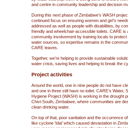
and centre in community leadership and decision ma
During this next phase of Zimbabwe’s WASH project 
continued focus on ensuring women and girl’s needs 
addressed as well as people with disabilities, by cons
friendly and wheelchair-accessible toilets. CARE is 
community involvement by training locals to protect 
water sources, so expertise remains in the communi
CARE leaves.
Together, we’re helping to provide sustainable solut
water crisis, saving lives and helping to break the cy
Project activities
Around the world, one in nine people do not have cl
and one in three still have no toilet. CARE’s Water, 
Hygiene Project (WASH) is working in the drought p
Chivi-South, Zimbabwe, where communities are desp
clean drinking water.
On top of that, poor sanitation and the occurrence of
like cyclone ‘Idai’ which caused devastation in Zimba