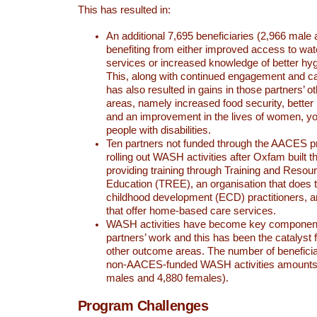
This has resulted in:
An additional 7,695 beneficiaries (2,966 male
benefiting from either improved access to wat
services or increased knowledge of better hyg
This, along with continued engagement and cap
has also resulted in gains in those partners’ 
areas, namely increased food security, bette
and an improvement in the lives of women, yo
people with disabilities.
Ten partners not funded through the AACES 
rolling out WASH activities after Oxfam built t
providing training through Training and Resour
Education (TREE), an organisation that does tr
childhood development (ECD) practitioners, 
that offer home-based care services.
WASH activities have become key componen
partners’ work and this has been the catalyst 
other outcome areas. The number of benefici
non-AACES-funded WASH activities amounts 
males and 4,880 females).
Program Challenges