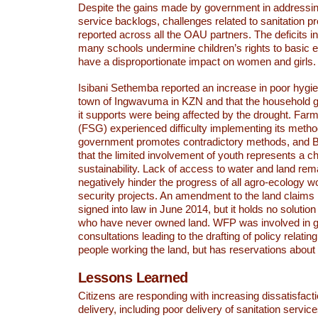
Despite the gains made by government in addressing
service backlogs, challenges related to sanitation p
reported across all the OAU partners. The deficits in
many schools undermine children’s rights to basic 
have a disproportionate impact on women and girls.
Isibani Sethemba reported an increase in poor hygie
town of Ingwavuma in KZN and that the household ga
it supports were being affected by the drought. Fa
(FSG) experienced difficulty implementing its meth
government promotes contradictory methods, and B
that the limited involvement of youth represents a ch
sustainability. Lack of access to water and land rem
negatively hinder the progress of all agro-ecology w
security projects. An amendment to the land claims 
signed into law in June 2014, but it holds no solutio
who have never owned land. WFP was involved in 
consultations leading to the drafting of policy relating
people working the land, but has reservations about t
Lessons Learned
Citizens are responding with increasing dissatisfact
delivery, including poor delivery of sanitation servic