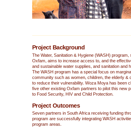
Project Background
The Water, Sanitation & Hygiene (WASH) program, 
Oxfam, aims to increase access to, and the effectiv
and sustainable water supplies, and sanitation and 
The WASH program has a special focus on marginal
community such as women, children, the elderly & 
to reduce their vulnerability. Woza Moya has been 
five other existing Oxfam partners to pilot this new p
to Food Security, HIV and Child Protection.
Project Outcomes
Seven partners in South Africa receiving funding t
program are successfully integrating WASH activities
program areas.