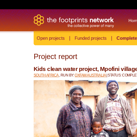
Ho
Open projects
|
Funded projects
|
Complete
Project report
Kids clean water project, Mpofini villag
SOUTH AFRICA
, RUN BY:
OXFAM AUSTRALIA
| STATUS: COMPL