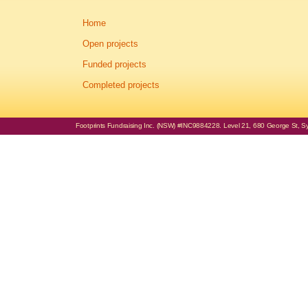
Home
Open projects
Funded projects
Completed projects
Footprints Fundraising Inc. (NSW) #INC9884228. Level 21, 680 George St, Syd