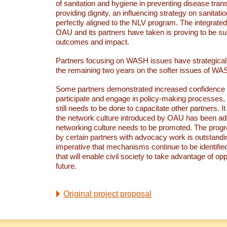
of sanitation and hygiene in preventing disease tra
providing dignity, an influencing strategy on sanitati
perfectly aligned to the NLV program. The integrate
OAU and its partners have taken is proving to be sus
outcomes and impact.
Partners focusing on WASH issues have strategicall
the remaining two years on the softer issues of W
Some partners demonstrated increased confidence a
participate and engage in policy-making processes,
still needs to be done to capacitate other partners. I
the network culture introduced by OAU has been ado
networking culture needs to be promoted. The prog
by certain partners with advocacy work is outstandin
imperative that mechanisms continue to be identifi
that will enable civil society to take advantage of opp
future.
Original project proposal