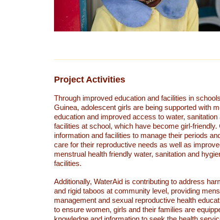
Project Activities
Through improved education and facilities in schoo
Guinea, adolescent girls are being supported with m
education and improved access to water, sanitation
facilities at school, which have become girl-friendly
information and facilities to manage their periods a
care for their reproductive needs as well as improv
menstrual health friendly water, sanitation and hyg
facilities.
Additionally, WaterAid is contributing to address ha
and rigid taboos at community level, providing mens
management and sexual reproductive health educat
to ensure women, girls and their families are equipp
knowledge and information to seek the health servic