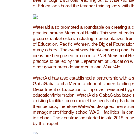
seen through 2 schools reaching out to WaterAid af
of Education shared the teacher training tools with 
Wateraid also promoted a roundtable on creating a 
practice around Menstrual Health. This was attende
group of stakeholders including representatives fr
of Education, Pacific Women, the Digicel Foundati
many others. The event was highly engaging and th
ideas are being used to inform a PNG Menstrual He
practice to be led by the Department of Education wi
other government departments and WaterAid.
WaterAid has also established a partnership with a
GabaGaba, and a Memorandum of Understanding wa
Department of Education to improve menstrual hygien
education/information. WaterAid’s GabaGaba baselin
existing facilities do not meet the needs of girls dur
their periods, therefore WaterAid designed menstrua
management-friendly school WASH facilities, in consu
in school. The construction started in late 2018, a p
by this report.