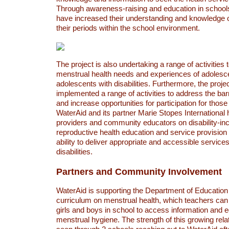
Through awareness-raising and education in schools
have increased their understanding and knowledge
their periods within the school environment.
The project is also undertaking a range of activities t
menstrual health needs and experiences of adolesce
adolescents with disabilities. Furthermore, the proje
implemented a range of activities to address the barr
and increase opportunities for participation for thos
WaterAid and its partner Marie Stopes International 
providers and community educators on disability-inc
reproductive health education and service provision 
ability to deliver appropriate and accessible services
disabilities.
Partners and Community Involvement
WaterAid is supporting the Department of Education
curriculum on menstrual health, which teachers can
girls and boys in school to access information and 
menstrual hygiene. The strength of this growing rel