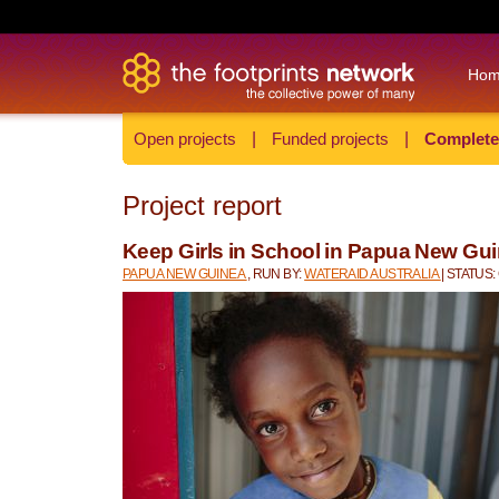
Ho
Open projects
|
Funded projects
|
Complete
Project report
Keep Girls in School in Papua New Gu
PAPUA NEW GUINEA
, RUN BY:
WATERAID AUSTRALIA
| STATUS