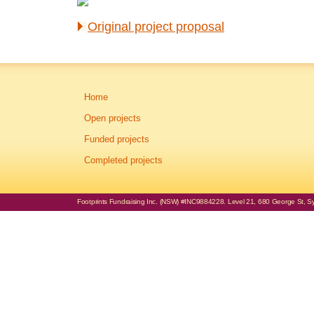
Original project proposal
Home
Open projects
Funded projects
Completed projects
Footprints Fundraising Inc. (NSW) #INC9884228. Level 21, 680 George St, Syd