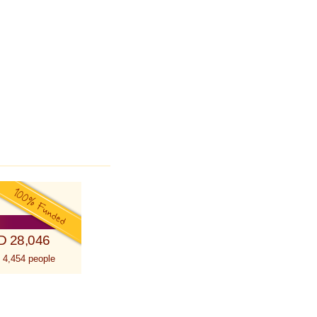
D 28,046
 4,454 people