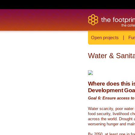
Open projects
|
Fun
Water & Sanita
Where does this is
Development Goa
Goal 6: Ensure access to 
Water scarcity, poor water
food security, livelihood c
across the world. Drought a
worsening hunger and malnu
By 2050, at least one in fou