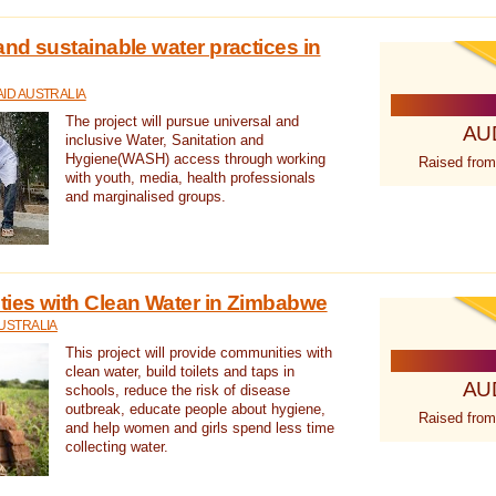
nd sustainable water practices in
ID AUSTRALIA
The project will pursue universal and
AU
inclusive Water, Sanitation and
Hygiene(WASH) access through working
Raised from
with youth, media, health professionals
and marginalised groups.
ies with Clean Water in Zimbabwe
USTRALIA
This project will provide communities with
clean water, build toilets and taps in
AU
schools, reduce the risk of disease
outbreak, educate people about hygiene,
Raised from
and help women and girls spend less time
collecting water.