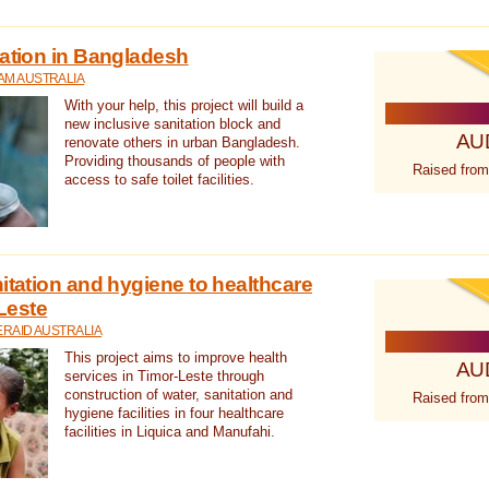
tation in Bangladesh
AM AUSTRALIA
With your help, this project will build a
new inclusive sanitation block and
AU
renovate others in urban Bangladesh.
Providing thousands of people with
Raised from
access to safe toilet facilities.
itation and hygiene to healthcare
-Leste
RAID AUSTRALIA
This project aims to improve health
AU
services in Timor-Leste through
construction of water, sanitation and
Raised from
hygiene facilities in four healthcare
facilities in Liquica and Manufahi.