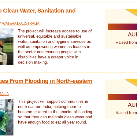
 Clean Water, Sanitation and
Y:
WATERAID AUSTRALIA
The project will increase access to use of
AU
universal, equitable and sustainable
water, sanitation and hygiene services as
Raised from
well as empowering women as leaders in
the sector and ensuring people with
disabilities have a greater voice in
decision making.
es From Flooding in North-eastern
RALIA
This project will support communities in
AU
north-eastern India, helping them to
become resilient to the shocks of flooding
Raised from
so that they can maintain clean water and
have enough food to eat all year round.