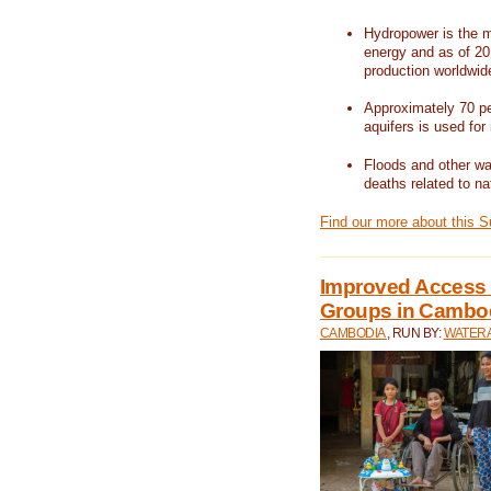
Hydropower is the m
energy and as of 201
production worldwid
Approximately 70 per
aquifers is used for 
Floods and other wat
deaths related to na
Find our more about this 
Improved Access t
Groups in Cambo
CAMBODIA
, RUN BY:
WATERA