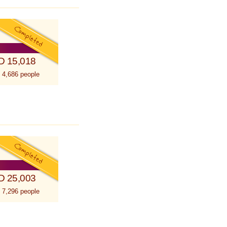
D 15,018
 4,686 people
D 25,003
 7,296 people