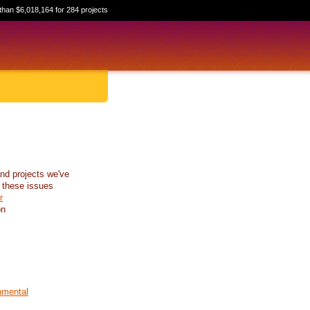
than $6,018,164 for 284 projects
nd projects we've
 these issues
r
on
nmental