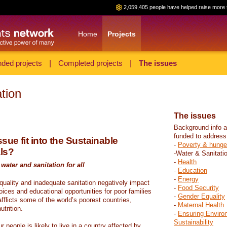
2,059,405 people have helped raise more 
Home
Projects
ded projects
|
Completed projects
|
The issues
tion
The issues
Background info a
funded to address
sue fit into the Sustainable
-
Poverty & hunge
ls?
-Water & Sanitati
-
Health
water and sanitation for all
-
Education
-
Energy
 quality and inadequate sanitation negatively impact
-
Food Security
hoices and educational opportunities for poor families
-
Gender Equality
fflicts some of the world’s poorest countries,
-
Maternal Health
trition.
-
Ensuring Enviro
Sustainability
r people is likely to live in a country affected by