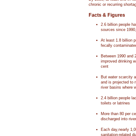
chronic or recurring shorta
Facts & Figures
2.6 billion people 
sources since 1990, 
At least 1.8 billion 
fecally contaminate
Between 1990 and 20
improved drinking w
cent
But water scarcity a
and is projected to r
river basins where 
2.4 billion people l
toilets or latrines
More than 80 per ce
discharged into rive
Each day,nearly 1,0
sanitation-related d