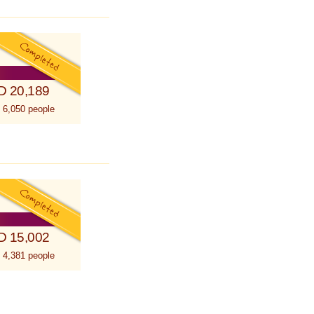
D 20,189
 6,050 people
D 15,002
 4,381 people