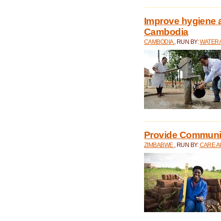
Improve hygiene a
Cambodia
CAMBODIA
, RUN BY:
WATERA
Provide Communit
ZIMBABWE
, RUN BY:
CARE A