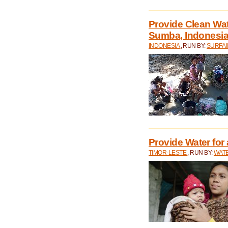
Provide Clean Wa
Sumba, Indonesi
INDONESIA
, RUN BY:
SURFAI
Provide Water for 
TIMOR-LESTE
, RUN BY:
WATE