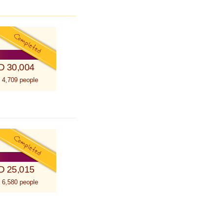
D 30,004
 4,709 people
D 25,015
 6,580 people