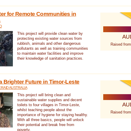
ter for Remote Communities in
a
D
This project will provide clean water by
AU
protecting existing water sources from
rubbish, animals and other dangerous
Raised from
pollutants as well as training communities
to maintain water facilities and improve
their knowledge of sanitation practices.
a Brighter Future in Timor-Leste
RAID AUSTRALIA
This project will bring clean and
sustainable water supplies and decent
AU
toilets to four villages in Timor-Leste,
whilst teaching people about the
Raised from
importance of hygiene for staying healthy.
With all three basics, people will unlock
their potential and break free from
poverty.