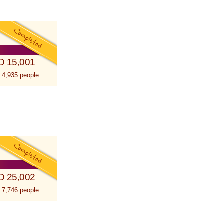
D 15,001
 4,935 people
D 25,002
 7,746 people