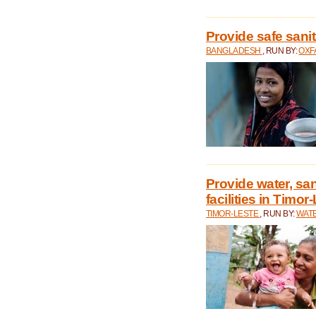
Provide safe sani
BANGLADESH
, RUN BY:
OXF
Provide water, san
facilities in Timor
TIMOR-LESTE
, RUN BY:
WATE