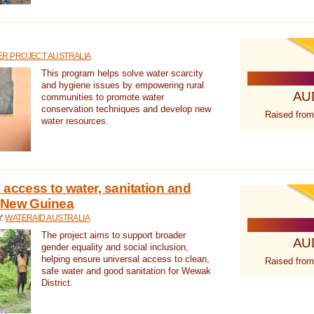
R PROJECT AUSTRALIA
This program helps solve water scarcity
and hygiene issues by empowering rural
AU
communities to promote water
conservation techniques and develop new
Raised from
water resources.
 access to water, sanitation and
 New Guinea
Y:
WATERAID AUSTRALIA
The project aims to support broader
AU
gender equality and social inclusion,
helping ensure universal access to clean,
Raised from
safe water and good sanitation for Wewak
District.