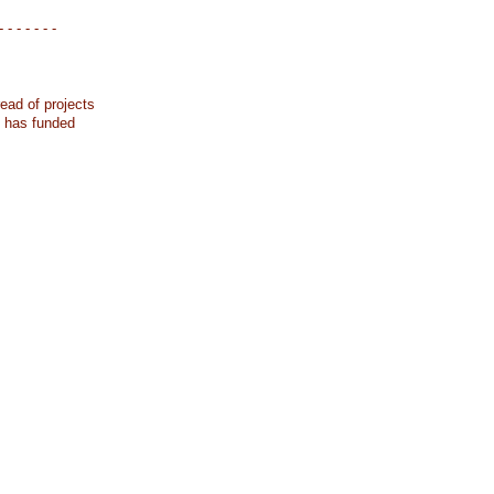
- - - - - - -
ead of projects
k has funded