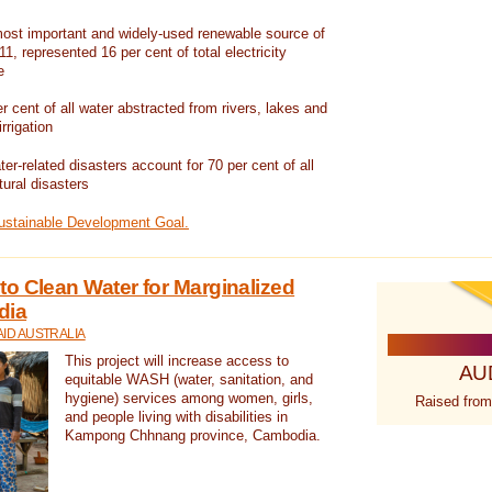
ost important and widely-used renewable source of
1, represented 16 per cent of total electricity
e
 cent of all water abstracted from rivers, lakes and
irrigation
er-related disasters account for 70 per cent of all
tural disasters
Sustainable Development Goal.
o Clean Water for Marginalized
dia
ID AUSTRALIA
This project will increase access to
AU
equitable WASH (water, sanitation, and
hygiene) services among women, girls,
Raised from
and people living with disabilities in
Kampong Chhnang province, Cambodia.