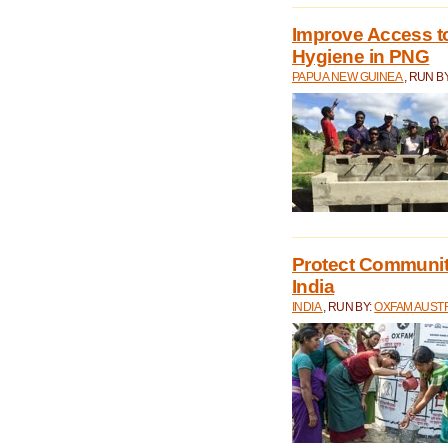
Improve Access to
Hygiene in PNG
PAPUA NEW GUINEA
, RUN B
Protect Communiti
India
INDIA
, RUN BY:
OXFAM AUST