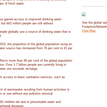
ges of fresh water.
- - - - - - - - - - - - - 
have gained access to improved drinking water
See the global spr
but 663 million people are still without
FootprintsNetwor
View Map
people globally use a source of drinking water that is
d
15, the proportion of the global population using an
ater source has increased from 76 per cent to 91 per
ffects more than 40 per cent of the global population
ise. Over 1.7 billion people are currently living in
water use exceeds recharge
ack access to basic sanitation services, such as
nt of wastewater resulting from human activities is
rs or sea without any pollution removal
00 children die due to preventable water and
iarrhoeal diseases