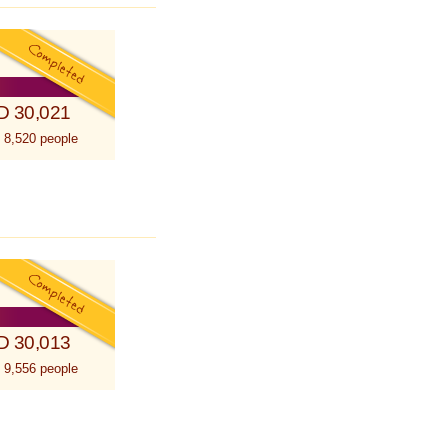
D 30,021
 8,520 people
D 30,013
 9,556 people