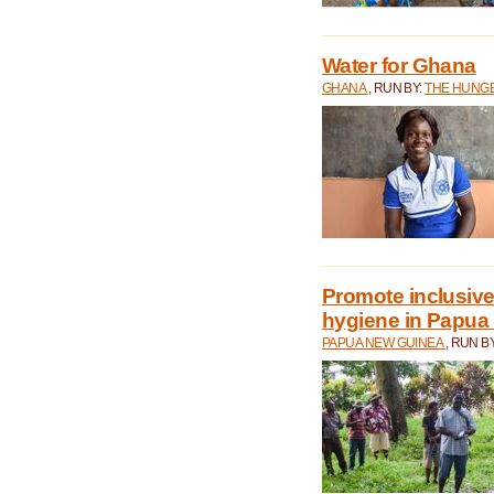
Water for Ghana
GHANA
, RUN BY:
THE HUNGE
Promote inclusive
hygiene in Papua
PAPUA NEW GUINEA
, RUN B