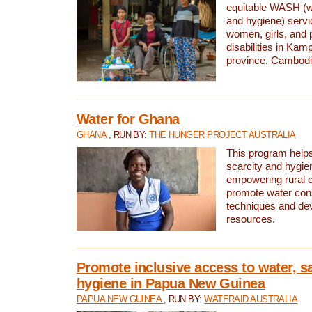
equitable WASH (wa
and hygiene) serv
women, girls, and p
disabilities in K
province, Cambodi
Water for Ghana
GHANA
, RUN BY:
THE HUNGER PROJECT AUSTRALIA
This program helps
scarcity and hygie
empowering rural 
promote water con
techniques and de
resources.
Promote inclusive access to water, s
hygiene in Papua New Guinea
PAPUA NEW GUINEA
, RUN BY:
WATERAID AUSTRALIA