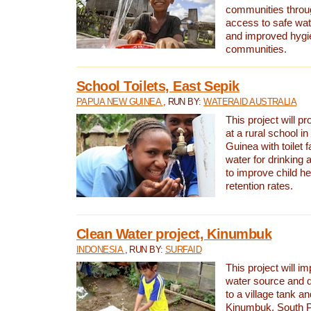
communities thro
access to safe wat
and improved hygie
communities.
School Toilets, East Sepik
PAPUA NEW GUINEA
, RUN BY:
WATERAID AUSTRALIA
This project will p
at a rural school 
Guinea with toilet f
water for drinking
to improve child h
retention rates.
Clean Water project, Kinumbuk
INDONESIA
, RUN BY:
SURFAID
This project will i
water source and d
to a village tank a
Kinumbuk, South P