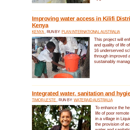
Improving water access in Kilifi Distr
Kenya
KENYA
, RUN BY:
PLAN INTERNATIONAL AUSTRALIA
This project will e
and quality of life 
16 underserved scho
through improved 
sustainably manage
Integrated water, sanitation and hygi
TIMOR-LESTE
, RUN BY:
WATERAID AUSTRALIA
To enhance the hea
life of poor remote 
in a village in Liqu
the provision of a
water and sanitati