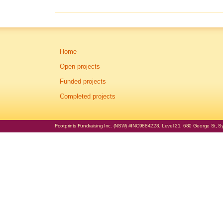
Home
Open projects
Funded projects
Completed projects
Footprints Fundraising Inc. (NSW) #INC9884228. Level 21, 680 George St, Syd