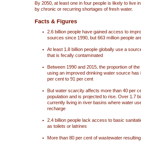
By 2050, at least one in four people is likely to live i
by chronic or recurring shortages of fresh water.
Facts & Figures
2.6 billion people have gained access to impr
sources since 1990, but 663 million people are 
At least 1.8 billion people globally use a sourc
that is fecally contaminated
Between 1990 and 2015, the proportion of the 
using an improved drinking water source has
per cent to 91 per cent
But water scarcity affects more than 40 per ce
population and is projected to rise. Over 1.7 bi
currently living in river basins where water u
recharge
2.4 billion people lack access to basic sanitat
as toilets or latrines
More than 80 per cent of wastewater resulti