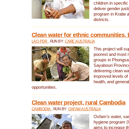
children in specifi
deliver gender jus
program in Kratie 
districts.
Clean water for ethnic communities,
LAO PDR
, RUN BY:
CARE AUSTRALIA
This project will s
poorest and most 
groups in Phongsa
Sayabouri Provinc
delivering clean w
improved levels of 
health, and gener
opportunities.
Clean water project, rural Cambodia
CAMBODIA
, RUN BY:
OXFAM AUSTRALIA
Oxfam’s water, san
hygiene program 
aims to increase th