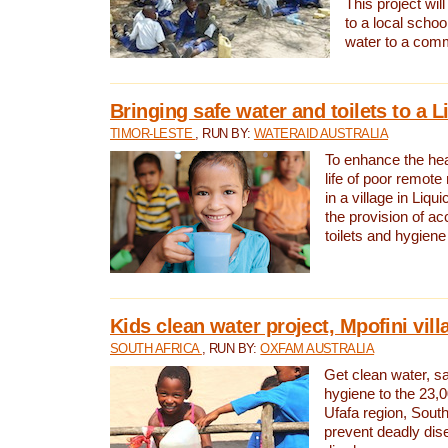
This project will
to a local schoo
water to a com
Bringing safe water and toilets to a L
TIMOR-LESTE
, RUN BY:
WATERAID AUSTRALIA
To enhance the heal
life of poor remote 
in a village in Liqui
the provision of ac
toilets and hygiene
Kids clean water project, Mpofini vill
SOUTH AFRICA
, RUN BY:
OXFAM AUSTRALIA
Get clean water, sa
hygiene to the 23,0
Ufafa region, South
prevent deadly dis