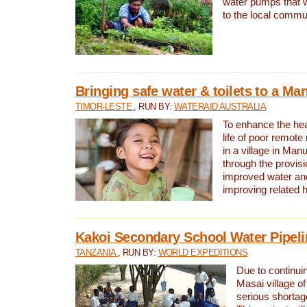
water pumps that w
to the local commu
Bringing safe water & toilets to a Man
TIMOR-LESTE
, RUN BY:
WATERAID AUSTRALIA
To enhance the heal
life of poor remote 
in a village in Manu
through the provisi
improved water and
improving related 
Kakoi Secondary School Water Pipeli
TANZANIA
, RUN BY:
WORLD EXPEDITIONS
Due to continuin
Masai village of
serious shortag