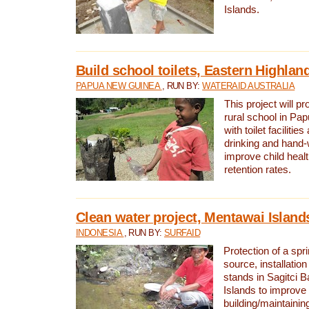
Islands.
Build school toilets, Eastern Highla
PAPUA NEW GUINEA
, RUN BY:
WATERAID AUSTRALIA
This project will pr
rural school in P
with toilet facilitie
drinking and hand-
improve child heal
retention rates.
Clean water project, Mentawai Island
INDONESIA
, RUN BY:
SURFAID
Protection of a spr
source, installation
stands in Sagitci 
Islands to improve 
building/maintaini