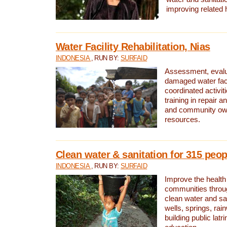
improving related 
Water Facility Rehabilitation, Nias
INDONESIA
, RUN BY:
SURFAID
Assessment, evalua
damaged water facil
coordinated activiti
training in repair 
and community own
resources.
Clean water & sanitation for 315 peop
INDONESIA
, RUN BY:
SURFAID
Improve the health
communities throug
clean water and sa
wells, springs, rai
building public lat