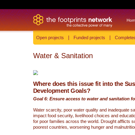
Ho
Open projects
|
Funded projects
|
Completed
Water & Sanitation
Where does this issue fit into the Su
Development Goals?
Goal 6: Ensure access to water and sanitation for
Water scarcity, poor water quality and inadequate sa
impact food security, livelihood choices and educati
for poor families across the world. Drought afflicts 
poorest countries, worsening hunger and malnutritio