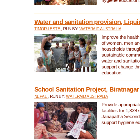
hygiene education.
Water and sanitation provision, Liqui
TIMOR-LESTE
, RUN BY:
WATERAID AUSTRALIA
Improve the health a
of women, men and
households through
sustainable comm
water and sanitati
support change th
education.
School Sanitation Project, Biratnagar
NEPAL
, RUN BY:
WATERAID AUSTRALIA
Provide appropriate
facilities for 1,339
Janapatha Second
support hygiene edu