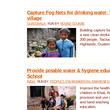
Capture Fog Nets for drinking water, 
village
GUATEMALA
, RUN BY:
ROUND SQUARE
Building capture fo
a new clean drinki
300 people, Tiacta
Highlands, Guatem
Provide potable water & hygiene educ
School
INDIA
, RUN BY:
PEOPLE'S ENVIRONMENTAL AWARENESS 
Improve the health
children in Khati, t
provision and use o
and hand washing 
education.