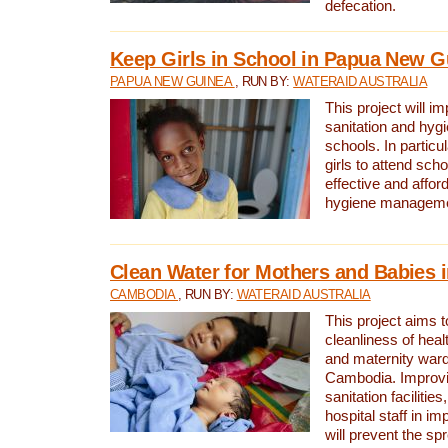
defecation.
Keep Girls in School in Papua New G
PAPUA NEW GUINEA
, RUN BY:
WATERAID AUSTRALIA
This project will i
sanitation and hygi
schools. In particula
girls to attend scho
effective and affor
hygiene manageme
Clean Water for Mothers and Babies
CAMBODIA
, RUN BY:
WATERAID AUSTRALIA
This project aims 
cleanliness of healt
and maternity wards
Cambodia. Improvi
sanitation facilitie
hospital staff in i
will prevent the spr