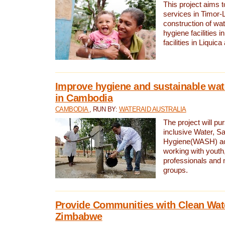
This project aims 
services in Timor-
construction of wat
hygiene facilities i
facilities in Liquic
Improve hygiene and sustainable wat
in Cambodia
CAMBODIA
, RUN BY:
WATERAID AUSTRALIA
The project will pu
inclusive Water, Sa
Hygiene(WASH) ac
working with youth
professionals and 
groups.
Provide Communities with Clean Wate
Zimbabwe