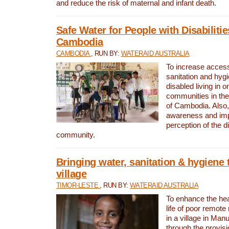
and reduce the risk of maternal and infant death.
Safe Water for People with Disabilitie
Cambodia
CAMBODIA
, RUN BY:
WATERAID AUSTRALIA
To increase access
sanitation and hygi
disabled living in o
communities in the
of Cambodia. Also,
awareness and im
perception of the d
community.
Bringing water, sanitation & hygiene 
village
TIMOR-LESTE
, RUN BY:
WATERAID AUSTRALIA
To enhance the heal
life of poor remote 
in a village in Manu
through the provisi