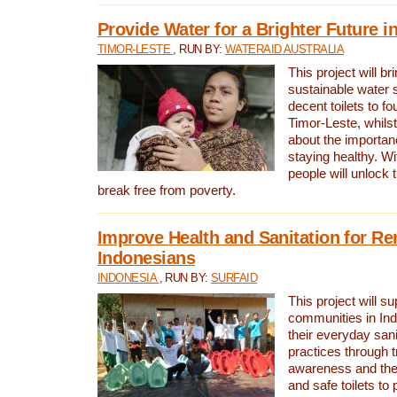
Provide Water for a Brighter Future i
TIMOR-LESTE
, RUN BY:
WATERAID AUSTRALIA
This project will b
sustainable water 
decent toilets to fou
Timor-Leste, whils
about the importan
staying healthy. Wi
people will unlock t
break free from poverty.
Improve Health and Sanitation for R
Indonesians
INDONESIA
, RUN BY:
SURFAID
This project will s
communities in Ind
their everyday san
practices through t
awareness and the 
and safe toilets to