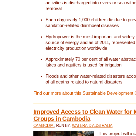
activities is discharged into rivers or sea with
removal
Each day,nearly 1,000 children die due to pre
sanitation-related diarrhoeal diseases
Hydropower is the most important and widel
source of energy and as of 2011, represented 1
electricity production worldwide
Approximately 70 per cent of all water abstrac
lakes and aquifers is used for irrigation
Floods and other water-related disasters acco
of all deaths related to natural disasters
Find our more about this Sustainable Development 
Improved Access to Clean Water for 
Groups in Cambodia
CAMBODIA
, RUN BY:
WATERAID AUSTRALIA
This project will i