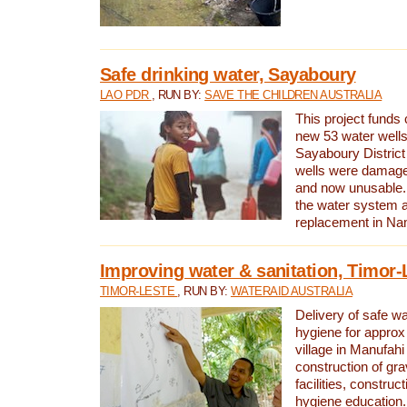
Safe drinking water, Sayaboury
LAO PDR
, RUN BY:
SAVE THE CHILDREN AUSTRALIA
This project funds 
new 53 water wells 
Sayaboury District
wells were damage
and now unusable. 
the water system 
replacement in Nam
Improving water & sanitation, Timor-
TIMOR-LESTE
, RUN BY:
WATERAID AUSTRALIA
Delivery of safe wa
hygiene for approx
village in Manufahi 
construction of gra
facilities, construc
hygiene education.