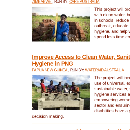
ZIMBABWE
, RUN BY:
CARE AUSTRALIA
This project will 
with clean water, bu
in schools, reduce 
outbreak, educate 
hygiene, and help 
spend less time col
Improve Access to Clean Water, Sanit
Hygiene in PNG
PAPUA NEW GUINEA
, RUN BY:
WATERAID AUSTRALIA
The project will in
use of universal, e
sustainable water, 
hygiene services a
empowering women 
sector and ensurin
disabilities have a 
decision making.