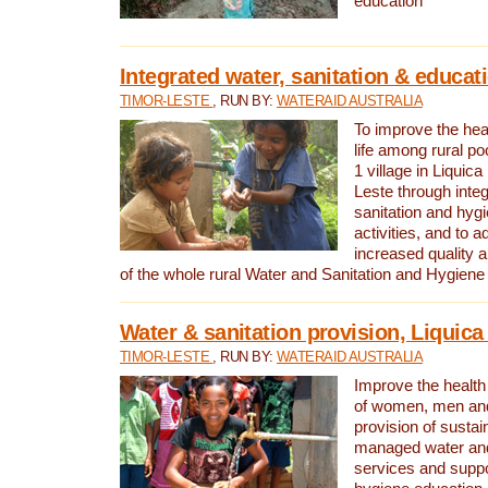
education
Integrated water, sanitation & educat
TIMOR-LESTE
, RUN BY:
WATERAID AUSTRALIA
To improve the heal
life among rural p
1 village in Liquica
Leste through integ
sanitation and hyg
activities, and to a
increased quality a
of the whole rural Water and Sanitation and Hygien
Water & sanitation provision, Liquica 
TIMOR-LESTE
, RUN BY:
WATERAID AUSTRALIA
Improve the health a
of women, men and
provision of susta
managed water and
services and supp