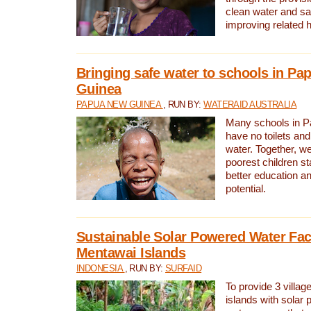
clean water and sa
improving related 
Bringing safe water to schools in P
Guinea
PAPUA NEW GUINEA
, RUN BY:
WATERAID AUSTRALIA
Many schools in 
have no toilets and
water. Together, w
poorest children st
better education an
potential.
Sustainable Solar Powered Water Faci
Mentawai Islands
INDONESIA
, RUN BY:
SURFAID
To provide 3 villag
islands with solar 