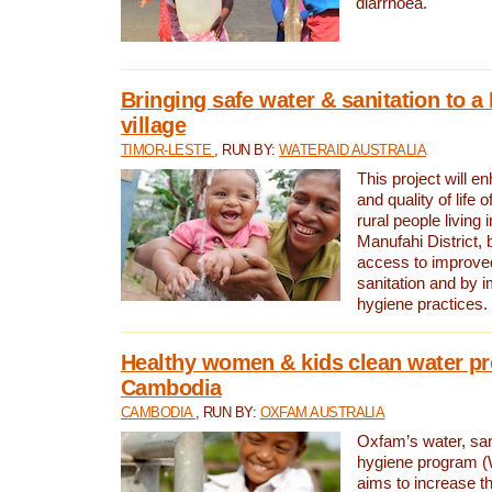
diarrhoea.
Bringing safe water & sanitation to a
village
TIMOR-LESTE
, RUN BY:
WATERAID AUSTRALIA
This project will e
and quality of life 
rural people living i
Manufahi District, 
access to improve
sanitation and by i
hygiene practices.
Healthy women & kids clean water pr
Cambodia
CAMBODIA
, RUN BY:
OXFAM AUSTRALIA
Oxfam’s water, san
hygiene program 
aims to increase th