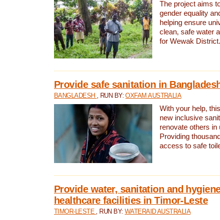
The project aims t
gender equality and
helping ensure uni
clean, safe water 
for Wewak District
Provide safe sanitation in Banglades
BANGLADESH
, RUN BY:
OXFAM AUSTRALIA
With your help, this
new inclusive sani
renovate others in
Providing thousand
access to safe toilet
Provide water, sanitation and hygiene
healthcare facilities in Timor-Leste
TIMOR-LESTE
, RUN BY:
WATERAID AUSTRALIA