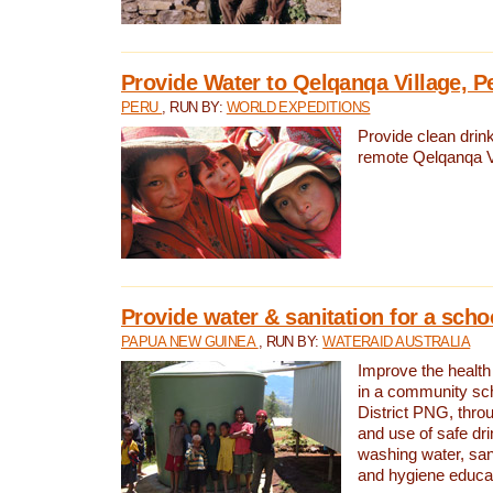
Provide Water to Qelqanqa Village, P
PERU
, RUN BY:
WORLD EXPEDITIONS
Provide clean drink
remote Qelqanqa Vi
Provide water & sanitation for a sch
PAPUA NEW GUINEA
, RUN BY:
WATERAID AUSTRALIA
Improve the health 
in a community sch
District PNG, thro
and use of safe dr
washing water, sanit
and hygiene educat