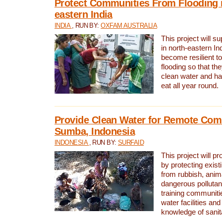
Protect Communities From Flooding i
eastern India
INDIA
, RUN BY:
OXFAM AUSTRALIA
This project will 
in north-eastern In
become resilient t
flooding so that th
clean water and ha
eat all year round.
Provide Clean Water for Remote Com
Sumba, Indonesia
INDONESIA
, RUN BY:
SURFAID
This project will p
by protecting exis
from rubbish, anim
dangerous pollutan
training communiti
water facilities and
knowledge of sanita