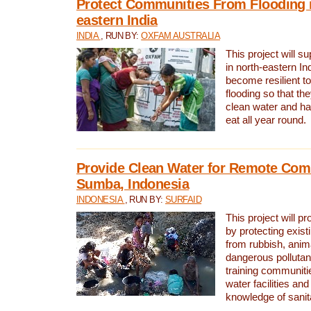
Protect Communities From Flooding i
eastern India
INDIA
, RUN BY:
OXFAM AUSTRALIA
This project will 
in north-eastern In
become resilient t
flooding so that th
clean water and ha
eat all year round.
Provide Clean Water for Remote Com
Sumba, Indonesia
INDONESIA
, RUN BY:
SURFAID
This project will p
by protecting exis
from rubbish, anim
dangerous pollutan
training communiti
water facilities and
knowledge of sanita