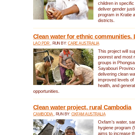
children in specifi
deliver gender jus
program in Kratie 
districts.
Clean water for ethnic communities,
LAO PDR
, RUN BY:
CARE AUSTRALIA
This project will s
poorest and most 
groups in Phongsa
Sayabouri Provinc
delivering clean w
improved levels of 
health, and gener
opportunities.
Clean water project, rural Cambodia
CAMBODIA
, RUN BY:
OXFAM AUSTRALIA
Oxfam’s water, san
hygiene program 
aims to increase th