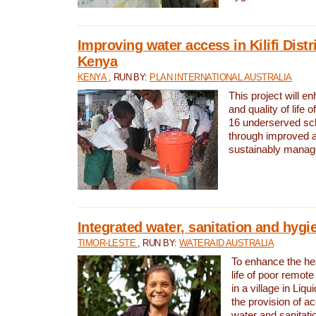
Improving water access in Kilifi Distr
Kenya
KENYA
, RUN BY:
PLAN INTERNATIONAL AUSTRALIA
This project will e
and quality of life 
16 underserved scho
through improved 
sustainably manage
Integrated water, sanitation and hygi
TIMOR-LESTE
, RUN BY:
WATERAID AUSTRALIA
To enhance the hea
life of poor remote 
in a village in Liqu
the provision of a
water and sanitati