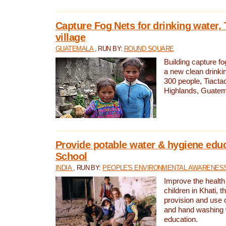
Capture Fog Nets for drinking water, 
village
GUATEMALA
, RUN BY:
ROUND SQUARE
Building capture fo
a new clean drinki
300 people, Tiacta
Highlands, Guatem
Provide potable water & hygiene educ
School
INDIA
, RUN BY:
PEOPLE'S ENVIRONMENTAL AWARENESS 
Improve the health
children in Khati, t
provision and use o
and hand washing 
education.