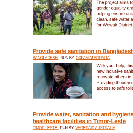
The project aims t
gender equality and
helping ensure uni
clean, safe water 
for Wewak District
Provide safe sanitation in Banglades
BANGLADESH
, RUN BY:
OXFAM AUSTRALIA
With your help, this
new inclusive sani
renovate others in
Providing thousand
access to safe toilet
Provide water, sanitation and hygiene
healthcare facilities in Timor-Leste
TIMOR-LESTE
, RUN BY:
WATERAID AUSTRALIA