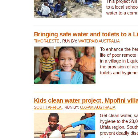
This project will
to a local schoo
water to a com
Bringing safe water and toilets to a L
TIMOR-LESTE
, RUN BY:
WATERAID AUSTRALIA
To enhance the heal
life of poor remote 
in a village in Liqui
the provision of ac
toilets and hygiene
Kids clean water project, Mpofini vill
SOUTH AFRICA
, RUN BY:
OXFAM AUSTRALIA
Get clean water, sa
hygiene to the 23,0
Ufafa region, South
prevent deadly dis