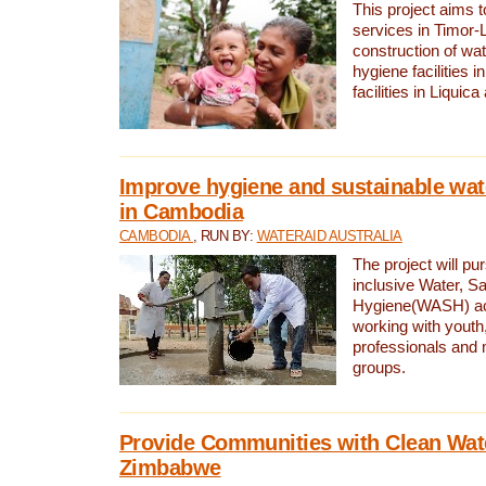
This project aims 
services in Timor-
construction of wat
hygiene facilities i
facilities in Liquic
Improve hygiene and sustainable wat
in Cambodia
CAMBODIA
, RUN BY:
WATERAID AUSTRALIA
The project will pu
inclusive Water, Sa
Hygiene(WASH) ac
working with youth
professionals and 
groups.
Provide Communities with Clean Wate
Zimbabwe