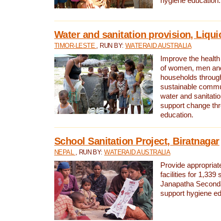
hygiene education.
Water and sanitation provision, Liqui
TIMOR-LESTE
, RUN BY:
WATERAID AUSTRALIA
Improve the health a
of women, men and
households through
sustainable comm
water and sanitati
support change th
education.
School Sanitation Project, Biratnagar
NEPAL
, RUN BY:
WATERAID AUSTRALIA
Provide appropriate
facilities for 1,339
Janapatha Second
support hygiene edu