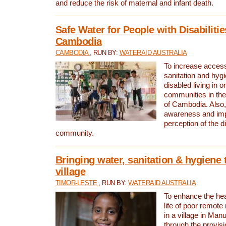
and reduce the risk of maternal and infant death.
Safe Water for People with Disabilitie
Cambodia
CAMBODIA
, RUN BY:
WATERAID AUSTRALIA
To increase access
sanitation and hygi
disabled living in o
communities in the
of Cambodia. Also,
awareness and im
perception of the d
community.
Bringing water, sanitation & hygiene 
village
TIMOR-LESTE
, RUN BY:
WATERAID AUSTRALIA
To enhance the heal
life of poor remote 
in a village in Manu
through the provisi