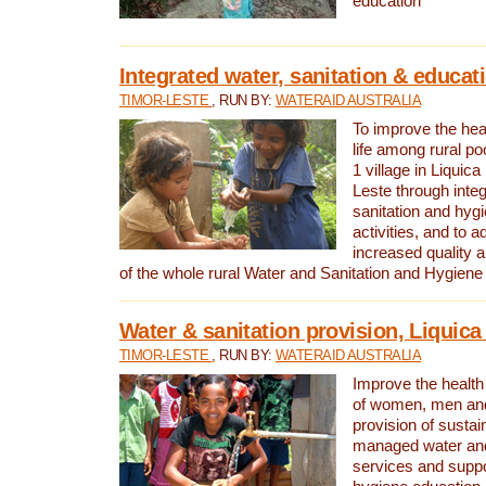
education
Integrated water, sanitation & educat
TIMOR-LESTE
, RUN BY:
WATERAID AUSTRALIA
To improve the heal
life among rural p
1 village in Liquica
Leste through integ
sanitation and hyg
activities, and to a
increased quality a
of the whole rural Water and Sanitation and Hygien
Water & sanitation provision, Liquica 
TIMOR-LESTE
, RUN BY:
WATERAID AUSTRALIA
Improve the health a
of women, men and
provision of susta
managed water and
services and supp