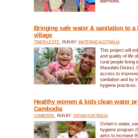
diarrhoea.
Bringing safe water & sanitation to a
village
TIMOR-LESTE
, RUN BY:
WATERAID AUSTRALIA
This project will e
and quality of life 
rural people living i
Manufahi District, 
access to improve
sanitation and by i
hygiene practices.
Healthy women & kids clean water pr
Cambodia
CAMBODIA
, RUN BY:
OXFAM AUSTRALIA
Oxfam’s water, san
hygiene program 
aims to increase th