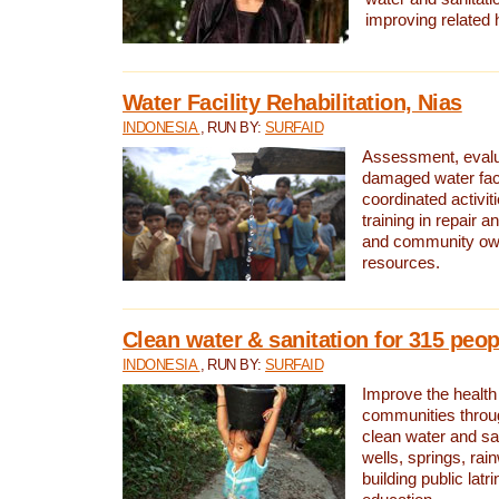
improving related 
Water Facility Rehabilitation, Nias
INDONESIA
, RUN BY:
SURFAID
Assessment, evalua
damaged water facil
coordinated activiti
training in repair 
and community own
resources.
Clean water & sanitation for 315 peop
INDONESIA
, RUN BY:
SURFAID
Improve the health
communities throug
clean water and sa
wells, springs, rai
building public lat