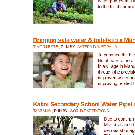
water pumps that w
to the local commu
Bringing safe water & toilets to a Man
TIMOR-LESTE
, RUN BY:
WATERAID AUSTRALIA
To enhance the heal
life of poor remote 
in a village in Manu
through the provisi
improved water and
improving related 
Kakoi Secondary School Water Pipeli
TANZANIA
, RUN BY:
WORLD EXPEDITIONS
Due to continuin
Masai village of
serious shortag