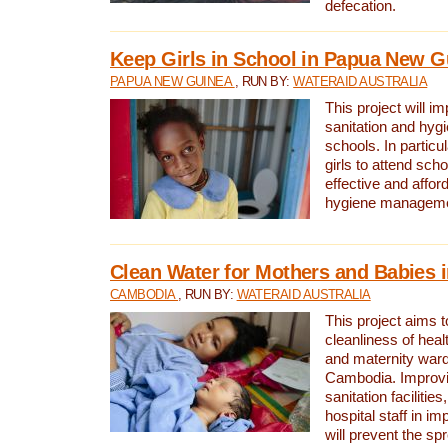
defecation.
Keep Girls in School in Papua New G
PAPUA NEW GUINEA
, RUN BY:
WATERAID AUSTRALIA
This project will i
sanitation and hygi
schools. In particula
girls to attend scho
effective and affor
hygiene manageme
Clean Water for Mothers and Babies
CAMBODIA
, RUN BY:
WATERAID AUSTRALIA
This project aims 
cleanliness of healt
and maternity wards
Cambodia. Improvi
sanitation facilitie
hospital staff in i
will prevent the spr