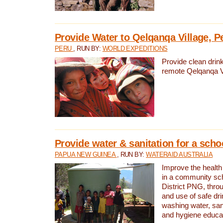
Provide Water to Qelqanqa Village, P
PERU
, RUN BY:
WORLD EXPEDITIONS
Provide clean drink
remote Qelqanqa Vi
Provide water & sanitation for a sch
PAPUA NEW GUINEA
, RUN BY:
WATERAID AUSTRALIA
Improve the health 
in a community sch
District PNG, thro
and use of safe dr
washing water, sanit
and hygiene educat