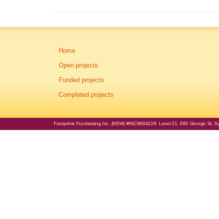
Home
Open projects
Funded projects
Completed projects
Footprints Fundraising Inc. (NSW) #INC9884228. Level 21, 680 George St, Syd