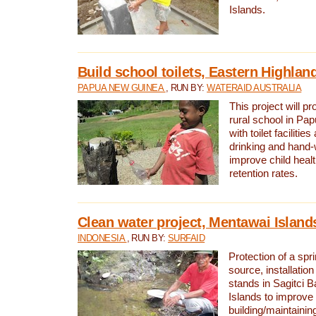
Islands.
Build school toilets, Eastern Highla
PAPUA NEW GUINEA
, RUN BY:
WATERAID AUSTRALIA
This project will pr
rural school in P
with toilet facilitie
drinking and hand-
improve child heal
retention rates.
Clean water project, Mentawai Island
INDONESIA
, RUN BY:
SURFAID
Protection of a spr
source, installation
stands in Sagitci 
Islands to improve 
building/maintaini