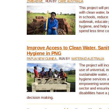
ZIMBABWE
, RUN BY:
CARE AUSTRALIA
This project will 
with clean water, bu
in schools, reduce 
outbreak, educate 
hygiene, and help 
spend less time col
Improve Access to Clean Water, Sanit
Hygiene in PNG
PAPUA NEW GUINEA
, RUN BY:
WATERAID AUSTRALIA
The project will in
use of universal, e
sustainable water, 
hygiene services a
empowering women 
sector and ensurin
disabilities have a 
decision making.