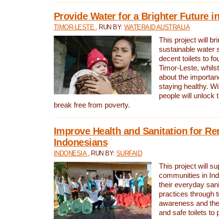
Provide Water for a Brighter Future i
TIMOR-LESTE
, RUN BY:
WATERAID AUSTRALIA
This project will b
sustainable water 
decent toilets to fou
Timor-Leste, whils
about the importan
staying healthy. Wi
people will unlock t
break free from poverty.
Improve Health and Sanitation for R
Indonesians
INDONESIA
, RUN BY:
SURFAID
This project will s
communities in Ind
their everyday san
practices through t
awareness and the 
and safe toilets to