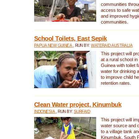
communities thro
access to safe wat
and improved hygie
communities.
School Toilets, East Sepik
PAPUA NEW GUINEA
, RUN BY:
WATERAID AUSTRALIA
This project will p
at a rural school 
Guinea with toilet f
water for drinking
to improve child h
retention rates.
Clean Water project, Kinumbuk
INDONESIA
, RUN BY:
SURFAID
This project will i
water source and d
to a village tank a
Kinumbuk, South P