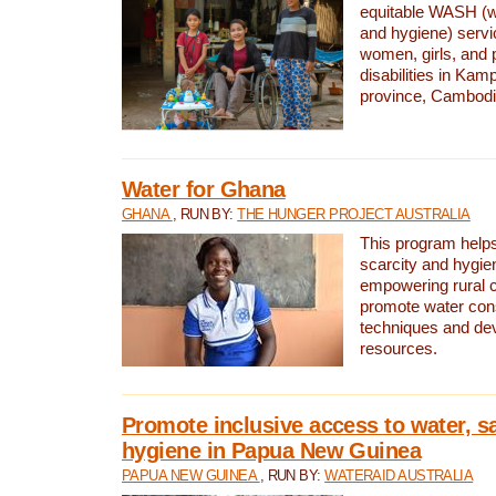
equitable WASH (wa
and hygiene) serv
women, girls, and p
disabilities in K
province, Cambodi
Water for Ghana
GHANA
, RUN BY:
THE HUNGER PROJECT AUSTRALIA
This program helps
scarcity and hygie
empowering rural 
promote water con
techniques and de
resources.
Promote inclusive access to water, s
hygiene in Papua New Guinea
PAPUA NEW GUINEA
, RUN BY:
WATERAID AUSTRALIA