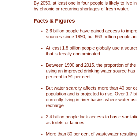
By 2050, at least one in four people is likely to live i
by chronic or recurring shortages of fresh water.
Facts & Figures
2.6 billion people have gained access to impr
sources since 1990, but 663 million people are 
At least 1.8 billion people globally use a sourc
that is fecally contaminated
Between 1990 and 2015, the proportion of the 
using an improved drinking water source has
per cent to 91 per cent
But water scarcity affects more than 40 per ce
population and is projected to rise. Over 1.7 bi
currently living in river basins where water u
recharge
2.4 billion people lack access to basic sanitat
as toilets or latrines
More than 80 per cent of wastewater resulti