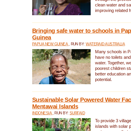
clean water and sa
improving related 
Bringing safe water to schools in P
Guinea
PAPUA NEW GUINEA
, RUN BY:
WATERAID AUSTRALIA
Many schools in 
have no toilets and
water. Together, w
poorest children st
better education an
potential.
Sustainable Solar Powered Water Faci
Mentawai Islands
INDONESIA
, RUN BY:
SURFAID
To provide 3 villag
islands with solar 