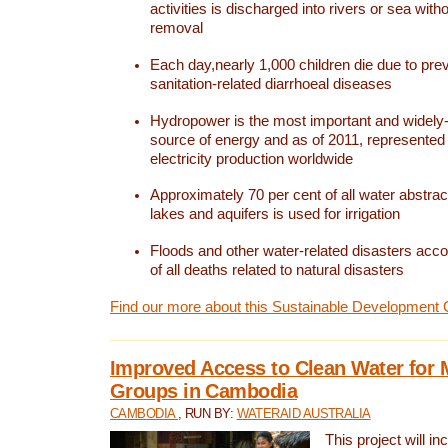
activities is discharged into rivers or sea with
removal
Each day,nearly 1,000 children die due to pre
sanitation-related diarrhoeal diseases
Hydropower is the most important and widel
source of energy and as of 2011, represented 1
electricity production worldwide
Approximately 70 per cent of all water abstrac
lakes and aquifers is used for irrigation
Floods and other water-related disasters acco
of all deaths related to natural disasters
Find our more about this Sustainable Development 
Improved Access to Clean Water for 
Groups in Cambodia
CAMBODIA
, RUN BY:
WATERAID AUSTRALIA
This project will i