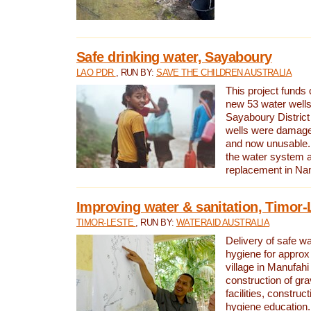
Safe drinking water, Sayaboury
LAO PDR
, RUN BY:
SAVE THE CHILDREN AUSTRALIA
This project funds 
new 53 water wells 
Sayaboury District
wells were damage
and now unusable. 
the water system 
replacement in Nam
Improving water & sanitation, Timor-
TIMOR-LESTE
, RUN BY:
WATERAID AUSTRALIA
Delivery of safe wa
hygiene for approx
village in Manufahi 
construction of gra
facilities, construc
hygiene education.