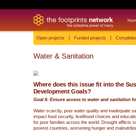
Ho
Open projects
|
Funded projects
|
Completed
Water & Sanitation
Where does this issue fit into the Su
Development Goals?
Goal 6: Ensure access to water and sanitation for
Water scarcity, poor water quality and inadequate sa
impact food security, livelihood choices and educati
for poor families across the world. Drought afflicts 
poorest countries, worsening hunger and malnutritio