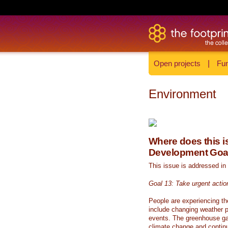
Open projects
|
Fun
Environment
Where does this is
Development Goa
This issue is addressed in
Goal 13: Take urgent actio
People are experiencing th
include changing weather p
events. The greenhouse ga
climate change and continue