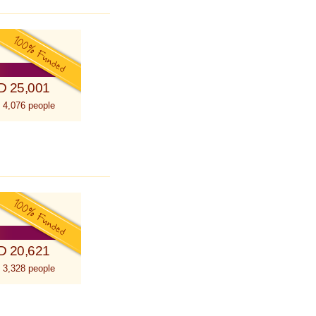
D 25,001
 4,076 people
D 20,621
 3,328 people