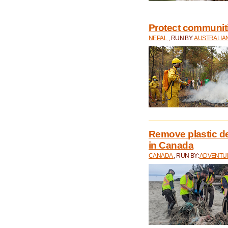
Protect communitie
NEPAL
, RUN BY:
AUSTRALIA
Remove plastic d
in Canada
CANADA
, RUN BY:
ADVENTUR