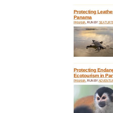
Protecting Leathe
Panama
PANAMA
, RUN BY:
SEA TUR
Protecting Endan
Ecotourism in P
PANAMA
, RUN BY:
ADVENTUR