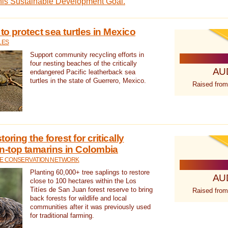
this Sustainable Development Goal.
 to protect sea turtles in Mexico
LES
Support community recycling efforts in
four nesting beaches of the critically
AU
endangered Pacific leatherback sea
turtles in the state of Guerrero, Mexico.
Raised from
oring the forest for critically
n-top tamarins in Colombia
FE CONSERVATION NETWORK
Planting 60,000+ tree saplings to restore
AU
close to 100 hectares within the Los
Titíes de San Juan forest reserve to bring
Raised from
back forests for wildlife and local
communities after it was previously used
for traditional farming.