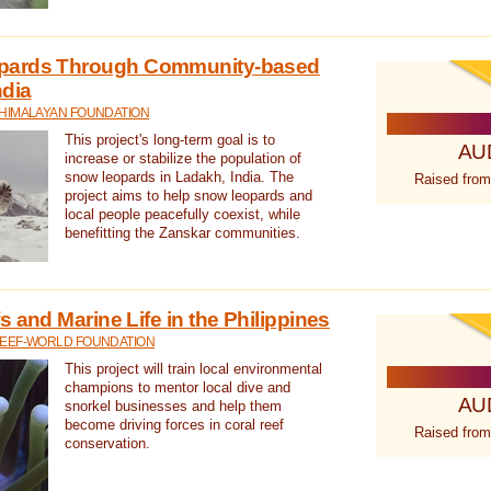
pards Through Community-based
ndia
 HIMALAYAN FOUNDATION
This project's long-term goal is to
AU
increase or stabilize the population of
snow leopards in Ladakh, India. The
Raised from
project aims to help snow leopards and
local people peacefully coexist, while
benefitting the Zanskar communities.
 and Marine Life in the Philippines
REEF-WORLD FOUNDATION
This project will train local environmental
champions to mentor local dive and
AU
snorkel businesses and help them
become driving forces in coral reef
Raised from
conservation.