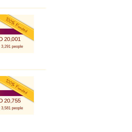
D 20,001
 3,291 people
D 20,755
 3,581 people