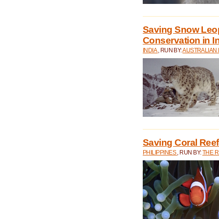
Saving Snow Leo
Conservation in I
INDIA
, RUN BY:
AUSTRALIAN
Saving Coral Reefs
PHILIPPINES
, RUN BY:
THE 