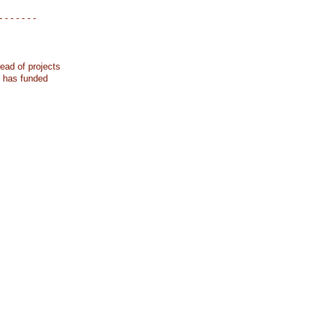
- - - - - - -
ead of projects
k has funded