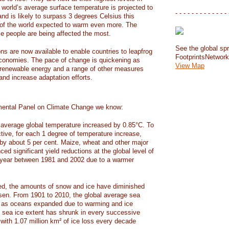
e world’s average surface temperature is projected to
- - - - - - - - - - - - - 
and is likely to surpass 3 degrees Celsius this
f the world expected to warm even more. The
e people are being affected the most.
See the global spr
ons are now available to enable countries to leapfrog
FootprintsNetwor
 economies. The pace of change is quickening as
View Map
 renewable energy and a range of other measures
and increase adaptation efforts.
mental Panel on Climate Change we know:
average global temperature increased by 0.85°C. To
ctive, for each 1 degree of temperature increase,
 by about 5 per cent. Maize, wheat and other major
ed significant yield reductions at the global level of
year between 1981 and 2002 due to a warmer
, the amounts of snow and ice have diminished
isen. From 1901 to 2010, the global average sea
m as oceans expanded due to warming and ice
s sea ice extent has shrunk in every successive
with 1.07 million km² of ice loss every decade