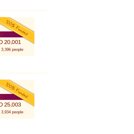
D 20,001
 3,396 people
D 25,003
 3,934 people