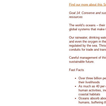
Find our more about this 
Goal 14: Conserve and sus
resources
The world’s oceans – their 
global systems that make t
Our rainwater, drinking wat
and even the oxygen in the 
regulated by the sea. Thro
conduits for trade and tran
Careful management of this
sustainable future.
Fast Facts
Over three billion p
their livelihoods
As much as 40 per c
human activities, in
coastal habitats
Oceans absorb about
humans, buffering t