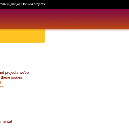
than $6,018,417 for 284 projects
nd projects we've
 these issues
r
on
nmental