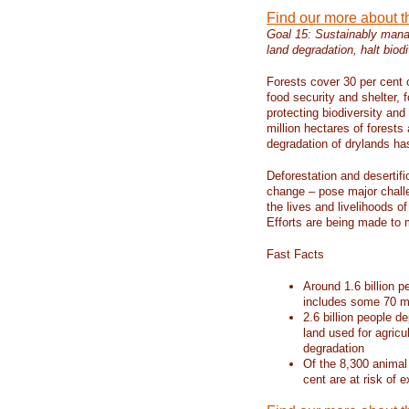
Find our more about 
Goal 15: Sustainably manag
land degradation, halt biodi
Forests cover 30 per cent o
food security and shelter,
protecting biodiversity an
million hectares of forests
degradation of drylands has 
Deforestation and desertif
change – pose major chall
the lives and livelihoods of
Efforts are being made to 
Fast Facts
Around 1.6 billion p
includes some 70 mi
2.6 billion people de
land used for agricu
degradation
Of the 8,300 animal
cent are at risk of e