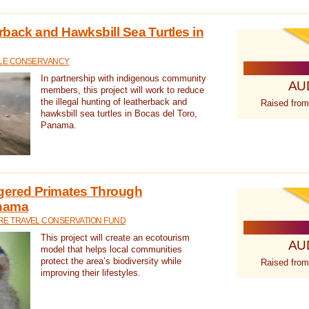
rback and Hawksbill Sea Turtles in
TLE CONSERVANCY
In partnership with indigenous community
AU
members, this project will work to reduce
the illegal hunting of leatherback and
Raised from
hawksbill sea turtles in Bocas del Toro,
Panama.
gered Primates Through
anama
E TRAVEL CONSERVATION FUND
This project will create an ecotourism
AU
model that helps local communities
protect the area’s biodiversity while
Raised from
improving their lifestyles.