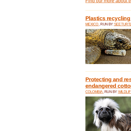
Find our more about 
Plastics recycling
MEXICO
, RUN BY:
SEE TURT
Protecting and rest
endangered cotto
COLOMBIA
, RUN BY:
WILDLI