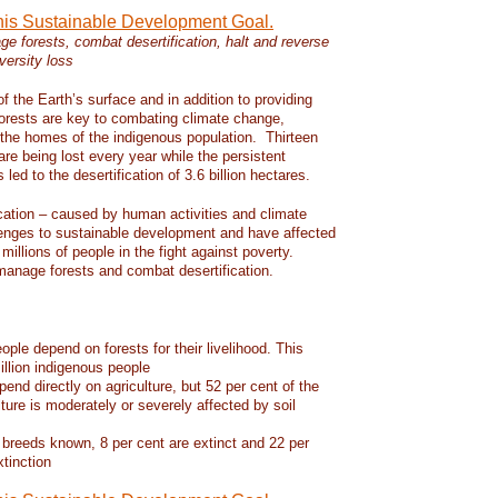
this Sustainable Development Goal.
e forests, combat desertification, halt and reverse
versity loss
f the Earth’s surface and in addition to providing
 forests are key to combating climate change,
d the homes of the indigenous population. Thirteen
 are being lost every year while the persistent
led to the desertification of 3.6 billion hectares.
ication – caused by human activities and climate
enges to sustainable development and have affected
 millions of people in the fight against poverty.
manage forests and combat desertification.
eople depend on forests for their livelihood. This
llion indigenous people
pend directly on agriculture, but 52 per cent of the
lture is moderately or severely affected by soil
 breeds known, 8 per cent are extinct and 22 per
xtinction