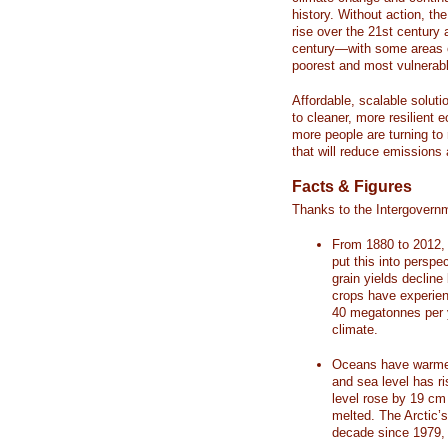
history. Without action, th
rise over the 21st century 
century—with some areas o
poorest and most vulnerabl
Affordable, scalable soluti
to cleaner, more resilient
more people are turning to
that will reduce emissions 
Facts & Figures
Thanks to the Intergovern
From 1880 to 2012, 
put this into perspe
grain yields decline
crops have experienc
40 megatonnes per 
climate.
Oceans have warmed
and sea level has r
level rose by 19 c
melted. The Arctic’
decade since 1979, 