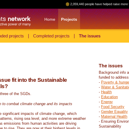
2,059,440 people have helped raise more 
Home
Projects
ded projects
|
Completed projects
|
The issues
The issues
Background info a
funded to address
sue fit into the Sustainable
-
Poverty & hunge
ls?
-
Water & Sanitati
-
Health
 three of the SGDs.
-
Education
-
Energy
n to combat climate change and its impacts
-
Food Security
-
Gender Equality
e significant impacts of climate change, which
-
Maternal Health
atterns, rising sea level, and more extreme weather
- Ensuring Enviro
s emissions from human activities are driving
Sustainability
 to rise. They are now at their highest levels in