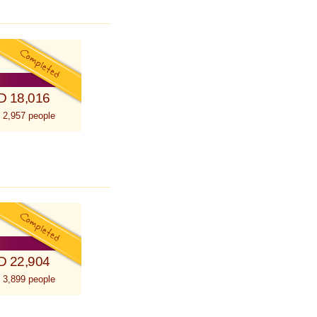
D 18,016
 2,957 people
D 22,904
 3,899 people