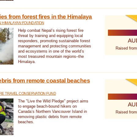
s from forest fires in the Himalaya
N HIMALAYAN FOUNDATION
Help combat Nepal’s rising forest fire
threat by training and equipping local
AU
responders, promoting sustainable forest
management and protecting communities
Raised from
and ecosystems in one of the world’s
most treasured mountain regions–the
Himalaya.
ebris from remote coastal beaches
E TRAVEL CONSERVATION FUND
The "Live the Wild Pledge" project aims
AU
to engage beach-bound hikers on
Canada’s Northern Vancouver Island in
Raised from
removing plastic debris from remote
beaches.