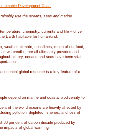
Sustainable Development Goal.
tainably use the oceans, seas and marine
temperature, chemistry, currents and life – drive
he Earth habitable for humankind.
er, weather, climate, coastlines, much of our food,
air we breathe, are all ultimately provided and
ughout history, oceans and seas have been vital
sportation.
 essential global resource is a key feature of a
eople depend on marine and coastal biodiversity for
ent of the world oceans are heavily affected by
cluding pollution, depleted fisheries, and loss of
 30 per cent of carbon dioxide produced by
he impacts of global warming