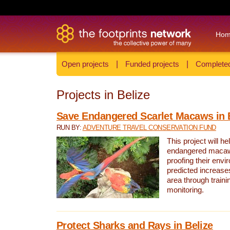
Ho
Open projects
|
Funded projects
|
Completed
Projects in Belize
Save Endangered Scarlet Macaws in 
RUN BY:
ADVENTURE TRAVEL CONSERVATION FUND
This project will h
endangered macaws
proofing their envi
predicted increases
area through traini
monitoring.
Protect Sharks and Rays in Belize