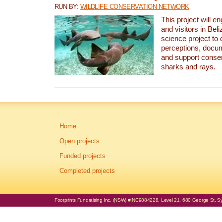
RUN BY:
WILDLIFE CONSERVATION NETWORK
This project will e
and visitors in Beliz
science project to
perceptions, docum
and support conserv
sharks and rays.
Home
Open projects
Funded projects
Completed projects
Footprints Fundraising Inc. (NSW) #INC9884228. Level 21, 680 George St, Syd