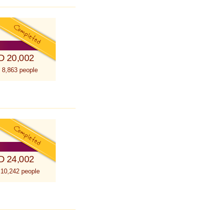
D 20,002
 8,863 people
D 24,002
 10,242 people