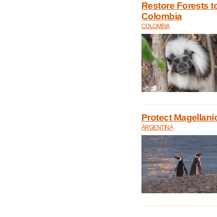
Restore Forests t
Colombia
COLOMBIA
Protect Magellani
ARGENTINA