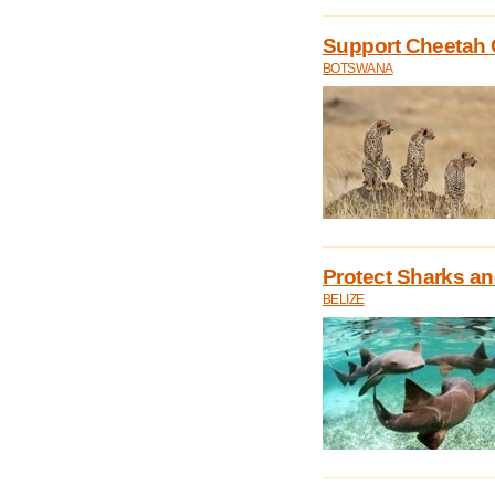
Support Cheetah 
BOTSWANA
Protect Sharks an
BELIZE