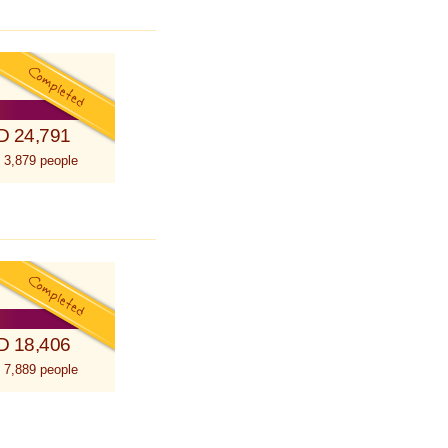
D 24,791
 3,879 people
D 18,406
 7,889 people