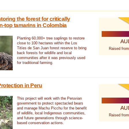
oring the forest for critically
n-top tamarins in Colombia
Planting 60,000+ tree saplings to restore
AU
close to 100 hectares within the Los
Titíes de San Juan forest reserve to bring
Raised from
back forests for wildlife and local
communities after it was previously used
for traditional farming.
rotection in Peru
This project will work with the Peruvian
government to protect spectacled bears
AU
and manage Machu Picchu for the benefit
of wildlife, local Indigenous communities,
Raised from
and future generations through science-
based conservation actions.