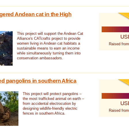
gered Andean cat in the High
This project will support the Andean Cat
US
Alliance's CATcrafts project to provide
women living in Andean cat habitats a
Raised from
sustainable means to earn an income
while simultaneously turning them into
conservation ambassadors.
d pangolins in southern Africa
This project will protect pangolins –
the most trafficked animal on earth –
US
from accidental electrocution by
designing wildlife-friendly electric
Raised from
fences in southern Africa.