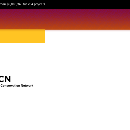
than $6,018,345 for 284 projects