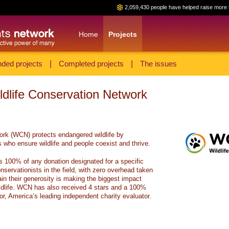
2,059,430 people have helped raise more 
Home
Projects
ded projects
|
Completed projects
|
The issues
ildlife Conservation Network
ork (WCN) protects endangered wildlife by
 who ensure wildlife and people coexist and thrive.
s 100% of any donation designated for a specific
onservationists in the field, with zero overhead taken
in their generosity is making the biggest impact
ldlife. WCN has also received 4 stars and a 100%
or, America’s leading independent charity evaluator.