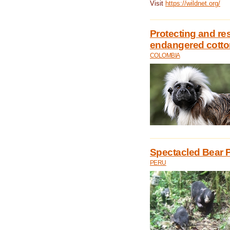
Visit
https://wildnet.org/
Protecting and rest
endangered cotto
COLOMBIA
Spectacled Bear P
PERU