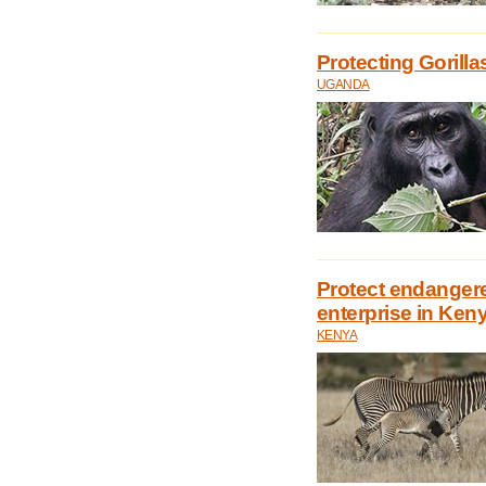
Protecting Goril
UGANDA
Protect endanger
enterprise in Ken
KENYA