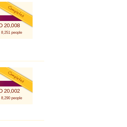
D 20,008
 8,251 people
D 20,002
 8,290 people