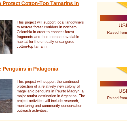
o Protect Cotton-Top Tamarins in
This project will support local landowners
US
to restore forest corridors in northern
Colombia in order to connect forest
Raised from
fragments and thus increase available
habitat for the critically endangered
cotton-top tamarin.
c Penguins in Patagonia
This project will support the continued
protection of a relatively new colony of
US
magellanic penguins in Peurto Madryn, a
major tourist destination in Argentina. The
Raised from
project activities will include research,
monitoring and community conservation
outreach activities.