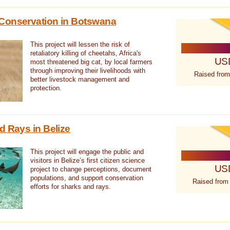
Conservation in Botswana
This project will lessen the risk of
retaliatory killing of cheetahs, Africa's
US
most threatened big cat, by local farmers
through improving their livelihoods with
Raised from
better livestock management and
protection.
d Rays in Belize
This project will engage the public and
visitors in Belize’s first citizen science
US
project to change perceptions, document
populations, and support conservation
Raised from
efforts for sharks and rays.