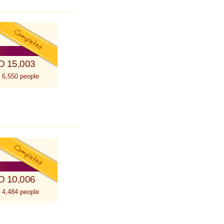
D 15,003
 6,550 people
D 10,006
 4,484 people