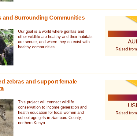
las and Surrounding Communities
Our goal is a world where gorillas and
other wildlife are healthy and their habitats
AU
are secure, and where they co-exist with
healthy communities.
Raised from
ed zebras and support female
ya
This project will connect wildlife
US
conservation to income generation and
health education for local women and
Raised from
school-age girls in Samburu County,
northern Kenya.