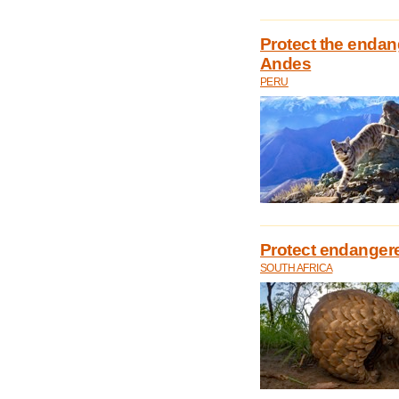
Protect the endan
Andes
PERU
Protect endangere
SOUTH AFRICA