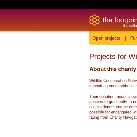
Open projects
|
Fun
Projects for W
About this charity
Wildlife Conservation Netw
supporting conservationists
Their donation model allow
species to go directly to c
out, so donors can be certa
possible for endangered wi
rating from Charity Navigat