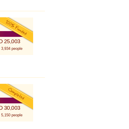
D 25,003
 3,934 people
D 30,003
 5,150 people