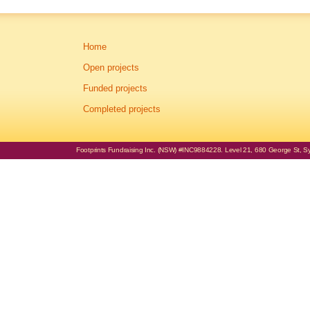
Home
Open projects
Funded projects
Completed projects
Footprints Fundraising Inc. (NSW) #INC9884228. Level 21, 680 George St, Syd