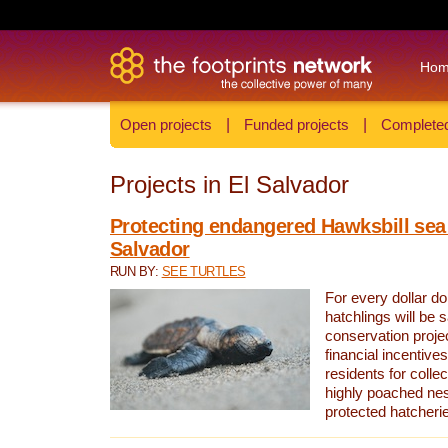
Ho
Open projects
|
Funded projects
|
Completed
Projects in El Salvador
Protecting endangered Hawksbill sea t
Salvador
RUN BY:
SEE TURTLES
For every dollar do
hatchlings will be 
conservation proje
financial incentives
residents for colle
highly poached nes
protected hatcheri