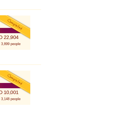
D 22,904
 3,899 people
D 10,001
 3,148 people