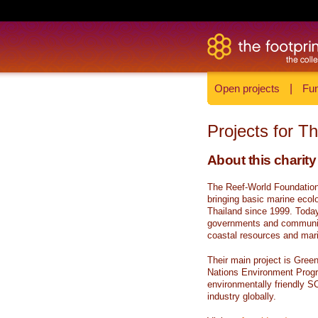
Open projects
|
Fun
Projects for T
About this charity
The Reef-World Foundation 
bringing basic marine ecolo
Thailand since 1999. Today 
governments and communiti
coastal resources and marin
Their main project is Gree
Nations Environment Prog
environmentally friendly S
industry globally.