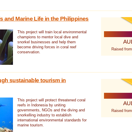
 and Marine Life in the Philippines
This project will train local environmental
champions to mentor local dive and
AU
snorkel businesses and help them
become driving forces in coral reef
Raised from
conservation.
ugh sustainable tourism in
This project will protect threatened coral
AU
reefs in Indonesia by uniting
governments, NGOs and the diving and
Raised from
snorkelling industry to establish
international environmental standards for
marine tourism.