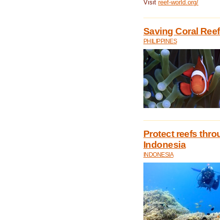
Visit
reef-world.org/
Saving Coral Reefs
PHILIPPINES
Protect reefs thro
Indonesia
INDONESIA