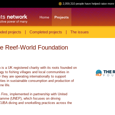
2,059,310 people have helped raise more 
Home
Projects
ded projects
|
Completed projects
|
The issues
he Reef-World Foundation
is a UK registered charity with its roots founded on
gy to fishing villages and local communities in
they are operating internationally to support
es in sustainable consumption and production of
e life.
n Fins, implemented in partnership with United
ramme (UNEP), which focuses on driving
CUBA diving and snorkelling practices across the