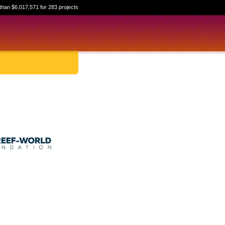
than $6,017,571 for 283 projects