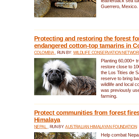
leatherback sea turt
Guerrero, Mexico.
Protecting and restoring the forest for
endangered cotton-top tamarins in C
COLOMBIA
, RUN BY:
WILDLIFE CONSERVATION NETWO
Planting 60,000+ tr
restore close to 10
the Los Titíes de 
reserve to bring ba
wildlife and local c
was previously used
farming.
Protect communities from forest fires
Himalaya
NEPAL
, RUN BY:
AUSTRALIAN HIMALAYAN FOUNDATION
Help combat Nepal’s