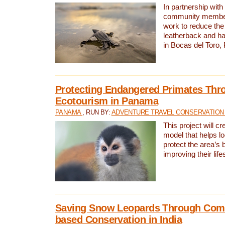
In partnership with
community members,
work to reduce the 
leatherback and ha
in Bocas del Toro
Protecting Endangered Primates Thr
Ecotourism in Panama
PANAMA
, RUN BY:
ADVENTURE TRAVEL CONSERVATION
This project will c
model that helps l
protect the area’s 
improving their life
Saving Snow Leopards Through Com
based Conservation in India