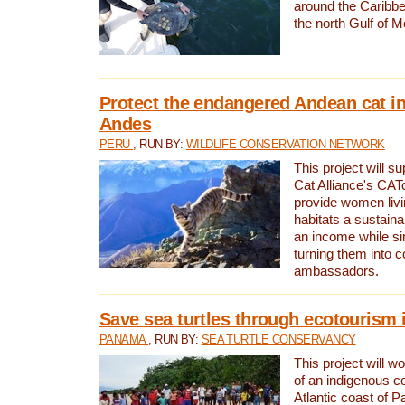
around the Caribbe
the north Gulf of M
Protect the endangered Andean cat in
Andes
PERU
, RUN BY:
WILDLIFE CONSERVATION NETWORK
This project will s
Cat Alliance's CATc
provide women livi
habitats a sustain
an income while s
turning them into 
ambassadors.
Save sea turtles through ecotourism
PANAMA
, RUN BY:
SEA TURTLE CONSERVANCY
This project will 
of an indigenous 
Atlantic coast of 