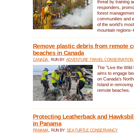
threat by training 
responders, promot
forest management
communities and 
of the world’s mos
mountain regions–
Remove plastic debris from remote c
beaches in Canada
CANADA
, RUN BY:
ADVENTURE TRAVEL CONSERVATION
The "Live the Wild 
aims to engage be
on Canada’s North
Island in removing 
remote beaches.
Protecting Leatherback and Hawksbill
in Panama
PANAMA
, RUN BY:
SEA TURTLE CONSERVANCY