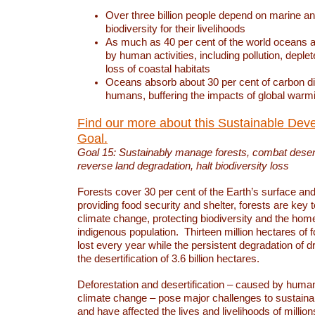
Over three billion people depend on marine an
biodiversity for their livelihoods
As much as 40 per cent of the world oceans a
by human activities, including pollution, deplet
loss of coastal habitats
Oceans absorb about 30 per cent of carbon d
humans, buffering the impacts of global warm
Find our more about this Sustainable Dev
Goal.
Goal 15: Sustainably manage forests, combat deserti
reverse land degradation, halt biodiversity loss
Forests cover 30 per cent of the Earth’s surface and 
providing food security and shelter, forests are key
climate change, protecting biodiversity and the home
indigenous population. Thirteen million hectares of f
lost every year while the persistent degradation of d
the desertification of 3.6 billion hectares.
Deforestation and desertification – caused by human
climate change – pose major challenges to sustain
and have affected the lives and livelihoods of million