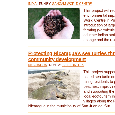
INDIA
, RUN BY:
SANGAM WORLD CENTRE
This project will re
environmental imp
World Centre in Pu
introduction of lar
farming (vermicultu
educate Indian staf
change and the rol
Protecting Nicaragua’s sea turtles th
community development
NICARAGUA
, RUN BY:
SEE TURTLES
This project supp
based sea turtle c
hiring residents to 
beaches, improving
and supporting the
local ecotourism in
villages along the 
Nicaragua in the municipality of San Juan del Sur.