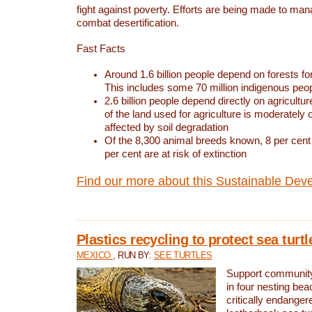
fight against poverty. Efforts are being made to ma
combat desertification.
Fast Facts
Around 1.6 billion people depend on forests for 
This includes some 70 million indigenous peo
2.6 billion people depend directly on agricultur
of the land used for agriculture is moderately 
affected by soil degradation
Of the 8,300 animal breeds known, 8 per cent 
per cent are at risk of extinction
Find our more about this Sustainable Dev
Plastics recycling to protect sea turt
MEXICO
, RUN BY:
SEE TURTLES
Support community 
in four nesting bea
critically endanger