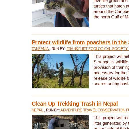
juvenile green and
turtles that hatch 
around the Caribbe
the north Gulf of M
Protect wildlife from poachers in the
TANZANIA
, RUN BY:
FRANKFURT ZOOLOGICAL SOCIETY 
This project will he
Serengeti’s wildlif
provision of traini
necessary for the 
release of wildlife 
snares set by bus
Clean Up Trekking Trash in Nepal
NEPAL
, RUN BY:
ADVENTURE TRAVEL CONSERVATION F
This project will r
litter generated by
major trails of the