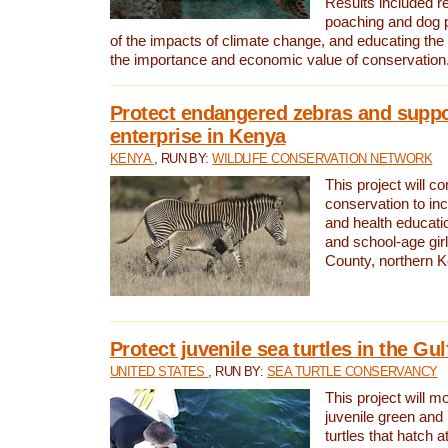
Results included re
poaching and dog p
of the impacts of climate change, and educating th
the importance and economic value of conservation
Protect endangered zebras and suppo
enterprise in Kenya
KENYA
, RUN BY:
WILDLIFE CONSERVATION NETWORK
This project will co
conservation to in
and health educati
and school-age gir
County, northern 
Protect juvenile sea turtles in the Gu
UNITED STATES
, RUN BY:
SEA TURTLE CONSERVANCY
This project will m
juvenile green and
turtles that hatch 