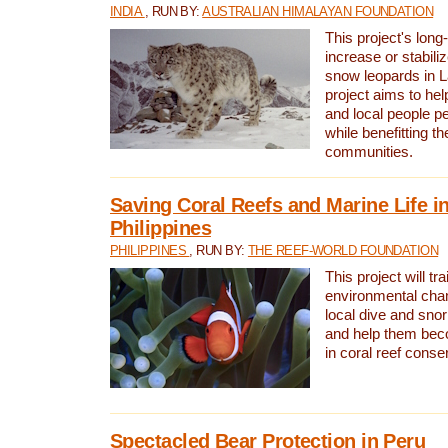
INDIA
, RUN BY:
AUSTRALIAN HIMALAYAN FOUNDATION
This project's long-
increase or stabili
snow leopards in L
project aims to he
and local people pe
while benefitting t
communities.
Saving Coral Reefs and Marine Life in
Philippines
PHILIPPINES
, RUN BY:
THE REEF-WORLD FOUNDATION
This project will tra
environmental cha
local dive and sno
and help them bec
in coral reef conse
Spectacled Bear Protection in Peru