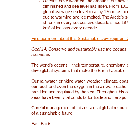
Oceans have warmed, the amounts of snow a
diminished and sea level has risen. From 1901
global average sea level rose by 19 cm as o
due to warming and ice melted. The Arctic’s s
shrunk in every successive decade since 1979
km² of ice loss every decade
Find our more about this Sustainable Development 
Goal 14: Conserve and sustainably use the oceans
resources
The world’s oceans – their temperature, chemistry, c
drive global systems that make the Earth habitable 
Our rainwater, drinking water, weather, climate, coa
our food, and even the oxygen in the air we breathe, 
provided and regulated by the sea. Throughout hist
seas have been vital conduits for trade and transport
Careful management of this essential global resourc
of a sustainable future.
Fast Facts