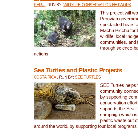
PERU
, RUN BY:
WILDLIFE CONSERVATION NETWORK
This project will wo
Peruvian governmen
spectacled bears
Machu Picchu for t
wildlife, local Indi
communities, and f
through science-b
actions.
Sea Turtles and Plastic Projects
COSTA RICA
, RUN BY:
SEE TURTLES
SEE Turtles helps t
community connect
by supporting co
conservation effort
supports the Sea T
campaign which is 
plastic waste out of
around the world, by supporting four local programs