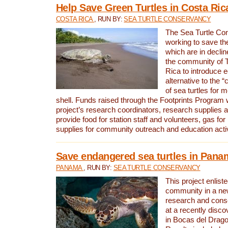
Help Save Green Turtles in Costa Ric
COSTA RICA
, RUN BY:
SEA TURTLE CONSERVANCY
The Sea Turtle Co
working to save th
which are in declin
the community of T
Rica to introduce 
alternative to the 
of sea turtles for 
shell. Funds raised through the Footprints Program w
project’s research coordinators, research supplies 
provide food for station staff and volunteers, gas for
supplies for community outreach and education activ
Save endangered sea turtles in Pana
PANAMA
, RUN BY:
SEA TURTLE CONSERVANCY
This project enliste
community in a new
research and cons
at a recently disco
in Bocas del Drag