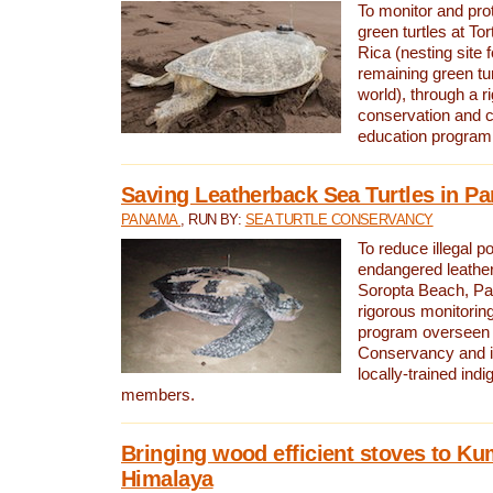
To monitor and pr
green turtles at To
Rica (nesting site f
remaining green tur
world), through a r
conservation and
education program
Saving Leatherback Sea Turtles in P
PANAMA
, RUN BY:
SEA TURTLE CONSERVANCY
To reduce illegal p
endangered leather
Soropta Beach, Pa
rigorous monitorin
program overseen 
Conservancy and 
locally-trained in
members.
Bringing wood efficient stoves to K
Himalaya