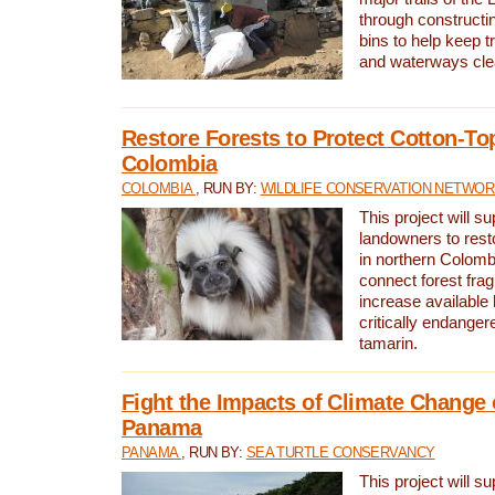
through constructi
bins to help keep tra
and waterways cle
Restore Forests to Protect Cotton-To
Colombia
COLOMBIA
, RUN BY:
WILDLIFE CONSERVATION NETWO
This project will su
landowners to resto
in northern Colombi
connect forest fra
increase available h
critically endanger
tamarin.
Fight the Impacts of Climate Change 
Panama
PANAMA
, RUN BY:
SEA TURTLE CONSERVANCY
This project will s