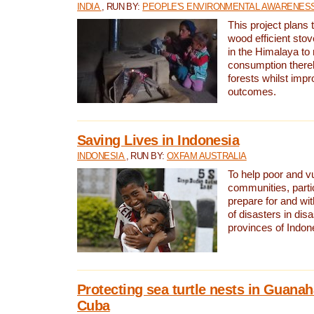
INDIA
, RUN BY:
PEOPLE'S ENVIRONMENTAL AWARENESS 
This project plans 
wood efficient sto
in the Himalaya to
consumption thereb
forests whilst impr
outcomes.
Saving Lives in Indonesia
INDONESIA
, RUN BY:
OXFAM AUSTRALIA
To help poor and v
communities, parti
prepare for and wi
of disasters in dis
provinces of Indon
Protecting sea turtle nests in Guana
Cuba