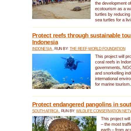
the development of
ecotourism as a w
turtles by reducing
sea turtles for a liv
Protect reefs through sustainable tou
Indonesia
INDONESIA
, RUN BY:
THE REEF-WORLD FOUNDATION
This project will p
coral reefs in Indo
governments, NGOs
and snorkelling ind
international envi
for marine tourism.
Protect endangered pangolins in sout
SOUTH AFRICA
, RUN BY:
WILDLIFE CONSERVATION NE
This project wil
– the most traf
earth – from ac