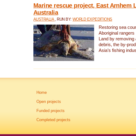
Marine rescue project, East Arnhem 
Australia
AUSTRALIA
, RUN BY:
WORLD EXPEDITIONS
Restoring sea coun
Aboriginal rangers
Land by removing 
debris, the by-pro
Asia’s fishing indus
Home
Open projects
Funded projects
Completed projects