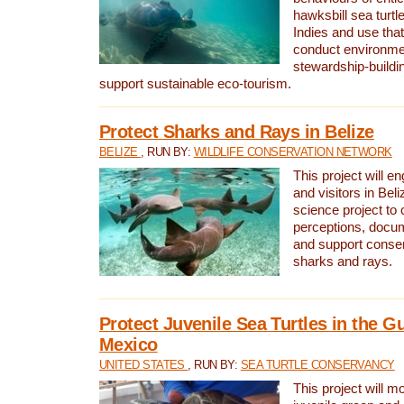
hawksbill sea turtl
Indies and use that
conduct environme
stewardship-buildi
support sustainable eco-tourism.
Protect Sharks and Rays in Belize
BELIZE
, RUN BY:
WILDLIFE CONSERVATION NETWORK
This project will e
and visitors in Beliz
science project to
perceptions, docum
and support conserv
sharks and rays.
Protect Juvenile Sea Turtles in the Gu
Mexico
UNITED STATES
, RUN BY:
SEA TURTLE CONSERVANCY
This project will m