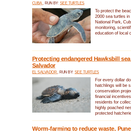
CUBA
, RUN BY:
SEE TURTLES
To protect the bea
2000 sea turtles 
National Park, Cub
monitoring, scienti
education of local
Protecting endangered Hawksbill sea t
Salvador
EL SALVADOR
, RUN BY:
SEE TURTLES
For every dollar do
hatchlings will be 
conservation proje
financial incentives
residents for colle
highly poached nes
protected hatcheri
Worm-farming to reduce waste, Pune,