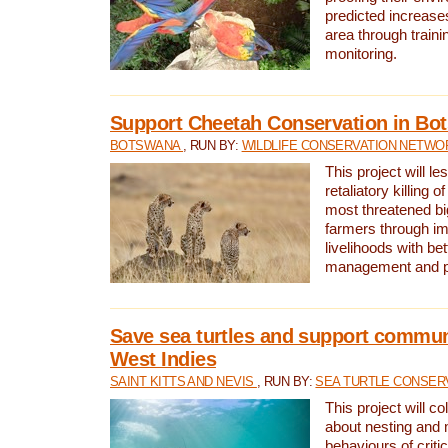
predicted increases
area through traini
monitoring.
Support Cheetah Conservation in Bo
BOTSWANA
, RUN BY:
WILDLIFE CONSERVATION NETWO
This project will le
retaliatory killing o
most threatened big
farmers through im
livelihoods with bet
management and pr
Save sea turtles and support communi
West Indies
SAINT KITTS AND NEVIS
, RUN BY:
SEA TURTLE CONSER
This project will co
about nesting and 
behaviours of criti