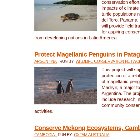
conservation effort
impacts of climat
turtle populations 
del Toro, Panama. 
will provide field tr
for aspiring conser
from developing nations in Latin America.
Protect Magellanic Penguins in Pata
ARGENTINA
, RUN BY:
WILDLIFE CONSERVATION NETWO
This project will s
protection of a rel
of magellanic peng
Madryn, a major tou
Argentina. The proje
include research, 
community conserv
activities.
Conserve Mekong Ecosystems, Cam
CAMBODIA
, RUN BY:
OXFAM AUSTRALIA