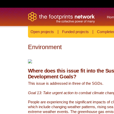
Ho
Open projects
|
Funded projects
|
Completed
Environment
Where does this issue fit into the Su
Development Goals?
This issue is addressed in three of the SGDs.
Goal 13: Take urgent action to combat climate chan
People are experiencing the significant impacts of c
which include changing weather patterns, rising sea
extreme weather events. The greenhouse gas emi