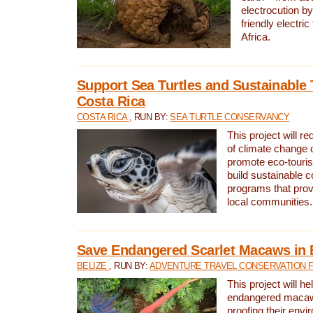
electrocution by
friendly electri
Africa.
Support Sea Turtles and Sustainable 
Costa Rica
COSTA RICA
, RUN BY:
SEA TURTLE CONSERVANCY
This project will r
of climate change 
promote eco-touri
build sustainable 
programs that prov
local communities.
Save Endangered Scarlet Macaws in 
BELIZE
, RUN BY:
ADVENTURE TRAVEL CONSERVATION 
This project will h
endangered macaws
proofing their envi