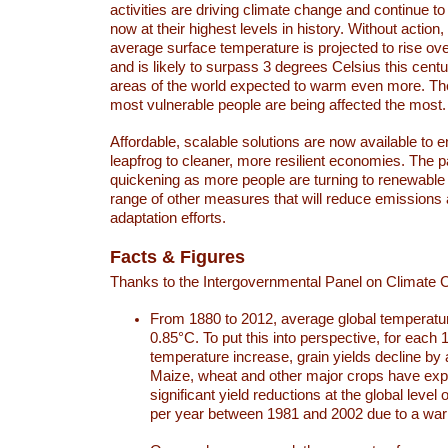
activities are driving climate change and continue to
now at their highest levels in history. Without action,
average surface temperature is projected to rise ove
and is likely to surpass 3 degrees Celsius this ce
areas of the world expected to warm even more. Th
most vulnerable people are being affected the most.
Affordable, scalable solutions are now available to e
leapfrog to cleaner, more resilient economies. The 
quickening as more people are turning to renewable
range of other measures that will reduce emissions
adaptation efforts.
Facts & Figures
Thanks to the Intergovernmental Panel on Climate
From 1880 to 2012, average global temperatu
0.85°C. To put this into perspective, for each 
temperature increase, grain yields decline by 
Maize, wheat and other major crops have ex
significant yield reductions at the global leve
per year between 1981 and 2002 due to a war