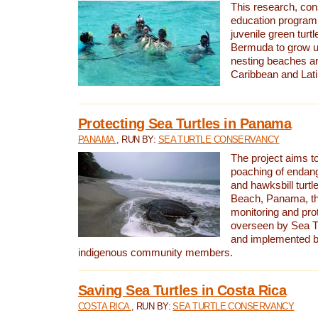
This research, con
education program 
juvenile green turtl
Bermuda to grow up
nesting beaches a
Caribbean and Lat
Protecting Sea Turtles in Panama
PANAMA
, RUN BY:
SEA TURTLE CONSERVANCY
The project aims to
poaching of endan
and hawksbill turtle
Beach, Panama, th
monitoring and pro
overseen by Sea T
and implemented by
indigenous community members.
Saving Sea Turtles in Costa Rica
COSTA RICA
, RUN BY:
SEA TURTLE CONSERVANCY