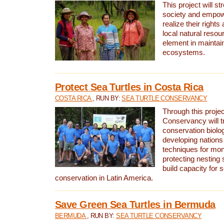
This project will st
society and empow
realize their rights
local natural resour
element in maintai
ecosystems.
Protect Sea Turtles in Costa Rica
COSTA RICA
, RUN BY:
SEA TURTLE CONSERVANCY
Through this projec
Conservancy will tr
conservation biolo
developing nations 
techniques for mon
protecting nesting s
build capacity for s
conservation in Latin America.
Save Green Sea Turtles in Bermuda
BERMUDA
, RUN BY:
SEA TURTLE CONSERVANCY