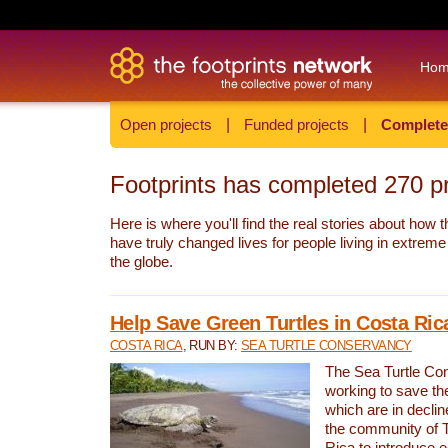
Ho
Open projects
|
Funded projects
|
Complete
Footprints has completed
270
pr
Here is where you'll find the real stories about how t
have truly changed lives for people living in extrem
the globe.
Help Save Green Turtles in Costa Ric
COSTA RICA
, RUN BY:
SEA TURTLE CONSERVANCY
The Sea Turtle Co
working to save th
which are in declin
the community of T
Rica to introduce 