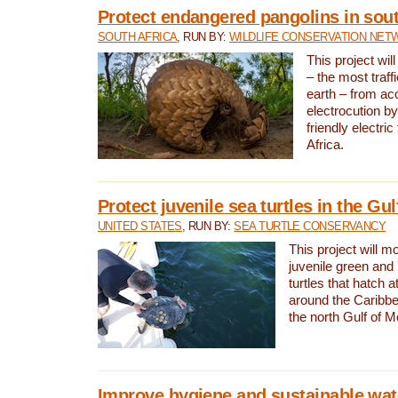
Protect endangered pangolins in sout
SOUTH AFRICA
, RUN BY:
WILDLIFE CONSERVATION NET
This project wil
– the most traf
earth – from ac
electrocution by
friendly electri
Africa.
Protect juvenile sea turtles in the Gu
UNITED STATES
, RUN BY:
SEA TURTLE CONSERVANCY
This project will m
juvenile green and
turtles that hatch 
around the Caribbe
the north Gulf of M
Improve hygiene and sustainable wat