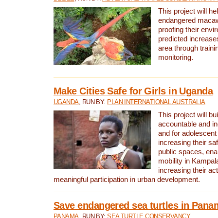
This project will h
endangered macaws
proofing their envi
predicted increases
area through traini
monitoring.
Make Cities Safe for Girls in Uganda
UGANDA
, RUN BY:
PLAN INTERNATIONAL AUSTRALIA
This project will bu
accountable and inc
and for adolescent 
increasing their sa
public spaces, enab
mobility in Kampal
increasing their ac
meaningful participation in urban development.
Save endangered sea turtles in Pana
PANAMA
, RUN BY:
SEA TURTLE CONSERVANCY