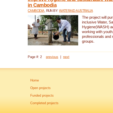
in Cambodia
CAMBODIA
, RUN BY:
WATERAID AUSTRALIA
The project will pu
inclusive Water, Sa
Hygiene(WASH) ac
working with youth
professionals and 
groups.
Page #: 2
previous
|
next
Home
Open projects
Funded projects
Completed projects