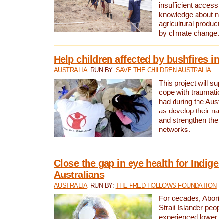
insufficient access
knowledge about nu
agricultural produc
by climate change.
Help children affected by bushfires in
AUSTRALIA
, RUN BY:
SAVE THE CHILDREN AUSTRALIA
This project will s
cope with traumati
had during the Aust
as develop their na
and strengthen thei
networks.
Close the gap in eye health for Indig
Australians
AUSTRALIA
, RUN BY:
THE FRED HOLLOWS FOUNDATION
For decades, Abori
Strait Islander peo
experienced lower