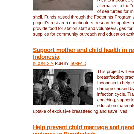
alternative to the 
of sea turtles for 
shell. Funds raised through the Footprints Program w
project’s research coordinators, research supplies 
provide food for station staff and volunteers, gas for
supplies for community outreach and education activ
Support mother and child health in r
Indonesia
INDONESIA
, RUN BY:
SURFAID
This project will e
breastfeeding pract
Indonesia to help 
damage caused by 
infection cycle. Tr
coaching, supporte
education material
uptake of exclusive breastfeeding and save lives.
Help prevent child marriage and gen
violence in Bangladesh