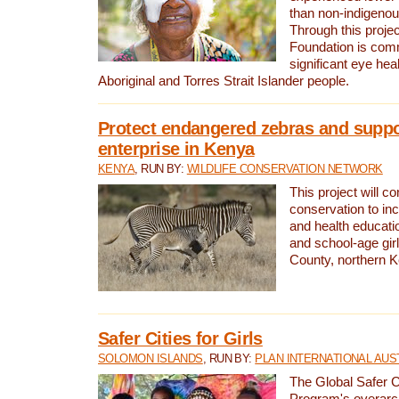
than non-indigenou
Through this proje
Foundation is comm
significant eye heal
Aboriginal and Torres Strait Islander people.
Protect endangered zebras and suppo
enterprise in Kenya
KENYA
, RUN BY:
WILDLIFE CONSERVATION NETWORK
This project will co
conservation to in
and health educati
and school-age gir
County, northern 
Safer Cities for Girls
SOLOMON ISLANDS
, RUN BY:
PLAN INTERNATIONAL AUS
The Global Safer Ci
Program's overarch