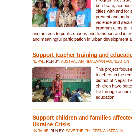
build safe, account
cities with and for 
prevent and addre
violence and sexu
program aims to inc
and access to public spaces and transport and incre
and meaningful participation in urban development 
Support teacher training and educati
NEPAL
, RUN BY:
AUSTRALIAN HIMALAYAN FOUNDATION
This project focuse
teachers in the r
district of Nepal, h
children have bette
life through an incl
education.
Support children and families affecte
Ukraine Crisis
UKRAINE
, RUN BY:
SAVE THE CHILDREN AUSTRALIA