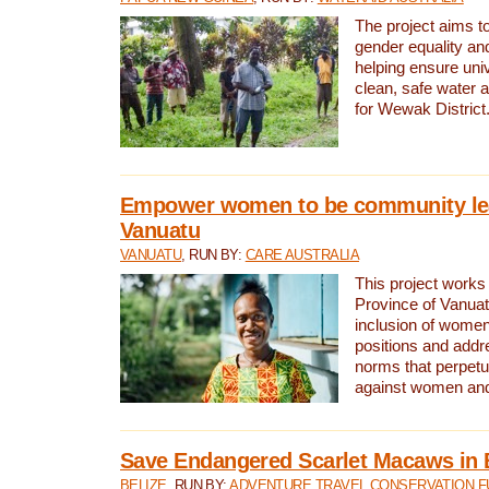
The project aims t
gender equality and
helping ensure uni
clean, safe water 
for Wewak District
Empower women to be community le
Vanuatu
VANUATU
, RUN BY:
CARE AUSTRALIA
This project works 
Province of Vanuat
inclusion of women
positions and addr
norms that perpetu
against women and 
Save Endangered Scarlet Macaws in 
BELIZE
, RUN BY:
ADVENTURE TRAVEL CONSERVATION F