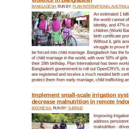
BANGLADESH
, RUN BY:
PLAN INTERNATIONAL AUSTRALI
An estimated 1 bil
the world cannot off
identity, and 47% o
children (World Ba
birth certificate pr
Without it, girls ar
struggle to prove t
be forced into child marriage. Bangladesh has the fo
of child marriage in the world, with over 50% of girl
their 18th birthday. Plan International has been work
Bangladesh government to roll out OpenCRVS, to ens
are registered and receive a much needed birth certi
protect them from early marriage, child trafficking an
Implement small-scale irrigation sys
decrease malnutrition in remote Indo
INDONESIA
, RUN BY:
SURFAID
Improving irrigation
address persistent 
malnutrition - driv