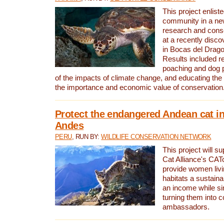
This project enliste
community in a new
research and cons
at a recently disco
in Bocas del Drag
Results included re
poaching and dog p
of the impacts of climate change, and educating th
the importance and economic value of conservation
Protect the endangered Andean cat in
Andes
PERU
, RUN BY:
WILDLIFE CONSERVATION NETWORK
This project will s
Cat Alliance's CATc
provide women livi
habitats a sustain
an income while s
turning them into 
ambassadors.