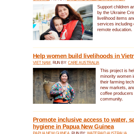
Support children an
by the Ukraine Cris
livelihood items an
services including 
remote education.
Help women build livelihoods in Vie
VIET NAM
, RUN BY:
CARE AUSTRALIA
This project is he
minority women 
their farming tec
new markets, an
coffee producers 
community.
Promote inclusive access to water, s
hygiene in Papua New Guinea
PAPUA NEW GUINEA
, RUN BY:
WATERAID AUSTRALIA