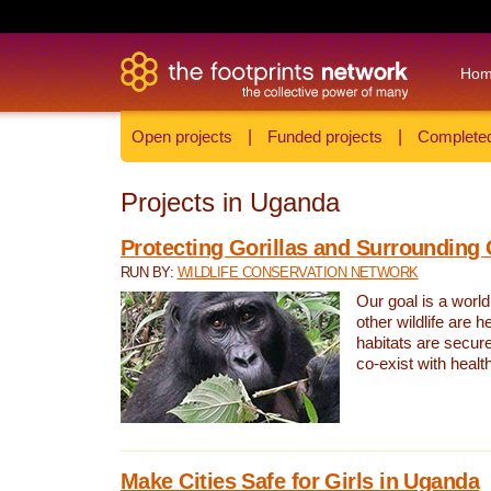
Ho
Open projects
|
Funded projects
|
Completed
Projects in Uganda
Protecting Gorillas and Surroundin
RUN BY:
WILDLIFE CONSERVATION NETWORK
Our goal is a world
other wildlife are h
habitats are secur
co-exist with heal
Make Cities Safe for Girls in Uganda