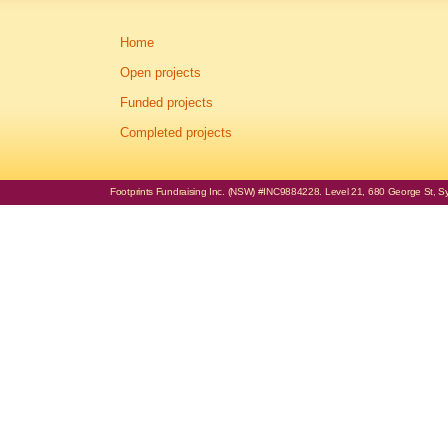
Home
Open projects
Funded projects
Completed projects
Footprints Fundraising Inc. (NSW) #INC9884228. Level 21, 680 George St, Syd