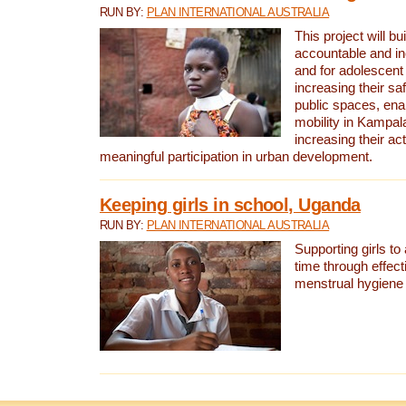
RUN BY:
PLAN INTERNATIONAL AUSTRALIA
This project will bu
accountable and inc
and for adolescent 
increasing their sa
public spaces, enab
mobility in Kampal
increasing their ac
meaningful participation in urban development.
Keeping girls in school, Uganda
RUN BY:
PLAN INTERNATIONAL AUSTRALIA
Supporting girls to 
time through effect
menstrual hygien