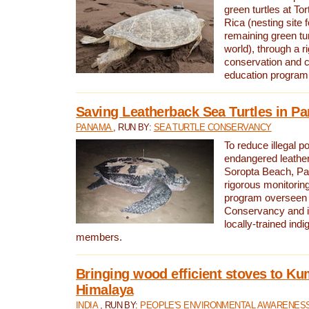
green turtles at To
Rica (nesting site f
remaining green tur
world), through a r
conservation and
education program
Saving Leatherback Sea Turtles in P
PANAMA
, RUN BY:
SEA TURTLE CONSERVANCY
To reduce illegal p
endangered leather
Soropta Beach, Pa
rigorous monitorin
program overseen 
Conservancy and 
locally-trained in
members.
Bringing wood efficient stoves to K
Himalaya
INDIA
, RUN BY:
PEOPLE'S ENVIRONMENTAL AWARENESS 