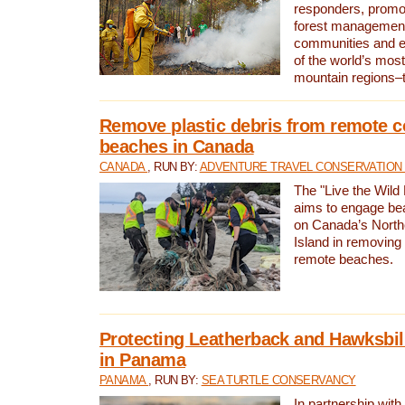
responders, promot
forest management
communities and 
of the world’s mos
mountain regions–
Remove plastic debris from remote c
beaches in Canada
CANADA
, RUN BY:
ADVENTURE TRAVEL CONSERVATION
The "Live the Wild 
aims to engage be
on Canada’s North
Island in removing 
remote beaches.
Protecting Leatherback and Hawksbill
in Panama
PANAMA
, RUN BY:
SEA TURTLE CONSERVANCY
In partnership with