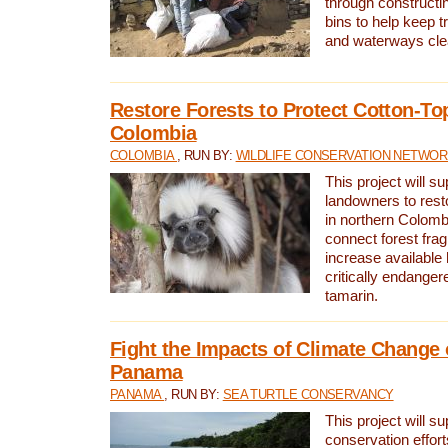
through constructi
bins to help keep tra
and waterways cle
Restore Forests to Protect Cotton-To
Colombia
COLOMBIA
, RUN BY:
WILDLIFE CONSERVATION NETWO
This project will su
landowners to resto
in northern Colombi
connect forest fra
increase available h
critically endanger
tamarin.
Fight the Impacts of Climate Change 
Panama
PANAMA
, RUN BY:
SEA TURTLE CONSERVANCY
This project will s
conservation effort