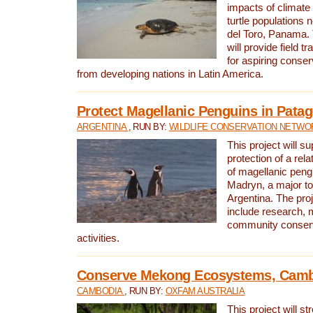
impacts of climat
turtle populations 
del Toro, Panama. 
will provide field tr
for aspiring conser
from developing nations in Latin America.
Protect Magellanic Penguins in Pata
ARGENTINA
, RUN BY:
WILDLIFE CONSERVATION NETWO
This project will s
protection of a rel
of magellanic peng
Madryn, a major tou
Argentina. The proje
include research, 
community conserv
activities.
Conserve Mekong Ecosystems, Cam
CAMBODIA
, RUN BY:
OXFAM AUSTRALIA
This project will st