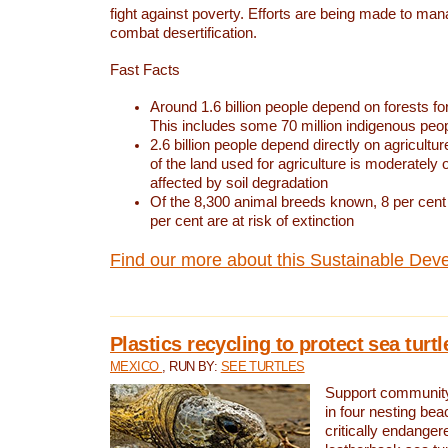
fight against poverty. Efforts are being made to ma
combat desertification.
Fast Facts
Around 1.6 billion people depend on forests for 
This includes some 70 million indigenous peo
2.6 billion people depend directly on agricultur
of the land used for agriculture is moderately 
affected by soil degradation
Of the 8,300 animal breeds known, 8 per cent 
per cent are at risk of extinction
Find our more about this Sustainable Dev
Plastics recycling to protect sea turt
MEXICO
, RUN BY:
SEE TURTLES
Support community 
in four nesting bea
critically endanger