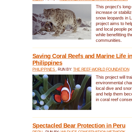
This project's long-
increase or stabili
snow leopards in L
project aims to he
and local people pe
while benefitting t
communities.
Saving Coral Reefs and Marine Life in
Philippines
PHILIPPINES
, RUN BY:
THE REEF-WORLD FOUNDATION
This project will tra
environmental cha
local dive and sno
and help them bec
in coral reef conse
Spectacled Bear Protection in Peru