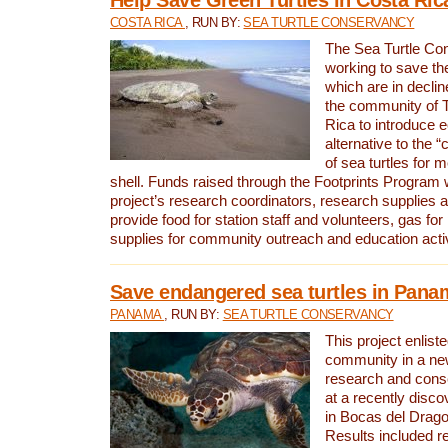
COSTA RICA
, RUN BY:
SEA TURTLE CONSERVANCY
The Sea Turtle Co
working to save th
which are in declin
the community of T
Rica to introduce 
alternative to the 
of sea turtles for 
shell. Funds raised through the Footprints Program w
project’s research coordinators, research supplies 
provide food for station staff and volunteers, gas for
supplies for community outreach and education activ
Save endangered sea turtles in Pana
PANAMA
, RUN BY:
SEA TURTLE CONSERVANCY
This project enliste
community in a new
research and cons
at a recently disco
in Bocas del Drag
Results included re