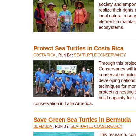
society and empow
realize their rights
local natural resour
element in maintai
ecosystems.
Protect Sea Turtles in Costa Rica
COSTA RICA
, RUN BY:
SEA TURTLE CONSERVANCY
Through this projec
Conservancy will tr
conservation biolo
developing nations 
techniques for mon
protecting nesting s
build capacity for s
conservation in Latin America.
Save Green Sea Turtles in Bermuda
BERMUDA
, RUN BY:
SEA TURTLE CONSERVANCY
This research, con