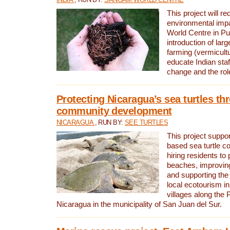
This project will re
environmental imp
World Centre in Pu
introduction of lar
farming (vermicultu
educate Indian staf
change and the rol
Protecting Nicaragua’s sea turtles th
community development
NICARAGUA
, RUN BY:
SEE TURTLES
This project supp
based sea turtle c
hiring residents to 
beaches, improving
and supporting the
local ecotourism in
villages along the 
Nicaragua in the municipality of San Juan del Sur.