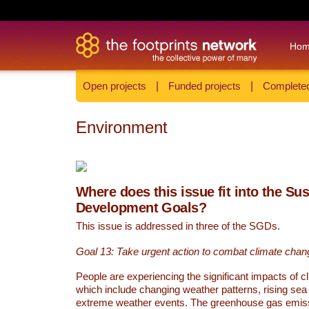
Ho
Open projects
|
Funded projects
|
Completed
Environment
Where does this issue fit into the Su
Development Goals?
This issue is addressed in three of the SGDs.
Goal 13: Take urgent action to combat climate chan
People are experiencing the significant impacts of c
which include changing weather patterns, rising sea
extreme weather events. The greenhouse gas emi