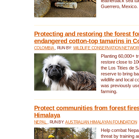
leatherback sea turt
Guerrero, Mexico.
Protecting and restoring the forest for
endangered cotton-top tamarins in C
COLOMBIA
, RUN BY:
WILDLIFE CONSERVATION NETWO
Planting 60,000+ tr
restore close to 10
the Los Titíes de 
reserve to bring ba
wildlife and local c
was previously used
farming.
Protect communities from forest fires
Himalaya
NEPAL
, RUN BY:
AUSTRALIAN HIMALAYAN FOUNDATION
Help combat Nepal’s
threat by training 