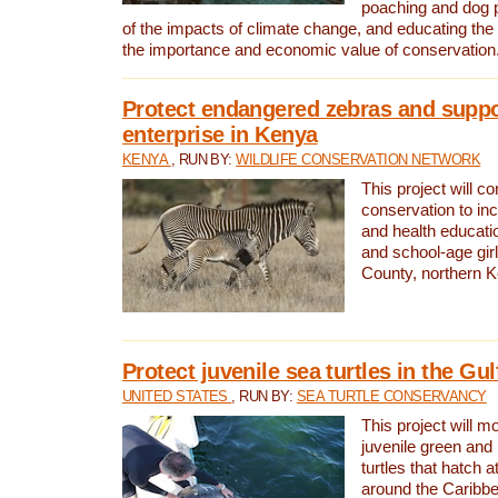
poaching and dog p
of the impacts of climate change, and educating th
the importance and economic value of conservation
Protect endangered zebras and suppo
enterprise in Kenya
KENYA
, RUN BY:
WILDLIFE CONSERVATION NETWORK
This project will co
conservation to in
and health educati
and school-age gir
County, northern 
Protect juvenile sea turtles in the Gu
UNITED STATES
, RUN BY:
SEA TURTLE CONSERVANCY
This project will m
juvenile green and
turtles that hatch 
around the Caribbe