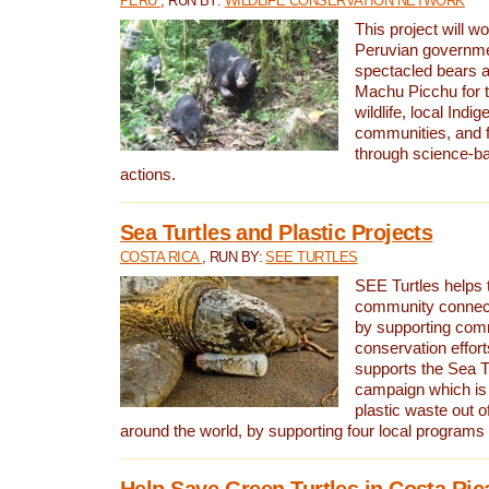
PERU
, RUN BY:
WILDLIFE CONSERVATION NETWORK
This project will wo
Peruvian governmen
spectacled bears
Machu Picchu for t
wildlife, local Indi
communities, and f
through science-b
actions.
Sea Turtles and Plastic Projects
COSTA RICA
, RUN BY:
SEE TURTLES
SEE Turtles helps t
community connect
by supporting co
conservation effort
supports the Sea T
campaign which is 
plastic waste out of
around the world, by supporting four local programs
Help Save Green Turtles in Costa Ric