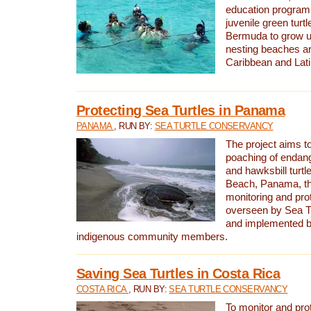
education program 
juvenile green turtl
Bermuda to grow up
nesting beaches a
Caribbean and Lat
Protecting Sea Turtles in Panama
PANAMA
, RUN BY:
SEA TURTLE CONSERVANCY
The project aims to
poaching of endan
and hawksbill turtle
Beach, Panama, th
monitoring and pro
overseen by Sea T
and implemented by
indigenous community members.
Saving Sea Turtles in Costa Rica
COSTA RICA
, RUN BY:
SEA TURTLE CONSERVANCY
To monitor and pr