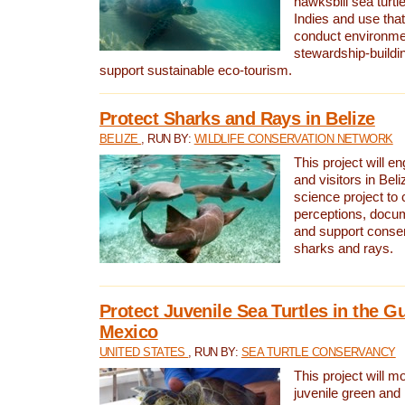
hawksbill sea turtl
Indies and use that
conduct environme
stewardship-buildi
support sustainable eco-tourism.
Protect Sharks and Rays in Belize
BELIZE
, RUN BY:
WILDLIFE CONSERVATION NETWORK
This project will e
and visitors in Beliz
science project to
perceptions, docum
and support conserv
sharks and rays.
Protect Juvenile Sea Turtles in the Gu
Mexico
UNITED STATES
, RUN BY:
SEA TURTLE CONSERVANCY
This project will m
juvenile green and