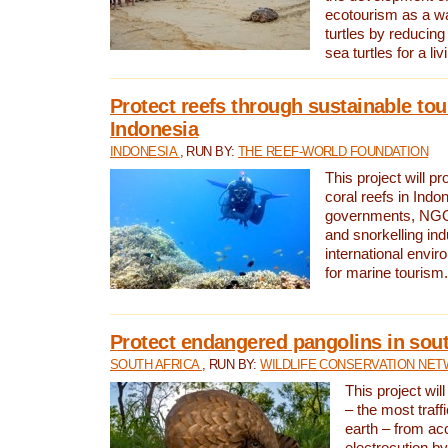
ecotourism as a w
turtles by reducing
sea turtles for a liv
Protect reefs through sustainable tou
Indonesia
INDONESIA
, RUN BY:
THE REEF-WORLD FOUNDATION
This project will p
coral reefs in Indo
governments, NGOs
and snorkelling ind
international envi
for marine tourism.
Protect endangered pangolins in sout
SOUTH AFRICA
, RUN BY:
WILDLIFE CONSERVATION NE
This project wil
– the most traf
earth – from ac
electrocution by