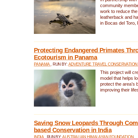
community members,
work to reduce the 
leatherback and ha
in Bocas del Toro
Protecting Endangered Primates Thr
Ecotourism in Panama
PANAMA
, RUN BY:
ADVENTURE TRAVEL CONSERVATION
This project will c
model that helps l
protect the area’s 
improving their life
Saving Snow Leopards Through Com
based Conservation in India
INDIA
, RUN BY:
AUSTRALIAN HIMALAYAN FOUNDATION