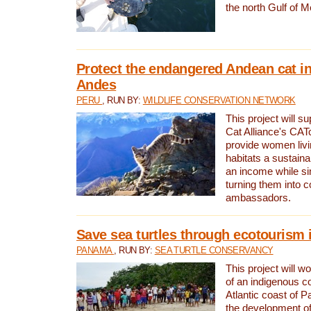
the north Gulf of M
Protect the endangered Andean cat in
Andes
PERU
, RUN BY:
WILDLIFE CONSERVATION NETWORK
This project will s
Cat Alliance's CATc
provide women livi
habitats a sustain
an income while s
turning them into 
ambassadors.
Save sea turtles through ecotourism
PANAMA
, RUN BY:
SEA TURTLE CONSERVANCY
This project will 
of an indigenous 
Atlantic coast of 
the development of