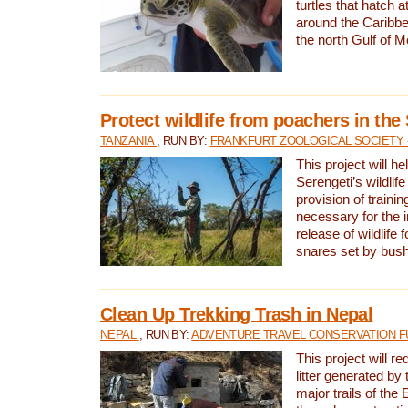
turtles that hatch 
around the Caribbe
the north Gulf of M
Protect wildlife from poachers in the
TANZANIA
, RUN BY:
FRANKFURT ZOOLOGICAL SOCIETY 
This project will he
Serengeti’s wildlif
provision of traini
necessary for the 
release of wildlife 
snares set by bus
Clean Up Trekking Trash in Nepal
NEPAL
, RUN BY:
ADVENTURE TRAVEL CONSERVATION F
This project will r
litter generated by
major trails of the