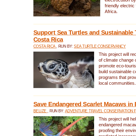
friendly electri
Africa.
Support Sea Turtles and Sustainable 
Costa Rica
COSTA RICA
, RUN BY:
SEA TURTLE CONSERVANCY
This project will r
of climate change 
promote eco-touri
build sustainable 
programs that prov
local communities.
Save Endangered Scarlet Macaws in 
BELIZE
, RUN BY:
ADVENTURE TRAVEL CONSERVATION 
This project will h
endangered macaws
proofing their envi