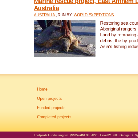
Marine rescue project, East Arnhem 
Australia
AUSTRALIA
, RUN BY:
WORLD EXPEDITIONS
Restoring sea coun
Aboriginal rangers
Land by removing 
debris, the by-pro
Asia’s fishing indus
Home
Open projects
Funded projects
Completed projects
Footprints Fundraising Inc. (NSW) #INC9884228. Level 21, 680 George St, Syd