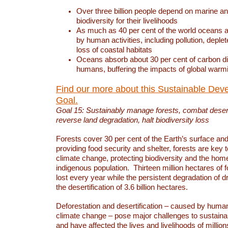
Over three billion people depend on marine an
biodiversity for their livelihoods
As much as 40 per cent of the world oceans a
by human activities, including pollution, deplet
loss of coastal habitats
Oceans absorb about 30 per cent of carbon d
humans, buffering the impacts of global warm
Find our more about this Sustainable Dev
Goal.
Goal 15: Sustainably manage forests, combat deserti
reverse land degradation, halt biodiversity loss
Forests cover 30 per cent of the Earth’s surface and 
providing food security and shelter, forests are key
climate change, protecting biodiversity and the home
indigenous population. Thirteen million hectares of f
lost every year while the persistent degradation of d
the desertification of 3.6 billion hectares.
Deforestation and desertification – caused by human
climate change – pose major challenges to sustain
and have affected the lives and livelihoods of million