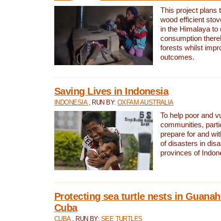
This project plans 
wood efficient sto
in the Himalaya to
consumption thereb
forests whilst impr
outcomes.
Saving Lives in Indonesia
INDONESIA
, RUN BY:
OXFAM AUSTRALIA
To help poor and v
communities, parti
prepare for and wi
of disasters in dis
provinces of Indon
Protecting sea turtle nests in Guana
Cuba
CUBA
, RUN BY:
SEE TURTLES