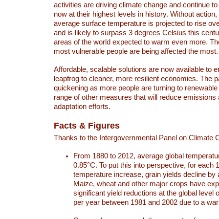
activities are driving climate change and continue to
now at their highest levels in history. Without action,
average surface temperature is projected to rise ove
and is likely to surpass 3 degrees Celsius this ce
areas of the world expected to warm even more. Th
most vulnerable people are being affected the most.
Affordable, scalable solutions are now available to e
leapfrog to cleaner, more resilient economies. The 
quickening as more people are turning to renewable
range of other measures that will reduce emissions
adaptation efforts.
Facts & Figures
Thanks to the Intergovernmental Panel on Climate
From 1880 to 2012, average global temperatu
0.85°C. To put this into perspective, for each 
temperature increase, grain yields decline by 
Maize, wheat and other major crops have ex
significant yield reductions at the global leve
per year between 1981 and 2002 due to a war