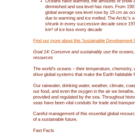
Oceans have warmed, the amounts of snow a
diminished and sea level has risen. From 1901
global average sea level rose by 19 cm as o
due to warming and ice melted. The Arctic’s s
shrunk in every successive decade since 1979
km² of ice loss every decade
Find our more about this Sustainable Development 
Goal 14: Conserve and sustainably use the oceans
resources
The world’s oceans – their temperature, chemistry, c
drive global systems that make the Earth habitable 
Our rainwater, drinking water, weather, climate, coa
our food, and even the oxygen in the air we breathe, 
provided and regulated by the sea. Throughout hist
seas have been vital conduits for trade and transport
Careful management of this essential global resourc
of a sustainable future.
Fast Facts