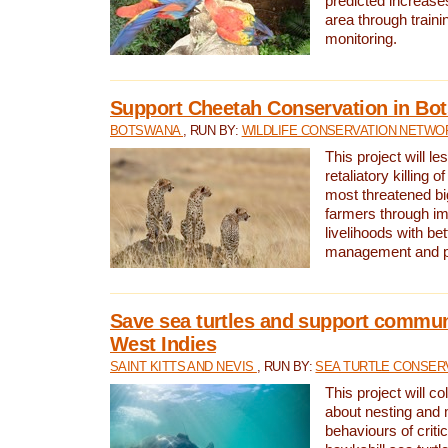
predicted increases
area through traini
monitoring.
Support Cheetah Conservation in Bo
BOTSWANA
, RUN BY:
WILDLIFE CONSERVATION NETWO
This project will le
retaliatory killing o
most threatened big
farmers through im
livelihoods with bet
management and pr
Save sea turtles and support communi
West Indies
SAINT KITTS AND NEVIS
, RUN BY:
SEA TURTLE CONSER
This project will co
about nesting and 
behaviours of criti