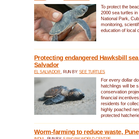
To protect the bea
2000 sea turtles 
National Park, Cub
monitoring, scienti
education of local
Protecting endangered Hawksbill sea t
Salvador
EL SALVADOR
, RUN BY:
SEE TURTLES
For every dollar do
hatchlings will be 
conservation proje
financial incentives
residents for colle
highly poached nes
protected hatcheri
Worm-farming to reduce waste, Pune,
INDIA
, RUN BY:
SANGAM WORLD CENTRE