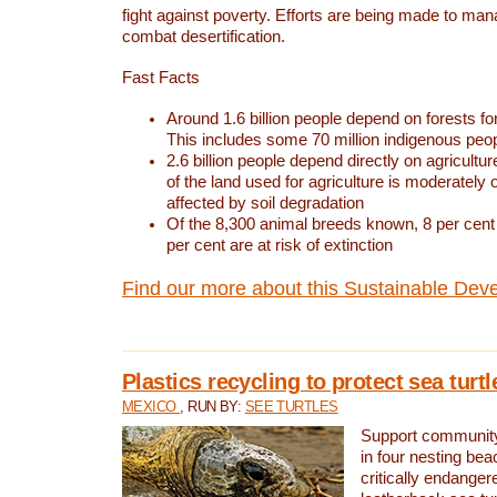
fight against poverty. Efforts are being made to ma
combat desertification.
Fast Facts
Around 1.6 billion people depend on forests for 
This includes some 70 million indigenous peo
2.6 billion people depend directly on agricultur
of the land used for agriculture is moderately 
affected by soil degradation
Of the 8,300 animal breeds known, 8 per cent 
per cent are at risk of extinction
Find our more about this Sustainable Dev
Plastics recycling to protect sea turt
MEXICO
, RUN BY:
SEE TURTLES
Support community 
in four nesting bea
critically endanger