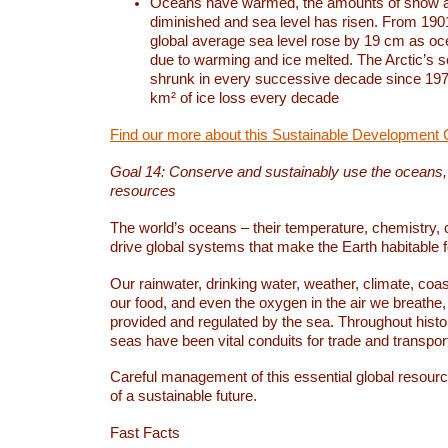
Oceans have warmed, the amounts of snow a
diminished and sea level has risen. From 1901
global average sea level rose by 19 cm as o
due to warming and ice melted. The Arctic’s s
shrunk in every successive decade since 1979
km² of ice loss every decade
Find our more about this Sustainable Development 
Goal 14: Conserve and sustainably use the oceans
resources
The world’s oceans – their temperature, chemistry, c
drive global systems that make the Earth habitable 
Our rainwater, drinking water, weather, climate, coa
our food, and even the oxygen in the air we breathe, 
provided and regulated by the sea. Throughout hist
seas have been vital conduits for trade and transport
Careful management of this essential global resourc
of a sustainable future.
Fast Facts