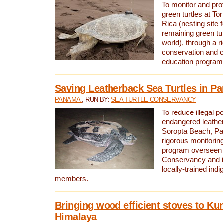
To monitor and pr
green turtles at To
Rica (nesting site f
remaining green tur
world), through a r
conservation and
education program
Saving Leatherback Sea Turtles in P
PANAMA
, RUN BY:
SEA TURTLE CONSERVANCY
To reduce illegal p
endangered leather
Soropta Beach, Pa
rigorous monitorin
program overseen 
Conservancy and 
locally-trained in
members.
Bringing wood efficient stoves to K
Himalaya