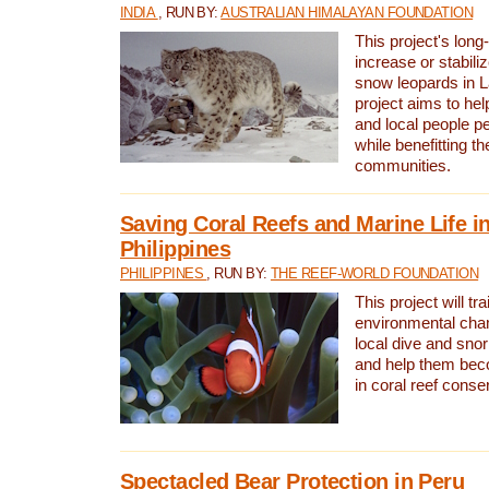
INDIA
, RUN BY:
AUSTRALIAN HIMALAYAN FOUNDATION
This project's long-
increase or stabili
snow leopards in L
project aims to he
and local people pe
while benefitting t
communities.
Saving Coral Reefs and Marine Life in
Philippines
PHILIPPINES
, RUN BY:
THE REEF-WORLD FOUNDATION
This project will tra
environmental cha
local dive and sno
and help them bec
in coral reef conse
Spectacled Bear Protection in Peru