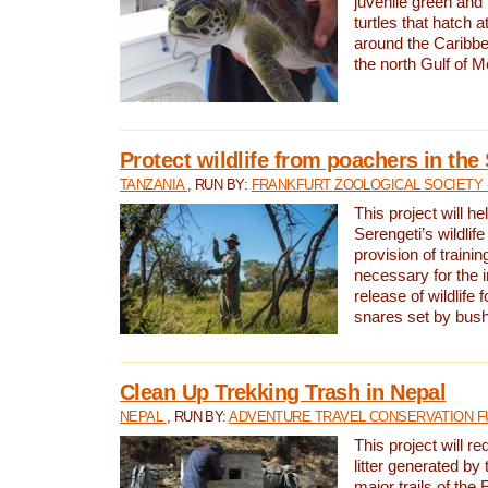
juvenile green and
turtles that hatch 
around the Caribbe
the north Gulf of M
Protect wildlife from poachers in the
TANZANIA
, RUN BY:
FRANKFURT ZOOLOGICAL SOCIETY 
This project will he
Serengeti’s wildlif
provision of traini
necessary for the 
release of wildlife 
snares set by bus
Clean Up Trekking Trash in Nepal
NEPAL
, RUN BY:
ADVENTURE TRAVEL CONSERVATION F
This project will r
litter generated by
major trails of the