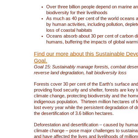
Over three billion people depend on marine an
biodiversity for their livelihoods
As much as 40 per cent of the world oceans a
by human activities, including pollution, deplet
loss of coastal habitats
Oceans absorb about 30 per cent of carbon d
humans, buffering the impacts of global warm
Find our more about this Sustainable Dev
Goal.
Goal 15: Sustainably manage forests, combat deserti
reverse land degradation, halt biodiversity loss
Forests cover 30 per cent of the Earth’s surface and 
providing food security and shelter, forests are key
climate change, protecting biodiversity and the home
indigenous population. Thirteen million hectares of f
lost every year while the persistent degradation of d
the desertification of 3.6 billion hectares.
Deforestation and desertification – caused by human
climate change – pose major challenges to sustain
and have affected the lives and livelihoods of million