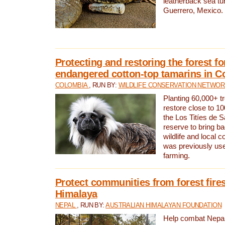
leatherback sea turt
Guerrero, Mexico.
Protecting and restoring the forest for
endangered cotton-top tamarins in C
COLOMBIA
, RUN BY:
WILDLIFE CONSERVATION NETWO
Planting 60,000+ tr
restore close to 10
the Los Titíes de 
reserve to bring ba
wildlife and local c
was previously used
farming.
Protect communities from forest fires
Himalaya
NEPAL
, RUN BY:
AUSTRALIAN HIMALAYAN FOUNDATION
Help combat Nepal’s