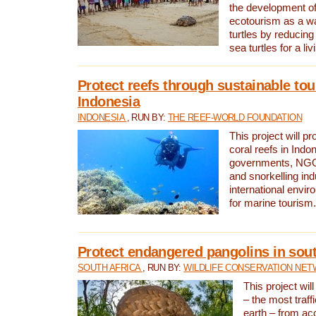
the development of
ecotourism as a w
turtles by reducing
sea turtles for a liv
Protect reefs through sustainable tou
Indonesia
INDONESIA
, RUN BY:
THE REEF-WORLD FOUNDATION
This project will p
coral reefs in Indo
governments, NGOs
and snorkelling ind
international envi
for marine tourism.
Protect endangered pangolins in sout
SOUTH AFRICA
, RUN BY:
WILDLIFE CONSERVATION NE
This project wil
– the most traf
earth – from ac