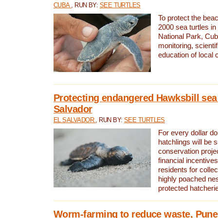
CUBA
, RUN BY:
SEE TURTLES
To protect the bea
2000 sea turtles 
National Park, Cub
monitoring, scienti
education of local
Protecting endangered Hawksbill sea t
Salvador
EL SALVADOR
, RUN BY:
SEE TURTLES
For every dollar do
hatchlings will be 
conservation proje
financial incentives
residents for colle
highly poached nes
protected hatcheri
Worm-farming to reduce waste, Pune,