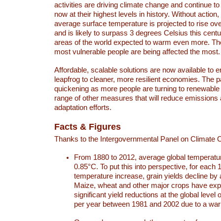
activities are driving climate change and continue to
now at their highest levels in history. Without action,
average surface temperature is projected to rise ove
and is likely to surpass 3 degrees Celsius this ce
areas of the world expected to warm even more. Th
most vulnerable people are being affected the most.
Affordable, scalable solutions are now available to e
leapfrog to cleaner, more resilient economies. The 
quickening as more people are turning to renewable
range of other measures that will reduce emissions
adaptation efforts.
Facts & Figures
Thanks to the Intergovernmental Panel on Climate
From 1880 to 2012, average global temperatu
0.85°C. To put this into perspective, for each 
temperature increase, grain yields decline by 
Maize, wheat and other major crops have ex
significant yield reductions at the global leve
per year between 1981 and 2002 due to a war