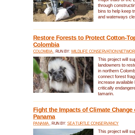
through constructi
bins to help keep tra
and waterways cle
Restore Forests to Protect Cotton-To
Colombia
COLOMBIA
, RUN BY:
WILDLIFE CONSERVATION NETWO
This project will su
landowners to resto
in northern Colombi
connect forest fra
increase available h
critically endanger
tamarin.
Fight the Impacts of Climate Change 
Panama
PANAMA
, RUN BY:
SEA TURTLE CONSERVANCY
This project will s