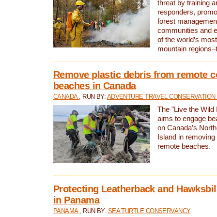
threat by training 
responders, promot
forest management
communities and 
of the world’s mos
mountain regions–
Remove plastic debris from remote c
beaches in Canada
CANADA
, RUN BY:
ADVENTURE TRAVEL CONSERVATION
The "Live the Wild 
aims to engage be
on Canada’s North
Island in removing 
remote beaches.
Protecting Leatherback and Hawksbill
in Panama
PANAMA
, RUN BY:
SEA TURTLE CONSERVANCY