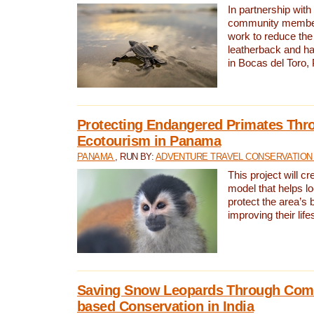
In partnership with
community members,
work to reduce the 
leatherback and ha
in Bocas del Toro
Protecting Endangered Primates Thr
Ecotourism in Panama
PANAMA
, RUN BY:
ADVENTURE TRAVEL CONSERVATION
This project will c
model that helps l
protect the area’s 
improving their life
Saving Snow Leopards Through Com
based Conservation in India