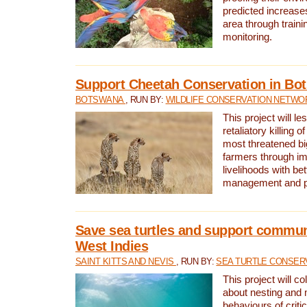
predicted increases
area through traini
monitoring.
Support Cheetah Conservation in Bo
BOTSWANA
, RUN BY:
WILDLIFE CONSERVATION NETWO
This project will le
retaliatory killing o
most threatened big
farmers through im
livelihoods with bet
management and pr
Save sea turtles and support communi
West Indies
SAINT KITTS AND NEVIS
, RUN BY:
SEA TURTLE CONSER
This project will co
about nesting and 
behaviours of criti