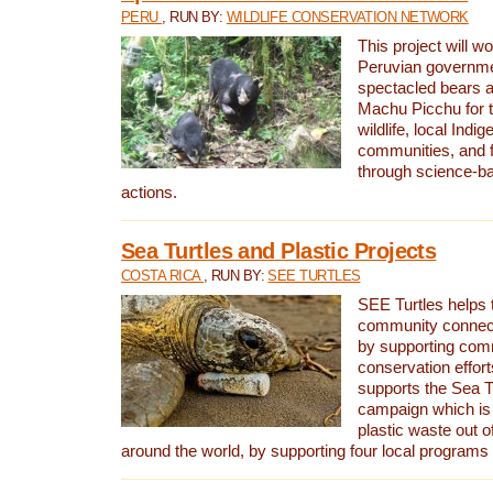
PERU
, RUN BY:
WILDLIFE CONSERVATION NETWORK
This project will wo
Peruvian governmen
spectacled bears
Machu Picchu for t
wildlife, local Indi
communities, and f
through science-b
actions.
Sea Turtles and Plastic Projects
COSTA RICA
, RUN BY:
SEE TURTLES
SEE Turtles helps t
community connect
by supporting co
conservation effort
supports the Sea T
campaign which is 
plastic waste out of
around the world, by supporting four local programs