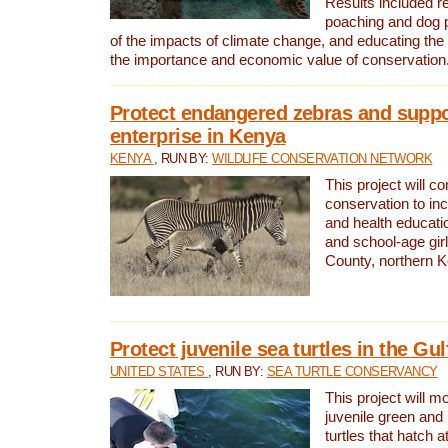
Results included re
poaching and dog p
of the impacts of climate change, and educating th
the importance and economic value of conservation
Protect endangered zebras and suppo
enterprise in Kenya
KENYA
, RUN BY:
WILDLIFE CONSERVATION NETWORK
This project will co
conservation to in
and health educati
and school-age gir
County, northern 
Protect juvenile sea turtles in the Gu
UNITED STATES
, RUN BY:
SEA TURTLE CONSERVANCY
This project will m
juvenile green and
turtles that hatch 