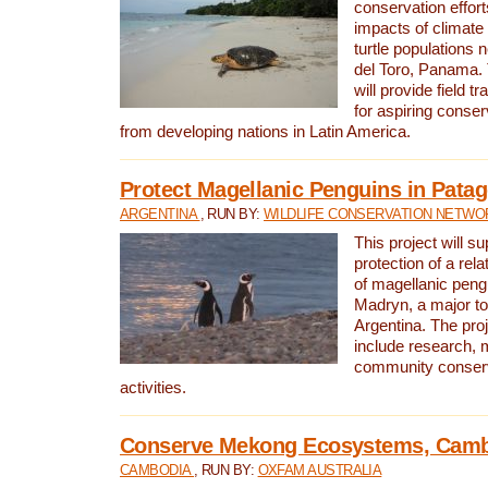
conservation effort
impacts of climat
turtle populations 
del Toro, Panama. 
will provide field tr
for aspiring conser
from developing nations in Latin America.
Protect Magellanic Penguins in Pata
ARGENTINA
, RUN BY:
WILDLIFE CONSERVATION NETWO
This project will s
protection of a rel
of magellanic peng
Madryn, a major tou
Argentina. The proje
include research, 
community conserv
activities.
Conserve Mekong Ecosystems, Cam
CAMBODIA
, RUN BY:
OXFAM AUSTRALIA