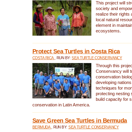
This project will st
society and empow
realize their rights
local natural resour
element in maintai
ecosystems.
Protect Sea Turtles in Costa Rica
COSTA RICA
, RUN BY:
SEA TURTLE CONSERVANCY
Through this projec
Conservancy will tr
conservation biolo
developing nations 
techniques for mon
protecting nesting s
build capacity for s
conservation in Latin America.
Save Green Sea Turtles in Bermuda
BERMUDA
, RUN BY:
SEA TURTLE CONSERVANCY