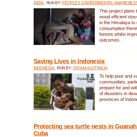
INDIA
, RUN BY:
PEOPLE'S ENVIRONMENTAL AWARENESS 
This project plans 
wood efficient sto
in the Himalaya to
consumption thereb
forests whilst impr
outcomes.
Saving Lives in Indonesia
INDONESIA
, RUN BY:
OXFAM AUSTRALIA
To help poor and v
communities, parti
prepare for and wi
of disasters in dis
provinces of Indon
Protecting sea turtle nests in Guana
Cuba