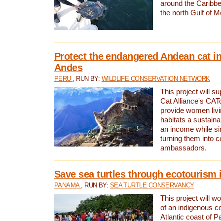
around the Caribbe
the north Gulf of M
Protect the endangered Andean cat in
Andes
PERU
, RUN BY:
WILDLIFE CONSERVATION NETWORK
This project will s
Cat Alliance's CATc
provide women livi
habitats a sustain
an income while s
turning them into 
ambassadors.
Save sea turtles through ecotourism
PANAMA
, RUN BY:
SEA TURTLE CONSERVANCY
This project will 
of an indigenous 
Atlantic coast of 