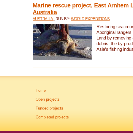
Marine rescue project, East Arnhem 
Australia
AUSTRALIA
, RUN BY:
WORLD EXPEDITIONS
Restoring sea coun
Aboriginal rangers
Land by removing 
debris, the by-pro
Asia’s fishing indus
Home
Open projects
Funded projects
Completed projects