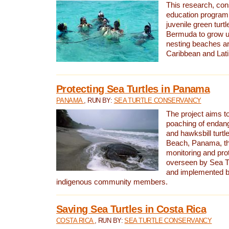
This research, con
education program 
juvenile green turtl
Bermuda to grow up
nesting beaches a
Caribbean and Lat
Protecting Sea Turtles in Panama
PANAMA
, RUN BY:
SEA TURTLE CONSERVANCY
The project aims to
poaching of endan
and hawksbill turtle
Beach, Panama, th
monitoring and pro
overseen by Sea T
and implemented by
indigenous community members.
Saving Sea Turtles in Costa Rica
COSTA RICA
, RUN BY:
SEA TURTLE CONSERVANCY