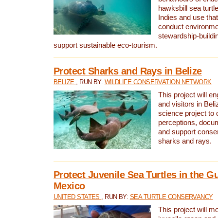
hawksbill sea turtl
Indies and use that
conduct environme
stewardship-buildi
support sustainable eco-tourism.
Protect Sharks and Rays in Belize
BELIZE
, RUN BY:
WILDLIFE CONSERVATION NETWORK
This project will e
and visitors in Beliz
science project to
perceptions, docum
and support conserv
sharks and rays.
Protect Juvenile Sea Turtles in the Gu
Mexico
UNITED STATES
, RUN BY:
SEA TURTLE CONSERVANCY
This project will m