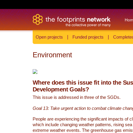
Ho
Open projects
|
Funded projects
|
Completed
Environment
Where does this issue fit into the Su
Development Goals?
This issue is addressed in three of the SGDs.
Goal 13: Take urgent action to combat climate chan
People are experiencing the significant impacts of c
which include changing weather patterns, rising sea
extreme weather events. The greenhouse gas emi