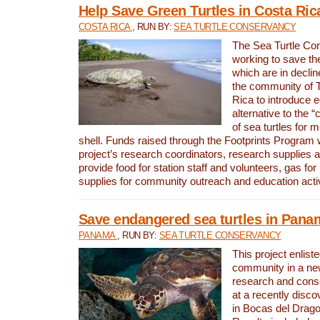
Help Save Green Turtles in Costa Ric
COSTA RICA
, RUN BY:
SEA TURTLE CONSERVANCY
The Sea Turtle Co
working to save th
which are in declin
the community of T
Rica to introduce 
alternative to the 
of sea turtles for 
shell. Funds raised through the Footprints Program w
project’s research coordinators, research supplies 
provide food for station staff and volunteers, gas for
supplies for community outreach and education activ
Save endangered sea turtles in Pana
PANAMA
, RUN BY:
SEA TURTLE CONSERVANCY
This project enliste
community in a new
research and cons
at a recently disco
in Bocas del Drag