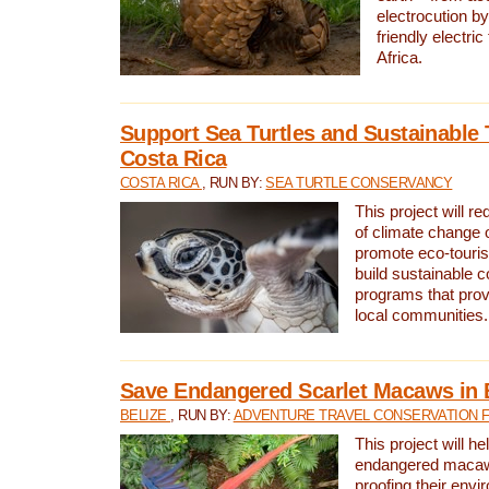
electrocution by
friendly electri
Africa.
Support Sea Turtles and Sustainable 
Costa Rica
COSTA RICA
, RUN BY:
SEA TURTLE CONSERVANCY
This project will r
of climate change 
promote eco-touri
build sustainable 
programs that prov
local communities.
Save Endangered Scarlet Macaws in 
BELIZE
, RUN BY:
ADVENTURE TRAVEL CONSERVATION 
This project will h
endangered macaws
proofing their envi