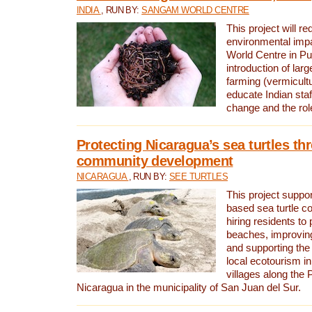
INDIA
, RUN BY:
SANGAM WORLD CENTRE
This project will re
environmental imp
World Centre in Pu
introduction of lar
farming (vermicultu
educate Indian staf
change and the rol
Protecting Nicaragua’s sea turtles th
community development
NICARAGUA
, RUN BY:
SEE TURTLES
This project supp
based sea turtle c
hiring residents to 
beaches, improving
and supporting the
local ecotourism in
villages along the 
Nicaragua in the municipality of San Juan del Sur.