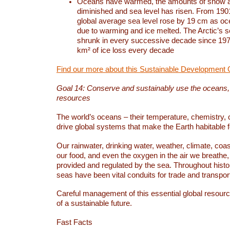
Oceans have warmed, the amounts of snow a
diminished and sea level has risen. From 1901
global average sea level rose by 19 cm as o
due to warming and ice melted. The Arctic’s s
shrunk in every successive decade since 1979
km² of ice loss every decade
Find our more about this Sustainable Development 
Goal 14: Conserve and sustainably use the oceans
resources
The world’s oceans – their temperature, chemistry, c
drive global systems that make the Earth habitable 
Our rainwater, drinking water, weather, climate, coa
our food, and even the oxygen in the air we breathe, 
provided and regulated by the sea. Throughout hist
seas have been vital conduits for trade and transport
Careful management of this essential global resourc
of a sustainable future.
Fast Facts