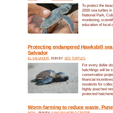
To protect the bea
2000 sea turtles 
National Park, Cub
monitoring, scienti
education of local
Protecting endangered Hawksbill sea t
Salvador
EL SALVADOR
, RUN BY:
SEE TURTLES
For every dollar do
hatchlings will be 
conservation proje
financial incentives
residents for colle
highly poached nes
protected hatcheri
Worm-farming to reduce waste, Pune,
INDIA
, RUN BY:
SANGAM WORLD CENTRE