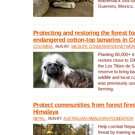
leatherback sea turt
Guerrero, Mexico.
Protecting and restoring the forest for
endangered cotton-top tamarins in C
COLOMBIA
, RUN BY:
WILDLIFE CONSERVATION NETWO
Planting 60,000+ tr
restore close to 10
the Los Titíes de 
reserve to bring ba
wildlife and local c
was previously used
farming.
Protect communities from forest fires
Himalaya
NEPAL
, RUN BY:
AUSTRALIAN HIMALAYAN FOUNDATION
Help combat Nepal’s
threat by training 