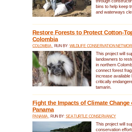
through constructi
bins to help keep tra
and waterways cle
Restore Forests to Protect Cotton-To
Colombia
COLOMBIA
, RUN BY:
WILDLIFE CONSERVATION NETWO
This project will su
landowners to resto
in northern Colombi
connect forest fra
increase available h
critically endanger
tamarin.
Fight the Impacts of Climate Change 
Panama
PANAMA
, RUN BY:
SEA TURTLE CONSERVANCY
This project will s
conservation effort