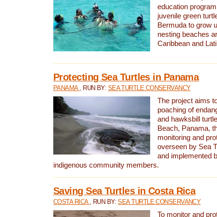
education program 
juvenile green turtl
Bermuda to grow up
nesting beaches a
Caribbean and Lat
Protecting Sea Turtles in Panama
PANAMA
, RUN BY:
SEA TURTLE CONSERVANCY
The project aims to
poaching of endan
and hawksbill turtle
Beach, Panama, th
monitoring and pro
overseen by Sea T
and implemented by
indigenous community members.
Saving Sea Turtles in Costa Rica
COSTA RICA
, RUN BY:
SEA TURTLE CONSERVANCY
To monitor and pr