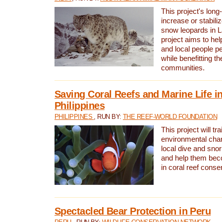
This project's long-
increase or stabili
snow leopards in L
project aims to he
and local people pe
while benefitting t
communities.
Saving Coral Reefs and Marine Life in
Philippines
PHILIPPINES
, RUN BY:
THE REEF-WORLD FOUNDATION
This project will tra
environmental cha
local dive and sno
and help them bec
in coral reef conse
Spectacled Bear Protection in Peru