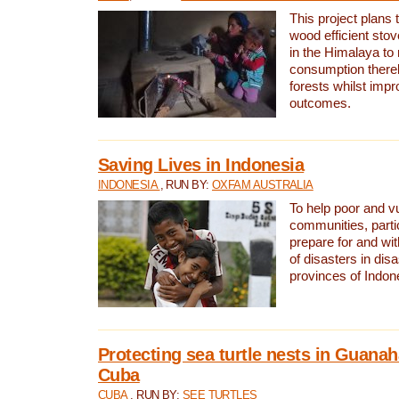
This project plans 
wood efficient sto
in the Himalaya to
consumption thereb
forests whilst impr
outcomes.
Saving Lives in Indonesia
INDONESIA
, RUN BY:
OXFAM AUSTRALIA
To help poor and v
communities, parti
prepare for and wi
of disasters in dis
provinces of Indon
Protecting sea turtle nests in Guana
Cuba
CUBA
, RUN BY:
SEE TURTLES