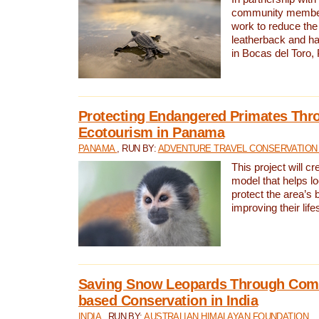
community members,
work to reduce the 
leatherback and ha
in Bocas del Toro
Protecting Endangered Primates Thr
Ecotourism in Panama
PANAMA
, RUN BY:
ADVENTURE TRAVEL CONSERVATION
This project will c
model that helps l
protect the area’s 
improving their life
Saving Snow Leopards Through Com
based Conservation in India
INDIA
, RUN BY:
AUSTRALIAN HIMALAYAN FOUNDATION