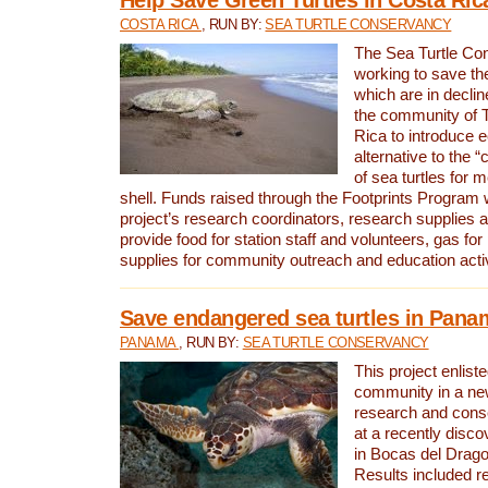
COSTA RICA
, RUN BY:
SEA TURTLE CONSERVANCY
The Sea Turtle Co
working to save th
which are in declin
the community of T
Rica to introduce 
alternative to the 
of sea turtles for 
shell. Funds raised through the Footprints Program w
project’s research coordinators, research supplies 
provide food for station staff and volunteers, gas for
supplies for community outreach and education activ
Save endangered sea turtles in Pana
PANAMA
, RUN BY:
SEA TURTLE CONSERVANCY
This project enliste
community in a new
research and cons
at a recently disco
in Bocas del Drag
Results included re