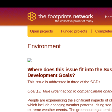
Ho
Open projects
|
Funded projects
|
Completed
Environment
Where does this issue fit into the Su
Development Goals?
This issue is addressed in three of the SGDs.
Goal 13: Take urgent action to combat climate chan
People are experiencing the significant impacts of c
which include changing weather patterns, rising sea
extreme weather events. The greenhouse gas emi