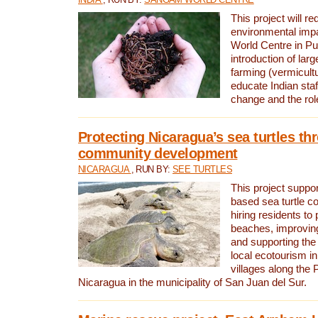
This project will re
environmental imp
World Centre in Pu
introduction of lar
farming (vermicultu
educate Indian staf
change and the rol
Protecting Nicaragua’s sea turtles th
community development
NICARAGUA
, RUN BY:
SEE TURTLES
This project supp
based sea turtle c
hiring residents to 
beaches, improving
and supporting the
local ecotourism in
villages along the 
Nicaragua in the municipality of San Juan del Sur.