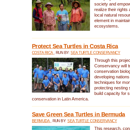
society and empow
realize their rights
local natural resour
element in maintai
ecosystems.
Protect Sea Turtles in Costa Rica
COSTA RICA
, RUN BY:
SEA TURTLE CONSERVANCY
Through this projec
Conservancy will tr
conservation biolo
developing nations 
techniques for mon
protecting nesting s
build capacity for s
conservation in Latin America.
Save Green Sea Turtles in Bermuda
BERMUDA
, RUN BY:
SEA TURTLE CONSERVANCY
This research, con