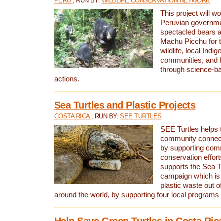
PERU
, RUN BY:
WILDLIFE CONSERVATION NETWORK
This project will wo
Peruvian governmen
spectacled bears
Machu Picchu for t
wildlife, local Indi
communities, and f
through science-b
actions.
Sea Turtles and Plastic Projects
COSTA RICA
, RUN BY:
SEE TURTLES
SEE Turtles helps t
community connect
by supporting co
conservation effort
supports the Sea T
campaign which is 
plastic waste out of
around the world, by supporting four local programs
Help Save Green Turtles in Costa Ric