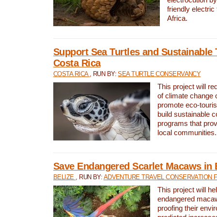
friendly electri
Africa.
Support Sea Turtles and Sustainable 
Costa Rica
COSTA RICA
, RUN BY:
SEA TURTLE CONSERVANCY
This project will r
of climate change 
promote eco-touri
build sustainable 
programs that prov
local communities.
Save Endangered Scarlet Macaws in 
BELIZE
, RUN BY:
ADVENTURE TRAVEL CONSERVATION 
This project will h
endangered macaws
proofing their envi