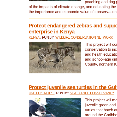
poaching and dog p
of the impacts of climate change, and educating th
the importance and economic value of conservation
Protect endangered zebras and suppo
enterprise in Kenya
KENYA
, RUN BY:
WILDLIFE CONSERVATION NETWORK
This project will co
conservation to in
and health educati
and school-age gir
County, northern 
Protect juvenile sea turtles in the Gu
UNITED STATES
, RUN BY:
SEA TURTLE CONSERVANCY
This project will m
juvenile green and
turtles that hatch 
around the Caribbe