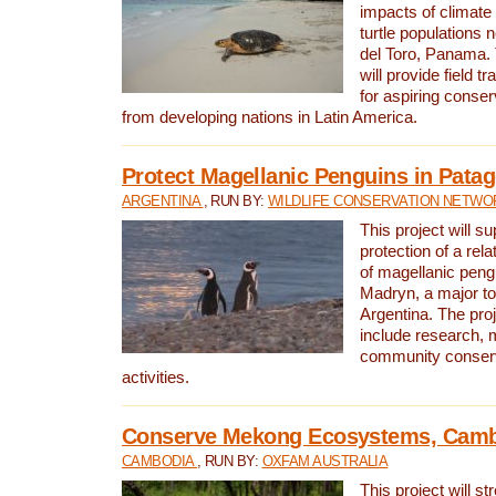
impacts of climat
turtle populations 
del Toro, Panama. 
will provide field tr
for aspiring conser
from developing nations in Latin America.
Protect Magellanic Penguins in Pata
ARGENTINA
, RUN BY:
WILDLIFE CONSERVATION NETWO
This project will s
protection of a rel
of magellanic peng
Madryn, a major tou
Argentina. The proje
include research, 
community conserv
activities.
Conserve Mekong Ecosystems, Cam
CAMBODIA
, RUN BY:
OXFAM AUSTRALIA
This project will st