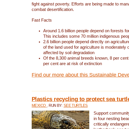
fight against poverty. Efforts are being made to ma
combat desertification.
Fast Facts
Around 1.6 billion people depend on forests for 
This includes some 70 million indigenous peo
2.6 billion people depend directly on agricultur
of the land used for agriculture is moderately 
affected by soil degradation
Of the 8,300 animal breeds known, 8 per cent 
per cent are at risk of extinction
Find our more about this Sustainable Dev
Plastics recycling to protect sea turt
MEXICO
, RUN BY:
SEE TURTLES
Support community 
in four nesting bea
critically endanger