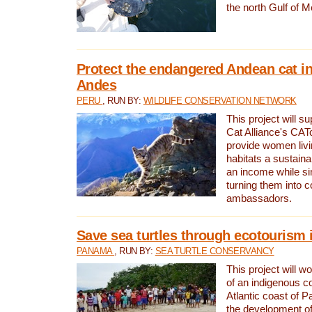
the north Gulf of M
Protect the endangered Andean cat in
Andes
PERU
, RUN BY:
WILDLIFE CONSERVATION NETWORK
This project will s
Cat Alliance's CATc
provide women livi
habitats a sustain
an income while s
turning them into 
ambassadors.
Save sea turtles through ecotourism
PANAMA
, RUN BY:
SEA TURTLE CONSERVANCY
This project will 
of an indigenous 
Atlantic coast of 
the development of