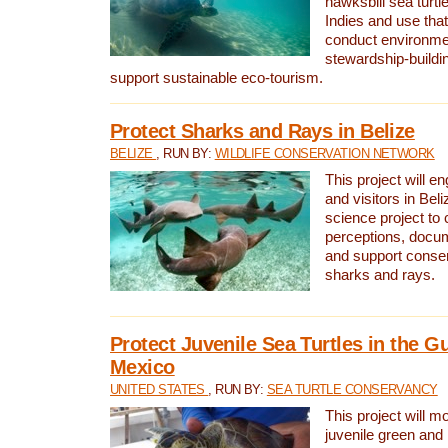
hawksbill sea turtl
Indies and use that
conduct environme
stewardship-buildi
support sustainable eco-tourism.
Protect Sharks and Rays in Belize
BELIZE
, RUN BY:
WILDLIFE CONSERVATION NETWORK
This project will e
and visitors in Beliz
science project to
perceptions, docum
and support conserv
sharks and rays.
Protect Juvenile Sea Turtles in the Gu
Mexico
UNITED STATES
, RUN BY:
SEA TURTLE CONSERVANCY
This project will m
juvenile green and