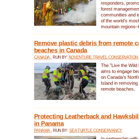
responders, promot
forest management
communities and 
of the world’s mos
mountain regions–
Remove plastic debris from remote c
beaches in Canada
CANADA
, RUN BY:
ADVENTURE TRAVEL CONSERVATION
The "Live the Wild 
aims to engage be
on Canada’s North
Island in removing 
remote beaches.
Protecting Leatherback and Hawksbill
in Panama
PANAMA
, RUN BY:
SEA TURTLE CONSERVANCY
In partnership with