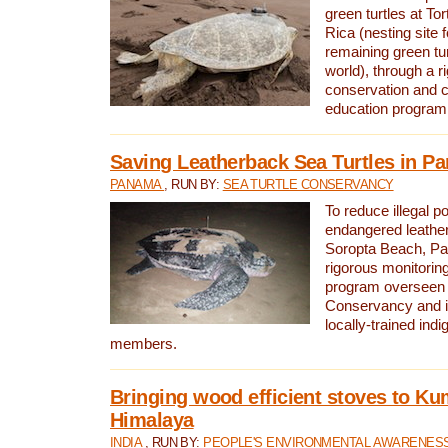
green turtles at To
Rica (nesting site f
remaining green tur
world), through a r
conservation and
education program
Saving Leatherback Sea Turtles in P
PANAMA
, RUN BY:
SEA TURTLE CONSERVANCY
To reduce illegal p
endangered leather
Soropta Beach, Pa
rigorous monitorin
program overseen 
Conservancy and 
locally-trained in
members.
Bringing wood efficient stoves to K
Himalaya
INDIA
, RUN BY:
PEOPLE'S ENVIRONMENTAL AWARENESS 