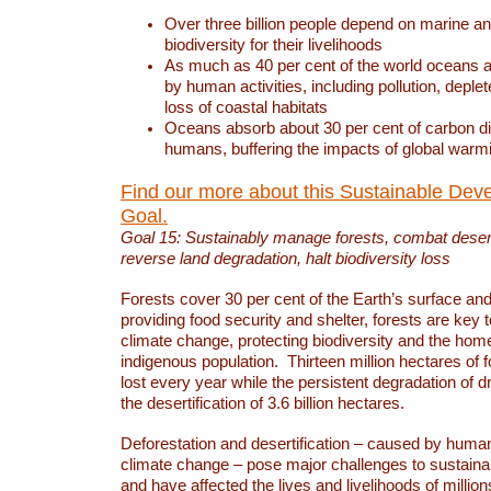
Over three billion people depend on marine an
biodiversity for their livelihoods
As much as 40 per cent of the world oceans a
by human activities, including pollution, deplet
loss of coastal habitats
Oceans absorb about 30 per cent of carbon d
humans, buffering the impacts of global warm
Find our more about this Sustainable Dev
Goal.
Goal 15: Sustainably manage forests, combat deserti
reverse land degradation, halt biodiversity loss
Forests cover 30 per cent of the Earth’s surface and 
providing food security and shelter, forests are key
climate change, protecting biodiversity and the home
indigenous population. Thirteen million hectares of f
lost every year while the persistent degradation of d
the desertification of 3.6 billion hectares.
Deforestation and desertification – caused by human
climate change – pose major challenges to sustain
and have affected the lives and livelihoods of million