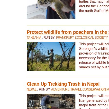
turtles that hatch 
around the Caribbe
the north Gulf of M
Protect wildlife from poachers in the
TANZANIA
, RUN BY:
FRANKFURT ZOOLOGICAL SOCIETY 
This project will he
Serengeti’s wildlif
provision of traini
necessary for the 
release of wildlife 
snares set by bus
Clean Up Trekking Trash in Nepal
NEPAL
, RUN BY:
ADVENTURE TRAVEL CONSERVATION F
This project will r
litter generated by
major trails of the