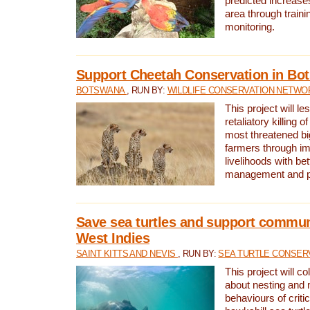
predicted increases
area through traini
monitoring.
Support Cheetah Conservation in Bo
BOTSWANA
, RUN BY:
WILDLIFE CONSERVATION NETWO
This project will le
retaliatory killing o
most threatened big
farmers through im
livelihoods with bet
management and pr
Save sea turtles and support communi
West Indies
SAINT KITTS AND NEVIS
, RUN BY:
SEA TURTLE CONSER
This project will co
about nesting and 
behaviours of criti