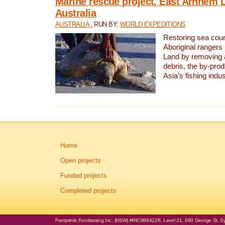
Marine rescue project, East Arnhem 
Australia
AUSTRALIA
, RUN BY:
WORLD EXPEDITIONS
Restoring sea coun
Aboriginal rangers
Land by removing 
debris, the by-pro
Asia’s fishing indus
Home
Open projects
Funded projects
Completed projects
Footprints Fundraising Inc. (NSW) #INC9884228. Level 21, 680 George St, Syd