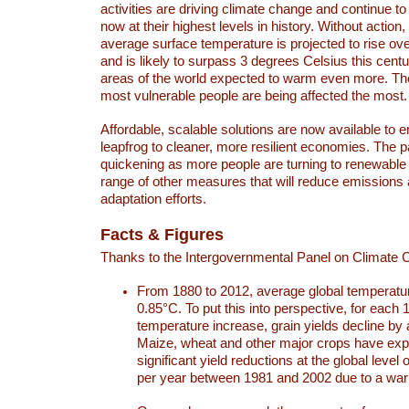
activities are driving climate change and continue to
now at their highest levels in history. Without action,
average surface temperature is projected to rise ove
and is likely to surpass 3 degrees Celsius this ce
areas of the world expected to warm even more. Th
most vulnerable people are being affected the most.
Affordable, scalable solutions are now available to e
leapfrog to cleaner, more resilient economies. The 
quickening as more people are turning to renewable
range of other measures that will reduce emissions
adaptation efforts.
Facts & Figures
Thanks to the Intergovernmental Panel on Climate
From 1880 to 2012, average global temperatu
0.85°C. To put this into perspective, for each 
temperature increase, grain yields decline by 
Maize, wheat and other major crops have ex
significant yield reductions at the global leve
per year between 1981 and 2002 due to a war