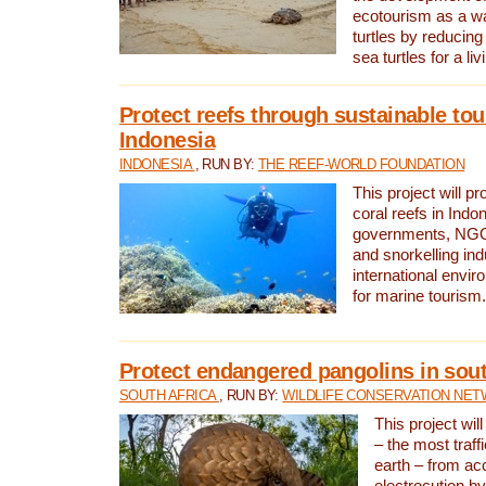
ecotourism as a w
turtles by reducing
sea turtles for a liv
Protect reefs through sustainable tou
Indonesia
INDONESIA
, RUN BY:
THE REEF-WORLD FOUNDATION
This project will p
coral reefs in Indo
governments, NGOs
and snorkelling ind
international envi
for marine tourism.
Protect endangered pangolins in sout
SOUTH AFRICA
, RUN BY:
WILDLIFE CONSERVATION NE
This project wil
– the most traf
earth – from ac
electrocution by