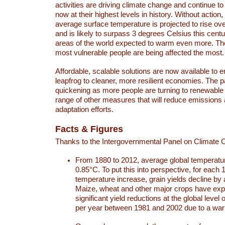
activities are driving climate change and continue to
now at their highest levels in history. Without action,
average surface temperature is projected to rise ove
and is likely to surpass 3 degrees Celsius this ce
areas of the world expected to warm even more. Th
most vulnerable people are being affected the most.
Affordable, scalable solutions are now available to e
leapfrog to cleaner, more resilient economies. The 
quickening as more people are turning to renewable
range of other measures that will reduce emissions
adaptation efforts.
Facts & Figures
Thanks to the Intergovernmental Panel on Climate
From 1880 to 2012, average global temperatu
0.85°C. To put this into perspective, for each 
temperature increase, grain yields decline by 
Maize, wheat and other major crops have ex
significant yield reductions at the global leve
per year between 1981 and 2002 due to a war