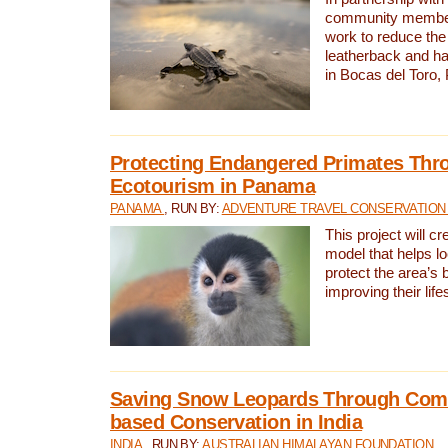
community members,
work to reduce the 
leatherback and ha
in Bocas del Toro
Protecting Endangered Primates Thr
Ecotourism in Panama
PANAMA
, RUN BY:
ADVENTURE TRAVEL CONSERVATION
This project will c
model that helps l
protect the area’s 
improving their life
Saving Snow Leopards Through Com
based Conservation in India
INDIA
, RUN BY:
AUSTRALIAN HIMALAYAN FOUNDATION