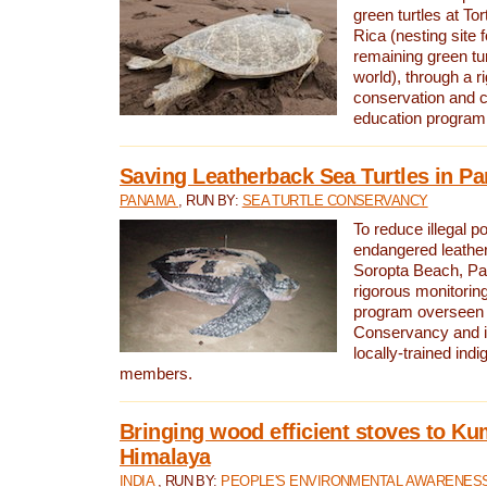
green turtles at To
Rica (nesting site f
remaining green tur
world), through a r
conservation and
education program
Saving Leatherback Sea Turtles in P
PANAMA
, RUN BY:
SEA TURTLE CONSERVANCY
To reduce illegal p
endangered leather
Soropta Beach, Pa
rigorous monitorin
program overseen 
Conservancy and 
locally-trained in
members.
Bringing wood efficient stoves to K
Himalaya
INDIA
, RUN BY:
PEOPLE'S ENVIRONMENTAL AWARENESS 