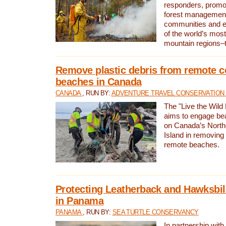
responders, promot
forest management
communities and 
of the world’s mos
mountain regions–
Remove plastic debris from remote c
beaches in Canada
CANADA
, RUN BY:
ADVENTURE TRAVEL CONSERVATION
The "Live the Wild 
aims to engage be
on Canada’s North
Island in removing 
remote beaches.
Protecting Leatherback and Hawksbill
in Panama
PANAMA
, RUN BY:
SEA TURTLE CONSERVANCY
In partnership with