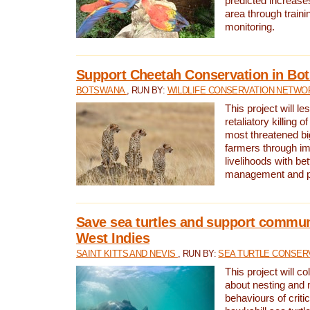
predicted increases
area through traini
monitoring.
Support Cheetah Conservation in Bo
BOTSWANA
, RUN BY:
WILDLIFE CONSERVATION NETWO
This project will le
retaliatory killing o
most threatened big
farmers through im
livelihoods with bet
management and pr
Save sea turtles and support communi
West Indies
SAINT KITTS AND NEVIS
, RUN BY:
SEA TURTLE CONSER
This project will co
about nesting and 
behaviours of criti