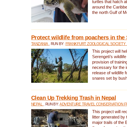
turtles that hatch 
around the Caribbe
the north Gulf of M
Protect wildlife from poachers in the
TANZANIA
, RUN BY:
FRANKFURT ZOOLOGICAL SOCIETY 
This project will he
Serengeti’s wildlif
provision of traini
necessary for the 
release of wildlife 
snares set by bus
Clean Up Trekking Trash in Nepal
NEPAL
, RUN BY:
ADVENTURE TRAVEL CONSERVATION F
This project will r
litter generated by
major trails of the