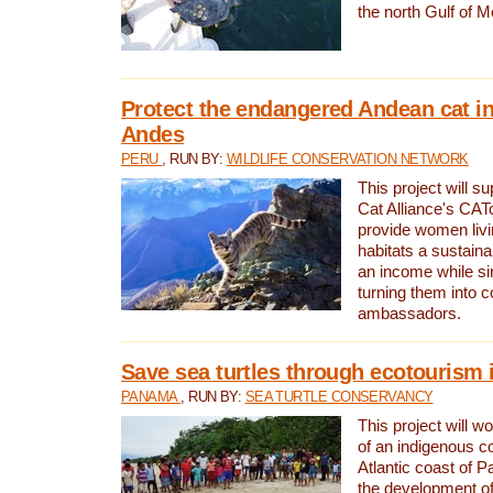
the north Gulf of M
Protect the endangered Andean cat in
Andes
PERU
, RUN BY:
WILDLIFE CONSERVATION NETWORK
This project will s
Cat Alliance's CATc
provide women livi
habitats a sustain
an income while s
turning them into 
ambassadors.
Save sea turtles through ecotourism
PANAMA
, RUN BY:
SEA TURTLE CONSERVANCY
This project will 
of an indigenous 
Atlantic coast of 
the development of