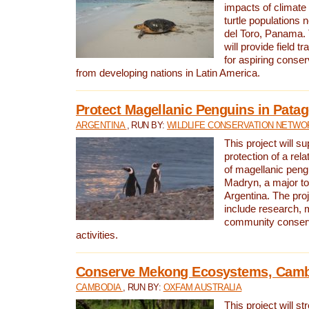
impacts of climat
turtle populations 
del Toro, Panama. 
will provide field tr
for aspiring conser
from developing nations in Latin America.
Protect Magellanic Penguins in Pata
ARGENTINA
, RUN BY:
WILDLIFE CONSERVATION NETWO
This project will s
protection of a rel
of magellanic peng
Madryn, a major tou
Argentina. The proje
include research, 
community conserv
activities.
Conserve Mekong Ecosystems, Cam
CAMBODIA
, RUN BY:
OXFAM AUSTRALIA
This project will st