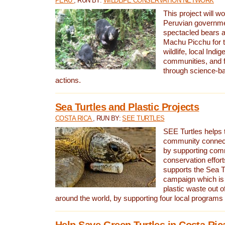
PERU
, RUN BY:
WILDLIFE CONSERVATION NETWORK
This project will wo
Peruvian governmen
spectacled bears
Machu Picchu for t
wildlife, local Indi
communities, and f
through science-b
actions.
Sea Turtles and Plastic Projects
COSTA RICA
, RUN BY:
SEE TURTLES
SEE Turtles helps t
community connect
by supporting co
conservation effort
supports the Sea T
campaign which is 
plastic waste out of
around the world, by supporting four local programs
Help Save Green Turtles in Costa Ric