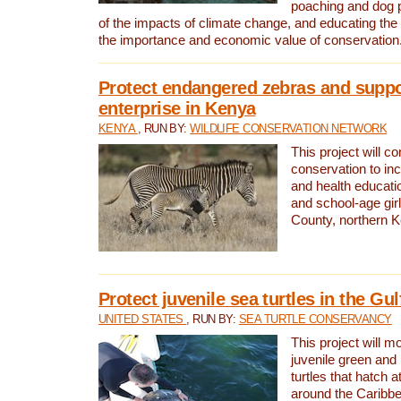
poaching and dog p
of the impacts of climate change, and educating th
the importance and economic value of conservation
Protect endangered zebras and suppo
enterprise in Kenya
KENYA
, RUN BY:
WILDLIFE CONSERVATION NETWORK
This project will co
conservation to in
and health educati
and school-age gir
County, northern 
Protect juvenile sea turtles in the Gu
UNITED STATES
, RUN BY:
SEA TURTLE CONSERVANCY
This project will m
juvenile green and
turtles that hatch 
around the Caribbe