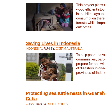
This project plans 
wood efficient sto
in the Himalaya to
consumption thereb
forests whilst impr
outcomes.
Saving Lives in Indonesia
INDONESIA
, RUN BY:
OXFAM AUSTRALIA
To help poor and v
communities, parti
prepare for and wi
of disasters in dis
provinces of Indon
Protecting sea turtle nests in Guana
Cuba
CUBA
, RUN BY:
SEE TURTLES