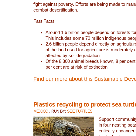
fight against poverty. Efforts are being made to ma
combat desertification.
Fast Facts
Around 1.6 billion people depend on forests for 
This includes some 70 million indigenous peo
2.6 billion people depend directly on agricultur
of the land used for agriculture is moderately 
affected by soil degradation
Of the 8,300 animal breeds known, 8 per cent 
per cent are at risk of extinction
Find our more about this Sustainable Dev
Plastics recycling to protect sea turt
MEXICO
, RUN BY:
SEE TURTLES
Support community 
in four nesting bea
critically endanger