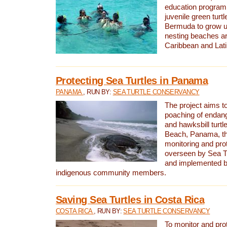
education program 
juvenile green turtl
Bermuda to grow up
nesting beaches a
Caribbean and Lat
Protecting Sea Turtles in Panama
PANAMA
, RUN BY:
SEA TURTLE CONSERVANCY
The project aims to
poaching of endan
and hawksbill turtle
Beach, Panama, th
monitoring and pro
overseen by Sea T
and implemented by
indigenous community members.
Saving Sea Turtles in Costa Rica
COSTA RICA
, RUN BY:
SEA TURTLE CONSERVANCY
To monitor and pr