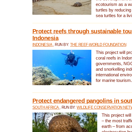
ecotourism as a w
turtles by reducing
sea turtles for a liv
Protect reefs through sustainable tou
Indonesia
INDONESIA
, RUN BY:
THE REEF-WORLD FOUNDATION
This project will p
coral reefs in Indo
governments, NGOs
and snorkelling ind
international envi
for marine tourism.
Protect endangered pangolins in sout
SOUTH AFRICA
, RUN BY:
WILDLIFE CONSERVATION NE
This project wil
– the most traf
earth – from ac
electrocution by