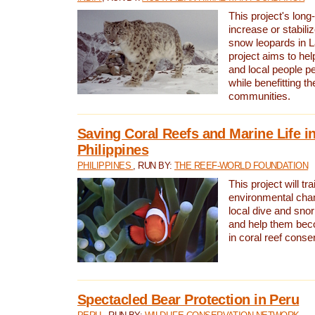
This project's long-
increase or stabili
snow leopards in L
project aims to he
and local people pe
while benefitting t
communities.
Saving Coral Reefs and Marine Life in
Philippines
PHILIPPINES
, RUN BY:
THE REEF-WORLD FOUNDATION
This project will tra
environmental cha
local dive and sno
and help them bec
in coral reef conse
Spectacled Bear Protection in Peru