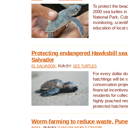
To protect the bea
2000 sea turtles 
National Park, Cub
monitoring, scienti
education of local
Protecting endangered Hawksbill sea t
Salvador
EL SALVADOR
, RUN BY:
SEE TURTLES
For every dollar do
hatchlings will be 
conservation proje
financial incentives
residents for colle
highly poached nes
protected hatcheri
Worm-farming to reduce waste, Pune,
INDIA
, RUN BY:
SANGAM WORLD CENTRE