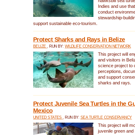
hawksbill sea turtl
Indies and use that
conduct environme
stewardship-buildi
support sustainable eco-tourism.
Protect Sharks and Rays in Belize
BELIZE
, RUN BY:
WILDLIFE CONSERVATION NETWORK
This project will e
and visitors in Beliz
science project to
perceptions, docum
and support conserv
sharks and rays.
Protect Juvenile Sea Turtles in the Gu
Mexico
UNITED STATES
, RUN BY:
SEA TURTLE CONSERVANCY
This project will m
juvenile green and