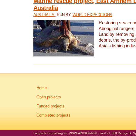
Marine rescue project, East Arnhem 
Australia
AUSTRALIA
, RUN BY:
WORLD EXPEDITIONS
Restoring sea coun
Aboriginal rangers
Land by removing 
debris, the by-pro
Asia’s fishing indus
Home
Open projects
Funded projects
Completed projects
Footprints Fundraising Inc. (NSW) #INC9884228. Level 21, 680 George St, Syd