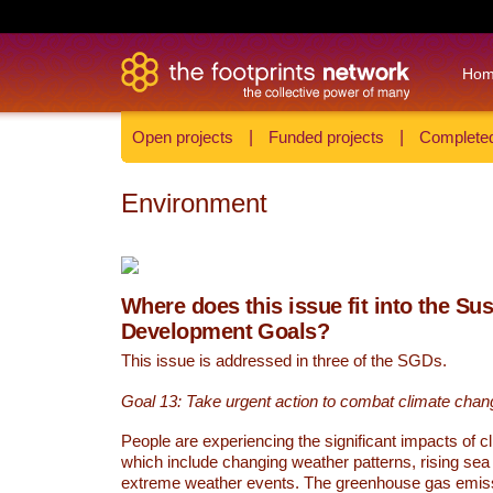
Ho
Open projects
|
Funded projects
|
Completed
Environment
Where does this issue fit into the Su
Development Goals?
This issue is addressed in three of the SGDs.
Goal 13: Take urgent action to combat climate chan
People are experiencing the significant impacts of c
which include changing weather patterns, rising sea
extreme weather events. The greenhouse gas emi