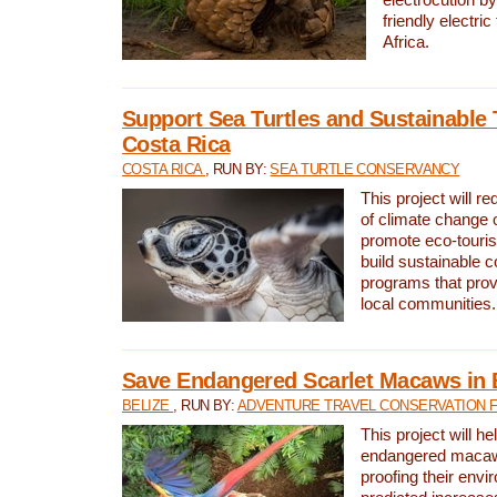
friendly electri
Africa.
Support Sea Turtles and Sustainable 
Costa Rica
COSTA RICA
, RUN BY:
SEA TURTLE CONSERVANCY
This project will r
of climate change 
promote eco-touri
build sustainable 
programs that prov
local communities.
Save Endangered Scarlet Macaws in 
BELIZE
, RUN BY:
ADVENTURE TRAVEL CONSERVATION 
This project will h
endangered macaws
proofing their envi