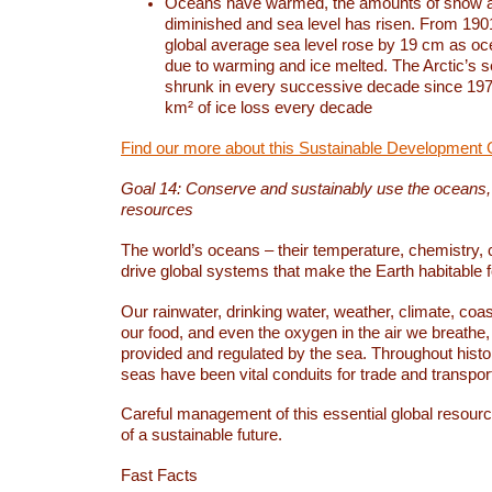
Oceans have warmed, the amounts of snow a
diminished and sea level has risen. From 1901
global average sea level rose by 19 cm as o
due to warming and ice melted. The Arctic’s s
shrunk in every successive decade since 1979
km² of ice loss every decade
Find our more about this Sustainable Development 
Goal 14: Conserve and sustainably use the oceans
resources
The world’s oceans – their temperature, chemistry, c
drive global systems that make the Earth habitable 
Our rainwater, drinking water, weather, climate, coa
our food, and even the oxygen in the air we breathe, 
provided and regulated by the sea. Throughout hist
seas have been vital conduits for trade and transport
Careful management of this essential global resourc
of a sustainable future.
Fast Facts