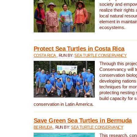
society and empow
realize their rights
local natural resour
element in maintai
ecosystems.
Protect Sea Turtles in Costa Rica
COSTA RICA
, RUN BY:
SEA TURTLE CONSERVANCY
Through this projec
Conservancy will tr
conservation biolo
developing nations 
techniques for mon
protecting nesting s
build capacity for s
conservation in Latin America.
Save Green Sea Turtles in Bermuda
BERMUDA
, RUN BY:
SEA TURTLE CONSERVANCY
This research, con