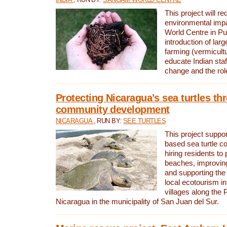
This project will re
environmental imp
World Centre in Pu
introduction of lar
farming (vermicultu
educate Indian staf
change and the rol
Protecting Nicaragua’s sea turtles th
community development
NICARAGUA
, RUN BY:
SEE TURTLES
This project supp
based sea turtle c
hiring residents to 
beaches, improving
and supporting the
local ecotourism in
villages along the 
Nicaragua in the municipality of San Juan del Sur.