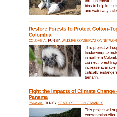
through constructi
bins to help keep tra
and waterways cle
Restore Forests to Protect Cotton-To
Colombia
COLOMBIA
, RUN BY:
WILDLIFE CONSERVATION NETWO
This project will su
landowners to resto
in northern Colombi
connect forest fra
increase available h
critically endanger
tamarin.
Fight the Impacts of Climate Change 
Panama
PANAMA
, RUN BY:
SEA TURTLE CONSERVANCY
This project will s
conservation effort