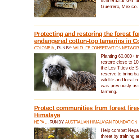
leatherback sea turt
Guerrero, Mexico.
Protecting and restoring the forest for
endangered cotton-top tamarins in C
COLOMBIA
, RUN BY:
WILDLIFE CONSERVATION NETWO
Planting 60,000+ tr
restore close to 10
the Los Titíes de 
reserve to bring ba
wildlife and local c
was previously used
farming.
Protect communities from forest fires
Himalaya
NEPAL
, RUN BY:
AUSTRALIAN HIMALAYAN FOUNDATION
Help combat Nepal’s
threat by training 