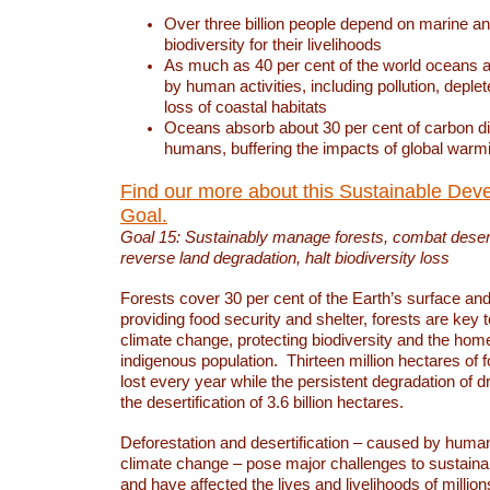
Over three billion people depend on marine an
biodiversity for their livelihoods
As much as 40 per cent of the world oceans a
by human activities, including pollution, deplet
loss of coastal habitats
Oceans absorb about 30 per cent of carbon d
humans, buffering the impacts of global warm
Find our more about this Sustainable Dev
Goal.
Goal 15: Sustainably manage forests, combat deserti
reverse land degradation, halt biodiversity loss
Forests cover 30 per cent of the Earth’s surface and 
providing food security and shelter, forests are key
climate change, protecting biodiversity and the home
indigenous population. Thirteen million hectares of f
lost every year while the persistent degradation of d
the desertification of 3.6 billion hectares.
Deforestation and desertification – caused by human
climate change – pose major challenges to sustain
and have affected the lives and livelihoods of million