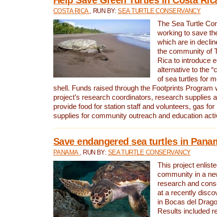
COSTA RICA
, RUN BY:
SEA TURTLE CONSERVANCY
The Sea Turtle Co
working to save th
which are in declin
the community of T
Rica to introduce 
alternative to the 
of sea turtles for 
shell. Funds raised through the Footprints Program w
project’s research coordinators, research supplies 
provide food for station staff and volunteers, gas for
supplies for community outreach and education activ
Save endangered sea turtles in Pana
PANAMA
, RUN BY:
SEA TURTLE CONSERVANCY
This project enliste
community in a new
research and cons
at a recently disco
in Bocas del Drag
Results included re