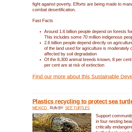
fight against poverty. Efforts are being made to ma
combat desertification.
Fast Facts
Around 1.6 billion people depend on forests for 
This includes some 70 million indigenous peo
2.6 billion people depend directly on agricultur
of the land used for agriculture is moderately 
affected by soil degradation
Of the 8,300 animal breeds known, 8 per cent 
per cent are at risk of extinction
Find our more about this Sustainable Dev
Plastics recycling to protect sea turt
MEXICO
, RUN BY:
SEE TURTLES
Support community 
in four nesting bea
critically endanger