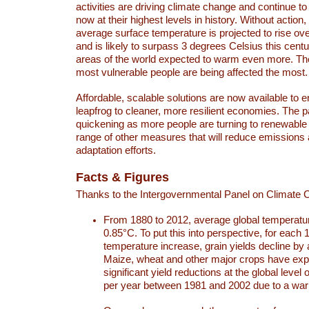
activities are driving climate change and continue to
now at their highest levels in history. Without action,
average surface temperature is projected to rise ove
and is likely to surpass 3 degrees Celsius this ce
areas of the world expected to warm even more. Th
most vulnerable people are being affected the most.
Affordable, scalable solutions are now available to e
leapfrog to cleaner, more resilient economies. The 
quickening as more people are turning to renewable
range of other measures that will reduce emissions
adaptation efforts.
Facts & Figures
Thanks to the Intergovernmental Panel on Climate
From 1880 to 2012, average global temperatu
0.85°C. To put this into perspective, for each 
temperature increase, grain yields decline by 
Maize, wheat and other major crops have ex
significant yield reductions at the global leve
per year between 1981 and 2002 due to a war