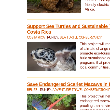
friendly electri
Africa.
Support Sea Turtles and Sustainable 
Costa Rica
COSTA RICA
, RUN BY:
SEA TURTLE CONSERVANCY
This project will r
of climate change 
promote eco-touri
build sustainable 
programs that prov
local communities.
Save Endangered Scarlet Macaws in 
BELIZE
, RUN BY:
ADVENTURE TRAVEL CONSERVATION 
This project will h
endangered macaws
proofing their envi