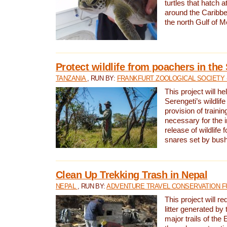
turtles that hatch 
around the Caribbe
the north Gulf of M
Protect wildlife from poachers in the
TANZANIA
, RUN BY:
FRANKFURT ZOOLOGICAL SOCIETY 
This project will he
Serengeti’s wildlif
provision of traini
necessary for the 
release of wildlife 
snares set by bus
Clean Up Trekking Trash in Nepal
NEPAL
, RUN BY:
ADVENTURE TRAVEL CONSERVATION F
This project will r
litter generated by
major trails of the