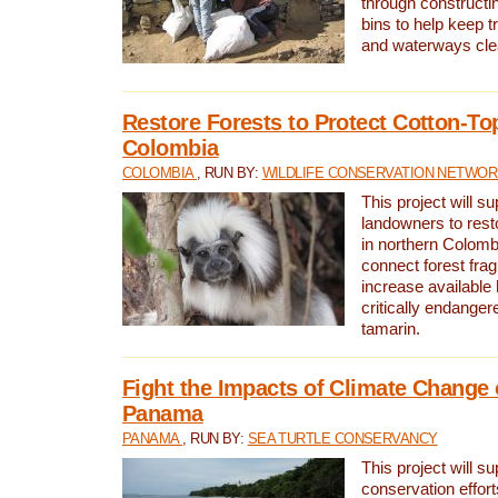
through constructi
bins to help keep tra
and waterways cle
Restore Forests to Protect Cotton-To
Colombia
COLOMBIA
, RUN BY:
WILDLIFE CONSERVATION NETWO
This project will su
landowners to resto
in northern Colombi
connect forest fra
increase available h
critically endanger
tamarin.
Fight the Impacts of Climate Change 
Panama
PANAMA
, RUN BY:
SEA TURTLE CONSERVANCY
This project will s
conservation effort