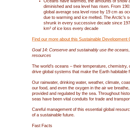
Oceans have warmed, the amounts of snow a
diminished and sea level has risen. From 1901
global average sea level rose by 19 cm as o
due to warming and ice melted. The Arctic’s s
shrunk in every successive decade since 1979
km² of ice loss every decade
Find our more about this Sustainable Development 
Goal 14: Conserve and sustainably use the oceans
resources
The world’s oceans – their temperature, chemistry, c
drive global systems that make the Earth habitable 
Our rainwater, drinking water, weather, climate, coa
our food, and even the oxygen in the air we breathe, 
provided and regulated by the sea. Throughout hist
seas have been vital conduits for trade and transport
Careful management of this essential global resourc
of a sustainable future.
Fast Facts