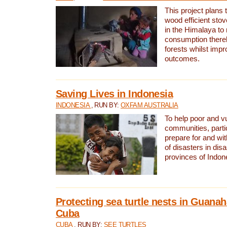
This project plans 
wood efficient sto
in the Himalaya to
consumption thereb
forests whilst impr
outcomes.
Saving Lives in Indonesia
INDONESIA
, RUN BY:
OXFAM AUSTRALIA
To help poor and v
communities, parti
prepare for and wi
of disasters in dis
provinces of Indon
Protecting sea turtle nests in Guana
Cuba
CUBA
, RUN BY:
SEE TURTLES