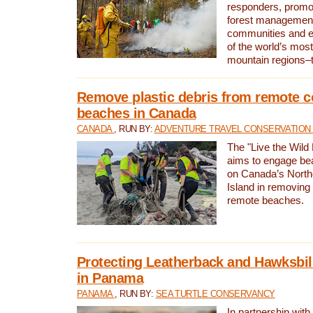
responders, promot
forest management
communities and 
of the world’s mos
mountain regions–
Remove plastic debris from remote c
beaches in Canada
CANADA
, RUN BY:
ADVENTURE TRAVEL CONSERVATION
The "Live the Wild 
aims to engage be
on Canada’s North
Island in removing 
remote beaches.
Protecting Leatherback and Hawksbill
in Panama
PANAMA
, RUN BY:
SEA TURTLE CONSERVANCY
In partnership with