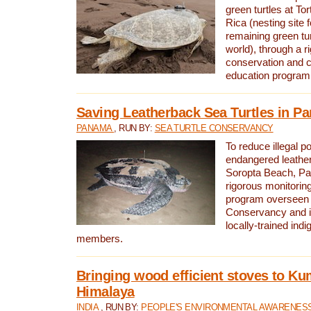
green turtles at To
Rica (nesting site f
remaining green tur
world), through a r
conservation and
education program
Saving Leatherback Sea Turtles in P
PANAMA
, RUN BY:
SEA TURTLE CONSERVANCY
To reduce illegal p
endangered leather
Soropta Beach, Pa
rigorous monitorin
program overseen 
Conservancy and 
locally-trained in
members.
Bringing wood efficient stoves to K
Himalaya
INDIA
, RUN BY:
PEOPLE'S ENVIRONMENTAL AWARENESS 