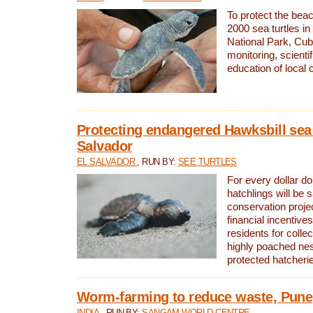
To protect the bea
2000 sea turtles 
National Park, Cub
monitoring, scienti
education of local
Protecting endangered Hawksbill sea t
Salvador
EL SALVADOR
, RUN BY:
SEE TURTLES
For every dollar do
hatchlings will be 
conservation proje
financial incentives
residents for colle
highly poached nes
protected hatcheri
Worm-farming to reduce waste, Pune,
INDIA
, RUN BY:
SANGAM WORLD CENTRE