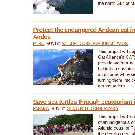
the north Gulf of M
Protect the endangered Andean cat in
Andes
PERU
, RUN BY:
WILDLIFE CONSERVATION NETWORK
This project will s
Cat Alliance's CATc
provide women livi
habitats a sustain
an income while s
turning them into 
ambassadors.
Save sea turtles through ecotourism
PANAMA
, RUN BY:
SEA TURTLE CONSERVANCY
This project will 
of an indigenous 
Atlantic coast of 
the development of