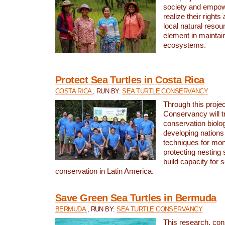
society and empow
realize their rights
local natural resour
element in maintai
ecosystems.
Protect Sea Turtles in Costa Rica
COSTA RICA
, RUN BY:
SEA TURTLE CONSERVANCY
Through this projec
Conservancy will tr
conservation biolo
developing nations 
techniques for mon
protecting nesting s
build capacity for s
conservation in Latin America.
Save Green Sea Turtles in Bermuda
BERMUDA
, RUN BY:
SEA TURTLE CONSERVANCY
This research, con