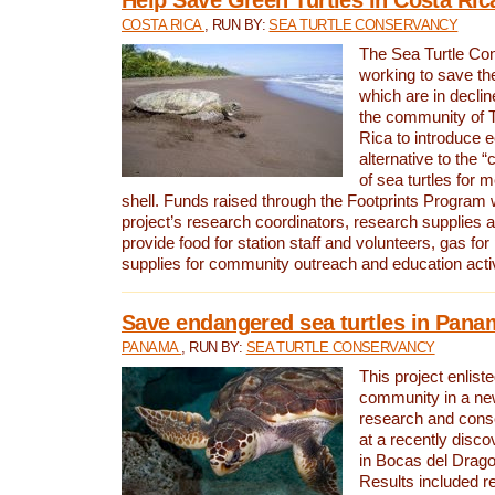
COSTA RICA
, RUN BY:
SEA TURTLE CONSERVANCY
The Sea Turtle Co
working to save th
which are in declin
the community of T
Rica to introduce 
alternative to the 
of sea turtles for 
shell. Funds raised through the Footprints Program w
project’s research coordinators, research supplies 
provide food for station staff and volunteers, gas for
supplies for community outreach and education activ
Save endangered sea turtles in Pana
PANAMA
, RUN BY:
SEA TURTLE CONSERVANCY
This project enliste
community in a new
research and cons
at a recently disco
in Bocas del Drag
Results included re