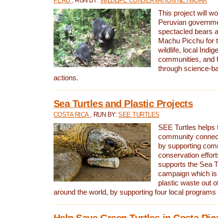
PERU
, RUN BY:
WILDLIFE CONSERVATION NETWORK
This project will wo
Peruvian governmen
spectacled bears
Machu Picchu for t
wildlife, local Indi
communities, and f
through science-b
actions.
Sea Turtles and Plastic Projects
COSTA RICA
, RUN BY:
SEE TURTLES
SEE Turtles helps t
community connect
by supporting co
conservation effort
supports the Sea T
campaign which is 
plastic waste out of
around the world, by supporting four local programs
Help Save Green Turtles in Costa Ric