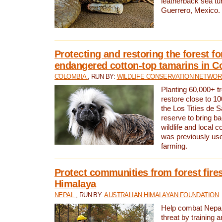
leatherback sea turt
Guerrero, Mexico.
Protecting and restoring the forest for
endangered cotton-top tamarins in C
COLOMBIA
, RUN BY:
WILDLIFE CONSERVATION NETWO
Planting 60,000+ tr
restore close to 10
the Los Titíes de 
reserve to bring ba
wildlife and local c
was previously used
farming.
Protect communities from forest fires
Himalaya
NEPAL
, RUN BY:
AUSTRALIAN HIMALAYAN FOUNDATION
Help combat Nepal’s
threat by training 