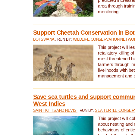
predicted increases
area through traini
monitoring.
Support Cheetah Conservation in Bo
BOTSWANA
, RUN BY:
WILDLIFE CONSERVATION NETWO
This project will le
retaliatory killing o
most threatened big
farmers through im
livelihoods with bet
management and pr
Save sea turtles and support communi
West Indies
SAINT KITTS AND NEVIS
, RUN BY:
SEA TURTLE CONSER
This project will co
about nesting and 
behaviours of criti