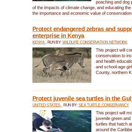
poaching and dog p
of the impacts of climate change, and educating th
the importance and economic value of conservation
Protect endangered zebras and suppo
enterprise in Kenya
KENYA
, RUN BY:
WILDLIFE CONSERVATION NETWORK
This project will co
conservation to in
and health educati
and school-age gir
County, northern 
Protect juvenile sea turtles in the Gu
UNITED STATES
, RUN BY:
SEA TURTLE CONSERVANCY
This project will m
juvenile green and
turtles that hatch 
around the Caribbe