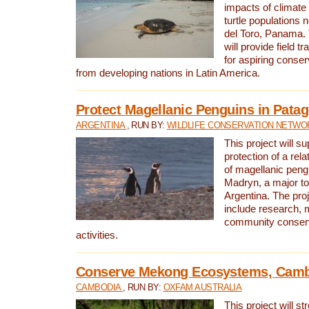
impacts of climat
turtle populations 
del Toro, Panama. 
will provide field tr
for aspiring conser
from developing nations in Latin America.
Protect Magellanic Penguins in Pata
ARGENTINA
, RUN BY:
WILDLIFE CONSERVATION NETWO
This project will s
protection of a rel
of magellanic peng
Madryn, a major tou
Argentina. The proje
include research, 
community conserv
activities.
Conserve Mekong Ecosystems, Cam
CAMBODIA
, RUN BY:
OXFAM AUSTRALIA
This project will st