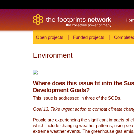
Ho
Open projects
|
Funded projects
|
Completed
Environment
Where does this issue fit into the Su
Development Goals?
This issue is addressed in three of the SGDs.
Goal 13: Take urgent action to combat climate chan
People are experiencing the significant impacts of c
which include changing weather patterns, rising sea
extreme weather events. The greenhouse gas emi