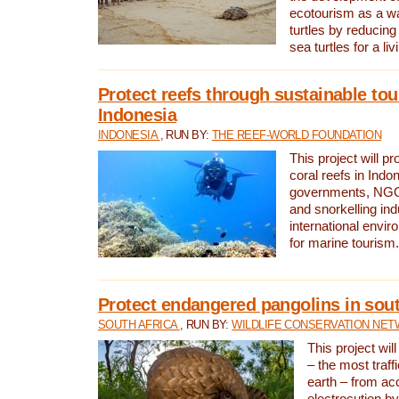
ecotourism as a w
turtles by reducing
sea turtles for a liv
Protect reefs through sustainable tou
Indonesia
INDONESIA
, RUN BY:
THE REEF-WORLD FOUNDATION
This project will p
coral reefs in Indo
governments, NGOs
and snorkelling ind
international envi
for marine tourism.
Protect endangered pangolins in sout
SOUTH AFRICA
, RUN BY:
WILDLIFE CONSERVATION NE
This project wil
– the most traf
earth – from ac
electrocution by