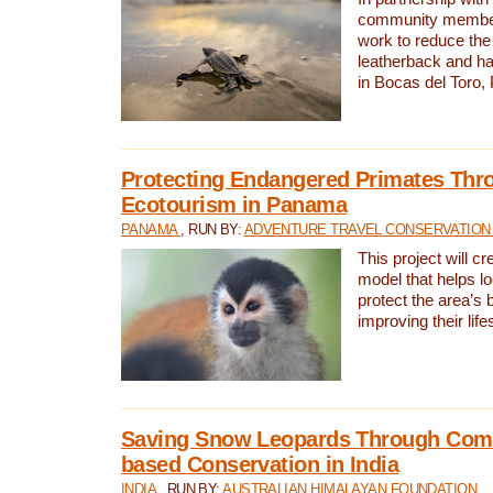
community members,
work to reduce the 
leatherback and ha
in Bocas del Toro
Protecting Endangered Primates Thr
Ecotourism in Panama
PANAMA
, RUN BY:
ADVENTURE TRAVEL CONSERVATION
This project will c
model that helps l
protect the area’s 
improving their life
Saving Snow Leopards Through Com
based Conservation in India
INDIA
, RUN BY:
AUSTRALIAN HIMALAYAN FOUNDATION