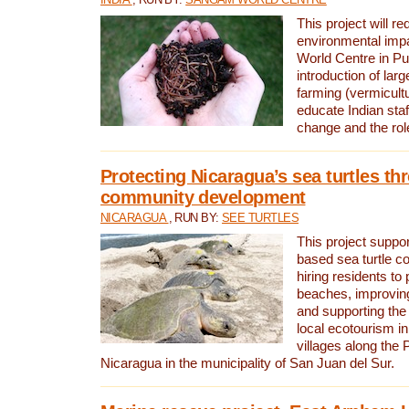
This project will re
environmental imp
World Centre in Pu
introduction of lar
farming (vermicultu
educate Indian staf
change and the rol
Protecting Nicaragua’s sea turtles th
community development
NICARAGUA
, RUN BY:
SEE TURTLES
This project supp
based sea turtle c
hiring residents to 
beaches, improving
and supporting the
local ecotourism in
villages along the 
Nicaragua in the municipality of San Juan del Sur.