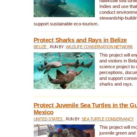
hawksbill sea turtl
Indies and use that
conduct environme
stewardship-buildi
support sustainable eco-tourism.
Protect Sharks and Rays in Belize
BELIZE
, RUN BY:
WILDLIFE CONSERVATION NETWORK
This project will e
and visitors in Beliz
science project to
perceptions, docum
and support conserv
sharks and rays.
Protect Juvenile Sea Turtles in the Gu
Mexico
UNITED STATES
, RUN BY:
SEA TURTLE CONSERVANCY
This project will m
juvenile green and