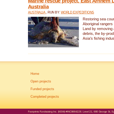
Marine rescue project, East Arnhem 
Australia
AUSTRALIA
, RUN BY:
WORLD EXPEDITIONS
Restoring sea coun
Aboriginal rangers
Land by removing 
debris, the by-pro
Asia’s fishing indus
Home
Open projects
Funded projects
Completed projects
Footprints Fundraising Inc. (NSW) #INC9884228. Level 21, 680 George St, Syd