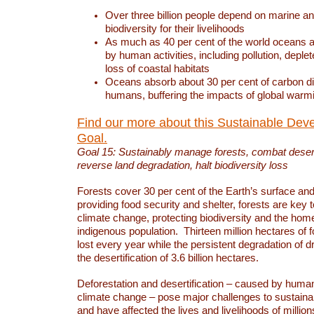
Over three billion people depend on marine an
biodiversity for their livelihoods
As much as 40 per cent of the world oceans a
by human activities, including pollution, deplet
loss of coastal habitats
Oceans absorb about 30 per cent of carbon d
humans, buffering the impacts of global warm
Find our more about this Sustainable Dev
Goal.
Goal 15: Sustainably manage forests, combat deserti
reverse land degradation, halt biodiversity loss
Forests cover 30 per cent of the Earth’s surface and 
providing food security and shelter, forests are key
climate change, protecting biodiversity and the home
indigenous population. Thirteen million hectares of f
lost every year while the persistent degradation of d
the desertification of 3.6 billion hectares.
Deforestation and desertification – caused by human
climate change – pose major challenges to sustain
and have affected the lives and livelihoods of million