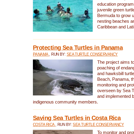
education program 
juvenile green turtl
Bermuda to grow up
nesting beaches a
Caribbean and Lat
Protecting Sea Turtles in Panama
PANAMA
, RUN BY:
SEA TURTLE CONSERVANCY
The project aims to
poaching of endan
and hawksbill turtle
Beach, Panama, th
monitoring and pro
overseen by Sea T
and implemented by
indigenous community members.
Saving Sea Turtles in Costa Rica
COSTA RICA
, RUN BY:
SEA TURTLE CONSERVANCY
To monitor and pr