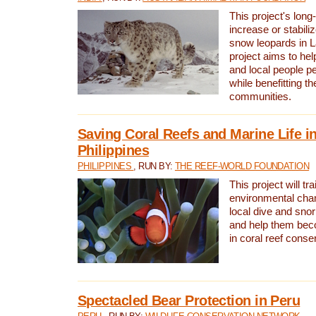
This project's long-
increase or stabili
snow leopards in L
project aims to he
and local people pe
while benefitting t
communities.
Saving Coral Reefs and Marine Life in
Philippines
PHILIPPINES
, RUN BY:
THE REEF-WORLD FOUNDATION
This project will tra
environmental cha
local dive and sno
and help them bec
in coral reef conse
Spectacled Bear Protection in Peru