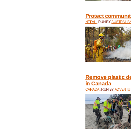
Protect communitie
NEPAL
, RUN BY:
AUSTRALIA
Remove plastic d
in Canada
CANADA
, RUN BY:
ADVENTUR