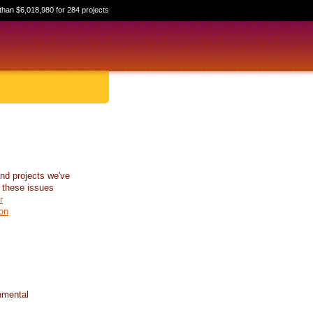
than $6,018,980 for 284 projects
nd projects we've
 these issues
r
on
nmental