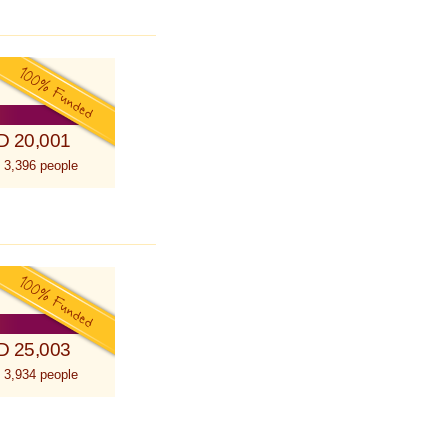
D 20,001
 3,396 people
D 25,003
 3,934 people