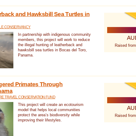
rback and Hawksbill Sea Turtles in
TLE CONSERVANCY
In partnership with indigenous community
AU
members, this project will work to reduce
the illegal hunting of leatherback and
Raised from
hawksbill sea turtles in Bocas del Toro,
Panama.
gered Primates Through
anama
E TRAVEL CONSERVATION FUND
This project will create an ecotourism
AU
model that helps local communities
protect the area’s biodiversity while
Raised from
improving their lifestyles.