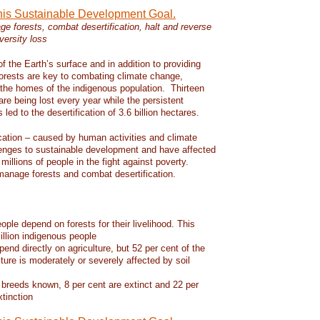
this Sustainable Development Goal.
e forests, combat desertification, halt and reverse
versity loss
f the Earth’s surface and in addition to providing
 forests are key to combating climate change,
d the homes of the indigenous population. Thirteen
 are being lost every year while the persistent
led to the desertification of 3.6 billion hectares.
ication – caused by human activities and climate
enges to sustainable development and have affected
 millions of people in the fight against poverty.
manage forests and combat desertification.
eople depend on forests for their livelihood. This
llion indigenous people
pend directly on agriculture, but 52 per cent of the
lture is moderately or severely affected by soil
 breeds known, 8 per cent are extinct and 22 per
xtinction