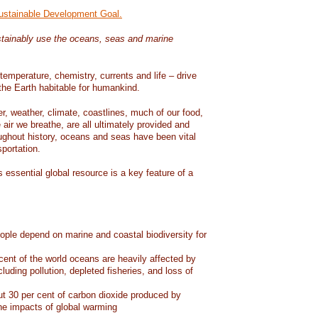
Sustainable Development Goal.
tainably use the oceans, seas and marine
temperature, chemistry, currents and life – drive
he Earth habitable for humankind.
er, weather, climate, coastlines, much of our food,
air we breathe, are all ultimately provided and
ughout history, oceans and seas have been vital
sportation.
 essential global resource is a key feature of a
eople depend on marine and coastal biodiversity for
ent of the world oceans are heavily affected by
cluding pollution, depleted fisheries, and loss of
 30 per cent of carbon dioxide produced by
he impacts of global warming