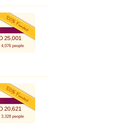
D 25,001
 4,076 people
D 20,621
 3,328 people