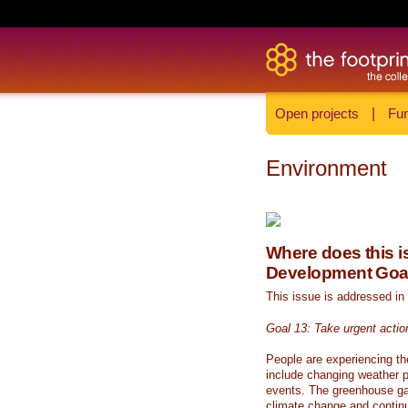
Open projects
|
Fun
Environment
Where does this is
Development Goa
This issue is addressed in
Goal 13: Take urgent actio
People are experiencing th
include changing weather p
events. The greenhouse ga
climate change and continue