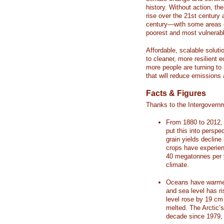
history. Without action, th
rise over the 21st century 
century—with some areas o
poorest and most vulnerabl
Affordable, scalable soluti
to cleaner, more resilient
more people are turning to
that will reduce emissions 
Facts & Figures
Thanks to the Intergovern
From 1880 to 2012, 
put this into perspe
grain yields decline
crops have experienc
40 megatonnes per 
climate.
Oceans have warmed
and sea level has r
level rose by 19 c
melted. The Arctic’
decade since 1979, 