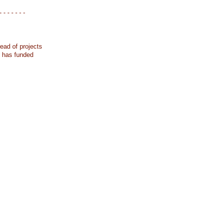
- - - - - - -
ead of projects
k has funded