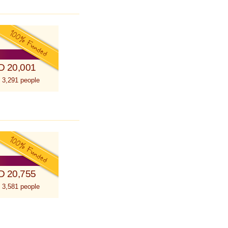
D 20,001
 3,291 people
D 20,755
 3,581 people