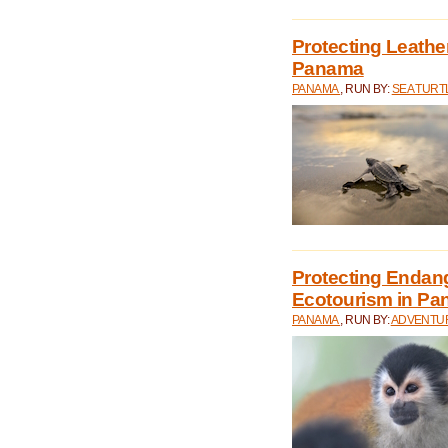
Protecting Leathe
Panama
PANAMA
, RUN BY:
SEA TUR
Protecting Endan
Ecotourism in P
PANAMA
, RUN BY:
ADVENTUR