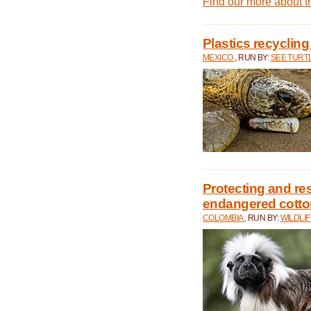
Find our more about 
Plastics recycling
MEXICO
, RUN BY:
SEE TURT
Protecting and rest
endangered cotto
COLOMBIA
, RUN BY:
WILDLI