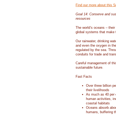
Find our more about this 
Goal 14: Conserve and sus
resources
The world’s oceans – their 
global systems that make t
Our rainwater, drinking wat
and even the oxygen in the 
regulated by the sea. Thro
conduits for trade and tran
Careful management of this
sustainable future.
Fast Facts
Over three billion p
their livelihoods
As much as 40 per c
human activities, in
coastal habitats
Oceans absorb about
humans, buffering t