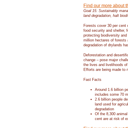
Find our more about 
Goal 15: Sustainably manag
land degradation, halt biodi
Forests cover 30 per cent o
food security and shelter,
protecting biodiversity an
million hectares of forests
degradation of drylands has 
Deforestation and desertif
change – pose major chall
the lives and livelihoods of
Efforts are being made to 
Fast Facts
Around 1.6 billion p
includes some 70 mi
2.6 billion people de
land used for agricu
degradation
Of the 8,300 animal
cent are at risk of e