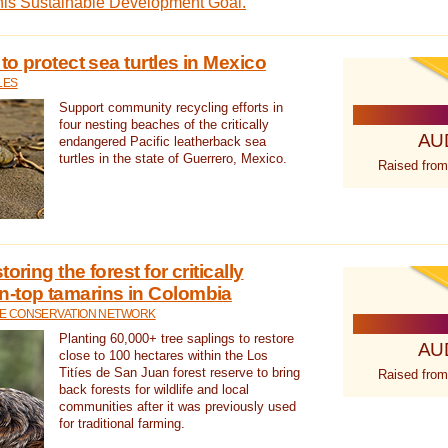
this Sustainable Development Goal.
 to protect sea turtles in Mexico
LES
Support community recycling efforts in
four nesting beaches of the critically
AU
endangered Pacific leatherback sea
turtles in the state of Guerrero, Mexico.
Raised from
oring the forest for critically
n-top tamarins in Colombia
FE CONSERVATION NETWORK
Planting 60,000+ tree saplings to restore
AU
close to 100 hectares within the Los
Titíes de San Juan forest reserve to bring
Raised from
back forests for wildlife and local
communities after it was previously used
for traditional farming.