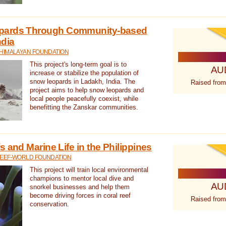
pards Through Community-based
ndia
 HIMALAYAN FOUNDATION
This project's long-term goal is to
AU
increase or stabilize the population of
snow leopards in Ladakh, India. The
Raised from
project aims to help snow leopards and
local people peacefully coexist, while
benefitting the Zanskar communities.
 and Marine Life in the Philippines
REEF-WORLD FOUNDATION
This project will train local environmental
champions to mentor local dive and
AU
snorkel businesses and help them
become driving forces in coral reef
Raised from
conservation.