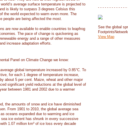
e world’s average surface temperature is projected to
- - - - - - - - - - - - - 
and is likely to surpass 3 degrees Celsius this
f the world expected to warm even more. The
e people are being affected the most.
See the global spr
ons are now available to enable countries to leapfrog
FootprintsNetwor
 economies. The pace of change is quickening as
View Map
 renewable energy and a range of other measures
and increase adaptation efforts.
mental Panel on Climate Change we know:
average global temperature increased by 0.85°C. To
ctive, for each 1 degree of temperature increase,
 by about 5 per cent. Maize, wheat and other major
ed significant yield reductions at the global level of
year between 1981 and 2002 due to a warmer
, the amounts of snow and ice have diminished
isen. From 1901 to 2010, the global average sea
m as oceans expanded due to warming and ice
s sea ice extent has shrunk in every successive
with 1.07 million km² of ice loss every decade