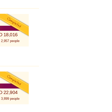
D 18,016
 2,957 people
D 22,904
 3,899 people