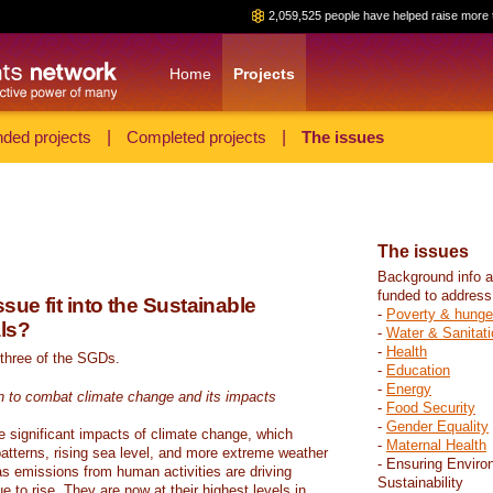
2,059,525 people have helped raise more 
Home
Projects
ded projects
|
Completed projects
|
The issues
The issues
Background info a
funded to address
sue fit into the Sustainable
-
Poverty & hunge
ls?
-
Water & Sanitati
-
Health
 three of the SGDs.
-
Education
-
Energy
n to combat climate change and its impacts
-
Food Security
-
Gender Equality
e significant impacts of climate change, which
-
Maternal Health
atterns, rising sea level, and more extreme weather
- Ensuring Enviro
s emissions from human activities are driving
Sustainability
 to rise. They are now at their highest levels in