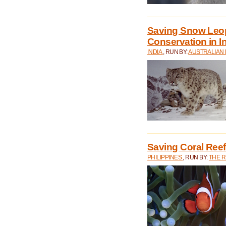
Saving Snow Leo
Conservation in I
INDIA
, RUN BY:
AUSTRALIAN
Saving Coral Reefs
PHILIPPINES
, RUN BY:
THE 