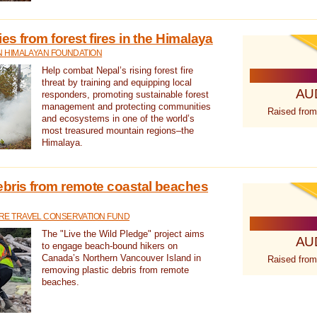
s from forest fires in the Himalaya
N HIMALAYAN FOUNDATION
Help combat Nepal’s rising forest fire
threat by training and equipping local
AU
responders, promoting sustainable forest
management and protecting communities
Raised from
and ecosystems in one of the world’s
most treasured mountain regions–the
Himalaya.
ebris from remote coastal beaches
E TRAVEL CONSERVATION FUND
The "Live the Wild Pledge" project aims
AU
to engage beach-bound hikers on
Canada’s Northern Vancouver Island in
Raised from
removing plastic debris from remote
beaches.