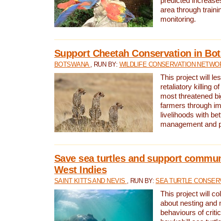
predicted increases
area through traini
monitoring.
Support Cheetah Conservation in Bo
BOTSWANA
, RUN BY:
WILDLIFE CONSERVATION NETWO
This project will le
retaliatory killing o
most threatened big
farmers through im
livelihoods with bet
management and pr
Save sea turtles and support communi
West Indies
SAINT KITTS AND NEVIS
, RUN BY:
SEA TURTLE CONSER
This project will co
about nesting and 
behaviours of criti