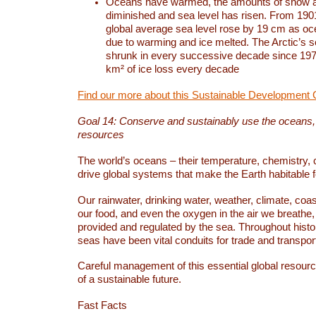
Oceans have warmed, the amounts of snow a
diminished and sea level has risen. From 1901
global average sea level rose by 19 cm as o
due to warming and ice melted. The Arctic’s s
shrunk in every successive decade since 1979
km² of ice loss every decade
Find our more about this Sustainable Development 
Goal 14: Conserve and sustainably use the oceans
resources
The world’s oceans – their temperature, chemistry, c
drive global systems that make the Earth habitable 
Our rainwater, drinking water, weather, climate, coa
our food, and even the oxygen in the air we breathe, 
provided and regulated by the sea. Throughout hist
seas have been vital conduits for trade and transport
Careful management of this essential global resourc
of a sustainable future.
Fast Facts