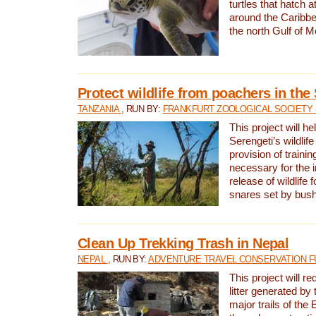
turtles that hatch 
around the Caribbe
the north Gulf of M
Protect wildlife from poachers in the
TANZANIA
, RUN BY:
FRANKFURT ZOOLOGICAL SOCIETY 
This project will he
Serengeti’s wildlif
provision of traini
necessary for the 
release of wildlife 
snares set by bus
Clean Up Trekking Trash in Nepal
NEPAL
, RUN BY:
ADVENTURE TRAVEL CONSERVATION F
This project will r
litter generated by
major trails of the