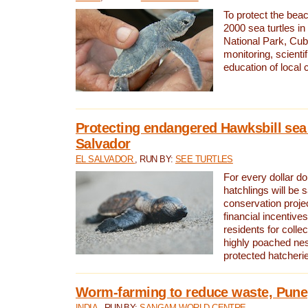
To protect the bea
2000 sea turtles 
National Park, Cub
monitoring, scienti
education of local
Protecting endangered Hawksbill sea t
Salvador
EL SALVADOR
, RUN BY:
SEE TURTLES
For every dollar do
hatchlings will be 
conservation proje
financial incentives
residents for colle
highly poached nes
protected hatcheri
Worm-farming to reduce waste, Pune,
INDIA
, RUN BY:
SANGAM WORLD CENTRE