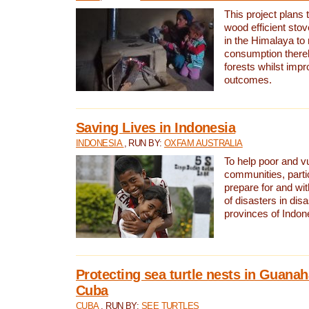
This project plans 
wood efficient sto
in the Himalaya to
consumption thereb
forests whilst impr
outcomes.
Saving Lives in Indonesia
INDONESIA
, RUN BY:
OXFAM AUSTRALIA
To help poor and v
communities, parti
prepare for and wi
of disasters in dis
provinces of Indon
Protecting sea turtle nests in Guana
Cuba
CUBA
, RUN BY:
SEE TURTLES