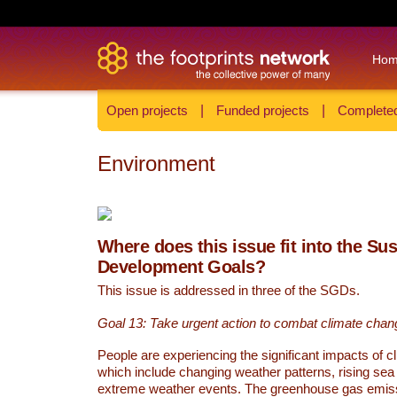
Ho
Open projects
|
Funded projects
|
Completed
Environment
Where does this issue fit into the Su
Development Goals?
This issue is addressed in three of the SGDs.
Goal 13: Take urgent action to combat climate chan
People are experiencing the significant impacts of c
which include changing weather patterns, rising sea
extreme weather events. The greenhouse gas emi