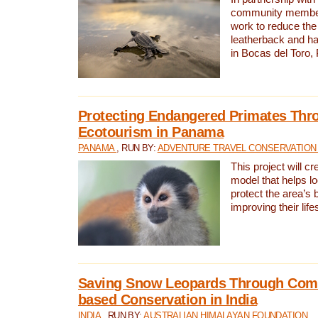
community members,
work to reduce the 
leatherback and ha
in Bocas del Toro
Protecting Endangered Primates Thr
Ecotourism in Panama
PANAMA
, RUN BY:
ADVENTURE TRAVEL CONSERVATION
This project will c
model that helps l
protect the area’s 
improving their life
Saving Snow Leopards Through Com
based Conservation in India
INDIA
, RUN BY:
AUSTRALIAN HIMALAYAN FOUNDATION