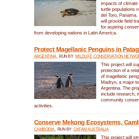
impacts of climat
turtle populations 
del Toro, Panama. 
will provide field tr
for aspiring conser
from developing nations in Latin America.
Protect Magellanic Penguins in Pata
ARGENTINA
, RUN BY:
WILDLIFE CONSERVATION NETWO
This project will s
protection of a rel
of magellanic peng
Madryn, a major tou
Argentina. The proje
include research, 
community conserv
activities.
Conserve Mekong Ecosystems, Cam
CAMBODIA
, RUN BY:
OXFAM AUSTRALIA
This project will st