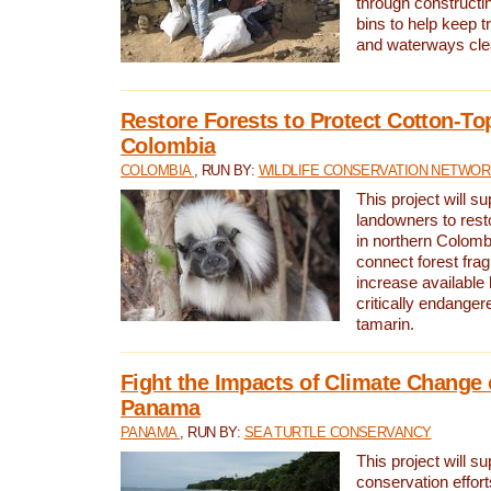
through constructi
bins to help keep tra
and waterways cle
Restore Forests to Protect Cotton-To
Colombia
COLOMBIA
, RUN BY:
WILDLIFE CONSERVATION NETWO
This project will su
landowners to resto
in northern Colombi
connect forest fra
increase available h
critically endanger
tamarin.
Fight the Impacts of Climate Change 
Panama
PANAMA
, RUN BY:
SEA TURTLE CONSERVANCY
This project will s
conservation effort