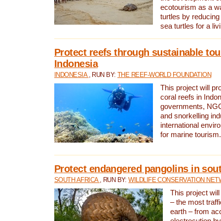
ecotourism as a w
turtles by reducing
sea turtles for a liv
Protect reefs through sustainable tou
Indonesia
INDONESIA
, RUN BY:
THE REEF-WORLD FOUNDATION
This project will p
coral reefs in Indo
governments, NGOs
and snorkelling ind
international envi
for marine tourism.
Protect endangered pangolins in sout
SOUTH AFRICA
, RUN BY:
WILDLIFE CONSERVATION NE
This project wil
– the most traf
earth – from ac
electrocution by