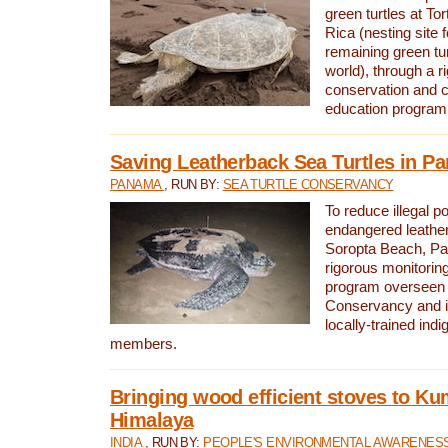
green turtles at To
Rica (nesting site f
remaining green tur
world), through a r
conservation and
education program
Saving Leatherback Sea Turtles in P
PANAMA
, RUN BY:
SEA TURTLE CONSERVANCY
To reduce illegal p
endangered leather
Soropta Beach, Pa
rigorous monitorin
program overseen 
Conservancy and 
locally-trained in
members.
Bringing wood efficient stoves to K
Himalaya
INDIA
, RUN BY:
PEOPLE'S ENVIRONMENTAL AWARENESS 