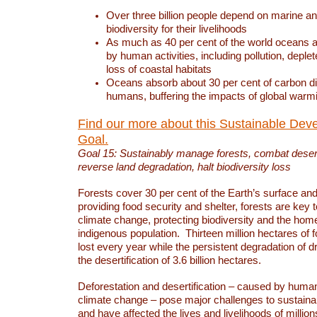
Over three billion people depend on marine an
biodiversity for their livelihoods
As much as 40 per cent of the world oceans a
by human activities, including pollution, deplet
loss of coastal habitats
Oceans absorb about 30 per cent of carbon d
humans, buffering the impacts of global warm
Find our more about this Sustainable Dev
Goal.
Goal 15: Sustainably manage forests, combat deserti
reverse land degradation, halt biodiversity loss
Forests cover 30 per cent of the Earth’s surface and 
providing food security and shelter, forests are key
climate change, protecting biodiversity and the home
indigenous population. Thirteen million hectares of f
lost every year while the persistent degradation of d
the desertification of 3.6 billion hectares.
Deforestation and desertification – caused by human
climate change – pose major challenges to sustain
and have affected the lives and livelihoods of million