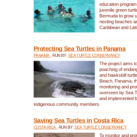
education program 
juvenile green turtl
Bermuda to grow up
nesting beaches a
Caribbean and Lat
Protecting Sea Turtles in Panama
PANAMA
, RUN BY:
SEA TURTLE CONSERVANCY
The project aims to
poaching of endan
and hawksbill turtle
Beach, Panama, th
monitoring and pro
overseen by Sea T
and implemented by
indigenous community members.
Saving Sea Turtles in Costa Rica
COSTA RICA
, RUN BY:
SEA TURTLE CONSERVANCY
To monitor and pr