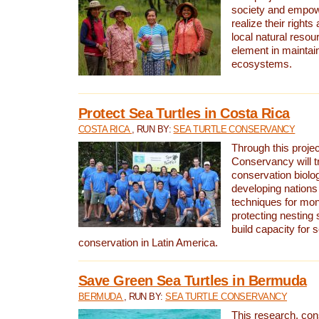
society and empow
realize their rights
local natural resour
element in maintai
ecosystems.
Protect Sea Turtles in Costa Rica
COSTA RICA
, RUN BY:
SEA TURTLE CONSERVANCY
Through this projec
Conservancy will tr
conservation biolo
developing nations 
techniques for mon
protecting nesting s
build capacity for s
conservation in Latin America.
Save Green Sea Turtles in Bermuda
BERMUDA
, RUN BY:
SEA TURTLE CONSERVANCY
This research, con