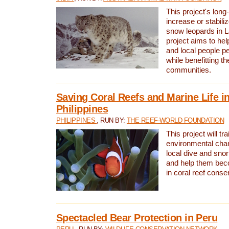
This project's long-
increase or stabili
snow leopards in L
project aims to he
and local people pe
while benefitting t
communities.
Saving Coral Reefs and Marine Life in
Philippines
PHILIPPINES
, RUN BY:
THE REEF-WORLD FOUNDATION
This project will tra
environmental cha
local dive and sno
and help them bec
in coral reef conse
Spectacled Bear Protection in Peru