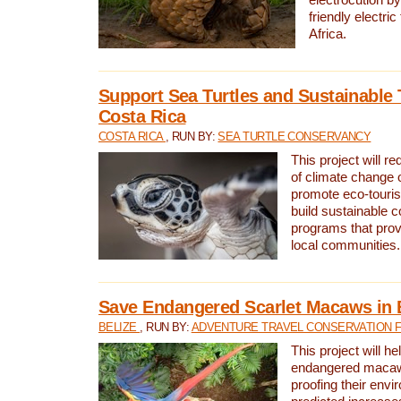
friendly electri
Africa.
Support Sea Turtles and Sustainable 
Costa Rica
COSTA RICA
, RUN BY:
SEA TURTLE CONSERVANCY
This project will r
of climate change 
promote eco-touri
build sustainable 
programs that prov
local communities.
Save Endangered Scarlet Macaws in 
BELIZE
, RUN BY:
ADVENTURE TRAVEL CONSERVATION 
This project will h
endangered macaws
proofing their envi