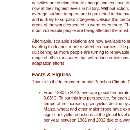
activities are driving climate change and continue to
now at their highest levels in history. Without action,
average surface temperature is projected to rise ove
and is likely to surpass 3 degrees Celsius this ce
areas of the world expected to warm even more. Th
most vulnerable people are being affected the most.
Affordable, scalable solutions are now available to e
leapfrog to cleaner, more resilient economies. The 
quickening as more people are turning to renewable
range of other measures that will reduce emissions
adaptation efforts.
Facts & Figures
Thanks to the Intergovernmental Panel on Climate
From 1880 to 2012, average global temperatu
0.85°C. To put this into perspective, for each 
temperature increase, grain yields decline by 
Maize, wheat and other major crops have ex
significant yield reductions at the global leve
per year between 1981 and 2002 due to a war