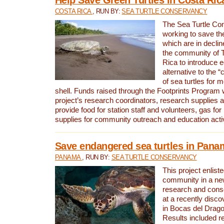
COSTA RICA
, RUN BY:
SEA TURTLE CONSERVANCY
The Sea Turtle Co
working to save th
which are in declin
the community of T
Rica to introduce 
alternative to the 
of sea turtles for 
shell. Funds raised through the Footprints Program w
project’s research coordinators, research supplies 
provide food for station staff and volunteers, gas for
supplies for community outreach and education activ
Save endangered sea turtles in Pana
PANAMA
, RUN BY:
SEA TURTLE CONSERVANCY
This project enliste
community in a new
research and cons
at a recently disco
in Bocas del Drag
Results included re