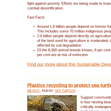
fight against poverty. Efforts are being made to ma
combat desertification.
Fast Facts
Around 1.6 billion people depend on forests for 
This includes some 70 million indigenous peo
2.6 billion people depend directly on agricultur
of the land used for agriculture is moderately 
affected by soil degradation
Of the 8,300 animal breeds known, 8 per cent 
per cent are at risk of extinction
Find our more about this Sustainable Dev
Plastics recycling to protect sea turt
MEXICO
, RUN BY:
SEE TURTLES
Support community 
in four nesting bea
critically endanger