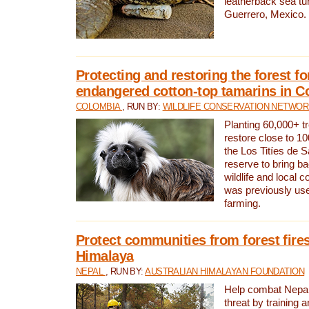
leatherback sea turt
Guerrero, Mexico.
Protecting and restoring the forest for
endangered cotton-top tamarins in C
COLOMBIA
, RUN BY:
WILDLIFE CONSERVATION NETWO
Planting 60,000+ tr
restore close to 10
the Los Titíes de 
reserve to bring ba
wildlife and local c
was previously used
farming.
Protect communities from forest fires
Himalaya
NEPAL
, RUN BY:
AUSTRALIAN HIMALAYAN FOUNDATION
Help combat Nepal’s
threat by training 