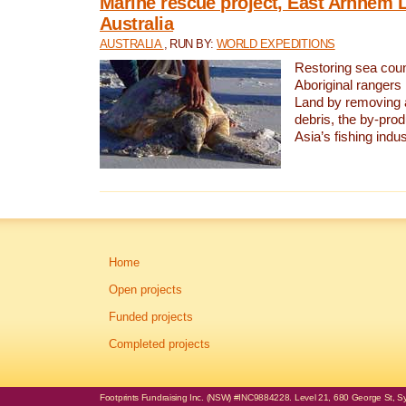
Marine rescue project, East Arnhem 
Australia
AUSTRALIA
, RUN BY:
WORLD EXPEDITIONS
Restoring sea coun
Aboriginal rangers
Land by removing 
debris, the by-pro
Asia’s fishing indus
Home
Open projects
Funded projects
Completed projects
Footprints Fundraising Inc. (NSW) #INC9884228. Level 21, 680 George St, Syd