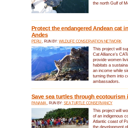
the north Gulf of M
Protect the endangered Andean cat in
Andes
PERU
, RUN BY:
WILDLIFE CONSERVATION NETWORK
This project will s
Cat Alliance's CATc
provide women livi
habitats a sustain
an income while s
turning them into 
ambassadors.
Save sea turtles through ecotourism
PANAMA
, RUN BY:
SEA TURTLE CONSERVANCY
This project will 
of an indigenous 
Atlantic coast of 
the development of