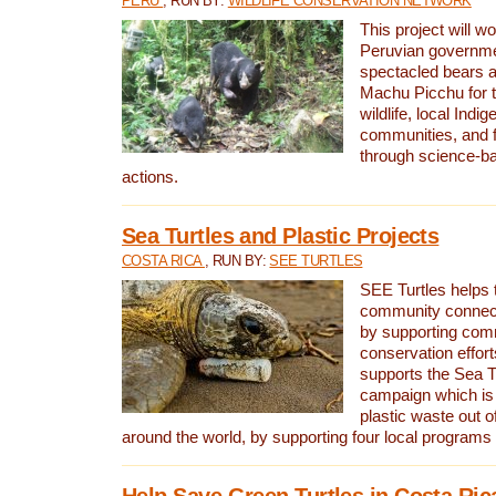
PERU
, RUN BY:
WILDLIFE CONSERVATION NETWORK
This project will wo
Peruvian governmen
spectacled bears
Machu Picchu for t
wildlife, local Indi
communities, and f
through science-b
actions.
Sea Turtles and Plastic Projects
COSTA RICA
, RUN BY:
SEE TURTLES
SEE Turtles helps t
community connect
by supporting co
conservation effort
supports the Sea T
campaign which is 
plastic waste out of
around the world, by supporting four local programs
Help Save Green Turtles in Costa Ric