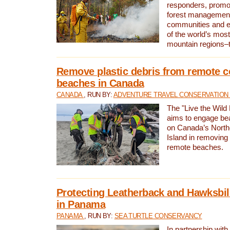
responders, promot
forest management
communities and 
of the world’s mos
mountain regions–
Remove plastic debris from remote c
beaches in Canada
CANADA
, RUN BY:
ADVENTURE TRAVEL CONSERVATION
The "Live the Wild 
aims to engage be
on Canada’s North
Island in removing 
remote beaches.
Protecting Leatherback and Hawksbill
in Panama
PANAMA
, RUN BY:
SEA TURTLE CONSERVANCY
In partnership with