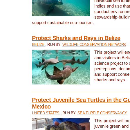
hawksbill sea turtl
Indies and use that
conduct environme
stewardship-buildi
support sustainable eco-tourism.
Protect Sharks and Rays in Belize
BELIZE
, RUN BY:
WILDLIFE CONSERVATION NETWORK
This project will e
and visitors in Beliz
science project to
perceptions, docum
and support conserv
sharks and rays.
Protect Juvenile Sea Turtles in the Gu
Mexico
UNITED STATES
, RUN BY:
SEA TURTLE CONSERVANCY
This project will m
juvenile green and