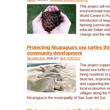
This project will re
environmental imp
World Centre in Pu
introduction of lar
farming (vermicultu
educate Indian staf
change and the rol
Protecting Nicaragua’s sea turtles th
community development
NICARAGUA
, RUN BY:
SEE TURTLES
This project supp
based sea turtle c
hiring residents to 
beaches, improving
and supporting the
local ecotourism in
villages along the 
Nicaragua in the municipality of San Juan del Sur.