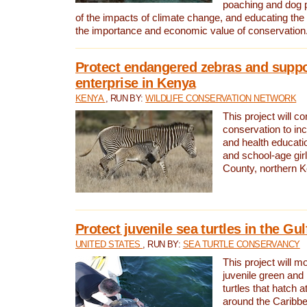
poaching and dog p
of the impacts of climate change, and educating th
the importance and economic value of conservation
Protect endangered zebras and suppo
enterprise in Kenya
KENYA
, RUN BY:
WILDLIFE CONSERVATION NETWORK
This project will co
conservation to in
and health educati
and school-age gir
County, northern 
Protect juvenile sea turtles in the Gu
UNITED STATES
, RUN BY:
SEA TURTLE CONSERVANCY
This project will m
juvenile green and
turtles that hatch 
around the Caribbe