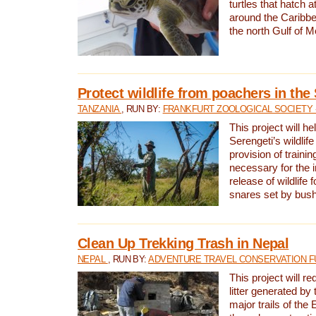
turtles that hatch 
around the Caribbe
the north Gulf of M
Protect wildlife from poachers in the
TANZANIA
, RUN BY:
FRANKFURT ZOOLOGICAL SOCIETY 
This project will he
Serengeti’s wildlif
provision of traini
necessary for the 
release of wildlife 
snares set by bus
Clean Up Trekking Trash in Nepal
NEPAL
, RUN BY:
ADVENTURE TRAVEL CONSERVATION F
This project will r
litter generated by
major trails of the