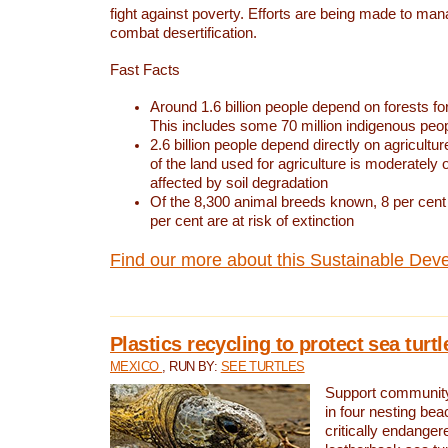
fight against poverty. Efforts are being made to ma
combat desertification.
Fast Facts
Around 1.6 billion people depend on forests for 
This includes some 70 million indigenous peo
2.6 billion people depend directly on agricultur
of the land used for agriculture is moderately 
affected by soil degradation
Of the 8,300 animal breeds known, 8 per cent 
per cent are at risk of extinction
Find our more about this Sustainable Dev
Plastics recycling to protect sea turt
MEXICO
, RUN BY:
SEE TURTLES
Support community 
in four nesting bea
critically endanger