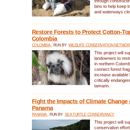
through constructi
bins to help keep tra
and waterways cle
Restore Forests to Protect Cotton-To
Colombia
COLOMBIA
, RUN BY:
WILDLIFE CONSERVATION NETWO
This project will su
landowners to resto
in northern Colombi
connect forest fra
increase available h
critically endanger
tamarin.
Fight the Impacts of Climate Change 
Panama
PANAMA
, RUN BY:
SEA TURTLE CONSERVANCY
This project will s
conservation effort