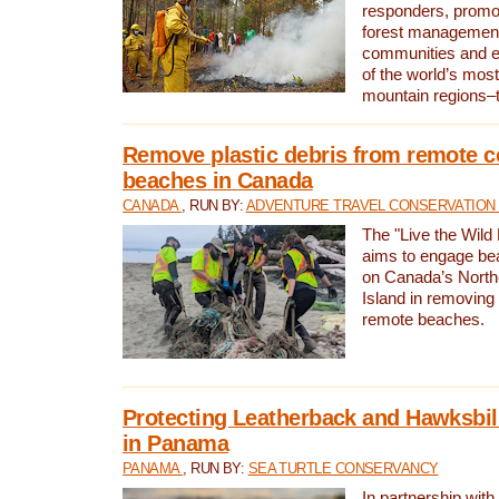
responders, promot
forest management
communities and 
of the world’s mos
mountain regions–
Remove plastic debris from remote c
beaches in Canada
CANADA
, RUN BY:
ADVENTURE TRAVEL CONSERVATION
The "Live the Wild 
aims to engage be
on Canada’s North
Island in removing 
remote beaches.
Protecting Leatherback and Hawksbill
in Panama
PANAMA
, RUN BY:
SEA TURTLE CONSERVANCY
In partnership with