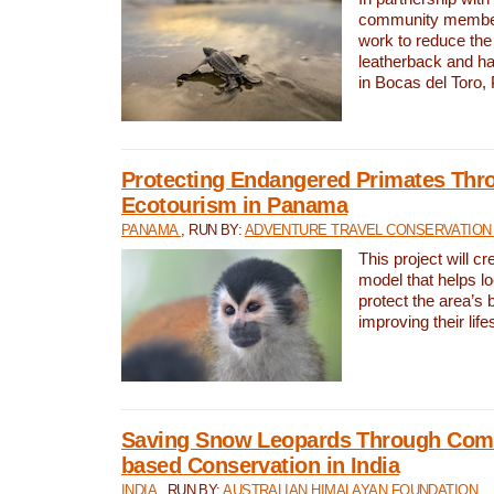
community members,
work to reduce the 
leatherback and ha
in Bocas del Toro
Protecting Endangered Primates Thr
Ecotourism in Panama
PANAMA
, RUN BY:
ADVENTURE TRAVEL CONSERVATION
This project will c
model that helps l
protect the area’s 
improving their life
Saving Snow Leopards Through Com
based Conservation in India
INDIA
, RUN BY:
AUSTRALIAN HIMALAYAN FOUNDATION