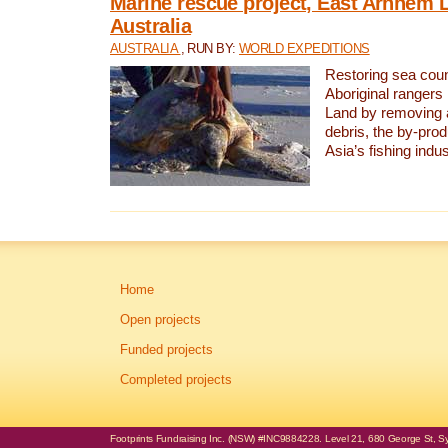
Marine rescue project, East Arnhem 
Australia
AUSTRALIA
, RUN BY:
WORLD EXPEDITIONS
Restoring sea coun
Aboriginal rangers
Land by removing 
debris, the by-pro
Asia’s fishing indus
Home
Open projects
Funded projects
Completed projects
Footprints Fundraising Inc. (NSW) #INC9884228. Level 21, 680 George St, Syd