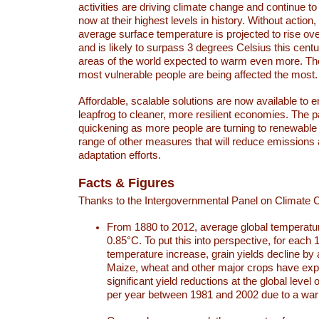
activities are driving climate change and continue to
now at their highest levels in history. Without action,
average surface temperature is projected to rise ove
and is likely to surpass 3 degrees Celsius this ce
areas of the world expected to warm even more. Th
most vulnerable people are being affected the most.
Affordable, scalable solutions are now available to e
leapfrog to cleaner, more resilient economies. The 
quickening as more people are turning to renewable
range of other measures that will reduce emissions
adaptation efforts.
Facts & Figures
Thanks to the Intergovernmental Panel on Climate
From 1880 to 2012, average global temperatu
0.85°C. To put this into perspective, for each 
temperature increase, grain yields decline by 
Maize, wheat and other major crops have ex
significant yield reductions at the global leve
per year between 1981 and 2002 due to a war