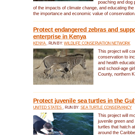
poaching and dog p
of the impacts of climate change, and educating th
the importance and economic value of conservation
Protect endangered zebras and suppo
enterprise in Kenya
KENYA
, RUN BY:
WILDLIFE CONSERVATION NETWORK
This project will co
conservation to in
and health educati
and school-age gir
County, northern 
Protect juvenile sea turtles in the Gu
UNITED STATES
, RUN BY:
SEA TURTLE CONSERVANCY
This project will m
juvenile green and
turtles that hatch 
around the Caribbe