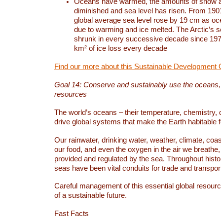
Oceans have warmed, the amounts of snow a
diminished and sea level has risen. From 1901
global average sea level rose by 19 cm as o
due to warming and ice melted. The Arctic’s s
shrunk in every successive decade since 1979
km² of ice loss every decade
Find our more about this Sustainable Development 
Goal 14: Conserve and sustainably use the oceans
resources
The world’s oceans – their temperature, chemistry, c
drive global systems that make the Earth habitable 
Our rainwater, drinking water, weather, climate, coa
our food, and even the oxygen in the air we breathe, 
provided and regulated by the sea. Throughout hist
seas have been vital conduits for trade and transport
Careful management of this essential global resourc
of a sustainable future.
Fast Facts