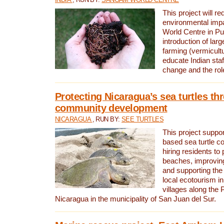
This project will re
environmental imp
World Centre in Pu
introduction of lar
farming (vermicultu
educate Indian staf
change and the rol
Protecting Nicaragua’s sea turtles th
community development
NICARAGUA
, RUN BY:
SEE TURTLES
This project supp
based sea turtle c
hiring residents to 
beaches, improving
and supporting the
local ecotourism in
villages along the 
Nicaragua in the municipality of San Juan del Sur.