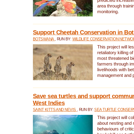
predicted increases
area through traini
monitoring.
Support Cheetah Conservation in Bo
BOTSWANA
, RUN BY:
WILDLIFE CONSERVATION NETWO
This project will le
retaliatory killing o
most threatened big
farmers through im
livelihoods with bet
management and pr
Save sea turtles and support communi
West Indies
SAINT KITTS AND NEVIS
, RUN BY:
SEA TURTLE CONSER
This project will co
about nesting and 
behaviours of criti