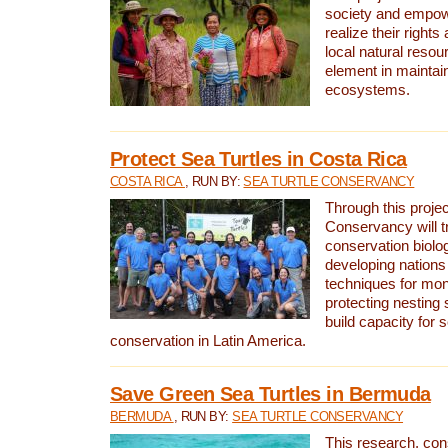
society and empow
realize their rights
local natural resour
element in maintai
ecosystems.
Protect Sea Turtles in Costa Rica
COSTA RICA
, RUN BY:
SEA TURTLE CONSERVANCY
Through this projec
Conservancy will tr
conservation biolo
developing nations 
techniques for mon
protecting nesting s
build capacity for s
conservation in Latin America.
Save Green Sea Turtles in Bermuda
BERMUDA
, RUN BY:
SEA TURTLE CONSERVANCY
This research, con