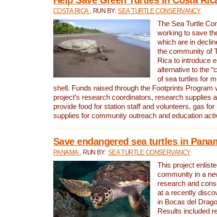
COSTA RICA
, RUN BY:
SEA TURTLE CONSERVANCY
The Sea Turtle Co
working to save th
which are in declin
the community of T
Rica to introduce 
alternative to the 
of sea turtles for 
shell. Funds raised through the Footprints Program w
project’s research coordinators, research supplies 
provide food for station staff and volunteers, gas for
supplies for community outreach and education activ
Save endangered sea turtles in Pana
PANAMA
, RUN BY:
SEA TURTLE CONSERVANCY
This project enliste
community in a new
research and cons
at a recently disco
in Bocas del Drag
Results included re