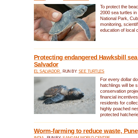
To protect the bea
2000 sea turtles 
National Park, Cub
monitoring, scienti
education of local
Protecting endangered Hawksbill sea t
Salvador
EL SALVADOR
, RUN BY:
SEE TURTLES
For every dollar do
hatchlings will be 
conservation proje
financial incentives
residents for colle
highly poached nes
protected hatcheri
Worm-farming to reduce waste, Pune,
INDIA
, RUN BY:
SANGAM WORLD CENTRE