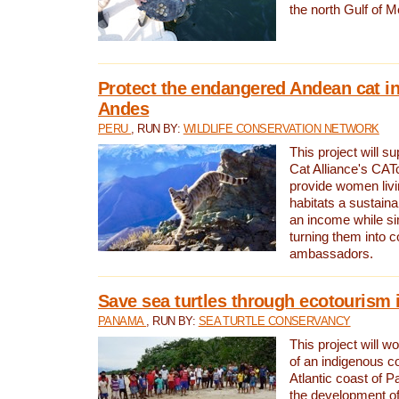
the north Gulf of M
Protect the endangered Andean cat in
Andes
PERU
, RUN BY:
WILDLIFE CONSERVATION NETWORK
This project will s
Cat Alliance's CATc
provide women livi
habitats a sustain
an income while s
turning them into 
ambassadors.
Save sea turtles through ecotourism
PANAMA
, RUN BY:
SEA TURTLE CONSERVANCY
This project will 
of an indigenous 
Atlantic coast of 
the development of