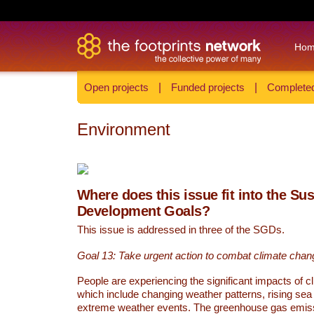
Ho
Open projects
|
Funded projects
|
Completed
Environment
Where does this issue fit into the Su
Development Goals?
This issue is addressed in three of the SGDs.
Goal 13: Take urgent action to combat climate chan
People are experiencing the significant impacts of c
which include changing weather patterns, rising sea
extreme weather events. The greenhouse gas emi