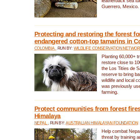
leatherback sea turt
Guerrero, Mexico.
Protecting and restoring the forest for
endangered cotton-top tamarins in C
COLOMBIA
, RUN BY:
WILDLIFE CONSERVATION NETWO
Planting 60,000+ tr
restore close to 10
the Los Titíes de 
reserve to bring ba
wildlife and local c
was previously used
farming.
Protect communities from forest fires
Himalaya
NEPAL
, RUN BY:
AUSTRALIAN HIMALAYAN FOUNDATION
Help combat Nepal’s
threat by training 