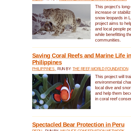
This project's long-
increase or stabili
snow leopards in L
project aims to he
and local people pe
while benefitting t
communities.
Saving Coral Reefs and Marine Life in
Philippines
PHILIPPINES
, RUN BY:
THE REEF-WORLD FOUNDATION
This project will tra
environmental cha
local dive and sno
and help them bec
in coral reef conse
Spectacled Bear Protection in Peru