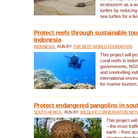
ecotourism as a w
turtles by reducing
sea turtles for a liv
Protect reefs through sustainable tou
Indonesia
INDONESIA
, RUN BY:
THE REEF-WORLD FOUNDATION
This project will p
coral reefs in Indo
governments, NGOs
and snorkelling ind
international envi
for marine tourism.
Protect endangered pangolins in sout
SOUTH AFRICA
, RUN BY:
WILDLIFE CONSERVATION NE
This project wil
– the most traf
earth – from ac
electrocution by