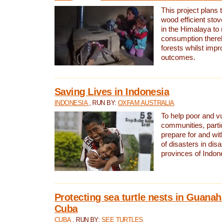
This project plans 
wood efficient sto
in the Himalaya to
consumption thereb
forests whilst impr
outcomes.
Saving Lives in Indonesia
INDONESIA
, RUN BY:
OXFAM AUSTRALIA
To help poor and v
communities, parti
prepare for and wi
of disasters in dis
provinces of Indon
Protecting sea turtle nests in Guana
Cuba
CUBA
, RUN BY:
SEE TURTLES