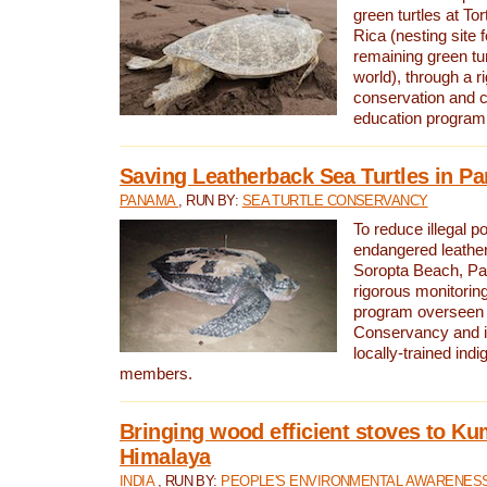
green turtles at To
Rica (nesting site f
remaining green tur
world), through a r
conservation and
education program
Saving Leatherback Sea Turtles in P
PANAMA
, RUN BY:
SEA TURTLE CONSERVANCY
To reduce illegal p
endangered leather
Soropta Beach, Pa
rigorous monitorin
program overseen 
Conservancy and 
locally-trained in
members.
Bringing wood efficient stoves to K
Himalaya
INDIA
, RUN BY:
PEOPLE'S ENVIRONMENTAL AWARENESS 