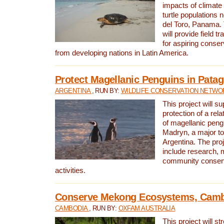
impacts of climat
turtle populations 
del Toro, Panama. 
will provide field tr
for aspiring conser
from developing nations in Latin America.
Protect Magellanic Penguins in Pata
ARGENTINA
, RUN BY:
WILDLIFE CONSERVATION NETWO
This project will s
protection of a rel
of magellanic peng
Madryn, a major tou
Argentina. The proje
include research, 
community conserv
activities.
Conserve Mekong Ecosystems, Cam
CAMBODIA
, RUN BY:
OXFAM AUSTRALIA
This project will st