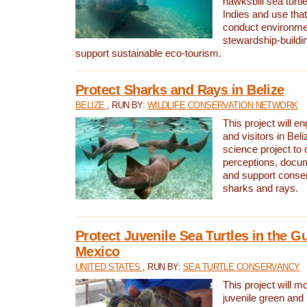
hawksbill sea turtl
Indies and use that
conduct environme
stewardship-buildi
support sustainable eco-tourism.
Protect Sharks and Rays in Belize
BELIZE
, RUN BY:
WILDLIFE CONSERVATION NETWORK
This project will e
and visitors in Beliz
science project to
perceptions, docum
and support conserv
sharks and rays.
Protect Juvenile Sea Turtles in the Gu
Mexico
UNITED STATES
, RUN BY:
SEA TURTLE CONSERVANCY
This project will m
juvenile green and