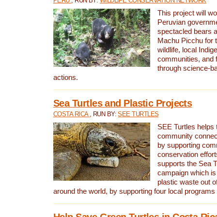
PERU
, RUN BY:
WILDLIFE CONSERVATION NETWORK
This project will wo
Peruvian governmen
spectacled bears
Machu Picchu for t
wildlife, local Indi
communities, and f
through science-b
actions.
Sea Turtles and Plastic Projects
COSTA RICA
, RUN BY:
SEE TURTLES
SEE Turtles helps t
community connect
by supporting co
conservation effort
supports the Sea T
campaign which is 
plastic waste out of
around the world, by supporting four local programs
Help Save Green Turtles in Costa Ric