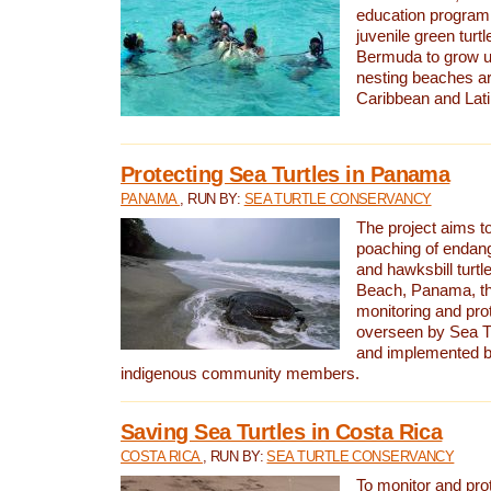
education program 
juvenile green turtl
Bermuda to grow up
nesting beaches a
Caribbean and Lat
Protecting Sea Turtles in Panama
PANAMA
, RUN BY:
SEA TURTLE CONSERVANCY
The project aims to
poaching of endan
and hawksbill turtle
Beach, Panama, th
monitoring and pro
overseen by Sea T
and implemented by
indigenous community members.
Saving Sea Turtles in Costa Rica
COSTA RICA
, RUN BY:
SEA TURTLE CONSERVANCY
To monitor and pr