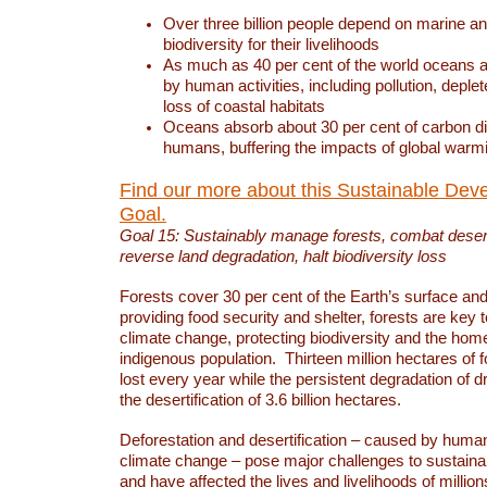
Over three billion people depend on marine an
biodiversity for their livelihoods
As much as 40 per cent of the world oceans a
by human activities, including pollution, deplet
loss of coastal habitats
Oceans absorb about 30 per cent of carbon d
humans, buffering the impacts of global warm
Find our more about this Sustainable Dev
Goal.
Goal 15: Sustainably manage forests, combat deserti
reverse land degradation, halt biodiversity loss
Forests cover 30 per cent of the Earth’s surface and 
providing food security and shelter, forests are key
climate change, protecting biodiversity and the home
indigenous population. Thirteen million hectares of f
lost every year while the persistent degradation of d
the desertification of 3.6 billion hectares.
Deforestation and desertification – caused by human
climate change – pose major challenges to sustain
and have affected the lives and livelihoods of million