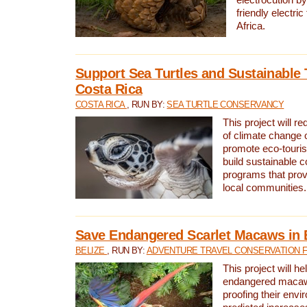
friendly electri
Africa.
Support Sea Turtles and Sustainable 
Costa Rica
COSTA RICA
, RUN BY:
SEA TURTLE CONSERVANCY
This project will r
of climate change 
promote eco-touri
build sustainable 
programs that prov
local communities.
Save Endangered Scarlet Macaws in 
BELIZE
, RUN BY:
ADVENTURE TRAVEL CONSERVATION 
This project will h
endangered macaws
proofing their envi