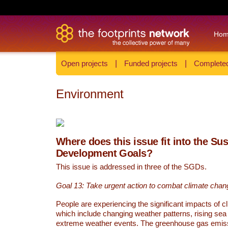
Ho
Open projects
|
Funded projects
|
Completed
Environment
Where does this issue fit into the Su
Development Goals?
This issue is addressed in three of the SGDs.
Goal 13: Take urgent action to combat climate chan
People are experiencing the significant impacts of c
which include changing weather patterns, rising sea
extreme weather events. The greenhouse gas emi