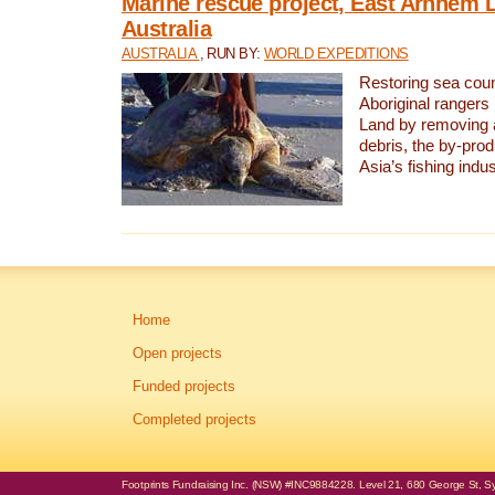
Marine rescue project, East Arnhem 
Australia
AUSTRALIA
, RUN BY:
WORLD EXPEDITIONS
Restoring sea coun
Aboriginal rangers
Land by removing 
debris, the by-pro
Asia’s fishing indus
Home
Open projects
Funded projects
Completed projects
Footprints Fundraising Inc. (NSW) #INC9884228. Level 21, 680 George St, Syd