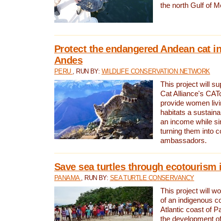
the north Gulf of M
Protect the endangered Andean cat in
Andes
PERU
, RUN BY:
WILDLIFE CONSERVATION NETWORK
This project will s
Cat Alliance's CATc
provide women livi
habitats a sustain
an income while s
turning them into 
ambassadors.
Save sea turtles through ecotourism
PANAMA
, RUN BY:
SEA TURTLE CONSERVANCY
This project will 
of an indigenous 
Atlantic coast of 
the development of