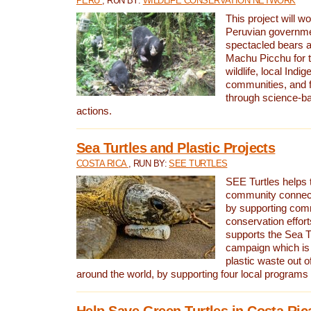
PERU
, RUN BY:
WILDLIFE CONSERVATION NETWORK
This project will wo
Peruvian governmen
spectacled bears
Machu Picchu for t
wildlife, local Indi
communities, and f
through science-b
actions.
Sea Turtles and Plastic Projects
COSTA RICA
, RUN BY:
SEE TURTLES
SEE Turtles helps t
community connect
by supporting co
conservation effort
supports the Sea T
campaign which is 
plastic waste out of
around the world, by supporting four local programs
Help Save Green Turtles in Costa Ric