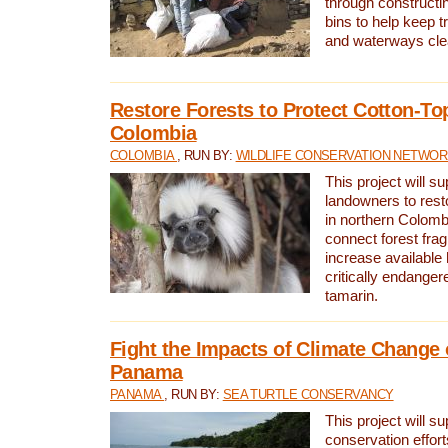
through constructi
bins to help keep tra
and waterways cle
Restore Forests to Protect Cotton-To
Colombia
COLOMBIA
, RUN BY:
WILDLIFE CONSERVATION NETWO
This project will su
landowners to resto
in northern Colombi
connect forest fra
increase available h
critically endanger
tamarin.
Fight the Impacts of Climate Change 
Panama
PANAMA
, RUN BY:
SEA TURTLE CONSERVANCY
This project will s
conservation effort