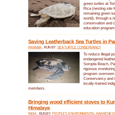
green turtles at To
Rica (nesting site f
remaining green tur
world), through a r
conservation and
education program
Saving Leatherback Sea Turtles in P
PANAMA
, RUN BY:
SEA TURTLE CONSERVANCY
To reduce illegal p
endangered leather
Soropta Beach, Pa
rigorous monitorin
program overseen 
Conservancy and 
locally-trained in
members.
Bringing wood efficient stoves to K
Himalaya
INDIA
, RUN BY:
PEOPLE'S ENVIRONMENTAL AWARENESS 