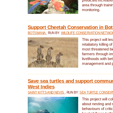
predicted increases
area through traini
monitoring.
Support Cheetah Conservation in Bo
BOTSWANA
, RUN BY:
WILDLIFE CONSERVATION NETWO
This project will le
retaliatory killing o
most threatened big
farmers through im
livelihoods with bet
management and pr
Save sea turtles and support communi
West Indies
SAINT KITTS AND NEVIS
, RUN BY:
SEA TURTLE CONSER
This project will co
about nesting and 
behaviours of criti