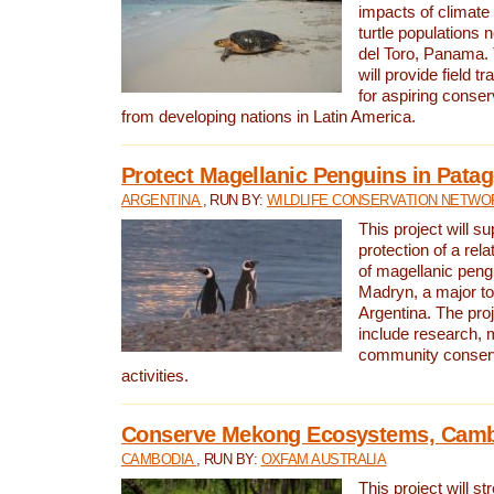
impacts of climat
turtle populations 
del Toro, Panama. 
will provide field tr
for aspiring conser
from developing nations in Latin America.
Protect Magellanic Penguins in Pata
ARGENTINA
, RUN BY:
WILDLIFE CONSERVATION NETWO
This project will s
protection of a rel
of magellanic peng
Madryn, a major tou
Argentina. The proje
include research, 
community conserv
activities.
Conserve Mekong Ecosystems, Cam
CAMBODIA
, RUN BY:
OXFAM AUSTRALIA
This project will st