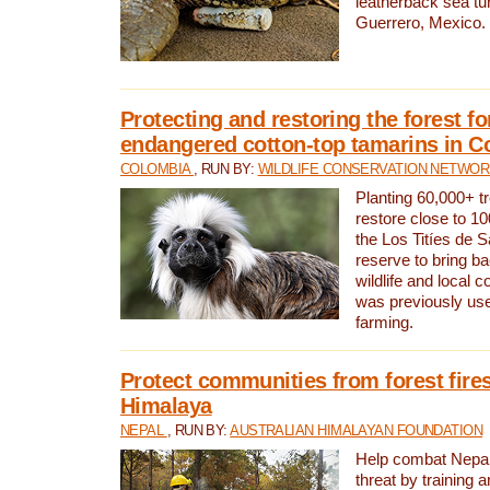
leatherback sea turt
Guerrero, Mexico.
Protecting and restoring the forest for
endangered cotton-top tamarins in C
COLOMBIA
, RUN BY:
WILDLIFE CONSERVATION NETWO
Planting 60,000+ tr
restore close to 10
the Los Titíes de 
reserve to bring ba
wildlife and local c
was previously used
farming.
Protect communities from forest fires
Himalaya
NEPAL
, RUN BY:
AUSTRALIAN HIMALAYAN FOUNDATION
Help combat Nepal’s
threat by training 