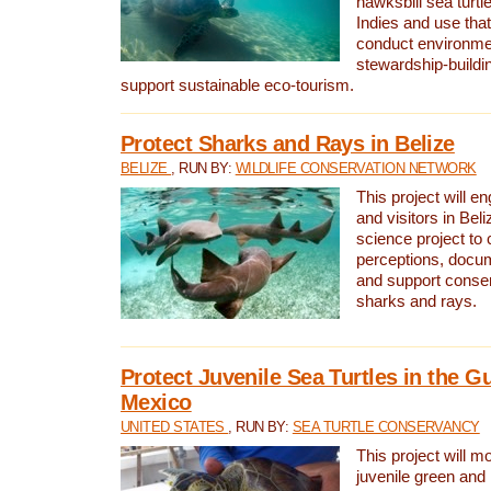
hawksbill sea turtl
Indies and use that
conduct environme
stewardship-buildi
support sustainable eco-tourism.
Protect Sharks and Rays in Belize
BELIZE
, RUN BY:
WILDLIFE CONSERVATION NETWORK
This project will e
and visitors in Beliz
science project to
perceptions, docum
and support conserv
sharks and rays.
Protect Juvenile Sea Turtles in the Gu
Mexico
UNITED STATES
, RUN BY:
SEA TURTLE CONSERVANCY
This project will m
juvenile green and