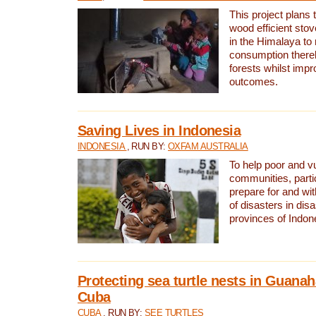
This project plans 
wood efficient sto
in the Himalaya to
consumption thereb
forests whilst impr
outcomes.
Saving Lives in Indonesia
INDONESIA
, RUN BY:
OXFAM AUSTRALIA
To help poor and v
communities, parti
prepare for and wi
of disasters in dis
provinces of Indon
Protecting sea turtle nests in Guana
Cuba
CUBA
, RUN BY:
SEE TURTLES