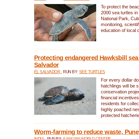
To protect the bea
2000 sea turtles 
National Park, Cub
monitoring, scienti
education of local
Protecting endangered Hawksbill sea t
Salvador
EL SALVADOR
, RUN BY:
SEE TURTLES
For every dollar do
hatchlings will be 
conservation proje
financial incentives
residents for colle
highly poached nes
protected hatcheri
Worm-farming to reduce waste, Pune,
INDIA
, RUN BY:
SANGAM WORLD CENTRE