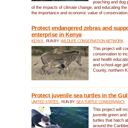
poaching and dog p
of the impacts of climate change, and educating th
the importance and economic value of conservation
Protect endangered zebras and suppo
enterprise in Kenya
KENYA
, RUN BY:
WILDLIFE CONSERVATION NETWORK
This project will co
conservation to in
and health educati
and school-age gir
County, northern 
Protect juvenile sea turtles in the Gu
UNITED STATES
, RUN BY:
SEA TURTLE CONSERVANCY
This project will m
juvenile green and
turtles that hatch 
around the Caribbe