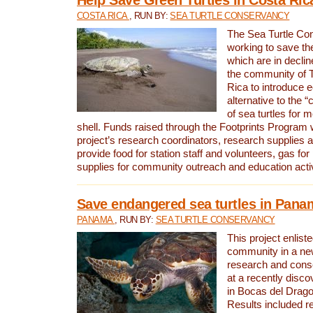
COSTA RICA
, RUN BY:
SEA TURTLE CONSERVANCY
The Sea Turtle Co
working to save th
which are in declin
the community of T
Rica to introduce 
alternative to the 
of sea turtles for 
shell. Funds raised through the Footprints Program w
project’s research coordinators, research supplies 
provide food for station staff and volunteers, gas for
supplies for community outreach and education activ
Save endangered sea turtles in Pana
PANAMA
, RUN BY:
SEA TURTLE CONSERVANCY
This project enliste
community in a new
research and cons
at a recently disco
in Bocas del Drag
Results included re