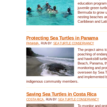
education program 
juvenile green turtl
Bermuda to grow up
nesting beaches a
Caribbean and Lat
Protecting Sea Turtles in Panama
PANAMA
, RUN BY:
SEA TURTLE CONSERVANCY
The project aims to
poaching of endan
and hawksbill turtle
Beach, Panama, th
monitoring and pro
overseen by Sea T
and implemented by
indigenous community members.
Saving Sea Turtles in Costa Rica
COSTA RICA
, RUN BY:
SEA TURTLE CONSERVANCY
To monitor and pr