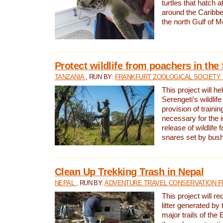
turtles that hatch 
around the Caribbe
the north Gulf of M
Protect wildlife from poachers in the
TANZANIA
, RUN BY:
FRANKFURT ZOOLOGICAL SOCIETY 
This project will he
Serengeti’s wildlif
provision of traini
necessary for the 
release of wildlife 
snares set by bus
Clean Up Trekking Trash in Nepal
NEPAL
, RUN BY:
ADVENTURE TRAVEL CONSERVATION F
This project will r
litter generated by
major trails of the