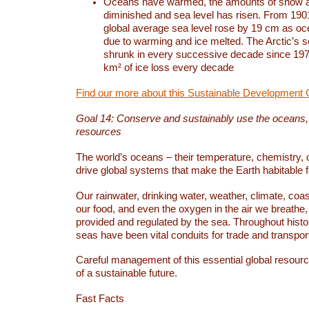
Oceans have warmed, the amounts of snow a
diminished and sea level has risen. From 1901
global average sea level rose by 19 cm as o
due to warming and ice melted. The Arctic’s s
shrunk in every successive decade since 1979
km² of ice loss every decade
Find our more about this Sustainable Development 
Goal 14: Conserve and sustainably use the oceans
resources
The world’s oceans – their temperature, chemistry, c
drive global systems that make the Earth habitable 
Our rainwater, drinking water, weather, climate, coa
our food, and even the oxygen in the air we breathe, 
provided and regulated by the sea. Throughout hist
seas have been vital conduits for trade and transport
Careful management of this essential global resourc
of a sustainable future.
Fast Facts