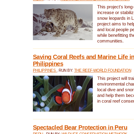
This project's long-
increase or stabili
snow leopards in L
project aims to he
and local people pe
while benefitting t
communities.
Saving Coral Reefs and Marine Life in
Philippines
PHILIPPINES
, RUN BY:
THE REEF-WORLD FOUNDATION
This project will tra
environmental cha
local dive and sno
and help them bec
in coral reef conse
Spectacled Bear Protection in Peru