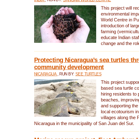
This project will re
environmental imp
World Centre in Pu
introduction of lar
farming (vermicultu
educate Indian staf
change and the rol
Protecting Nicaragua’s sea turtles th
community development
NICARAGUA
, RUN BY:
SEE TURTLES
This project supp
based sea turtle c
hiring residents to 
beaches, improving
and supporting the
local ecotourism in
villages along the 
Nicaragua in the municipality of San Juan del Sur.