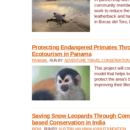
community members,
work to reduce the 
leatherback and ha
in Bocas del Toro
Protecting Endangered Primates Thr
Ecotourism in Panama
PANAMA
, RUN BY:
ADVENTURE TRAVEL CONSERVATION
This project will c
model that helps l
protect the area’s 
improving their life
Saving Snow Leopards Through Com
based Conservation in India
INDIA
, RUN BY:
AUSTRALIAN HIMALAYAN FOUNDATION