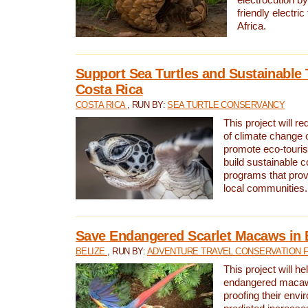
friendly electri
Africa.
Support Sea Turtles and Sustainable 
Costa Rica
COSTA RICA
, RUN BY:
SEA TURTLE CONSERVANCY
This project will r
of climate change 
promote eco-touri
build sustainable 
programs that prov
local communities.
Save Endangered Scarlet Macaws in 
BELIZE
, RUN BY:
ADVENTURE TRAVEL CONSERVATION 
This project will h
endangered macaws
proofing their envi