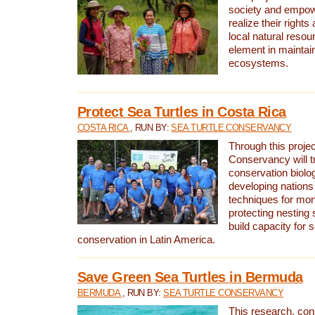
society and empow
realize their rights
local natural resour
element in maintai
ecosystems.
Protect Sea Turtles in Costa Rica
COSTA RICA
, RUN BY:
SEA TURTLE CONSERVANCY
Through this projec
Conservancy will tr
conservation biolo
developing nations 
techniques for mon
protecting nesting s
build capacity for s
conservation in Latin America.
Save Green Sea Turtles in Bermuda
BERMUDA
, RUN BY:
SEA TURTLE CONSERVANCY
This research, con