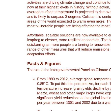
activities are driving climate change and continue to
now at their highest levels in history. Without action,
average surface temperature is projected to rise ove
and is likely to surpass 3 degrees Celsius this ce
areas of the world expected to warm even more. Th
most vulnerable people are being affected the most.
Affordable, scalable solutions are now available to e
leapfrog to cleaner, more resilient economies. The 
quickening as more people are turning to renewable
range of other measures that will reduce emissions
adaptation efforts.
Facts & Figures
Thanks to the Intergovernmental Panel on Climate
From 1880 to 2012, average global temperatu
0.85°C. To put this into perspective, for each 
temperature increase, grain yields decline by 
Maize, wheat and other major crops have ex
significant yield reductions at the global leve
per year between 1981 and 2002 due to a war