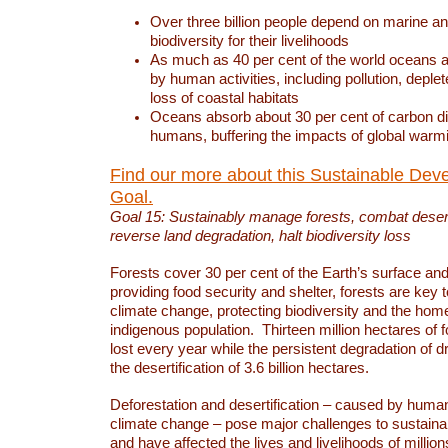
Over three billion people depend on marine an
biodiversity for their livelihoods
As much as 40 per cent of the world oceans a
by human activities, including pollution, deplet
loss of coastal habitats
Oceans absorb about 30 per cent of carbon d
humans, buffering the impacts of global warm
Find our more about this Sustainable Dev
Goal.
Goal 15: Sustainably manage forests, combat deserti
reverse land degradation, halt biodiversity loss
Forests cover 30 per cent of the Earth’s surface and 
providing food security and shelter, forests are key
climate change, protecting biodiversity and the home
indigenous population. Thirteen million hectares of f
lost every year while the persistent degradation of d
the desertification of 3.6 billion hectares.
Deforestation and desertification – caused by human
climate change – pose major challenges to sustain
and have affected the lives and livelihoods of million