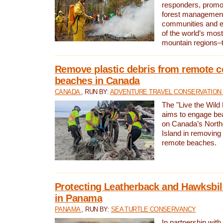
responders, promot
forest management
communities and 
of the world’s mos
mountain regions–
Remove plastic debris from remote c
beaches in Canada
CANADA
, RUN BY:
ADVENTURE TRAVEL CONSERVATION
The "Live the Wild 
aims to engage be
on Canada’s North
Island in removing 
remote beaches.
Protecting Leatherback and Hawksbill
in Panama
PANAMA
, RUN BY:
SEA TURTLE CONSERVANCY
In partnership with