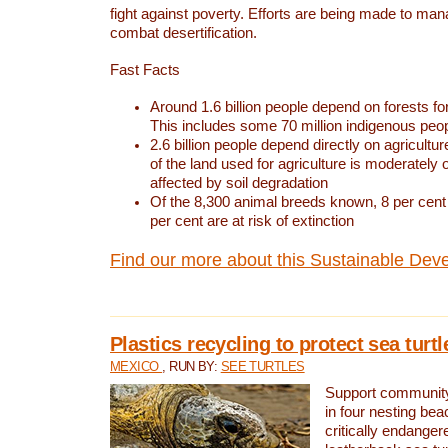
fight against poverty. Efforts are being made to ma
combat desertification.
Fast Facts
Around 1.6 billion people depend on forests for 
This includes some 70 million indigenous peo
2.6 billion people depend directly on agricultur
of the land used for agriculture is moderately 
affected by soil degradation
Of the 8,300 animal breeds known, 8 per cent 
per cent are at risk of extinction
Find our more about this Sustainable Dev
Plastics recycling to protect sea turt
MEXICO
, RUN BY:
SEE TURTLES
Support community 
in four nesting bea
critically endanger