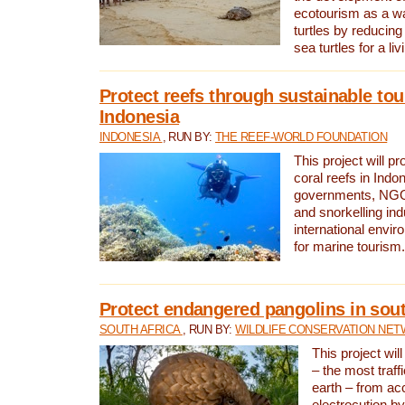
ecotourism as a w
turtles by reducing
sea turtles for a liv
Protect reefs through sustainable tou
Indonesia
INDONESIA
, RUN BY:
THE REEF-WORLD FOUNDATION
This project will p
coral reefs in Indo
governments, NGOs
and snorkelling ind
international envi
for marine tourism.
Protect endangered pangolins in sout
SOUTH AFRICA
, RUN BY:
WILDLIFE CONSERVATION NE
This project wil
– the most traf
earth – from ac
electrocution by