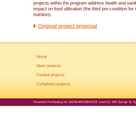
projects within the program address health and sanit
impact on food utilisation (the third pre-condition for
nutrition).
Original project proposal
Home
Open projects
Funded projects
Completed projects
Footprints Fundraising Inc. (NSW) #INC9884228. Level 21, 680 George St, Syd