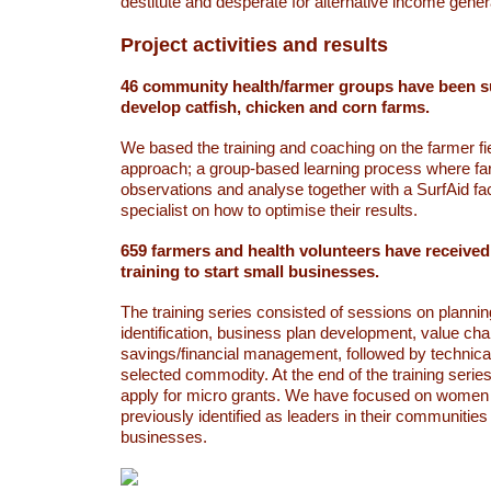
destitute and desperate for alternative income genera
Project activities and results
46 community health/farmer groups have been s
develop catfish, chicken and corn farms.
We based the training and coaching on the farmer fi
approach; a group-based learning process where fa
observations and analyse together with a SurfAid facil
specialist on how to optimise their results.
659 farmers and health volunteers have receive
training to start small businesses.
The training series consisted of sessions on plann
identification, business plan development, value cha
savings/financial management, followed by technical
selected commodity. At the end of the training serie
apply for micro grants. We have focused on wome
previously identified as leaders in their communities 
businesses.