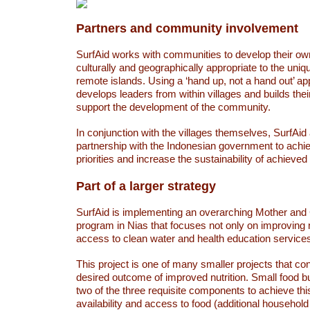
Partners and community involvement
SurfAid works with communities to develop their own
culturally and geographically appropriate to the uni
remote islands. Using a ‘hand up, not a hand out’ a
develops leaders from within villages and builds thei
support the development of the community.
In conjunction with the villages themselves, SurfAid
partnership with the Indonesian government to achie
priorities and increase the sustainability of achieve
Part of a larger strategy
SurfAid is implementing an overarching Mother and 
program in Nias that focuses not only on improving nu
access to clean water and health education services
This project is one of many smaller projects that con
desired outcome of improved nutrition. Small food 
two of the three requisite components to achieve th
availability and access to food (additional househol