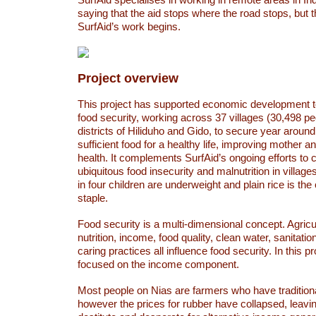
saying that the aid stops where the road stops, but 
SurfAid’s work begins.
Project overview
This project has supported economic development t
food security, working across 37 villages (30,498 pe
districts of Hiliduho and Gido, to secure year aroun
sufficient food for a healthy life, improving mother a
health. It complements SurfAid’s ongoing efforts to
ubiquitous food insecurity and malnutrition in villag
in four children are underweight and plain rice is the 
staple.
Food security is a multi-dimensional concept. Agricul
nutrition, income, food quality, clean water, sanitatio
caring practices all influence food security. In this p
focused on the income component.
Most people on Nias are farmers who have tradition
however the prices for rubber have collapsed, leavi