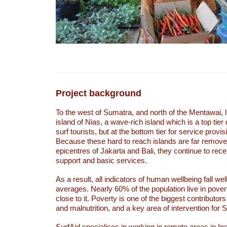
Project background
To the west of Sumatra, and north of the Mentawai, 
island of Nias, a wave-rich island which is a top tier 
surf tourists, but at the bottom tier for service provi
Because these hard to reach islands are far remove
epicentres of Jakarta and Bali, they continue to recei
support and basic services.
As a result, all indicators of human wellbeing fall wel
averages. Nearly 60% of the population live in pove
close to it. Poverty is one of the biggest contributors
and malnutrition, and a key area of intervention for 
SurfAid specialises in working in remote areas in In