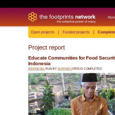
Ho
Open projects
|
Funded projects
|
Complete
Project report
Educate Communities for Food Security
Indonesia
INDONESIA
, RUN BY:
SURFAID
| STATUS: COMPLETED