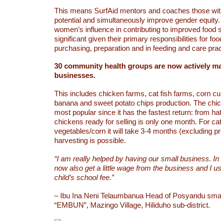
This means SurfAid mentors and coaches those wi
potential and simultaneously improve gender equity. 
women’s influence in contributing to improved food s
significant given their primary responsibilities for fo
purchasing, preparation and in feeding and care prac
30 community health groups are now actively m
businesses.
This includes chicken farms, cat fish farms, corn cul
banana and sweet potato chips production. The chi
most popular since it has the fastest return: from ha
chickens ready for selling is only one month. For ca
vegetables/corn it will take 3-4 months (excluding p
harvesting is possible.
“I am really helped by having our small business. In
now also get a little wage from the business and I u
child’s school fee.”
– Ibu Ina Neni Telaumbanua Head of Posyandu smal
“EMBUN”, Mazingo Village, Hiliduho sub-district.