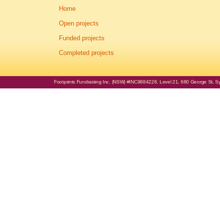
Home
Open projects
Funded projects
Completed projects
Footprints Fundraising Inc. (NSW) #INC9884228. Level 21, 680 George St, Syd