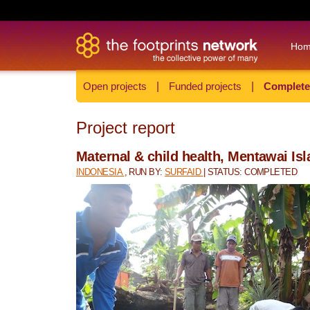
Ho
Open projects
|
Funded projects
|
Complete
Project report
Maternal & child health, Mentawai Is
INDONESIA
, RUN BY:
SURFAID
| STATUS: COMPLETED