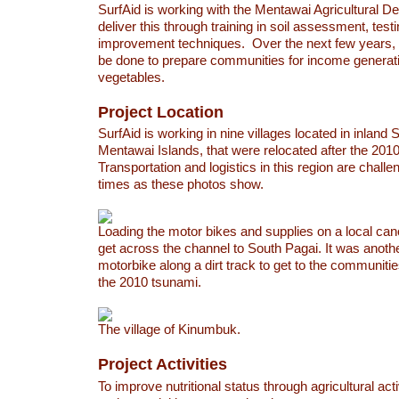
SurfAid is working with the Mentawai Agricultural D
deliver this through training in soil assessment, testi
improvement techniques. Over the next few years, f
be done to prepare communities for income generat
vegetables.
Project Location
SurfAid is working in nine villages located in inland 
Mentawai Islands, that were relocated after the 201
Transportation and logistics in this region are challen
times as these photos show.
Loading the motor bikes and supplies on a local can
get across the channel to South Pagai. It was anot
motorbike along a dirt track to get to the communitie
the 2010 tsunami.
The village of Kinumbuk.
Project Activities
To improve nutritional status through agricultural acti