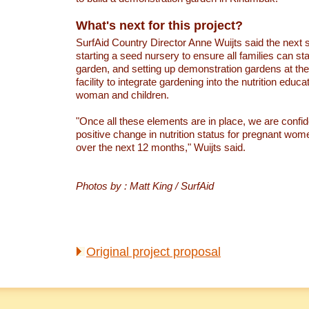
What's next for this project?
SurfAid Country Director Anne Wuijts said the next s
starting a seed nursery to ensure all families can star
garden, and setting up demonstration gardens at the 
facility to integrate gardening into the nutrition educa
woman and children.
"Once all these elements are in place, we are confid
positive change in nutrition status for pregnant wom
over the next 12 months," Wuijts said.
Photos by : Matt King / SurfAid
Original project proposal