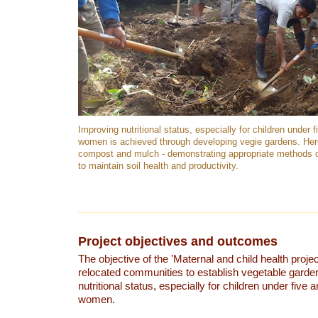
Improving nutritional status, especially for children under 
women is achieved through developing vegie gardens. Her
compost and mulch - demonstrating appropriate methods o
to maintain soil health and productivity.
Project objectives and outcomes
The objective of the 'Maternal and child health projec
relocated communities to establish vegetable garden
nutritional status, especially for children under five
women.