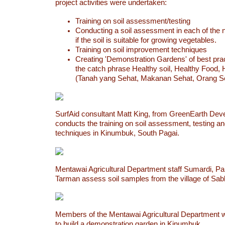
project activities were undertaken:
Training on soil assessment/testing
Conducting a soil assessment in each of the n
if the soil is suitable for growing vegetables.
Training on soil improvement techniques
Creating 'Demonstration Gardens' of best pra
the catch phrase Healthy soil, Healthy Food,
(Tanah yang Sehat, Makanan Sehat, Orang S
SurfAid consultant Matt King, from GreenEarth Dev
conducts the training on soil assessment, testing 
techniques in Kinumbuk, South Pagai.
Mentawai Agricultural Department staff Sumardi, Pa
Tarman assess soil samples from the village of Sabb
Members of the Mentawai Agricultural Department w
to build a demonstration garden in Kinumbuk.