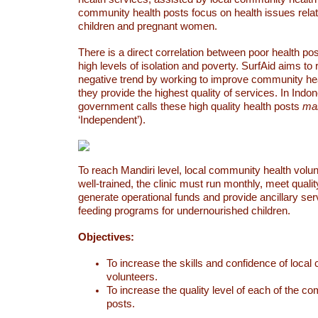
community health posts focus on health issues relat
children and pregnant women.
There is a direct correlation between poor health po
high levels of isolation and poverty. SurfAid aims to
negative trend by working to improve community hea
they provide the highest quality of services. In Indon
government calls these high quality health posts
man
‘Independent’).
To reach Mandiri level, local community health volu
well-trained, the clinic must run monthly, meet quali
generate operational funds and provide ancillary se
feeding programs for undernourished children.
Objectives:
To increase the skills and confidence of loca
volunteers.
To increase the quality level of each of the c
posts.