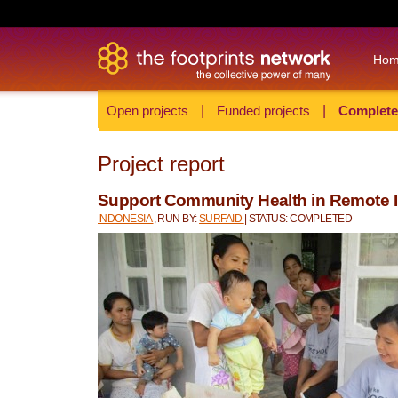
Ho
Open projects
|
Funded projects
|
Complete
Project report
Support Community Health in Remote 
INDONESIA
, RUN BY:
SURFAID
| STATUS: COMPLETED