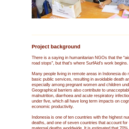
Project background
There is a saying in humanitarian NGOs that the “ai
road stops”, but that’s where SurfAid’s work begins.
Many people living in remote areas in Indonesia do 
basic public services, resulting in avoidable death a
especially among pregnant women and children unde
Geographical barriers also contribute to unacceptabl
malnutrition, diarrhoea and acute respiratory infectio
under five, which all have long term impacts on cogni
economic productivity.
Indonesia is one of ten countries with the highest n
deaths, and one of seven countries that account for o
maternal deaths worldwide. It is estimated that 70%