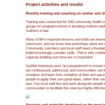
Project activities and results
Monthly training and coaching on mother and chi
Training was conducted for 336 community health v
groups for pregnant women & lactating mothers an
mothers-in-law.
Many of life’s important lessons and skills are learn
classroom, and we know that workshops alone are 
Community members and local staff need a foundati
build increasingly complex skills. That is why cont
capacity-building over time are so important.
SurfAid Indonesia uses ‘accompaniment’ to ensure 
are continuously addressed, and communities can 
mistakes and learn from mistakes at their own pace
people to apply their own good ideas, rather than sim
own. Our local staff live and work alongside people 
communities to facilitate this slow but highly effect
Sessions and materials developed on the most i