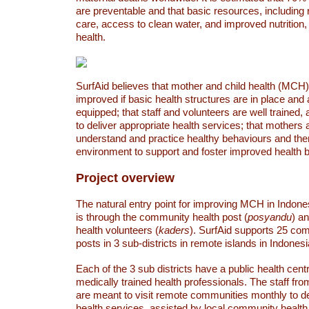
are preventable and that basic resources, including
care, access to clean water, and improved nutrition,
health.
SurfAid believes that mother and child health (MCH)
improved if basic health structures are in place and
equipped; that staff and volunteers are well trained,
to deliver appropriate health services; that mothers
understand and practice healthy behaviours and ther
environment to support and foster improved health
Project overview
The natural entry point for improving MCH in Indon
is through the community health post (
posyandu
) a
health volunteers (
kaders
). SurfAid supports 25 co
posts in 3 sub-districts in remote islands in Indonesi
Each of the 3 sub districts have a public health cen
medically trained health professionals. The staff from
are meant to visit remote communities monthly to d
health services, assisted by local community health