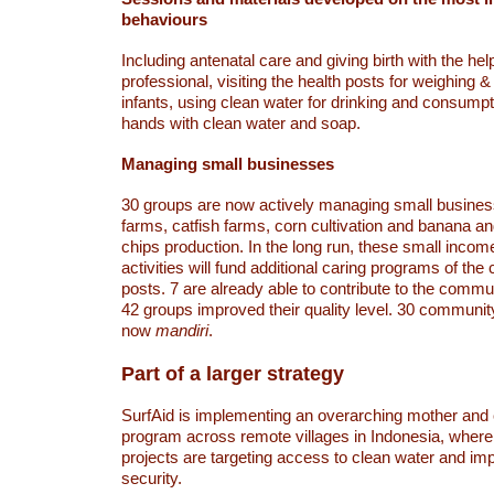
behaviours
Including antenatal care and giving birth with the hel
professional, visiting the health posts for weighing &
infants, using clean water for drinking and consump
hands with clean water and soap.
Managing small businesses
30 groups are now actively managing small busine
farms, catfish farms, corn cultivation and banana a
chips production. In the long run, these small incom
activities will fund additional caring programs of th
posts. 7 are already able to contribute to the commu
42 groups improved their quality level. 30 communit
now
mandiri
.
Part of a larger strategy
SurfAid is implementing an overarching mother and c
program across remote villages in Indonesia, wher
projects are targeting access to clean water and im
security.