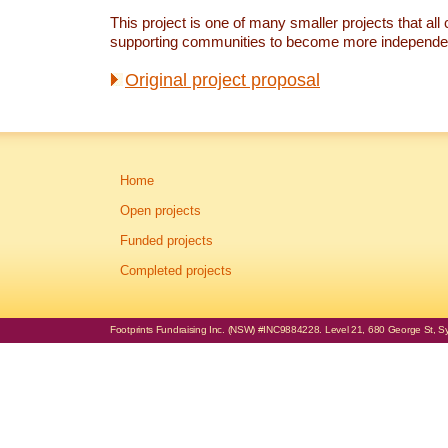
This project is one of many smaller projects that all 
supporting communities to become more independe
Original project proposal
Home
Open projects
Funded projects
Completed projects
Footprints Fundraising Inc. (NSW) #INC9884228. Level 21, 680 George St, Syd