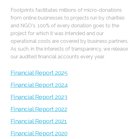
Footprints facilitates millions of micro-donations
from online businesses to projects run by charities
and NGO's. 100% of every donation goes to the
project for which it was intended and our
operational costs are covered by business partners.
As such, in the interests of transparency, we release
our audited financial accounts every year.
Financial Report 2025
Financial Report 2024
Financial Report 2023
Financial Report 2022
Financial Report 2021
Financial Report 2020