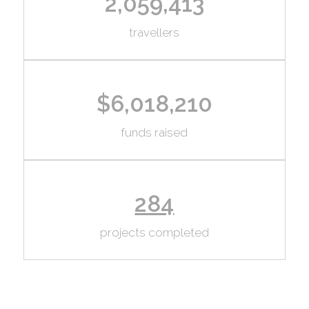
2,059,413
travellers
$6,018,210
funds raised
284
projects completed