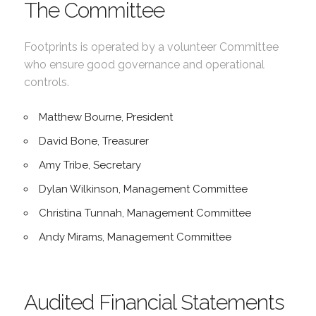
The Committee
Footprints is operated by a volunteer Committee
who ensure good governance and operational
controls.
Matthew Bourne, President
David Bone, Treasurer
Amy Tribe, Secretary
Dylan Wilkinson, Management Committee
Christina Tunnah, Management Committee
Andy Mirams, Management Committee
Audited Financial Statements