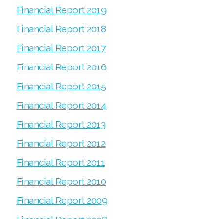
Financial Report 2019
Financial Report 2018
Financial Report 2017
Financial Report 2016
Financial Report 2015
Financial Report 2014
Financial Report 2013
Financial Report 2012
Financial Report 2011
Financial Report 2010
Financial Report 2009