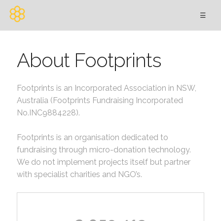
☰
About Footprints
Footprints is an Incorporated Association in NSW,
Australia (Footprints Fundraising Incorporated
No.INC9884228).
Footprints is an organisation dedicated to
fundraising through micro-donation technology.
We do not implement projects itself but partner
with specialist charities and NGO’s.
s;