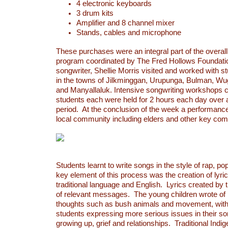
4 electronic keyboards
3 drum kits
Amplifier and 8 channel mixer
Stands, cables and microphone
These purchases were an integral part of the overal
program coordinated by The Fred Hollows Foundati
songwriter, Shellie Morris visited and worked with s
in the towns of Jilkminggan, Urupunga, Bulman, Wu
and Manyallaluk. Intensive songwriting workshops 
students each were held for 2 hours each day over
period. At the conclusion of the week a performance
local community including elders and other key com
Students learnt to write songs in the style of rap, p
key element of this process was the creation of lyri
traditional language and English. Lyrics created by
of relevant messages. The young children wrote of l
thoughts such as bush animals and movement, with
students expressing more serious issues in their s
growing up, grief and relationships. Traditional Ind