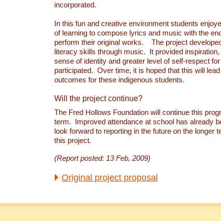
incorporated.
In this fun and creative environment students enjoy
of learning to compose lyrics and music with the end
perform their original works. The project developed
literacy skills through music. It provided inspiration
sense of identity and greater level of self-respect for
participated. Over time, it is hoped that this will lead
outcomes for these indigenous students.
Will the project continue?
The Fred Hollows Foundation will continue this prog
term. Improved attendance at school has already 
look forward to reporting in the future on the longer
this project.
(Report posted: 13 Feb, 2009)
Original project proposal