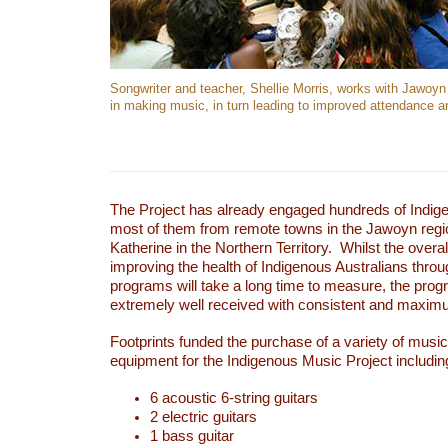
Songwriter and teacher, Shellie Morris, works with Jawoy
in making music, in turn leading to improved attendance an
The Project has already engaged hundreds of Indige
most of them from remote towns in the Jawoyn regio
Katherine in the Northern Territory. Whilst the overa
improving the health of Indigenous Australians thro
programs will take a long time to measure, the pro
extremely well received with consistent and maxim
Footprints funded the purchase of a variety of musi
equipment for the Indigenous Music Project includin
6 acoustic 6-string guitars
2 electric guitars
1 bass guitar