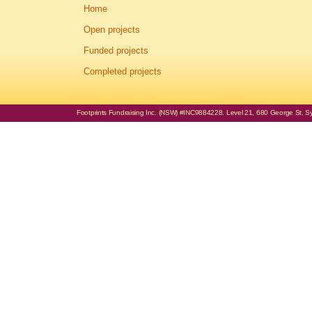
Home
Open projects
Funded projects
Completed projects
Footprints Fundraising Inc. (NSW) #INC9884228. Level 21, 680 George St, Syd