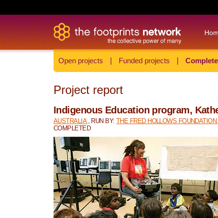
Ho
Open projects
|
Funded projects
|
Complete
Project report
Indigenous Education program, Kath
AUSTRALIA
, RUN BY:
THE FRED HOLLOWS FOUNDATIO
COMPLETED