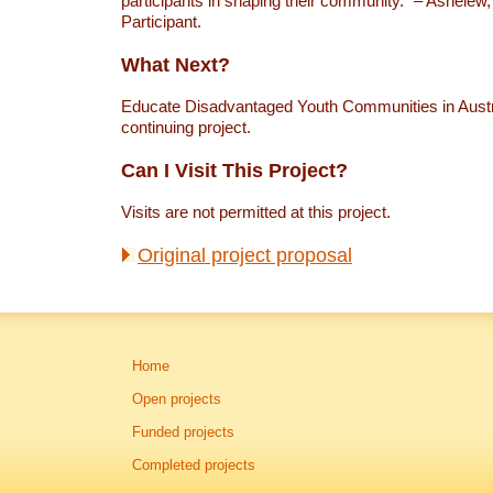
participants in shaping their community.” – Ashelew
Participant.
What Next?
Educate Disadvantaged Youth Communities in Austra
continuing project.
Can I Visit This Project?
Visits are not permitted at this project.
Original project proposal
Home
Open projects
Funded projects
Completed projects