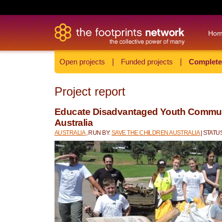
Ho
Open projects
|
Funded projects
|
Complete
Project report
Educate Disadvantaged Youth Communi
Australia
AUSTRALIA
, RUN BY:
SAVE THE CHILDREN AUSTRALIA
| STAT