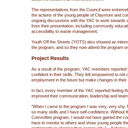
The representatives from the Council were extreme
the actions of the young people of Claymore and co
ongoing discussions with the YAC to work towards a
from their presentation, including community educat
accessibility to waste management.
Youth Off the Streets (YOTS) also showed an interes
the program, and so they now attend the program o
Project Results
As a result of the program, YAC members reported 
confident in their skills. They felt empowered to not 
employment in the future but make changes in thei
In fact, every member of the YAC reported feeling t
improved their communication, leadership and teamw
“When I came to the program I was very, very shy. 
so many skills and I have self-confidence. Without 
Committee program, I would not have gained the co
have to mentor to others and show young people th