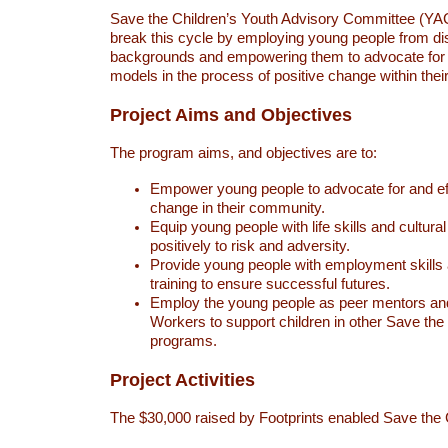
Save the Children’s Youth Advisory Committee (YAC) 
break this cycle by employing young people from d
backgrounds and empowering them to advocate for a
models in the process of positive change within the
Project Aims and Objectives
The program aims, and objectives are to:
Empower young people to advocate for and eff
change in their community.
Equip young people with life skills and cultura
positively to risk and adversity.
Provide young people with employment skills a
training to ensure successful futures.
Employ the young people as peer mentors an
Workers to support children in other Save the
programs.
Project Activities
The $30,000 raised by Footprints enabled Save the 