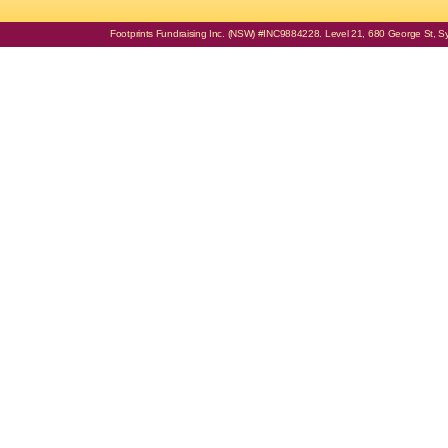
Footprints Fundraising Inc. (NSW) #INC9884228. Level 21, 680 George St, Syd