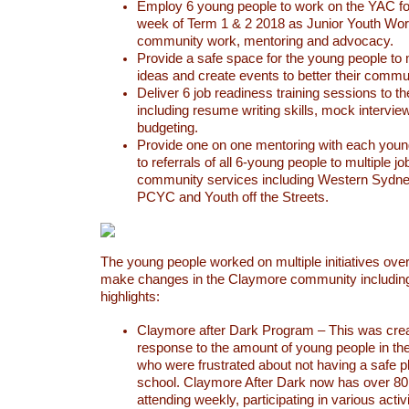
Employ 6 young people to work on the YAC fo
week of Term 1 & 2 2018 as Junior Youth Work
community work, mentoring and advocacy.
Provide a safe space for the young people to
ideas and create events to better their commu
Deliver 6 job readiness training sessions to t
including resume writing skills, mock intervie
budgeting.
Provide one on one mentoring with each youn
to referrals of all 6-young people to multiple j
community services including Western Sydney
PCYC and Youth off the Streets.
The young people worked on multiple initiatives ove
make changes in the Claymore community including
highlights:
Claymore after Dark Program – This was crea
response to the amount of young people in t
who were frustrated about not having a safe pl
school. Claymore After Dark now has over 80
attending weekly, participating in various activi