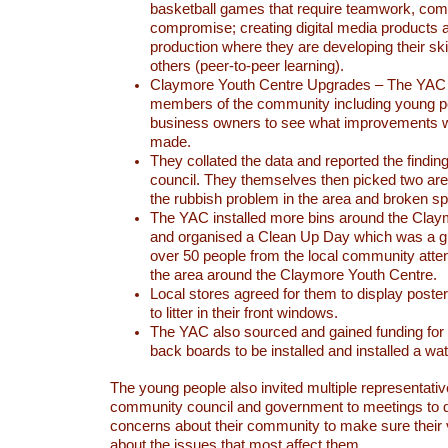
basketball games that require teamwork, co
compromise; creating digital media products
production where they are developing their ski
others (peer-to-peer learning).
Claymore Youth Centre Upgrades – The YAC
members of the community including young pe
business owners to see what improvements w
made.
They collated the data and reported the finding
council. They themselves then picked two are
the rubbish problem in the area and broken s
The YAC installed more bins around the Clay
and organised a Clean Up Day which was a g
over 50 people from the local community atten
the area around the Claymore Youth Centre.
Local stores agreed for them to display poster
to litter in their front windows.
The YAC also sourced and gained funding for
back boards to be installed and installed a wa
The young people also invited multiple representati
community council and government to meetings to d
concerns about their community to make sure their
about the issues that most affect them.