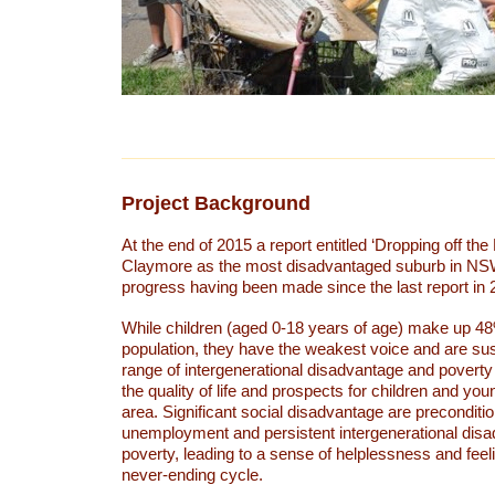
Project Background
At the end of 2015 a report entitled ‘Dropping off the 
Claymore as the most disadvantaged suburb in NSW w
progress having been made since the last report in
While children (aged 0-18 years of age) make up 4
population, they have the weakest voice and are sus
range of intergenerational disadvantage and poverty 
the quality of life and prospects for children and you
area. Significant social disadvantage are preconditio
unemployment and persistent intergenerational dis
poverty, leading to a sense of helplessness and feel
never-ending cycle.