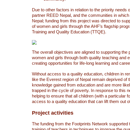
Due to other factors in relation to the priority needs o
partner REED Nepal, and the communities in which
Nepal; funding from this project was directed to sup
of women and girls through the AHF’s flagship prog
Training and Quality Education (TTQE).
The overall objectives are aligned to supporting the 
women and girls through both quality teaching and 
creating opportunities for life-long learning and care
Without access to a quality education, children in 
like the Everest region of Nepal remain deprived of th
knowledge gained from education and are more likel
trapped in the cycle of poverty. In response to this 
helping to ensure that all children (with a particular 
access to a quality education that can lift them out o
Project activities
The funding from the Footprints Network supported 
training of teachers in techniques to improve the qual