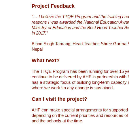
Project Feedback
“… I believe the TTQE Program and the training I r
reasons I was awarded the National Education Awar
Ministry of Education and the Best Head Teacher
in 2017.”
Binod Singh Tamang, Head Teacher, Shree Garma 
Nepal
What next?
The TTQE Program has been running for over 15 yea
continue to be delivered by AHF in partnership wi
has a strategic focus of building long-term capacity
where we work so any change is sustained.
Can I visit the project?
AHF can make special arrangements for supported vi
depending on the current priorities and resources o
and the schools at the time.