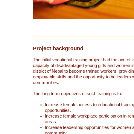
Project background
The initial vocational training project had the aim of 
capacity of disadvantaged young girls and women 
district of Nepal to become trained workers, providi
employable skills and the opportunity to be leaders w
communities.
The long term objectives of such training is to:
Increase female access to educational trainin
opportunities.
Increase female workplace participation in re
areas.
Increase leadership opportunities for women an
community.