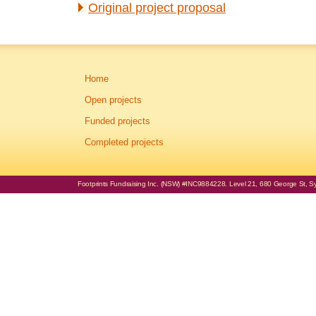
Original project proposal
Home
Open projects
Funded projects
Completed projects
Footprints Fundraising Inc. (NSW) #INC9884228. Level 21, 680 George St, Syd