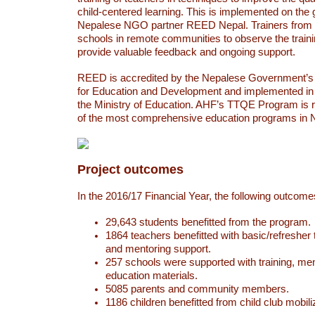
child-centered learning. This is implemented on the
Nepalese NGO partner REED Nepal. Trainers from 
schools in remote communities to observe the traini
provide valuable feedback and ongoing support.
REED is accredited by the Nepalese Government’s 
for Education and Development and implemented in 
the Ministry of Education. AHF’s TTQE Program is 
of the most comprehensive education programs in 
Project outcomes
In the 2016/17 Financial Year, the following outcom
29,643 students benefitted from the program.
1864 teachers benefitted with basic/refresher 
and mentoring support.
257 schools were supported with training, men
education materials.
5085 parents and community members.
1186 children benefitted from child club mobili