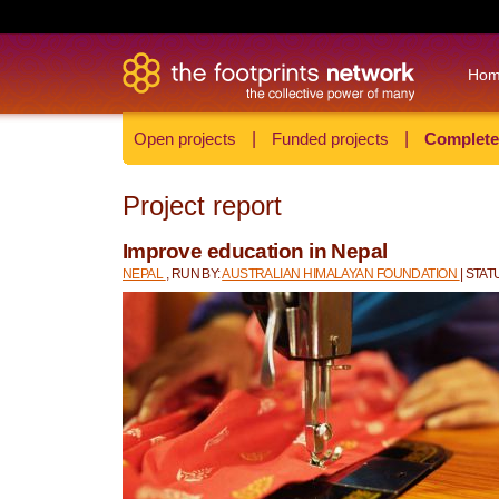
Ho
Open projects
|
Funded projects
|
Complete
Project report
Improve education in Nepal
NEPAL
, RUN BY:
AUSTRALIAN HIMALAYAN FOUNDATION
| STA