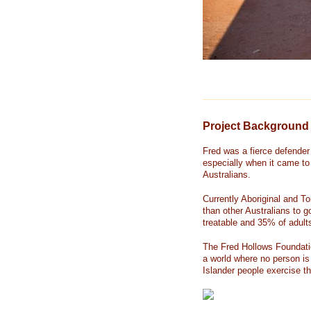
Project Background
Fred was a fierce defender 
especially when it came to 
Australians.
Currently Aboriginal and To
than other Australians to g
treatable and 35% of adul
The Fred Hollows Foundatio
a world where no person is 
Islander people exercise the