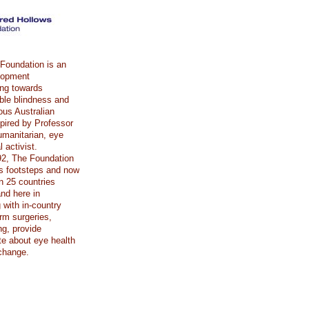
Foundation is an
elopment
ing towards
able blindness and
ous Australian
spired by Professor
umanitarian, eye
 activist.
92, The Foundation
’s footsteps and now
n 25 countries
nd here in
 with in-country
rm surgeries,
ing, provide
e about eye health
change.