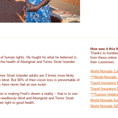
How was it this 
Thanks to hundred
of human rights. He fought for what he believed in,
from these online
the health of Aboriginal and Torres Strait Islander
their customers.
World Nomads Ca
rres Strait Islander adults are 3 times more likely
***World Nomads
o blind. But 90% of their vision loss is preventable of
Travel Insurance 
ts have never had an eye exam.
Travel Insurance 
n is making Fred’s dream a reality – that is to see
***Tourism Holdin
needlessly blind and Aboriginal and Torres Strait
World Nomads Aus
ir right to good health.
World Nomads N