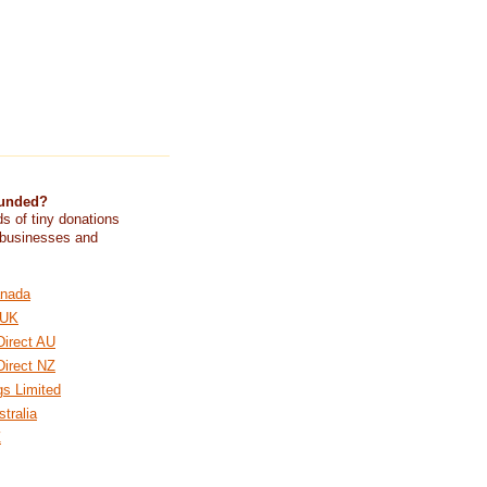
funded?
s of tiny donations
 businesses and
nada
 UK
Direct AU
Direct NZ
gs Limited
tralia
Z