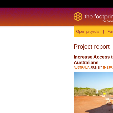
Open projects
|
Fun
Project report
Increase Access t
Australians
AUSTRALIA
, RUN BY:
THE F