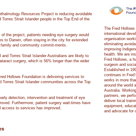
halmology Resources Project is reducing avoidable
d Torres Strait Islander people in the Top End of the
The Fred Hollows 
international dev
f the project, patients needing eye surgery would
organisation work
es to Darwin, often staying in the city for extended
eliminating avoid
om family and community commit-ments.
improving Indigen
health. We are in
 and Torres Strait Islander Australians are likely to
Fred Hollows, a h
ataract surgery, which is 56% longer than the wider
surgeon and social
Established in 19
continues in Fred
red Hollows Foundation is delivering services to
works in more tha
d Torres Strait Islander communities across the Top
around the world a
Australia. Working
partners, we perfo
early detection, intervention and treatment of eye
deliver local train
roved. Furthermore, patient surgery wait-times have
equipment, educat
d access to services has improved.
and advocate for 
es