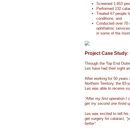
Screened 1,653 peop
Performed 132 catar
Treated 67 people f
conditions; and
Conducted over 70 
ophthalmic services 
in some of the most 
Project Case Study:
Through the Top End Outre
Les have had their sight an
After working for 50 years 
Northern Territory, the 83
Les was able to receive sur
“After my first operation I 
get my second one fixed u
Les was excited to tell his
get surgery for cataract,
“y
better”
.