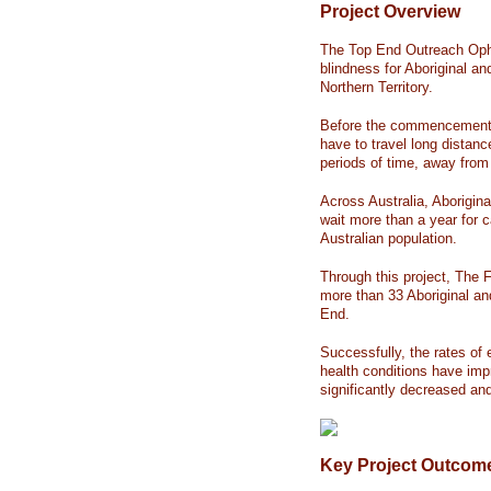
Project Overview
The Top End Outreach Opht
blindness for Aboriginal an
Northern Territory.
Before the commencement o
have to travel long distanc
periods of time, away fr
Across Australia, Aboriginal
wait more than a year for c
Australian population.
Through this project, The F
more than 33 Aboriginal an
End.
Successfully, the rates of 
health conditions have imp
significantly decreased an
Key Project Outcom