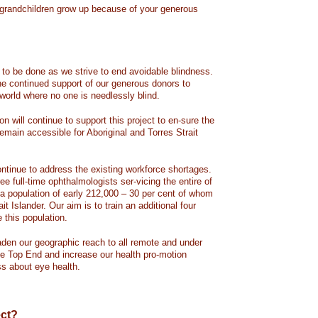
 grandchildren grow up because of your generous
to be done as we strive to end avoidable blindness.
he continued support of our generous donors to
world where no one is needlessly blind.
 will continue to support this project to en-sure the
emain accessible for Aboriginal and Torres Strait
ontinue to address the existing workforce shortages.
ee full-time ophthalmologists ser-vicing the entire of
h a population of early 212,000 – 30 per cent of whom
ait Islander. Our aim is to train an additional four
e this population.
aden our geographic reach to all remote and under
e Top End and increase our health pro-motion
ss about eye health.
ect?