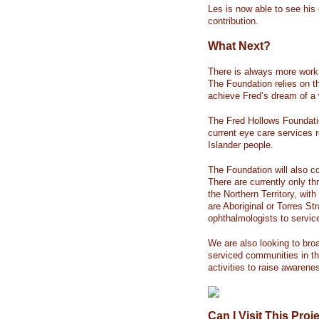
Les is now able to see his
contribution.
What Next?
There is always more work 
The Foundation relies on t
achieve Fred’s dream of a 
The Fred Hollows Foundation
current eye care services r
Islander people.
The Foundation will also c
There are currently only thr
the Northern Territory, wit
are Aboriginal or Torres Str
ophthalmologists to servic
We are also looking to bro
serviced communities in th
activities to raise awarene
Can I Visit This Proj