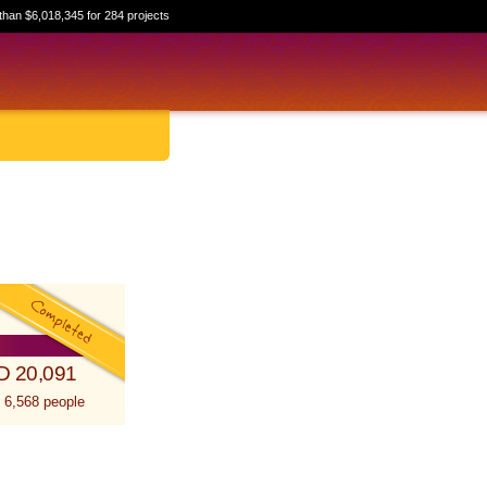
than $6,018,345 for 284 projects
D 20,091
 6,568 people