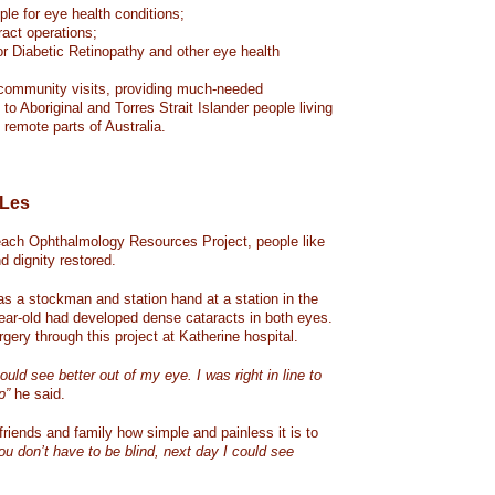
le for eye health conditions;
act operations;
or Diabetic Retinopathy and other eye health
community visits, providing much-needed
to Aboriginal and Torres Strait Islander people living
remote parts of Australia.
 Les
ach Ophthalmology Resources Project, people like
d dignity restored.
as a stockman and station hand at a station in the
-year-old had developed dense cataracts in both eyes.
gery through this project at Katherine hospital.
could see better out of my eye. I was right in line to
p”
he said.
 friends and family how simple and painless it is to
ou don’t have to be blind, next day I could see