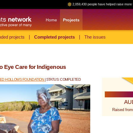
2,059,430 people have helped raise more 
Home
Projects
ded projects
|
Completed projects
|
The issues
o Eye Care for Indigenous
RED HOLLOWS FOUNDATION
| STATUS: COMPLETED
AU
Raised from