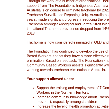
Through the work of a number of organisations, incl
support from The Foundation’s Indigenous Australi
Australia is on course to eliminate trachoma by 2020
Trachoma Surveillance Reporting Unit). Australia ha
years, made significant progress in reducing the pr
Trachoma amongst Aboriginal and Torres Strait Isla
is, national Trachoma prevalence dropped from 14% 
2013.
Trachoma is now considered eliminated in QLD an
The Foundation has continued to develop the use 
Based Workers so that they have a more effective r
elimination. Based on feedback, The Foundation kn
Community Based Workers assists significantly wit
working towards trachoma elimination in Australia.
Your support allowed us to:
Support the training and employment of 7 C
Workers in the Northern Territory.
Increase community knowledge about Trach
prevent it, especially amongst children
Increase the level of health promotion activiti