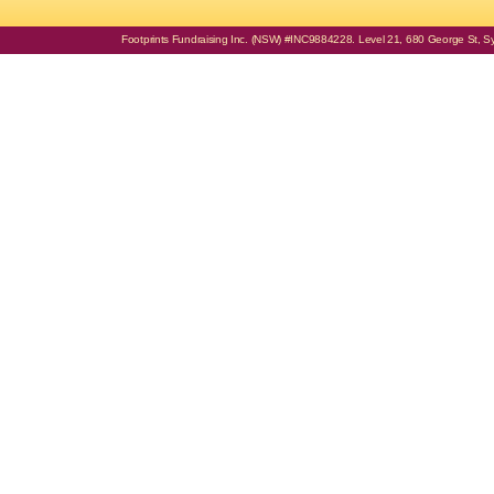
Footprints Fundraising Inc. (NSW) #INC9884228. Level 21, 680 George St, Syd