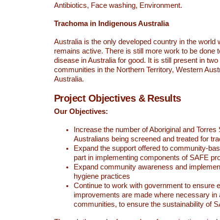
Antibiotics, Face washing, Environment.
Trachoma in Indigenous Australia
Australia is the only developed country in the worl
remains active. There is still more work to be done t
disease in Australia for good. It is still present in tw
communities in the Northern Territory, Western Aust
Australia.
Project Objectives & Results
Our Objectives:
Increase the number of Aboriginal and Torres S
Australians being screened and treated for t
Expand the support offered to community-bas
part in implementing components of SAFE p
Expand community awareness and implement
hygiene practices
Continue to work with government to ensure 
improvements are made where necessary in 
communities, to ensure the sustainability of 