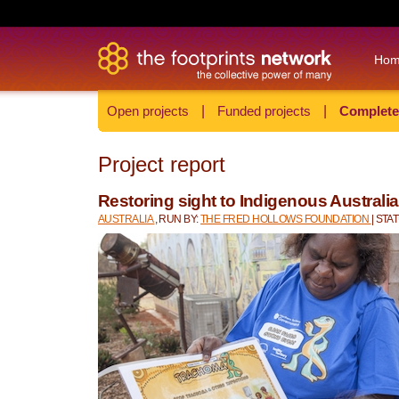
Ho
Open projects
|
Funded projects
|
Complete
Project report
Restoring sight to Indigenous Australi
AUSTRALIA
, RUN BY:
THE FRED HOLLOWS FOUNDATION
| ST