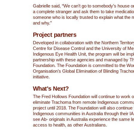
Gabrielle said, “We can’t go to somebody’s house 
a complete stranger and ask them to take medicati
someone who is locally trusted to explain what the m
and why.”
Project partners
Developed in collaboration with the Northern Territ
Centre for Disease Control and the University of M
Indigenous Eye Health Unit, the program will be im
partnership with these agencies and managed by T
Foundation. The Foundation is committed to the Wor
Organisation’s Global Elimination of Blinding Trac
initiative.
What's Next?
The Fred Hollows Foundation will continue to work on
eliminate Trachoma from remote Indigenous communi
project until 2018. The Foundation will also continue
Indigenous communities in Australia through their IA
see Ab- originals in Australia experience the same le
access to health, as other Australians.