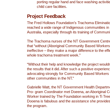
porting regular hand and face washing activiti
child care facilities.
Project Feedback
The Fred Hollows Foundation’s Trachoma Eliminati
reached a wide range of Indigenous communities in 
Australia, especially through its training of Commu
The Trachoma nurses of the NT Government Centre
that “without (Aboriginal Community Based Worker
ineffective – they make a major difference to the effi
whole trachoma treatment week.”
“Without their help and knowledge the project would
the results that it did. After such a positive experien
advocating strongly for Community Based Workers 
other communities in the NT.”
Gabrielle Watt, the NT Government Health Depart
Pro- gram Coordinator met Doeena, an Aboriginal
Worker trained by The Foundation working in Ti Tree
Dooena is fabulous and the assistance she provides 
the program.