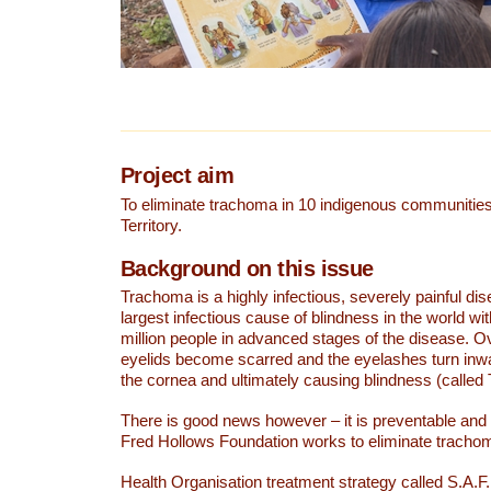
Project aim
To eliminate trachoma in 10 indigenous communities
Territory.
Background on this issue
Trachoma is a highly infectious, severely painful dise
largest infectious cause of blindness in the world wi
million people in advanced stages of the disease. O
eyelids become scarred and the eyelashes turn inw
the cornea and ultimately causing blindness (called T
There is good news however – it is preventable and 
Fred Hollows Foundation works to eliminate tracho
Health Organisation treatment strategy called S.A.F