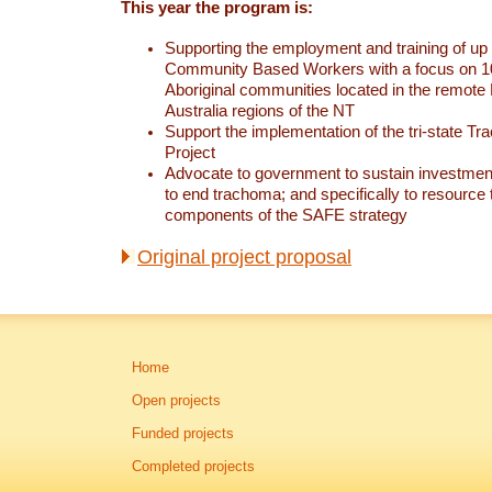
This year the program is:
Supporting the employment and training of up 
Community Based Workers with a focus on 1
Aboriginal communities located in the remote 
Australia regions of the NT
Support the implementation of the tri-state T
Project
Advocate to government to sustain investmen
to end trachoma; and specifically to resource 
components of the SAFE strategy
Original project proposal
Home
Open projects
Funded projects
Completed projects