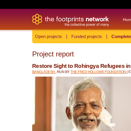
Ho
Open projects
|
Funded projects
|
Complete
Project report
Restore Sight to Rohingya Refugees i
BANGLADESH
, RUN BY:
THE FRED HOLLOWS FOUNDATION
| 