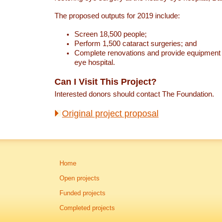
The proposed outputs for 2019 include:
Screen 18,500 people;
Perform 1,500 cataract surgeries; and
Complete renovations and provide equipment 
eye hospital.
Can I Visit This Project?
Interested donors should contact The Foundation.
Original project proposal
Home
Open projects
Funded projects
Completed projects