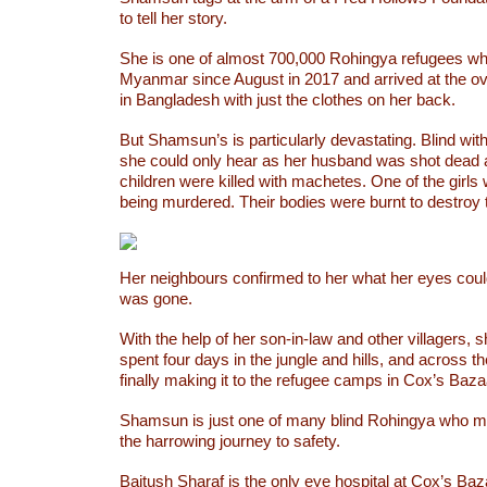
to tell her story.
She is one of almost 700,000 Rohingya refugees wh
Myanmar since August in 2017 and arrived at the 
in Bangladesh with just the clothes on her back.
But Shamsun’s is particularly devastating. Blind with 
she could only hear as her husband was shot dead a
children were killed with machetes. One of the girls
being murdered. Their bodies were burnt to destroy 
Her neighbours confirmed to her what her eyes could
was gone.
With the help of her son-in-law and other villagers,
spent four days in the jungle and hills, and across th
finally making it to the refugee camps in Cox’s Baz
Shamsun is just one of many blind Rohingya who m
the harrowing journey to safety.
Baitush Sharaf is the only eye hospital at Cox’s Baz