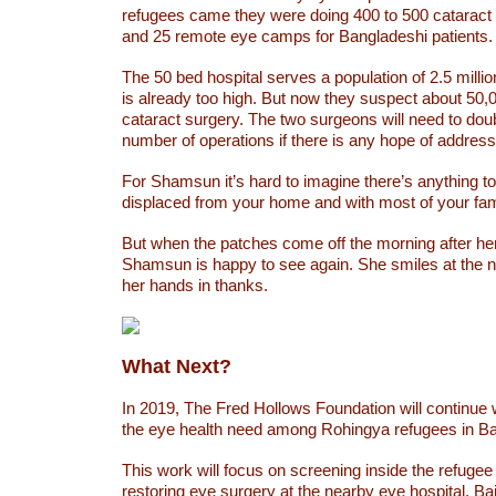
refugees came they were doing 400 to 500 cataract
and 25 remote eye camps for Bangladeshi patients.
The 50 bed hospital serves a population of 2.5 mill
is already too high. But now they suspect about 50
cataract surgery. The two surgeons will need to double
number of operations if there is any hope of address
For Shamsun it’s hard to imagine there’s anything to
displaced from your home and with most of your fami
But when the patches come off the morning after he
Shamsun is happy to see again. She smiles at the 
her hands in thanks.
What Next?
In 2019, The Fred Hollows Foundation will continue
the eye health need among Rohingya refugees in B
This work will focus on screening inside the refuge
restoring eye surgery at the nearby eye hospital, Ba