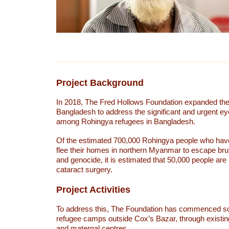
Project Background
In 2018, The Fred Hollows Foundation expanded thei
Bangladesh to address the significant and urgent ey
among Rohingya refugees in Bangladesh.
Of the estimated 700,000 Rohingya people who have
flee their homes in northern Myanmar to escape bru
and genocide, it is estimated that 50,000 people are 
cataract surgery.
Project Activities
To address this, The Foundation has commenced sc
refugee camps outside Cox’s Bazar, through existing
and maternal centres.