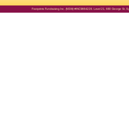
Footprints Fundraising Inc. (NSW) #INC9884228. Level 21, 680 George St, Syd