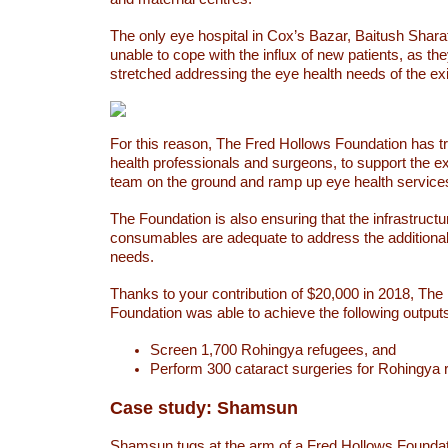
The only eye hospital in Cox’s Bazar, Baitush Sharaf
unable to cope with the influx of new patients, as th
stretched addressing the eye health needs of the exi
For this reason, The Fred Hollows Foundation has t
health professionals and surgeons, to support the ex
team on the ground and ramp up eye health service
The Foundation is also ensuring that the infrastruct
consumables are adequate to address the additional
needs.
Thanks to your contribution of $20,000 in 2018, The
Foundation was able to achieve the following outpu
Screen 1,700 Rohingya refugees, and
Perform 300 cataract surgeries for Rohingya
Case study: Shamsun
Shamsun tugs at the arm of a Fred Hollows Foundati