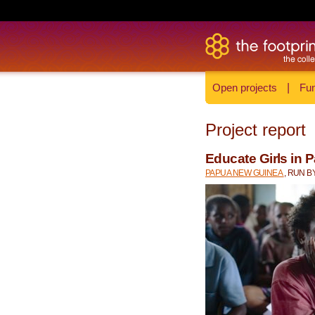
Open projects
|
Fun
Project report
Educate Girls in
PAPUA NEW GUINEA
, RUN B