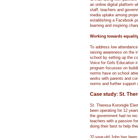
an online digital platform
staff, teachers and governm
media uptake among project 
establishing a Facebook pa
learning and inspiring chan
Working towards equalit
To address low attendance r
raising awareness on the i
school by setting up the 
Voice for Girls Education i
program focusses on buildi
norms have on school atte
works with parents and com
norms and further support c
Case study: St. The
St. Theresa Koronigle El
been operating for 12 years
the government had no recor
teachers with a passion for
doing their best to help th
32-year-old John has been 