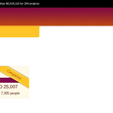
than $6,018,116 for 284 projects
D 25,007
 7,305 people