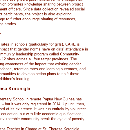
 which promotes knowledge sharing between project
ent officers. Since data collection revealed social
participants, the project is also exploring
ge to further encourage sharing of resources,
ge stories.
y
ates in schools (particularly for girls), CARE is
mpact that gender norms have on girls’ attendance in
community leadership program called Community
n 12 sites across all four target provinces. The
ng awareness of the impact that existing gender
ndance, retention rates and learning outcomes, and
munities to develop action plans to shift these
hildren’s learning.
resa Koronigle
ementary School in remote Papua New Guinea has
 – but it was only registered in 2014. Up until then,
d of its existence. It was run entirely by volunteer
 education, but with little academic qualifications;
eir vulnerable community break the cycle of poverty.
the Teacher in Charge at St. Theresa Koronigle