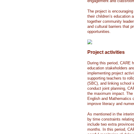
engagement and classroom i
The project is encouragin
their children’s education
together community leader
and cultural barriers that
opportunities.
Project activities
During this period, CARE h
education stakeholders a
implementing project activit
supporting teachers to rol
(SBC), and linking school i
conduct joint planning, CAR
the maximum impact. The S
English and Mathematics cu
improve literacy and nume
As mentioned in the interim
by time constraints relatin
include two extra province
months. In this period, CA