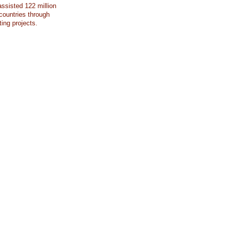
ssisted 122 million
countries through
ting projects.