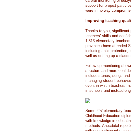
careful monitoring of delay
support for project partici
were in no way compromis
Improving teaching quali
Thanks to you, significan
teachers’ skills and confid
1,313 elementary teachers 
provinces have attended 
including child protection
well as setting up a classr
Follow-up monitoring show
structure and more confide
include stories, songs an
managing student behaviour
event in which teachers ma
in schools and instead enga
Some 297 elementary teache
Childhood Education diplo
with knowledge in educatin
methods. Anecdotal report
with one participant saying