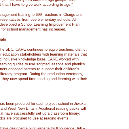
d that I have to give work according to age.”
agement training to 699 Teachers in Charge and
esentatives from 556 elementary schools. All
e developed a School Learning Improvement Plan
P for school management has increased.
ials
f the SBC, CARE continues to equip teachers, district
r education stakeholders with learning materials that
nd inclusive knowledge base. CARE worked with
learning guides to use scripted lessons and phonics
ners engaged parents to support their children’s
 literacy program. During the graduation ceremony,
t they now spend time reading and learning with their
has been procured for each project school in Jiwaka,
nd West New Britain. Additional reading packs will
hat have successfully set up a classroom library;
ks are procured to use at reading events.
 have designed a pilot website for Knowledge Hub –