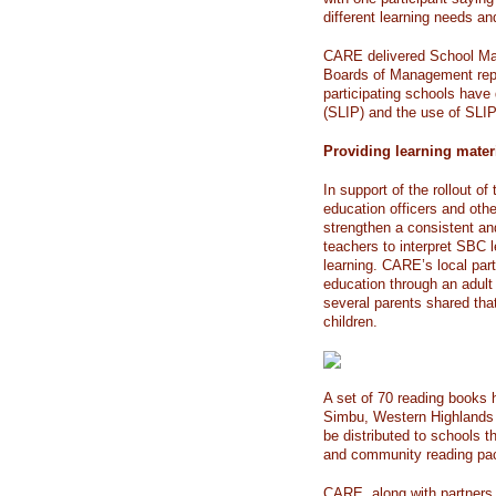
different learning needs an
CARE delivered School Man
Boards of Management repr
participating schools hav
(SLIP) and the use of SLI
Providing learning mater
In support of the rollout o
education officers and othe
strengthen a consistent a
teachers to interpret SBC 
learning. CARE’s local part
education through an adult
several parents shared tha
children.
A set of 70 reading books 
Simbu, Western Highlands a
be distributed to schools t
and community reading pac
CARE, along with partners