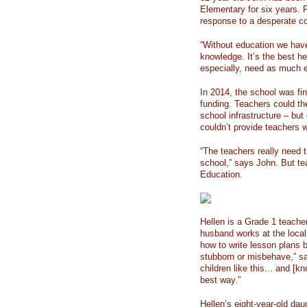
Elementary for six years. F
response to a desperate c
“Without education we have
knowledge. It’s the best he
especially, need as much 
In 2014, the school was fi
funding. Teachers could th
school infrastructure – but
couldn’t provide teachers wi
“The teachers really need t
school,” says John. But te
Education.
Hellen is a Grade 1 teacher
husband works at the local 
how to write lesson plans 
stubborn or misbehave,” sa
children like this... and [
best way.”
Hellen’s eight-year-old dau