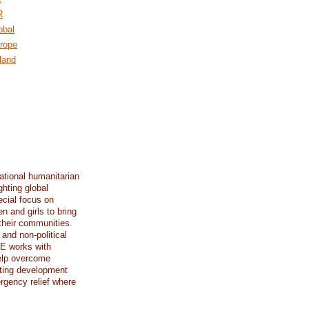
R
obal
rope
land
ational humanitarian
ghting global
ecial focus on
n and girls to bring
their communities.
 and non-political
E works with
elp overcome
ting development
rgency relief where