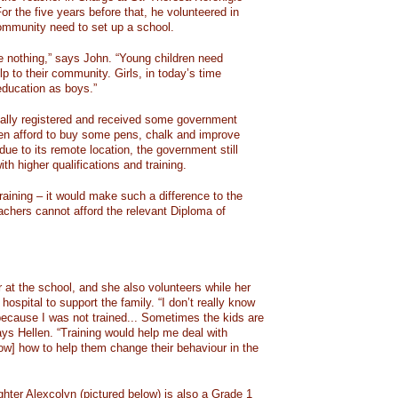
or the five years before that, he volunteered in
ommunity need to set up a school.
 nothing,” says John. “Young children need
lp to their community. Girls, in today’s time
education as boys.”
nally registered and received some government
en afford to buy some pens, chalk and improve
 due to its remote location, the government still
th higher qualifications and training.
raining – it would make such a difference to the
achers cannot afford the relevant Diploma of
 at the school, and she also volunteers while her
hospital to support the family. “I don’t really know
because I was not trained... Sometimes the kids are
ys Hellen. “Training would help me deal with
know] how to help them change their behaviour in the
ghter Alexcolyn (pictured below) is also a Grade 1