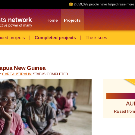
2,059,399 people have helped raise more 
Home
Projects
ded projects
|
Completed projects
|
The issues
 Papua New Guinea
Y:
CARE AUSTRALIA
| STATUS: COMPLETED
AU
Raised from