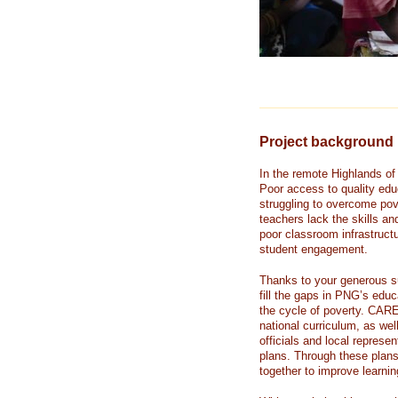
Project background
In the remote Highlands of
Poor access to quality edu
struggling to overcome pov
teachers lack the skills an
poor classroom infrastruct
student engagement.
Thanks to your generous s
fill the gaps in PNG’s edu
the cycle of poverty. CARE
national curriculum, as we
officials and local represe
plans. Through these plans
together to improve learning