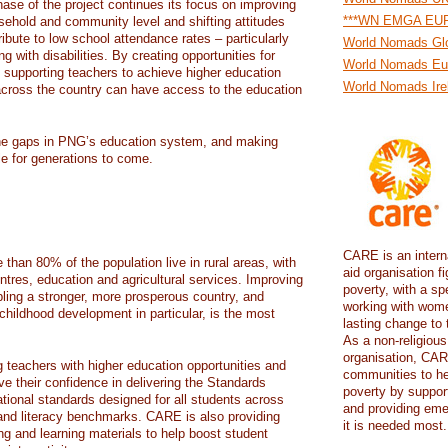
hase of the project continues its focus on improving
***WN EMGA EU
usehold and community level and shifting attitudes
ibute to low school attendance rates – particularly
World Nomads Gl
g with disabilities. By creating opportunities for
World Nomads Eu
supporting teachers to achieve higher education
World Nomads Ire
n across the country can have access to the education
 the gaps in PNG’s education system, and making
le for generations to come.
CARE is an intern
han 80% of the population live in rural areas, with
aid organisation fi
ntres, education and agricultural services. Improving
poverty, with a sp
abling a stronger, more prosperous country, and
working with wome
y childhood development in particular, is the most
lasting change to 
As a non-religious
organisation, CAR
g teachers with higher education opportunities and
communities to h
ove their confidence in delivering the Standards
poverty by suppor
ional standards designed for all students across
and providing eme
nd literacy benchmarks. CARE is also providing
it is needed most.
ng and learning materials to help boost student