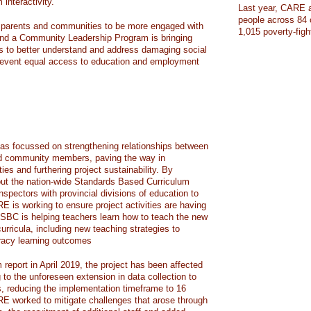
nteractivity.
Last year, CARE a
people across 84 
g parents and communities to be more engaged with
1,015 poverty-figh
 and a Community Leadership Program is bringing
s to better understand and address damaging social
 prevent equal access to education and employment
as focussed on strengthening relationships between
nd community members, paving the way in
ies and furthering project sustainability. By
lout the nation-wide Standards Based Curriculum
nspectors with provincial divisions of education to
E is working to ensure project activities are having
BC is helping teachers learn how to teach the new
rricula, including new teaching strategies to
racy learning outcomes
 report in April 2019, the project has been affected
g to the unforeseen extension in data collection to
s, reducing the implementation timeframe to 16
RE worked to mitigate challenges that arose through