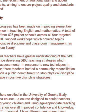
s, the recruitment of additional staff and added
pants, aiming to ensure project quality and standards
ed.
ty
t progress has been made on improving elementary
ence in teaching English and mathematics. A total of
from 423 project schools across all four targeted
SBC support workshops which covered topics
, positive discipline and classroom management, as
oom library.
ed teachers have greater understanding of the SBC
nce delivering SBC teaching strategies which
d assessments. In response to new techniques in
, three teachers hosted a community reconciliation
de a public commitment to stop physical discipline
ge in positive discipline strategies.
rs enrolled in the University of Goroka Early
ma course – a course designed to equip teachers
g young children and using age-appropriate teaching
s show overall improved confidence and knowledge,
 “[.. I learned..] how different age groups have