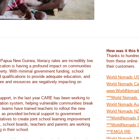
How was it this 
Thanks to hundred
 Papua New Guinea, literacy rates are incredibly low.
from these online
cation is having a profound impact on communities
their customers.
erty. With minimal government funding, school
d qualifications to provide adequate education, and
World Nomads U
ure and resources are negatively impacting on
World Nomads Ca
www.WorldNomad
***World Nomads
upport, in the last year CARE has been working to
cation system, helping vulnerable communities break
World Nomads Aus
 teams have trained teachers to rollout the new
World Nomads N
ll as provided technical support to government
***WorldNomads E
ntatives to create joint school learning improvement
, school boards, teachers and parents are working
***WorldNomads G
 in their school.
***EMGA IRE
World Nomads U