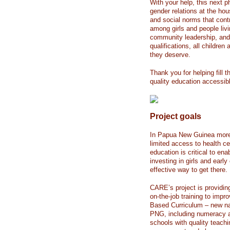
With your help, this next p
gender relations at the ho
and social norms that contr
among girls and people livin
community leadership, and 
qualifications, all childre
they deserve.
Thank you for helping fill
quality education accessib
Project goals
In Papua New Guinea more t
limited access to health ce
education is critical to en
investing in girls and earl
effective way to get there.
CARE’s project is providin
on-the-job training to impr
Based Curriculum – new nat
PNG, including numeracy a
schools with quality teachi