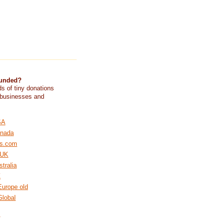
funded?
s of tiny donations
 businesses and
SA
nada
s.com
 UK
tralia
Z
urope old
lobal
K