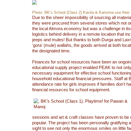
Photo: BK’s School (Class 2) Kavita & Karisima use their
Due to the sheer impossibility of sourcing all materi
they were procured from several stores which not o
the local Almora economy but was a challenge in itsel
logistics behind delivery in a remote location that in
jeeps and mules! But thanks to both Durga and Lax
'gora' (mule) wallahs, the goods arrived at both loca
the designated time.
Finances for school resources have been an ongoi
educational supply project enabled PEAK to not only
necessary equipment for effective school functioning
household educational financial pressures. Staff at 
attendance rate for girls improves if families don't ha
financial resources for school equipment.
sessions and art & craft classes have proven to be 
popular. The project has been personally gratifying a
sight to see not only the enormous smiles on little f