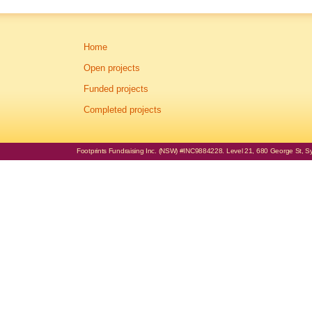
Home
Open projects
Funded projects
Completed projects
Footprints Fundraising Inc. (NSW) #INC9884228. Level 21, 680 George St, Syd