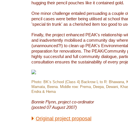
hugging their pencil pouches like it contained gold.
One minor challenge entailed persuading a couple of
pencil cases were better being utilised at school tha
'special tin trunk' as a cherished item too good to us
Finally, the project enhanced PEAK's relationship w
and inadvertently mobilised a community day where
(unannounced?!) to clean up PEAK's Environmental
preparation for renovations. The PEAK/Community p
highly successful and full community dialogue, parti
consultation ensures the sustainability of every proj
Photo: BK’s School (Class 4) Backrow L to R: Bhawana, 
Mamata, Beena. Middle row: Prema, Deepa, Dewani, Khasti
Endra & Hema
Bonnie Flynn, project co-ordinator
(posted 07 August 2007)
Original project proposal