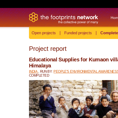
Ho
Open projects
|
Funded projects
|
Complete
Project report
Educational Supplies for Kumaon vill
Himalaya
INDIA
, RUN BY:
PEOPLE'S ENVIRONMENTAL AWARENESS
COMPLETED