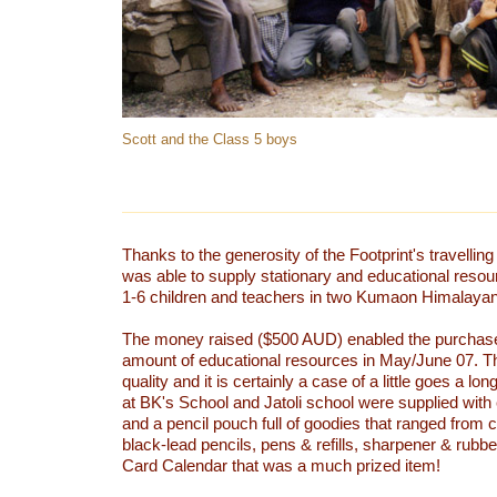
Scott and the Class 5 boys
Thanks to the generosity of the Footprint's travell
was able to supply stationary and educational reso
1-6 children and teachers in two Kumaon Himalayan 
The money raised ($500 AUD) enabled the purchase 
amount of educational resources in May/June 07. Th
quality and it is certainly a case of a little goes a lo
at BK's School and Jatoli school were supplied with
and a pencil pouch full of goodies that ranged from c
black-lead pencils, pens & refills, sharpener & rubb
Card Calendar that was a much prized item!