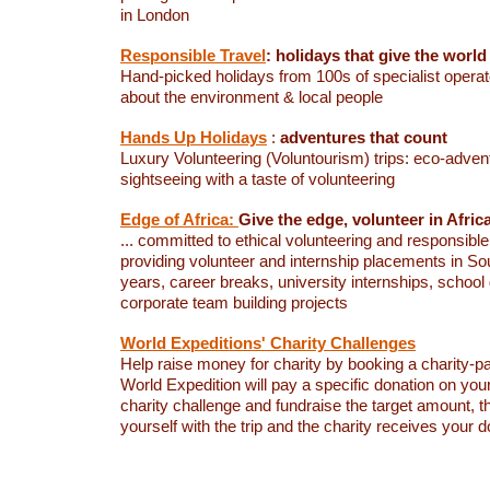
in London
Responsible Travel
: holidays that give the world
Hand-picked holidays from 100s of specialist opera
about the environment & local people
Hands Up Holidays
:
adventures that count
Luxury Volunteering (Voluntourism) trips: eco-adven
sightseeing with a taste of volunteering
Edge of Africa:
Give the edge, volunteer in Afric
... committed to ethical volunteering and responsible 
providing volunteer and internship placements in Sou
years, career breaks, university internships, schoo
corporate team building projects
World Expeditions' Charity Challenges
Help raise money for charity by booking a charity-pa
World Expedition will pay a specific donation on your
charity challenge and fundraise the target amount, 
yourself with the trip and the charity receives your d