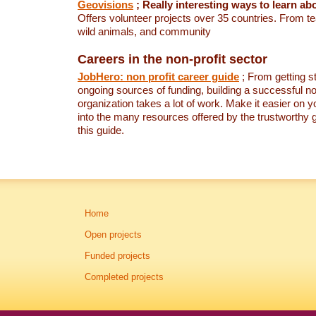
Geovisions
; Really interesting ways to learn a
Offers volunteer projects over 35 countries. From t
wild animals, and community
Careers in the non-profit sector
JobHero: non profit career guide
; From getting st
ongoing sources of funding, building a successful no
organization takes a lot of work. Make it easier on y
into the many resources offered by the trustworthy g
this guide.
Home
Open projects
Funded projects
Completed projects