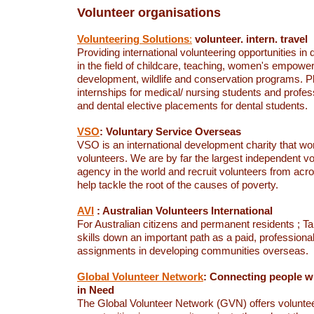
Volunteer organisations
Volunteering Solutions
:
volunteer. intern. travel
Providing international volunteering opportunities in d
in the field of childcare, teaching, women's empo
development, wildlife and conservation programs. P
internships for medical/ nursing students and profess
and dental elective placements for dental students.
VSO
: Voluntary Service Overseas
VSO is an international development charity that wo
volunteers. We are by far the largest independent v
agency in the world and recruit volunteers from acro
help tackle the root of the causes of poverty.
AVI
: Australian Volunteers International
For Australian citizens and permanent residents ; T
skills down an important path as a paid, professiona
assignments in developing communities overseas.
Global Volunteer Network
: Connecting people 
in Need
The Global Volunteer Network (GVN) offers volunte