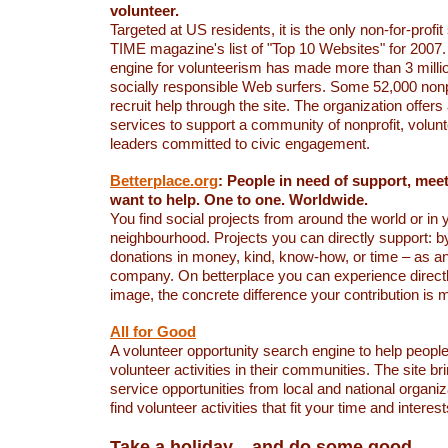
volunteer.
Targeted at US residents, it is the only non-for-profit
TIME magazine's list of "Top 10 Websites" for 2007.
engine for volunteerism has made more than 3 million
socially responsible Web surfers. Some 52,000 nonp
recruit help through the site. The organization offers 
services to support a community of nonprofit, volun
leaders committed to civic engagement.
Betterplace.org
: People in need of support, mee
want to help. One to one. Worldwide.
You find social projects from around the world or in
neighbourhood. Projects you can directly support: by
donations in money, kind, know-how, or time – as an 
company. On betterplace you can experience directly
image, the concrete difference your contribution is 
All for Good
A volunteer opportunity search engine to help peopl
volunteer activities in their communities. The site br
service opportunities from local and national organiz
find volunteer activities that fit your time and interest
Take a holiday... and do some good