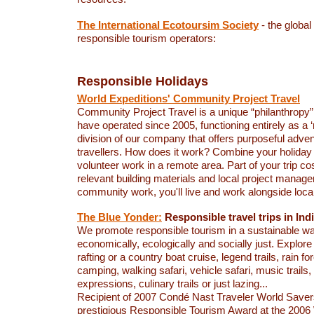
The International Ecotoursim Society
- the global
responsible tourism operators:
Responsible Holidays
World Expeditions' Community Project Travel
Community Project Travel is a unique “philanthropy
have operated since 2005, functioning entirely as a ‘no
division of our company that offers purposeful adve
travellers. How does it work? Combine your holiday 
volunteer work in a remote area. Part of your trip co
relevant building materials and local project manage
community work, you'll live and work alongside loca
The Blue Yonder:
Responsible travel trips in Ind
We promote responsible tourism in a sustainable way
economically, ecologically and socially just. Explore 
rafting or a country boat cruise, legend trails, rain fo
camping, walking safari, vehicle safari, music trails, 
expressions, culinary trails or just lazing...
Recipient of 2007 Condé Nast Traveler World Save
prestigious Responsible Tourism Award at the 2006