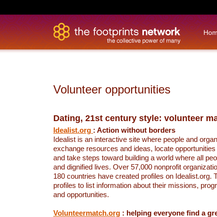
Ho
Volunteer opportunities
Dating, 21st century style: volunteer 
Idealist.org
: Action without borders
Idealist is an interactive site where people and orga
exchange resources and ideas, locate opportunities
and take steps toward building a world where all peo
and dignified lives. Over 57,000 nonprofit organizat
180 countries have created profiles on Idealist.org.
profiles to list information about their missions, pro
and opportunities.
Volunteermatch.org
: helping everyone find a gre