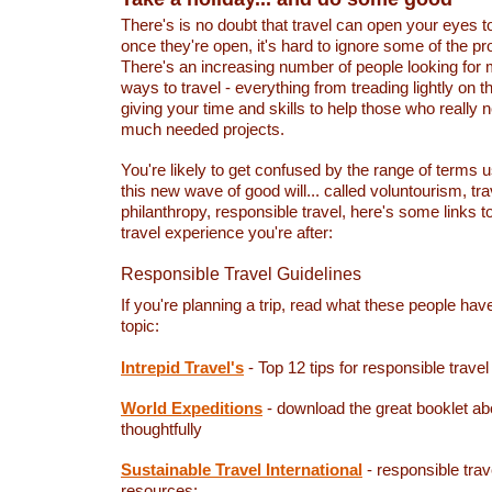
There's is no doubt that travel can open your eyes t
once they're open, it's hard to ignore some of the p
There's an increasing number of people looking for
ways to travel - everything from treading lightly on 
giving your time and skills to help those who really n
much needed projects.
You're likely to get confused by the range of terms 
this new wave of good will... called voluntourism, tra
philanthropy, responsible travel, here's some links to
travel experience you're after:
Responsible Travel Guidelines
If you're planning a trip, read what these people hav
topic:
Intrepid Travel's
- Top 12 tips for responsible travel
World Expeditions
- download the great booklet ab
thoughtfully
Sustainable Travel International
- responsible trav
resources: