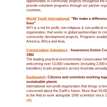
opportunities in community projects throughout the 
provide volunteer programs through our partner orga
countries.
World Youth International:
"We make a difference
lives"
WYI is a not for profit, non-religious & non-political v
organisation, that works in global partnerships to cr
community development projects. Programs availab
America, Africa and Asia.
Conservation Volunteers
:
Awareness Action Con
1982
The leading practical environmental conservation NG
welcoming over 13,000 volunteers (including 2,000 i
travellers) to join programs across Australia annuall
Earthwatch
: Citizens and scientists working tog
sustainable planet.
international non-profit organization that brings scien
concerned about the Earth's future.
More than 93,00
to the field to work alongside 1000 scientists since
site