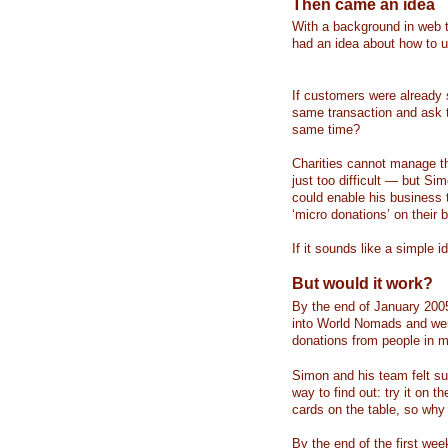
Then came an idea
With a background in web 
had an idea about how to u
If customers were already 
same transaction and ask t
same time?
Charities cannot manage th
just too difficult — but S
could enable his business t
‘micro donations’ on their b
If it sounds like a simple i
But would it work?
By the end of January 2005
into World Nomads and were
donations from people in m
Simon and his team felt su
way to find out: try it on 
cards on the table, so why
By the end of the first wee