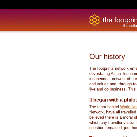
Our history
The footprints network eme
devastating Asian Tsunami 
independent network of e-
and values and, through te
live and do business. This i
It began with a phil
The team behind
World N
Network, have all travelled
believed there is a moral ob
which any traveller visits. I
question remained: just ho