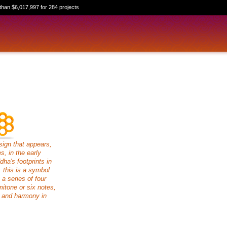
than $6,017,997 for 284 projects
sign that appears,
, in the early
ha's footprints in
, this is a symbol
 a series of four
itone or six notes,
 and harmony in