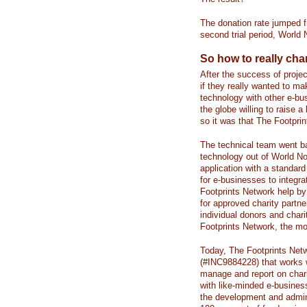
The donation rate jumped f
second trial period, World
So how to really ch
After the success of proj
if they really wanted to ma
technology with other e-bu
the globe willing to raise 
so it was that The Footpri
The technical team went ba
technology out of World No
application with a standar
for e-businesses to integra
Footprints Network help by
for approved charity partne
individual donors and char
Footprints Network, the mo
Today, The Footprints Netwo
(#INC9884228) that works w
manage and report on charit
with like-minded e-busine
the development and admini