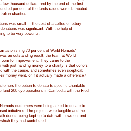
 a few thousand dollars, and by the end of the first
undred per cent of the funds raised were distributed
ralian charities.
tions was small — the cost of a coffee or lottery
donations was significant. With the help of
ing to be very powerful.
od, an astonishing 70 per cent of World Nomads’
was an outstanding result, the team at World
l room for improvement. They came to the
 with just handing money to a charity is that donors
ed with the cause, and sometimes even sceptical:
ir money went, or if it actually made a difference?
stomers the option to donate to specific charitable
lp fund 200 eye operations in Cambodia with the Fred
Nomads customers were being asked to donate to
based initiatives. The projects were tangible and the
ith donors being kept up to date with news on, and
o which they had contributed.