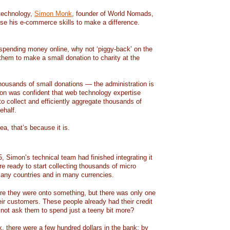
technology,
Simon Monk
, founder of World Nomads,
se his e-commerce skills to make a difference.
spending money online, why not ‘piggy-back’ on the
hem to make a small donation to charity at the
ousands of small donations — the administration is
imon was confident that web technology expertise
o collect and efficiently aggregate thousands of
ehalf.
dea, that’s because it is.
, Simon’s technical team had finished integrating it
 ready to start collecting thousands of micro
any countries and in many currencies.
re they were onto something, but there was only one
their customers. These people already had their credit
 not ask them to spend just a teeny bit more?
k, there were a few hundred dollars in the bank; by