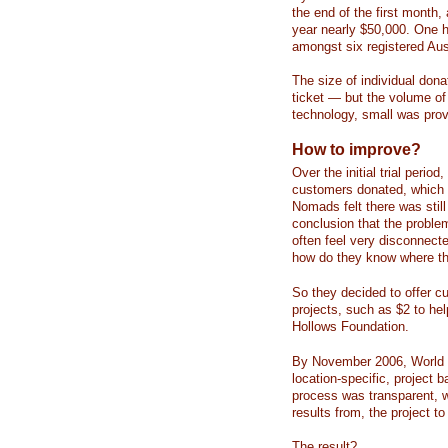
the end of the first month,
year nearly $50,000. One h
amongst six registered Aust
The size of individual dona
ticket — but the volume of 
technology, small was prov
How to improve?
Over the initial trial peri
customers donated, which 
Nomads felt there was stil
conclusion that the problem
often feel very disconnect
how do they know where the
So they decided to offer cu
projects, such as $2 to he
Hollows Foundation.
By November 2006, World 
location-specific, project 
process was transparent, w
results from, the project t
The result?