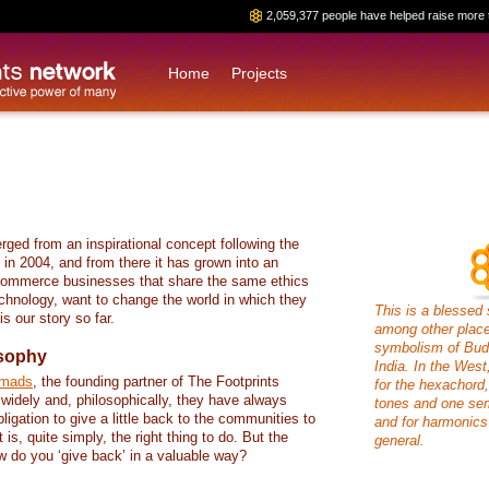
2,059,377 people have helped raise more 
Home
Projects
rged from an inspirational concept following the
in 2004, and from there it has grown into an
commerce businesses that share the same ethics
chnology, want to change the world in which they
This is a blessed 
s our story so far.
among other places
symbolism of Budd
osophy
India. In the West
omads
, the founding partner of The Footprints
for the hexachord,
 widely and, philosophically, they have always
tones and one sem
ligation to give a little back to the communities to
and for harmonics
t is, quite simply, the right thing to do. But the
general.
w do you ‘give back’ in a valuable way?