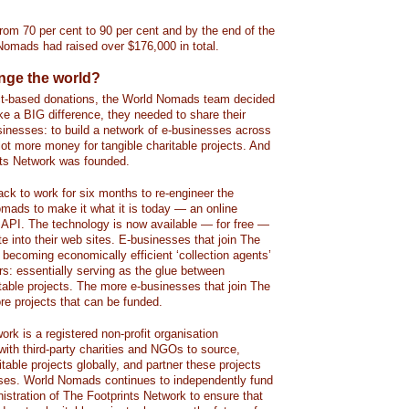
rom 70 per cent to 90 per cent and by the end of the
 Nomads had raised over $176,000 in total.
ange the world?
ect-based donations, the World Nomads team decided
ke a BIG difference, they needed to share their
sinesses: to build a network of e-businesses across
a lot more money for tangible charitable projects. And
nts Network was founded.
ck to work for six months to re-engineer the
mads to make it what it is today — an online
d API. The technology is now available — for free —
te into their web sites. E-businesses that join The
 becoming economically efficient ‘collection agents’
rs: essentially serving as the glue between
itable projects. The more e-businesses that join The
re projects that can be funded.
rk is a registered non-profit organisation
ith third-party charities and NGOs to source,
able projects globally, and partner these projects
sses. World Nomads continues to independently fund
stration of The Footprints Network to ensure that