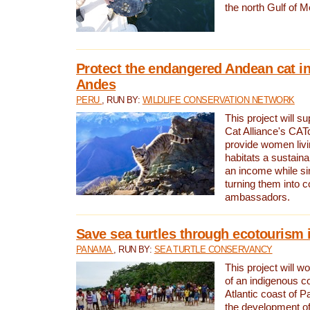
the north Gulf of M
Protect the endangered Andean cat in
Andes
PERU
, RUN BY:
WILDLIFE CONSERVATION NETWORK
This project will s
Cat Alliance's CATc
provide women livi
habitats a sustain
an income while s
turning them into 
ambassadors.
Save sea turtles through ecotourism
PANAMA
, RUN BY:
SEA TURTLE CONSERVANCY
This project will 
of an indigenous 
Atlantic coast of 
the development of