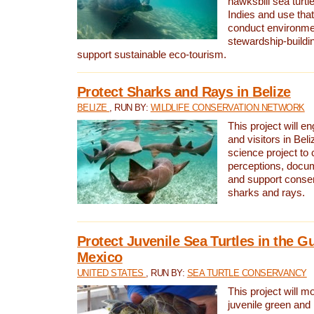
hawksbill sea turtl
Indies and use that
conduct environme
stewardship-buildi
support sustainable eco-tourism.
Protect Sharks and Rays in Belize
BELIZE
, RUN BY:
WILDLIFE CONSERVATION NETWORK
This project will e
and visitors in Beliz
science project to
perceptions, docum
and support conserv
sharks and rays.
Protect Juvenile Sea Turtles in the Gu
Mexico
UNITED STATES
, RUN BY:
SEA TURTLE CONSERVANCY
This project will m
juvenile green and