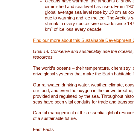
Oceans have warmed, the amounts of snow a
diminished and sea level has risen. From 1901
global average sea level rose by 19 cm as o
due to warming and ice melted. The Arctic’s s
shrunk in every successive decade since 1979
km² of ice loss every decade
Find our more about this Sustainable Development 
Goal 14: Conserve and sustainably use the oceans
resources
The world’s oceans – their temperature, chemistry, c
drive global systems that make the Earth habitable 
Our rainwater, drinking water, weather, climate, coa
our food, and even the oxygen in the air we breathe, 
provided and regulated by the sea. Throughout hist
seas have been vital conduits for trade and transport
Careful management of this essential global resourc
of a sustainable future.
Fast Facts