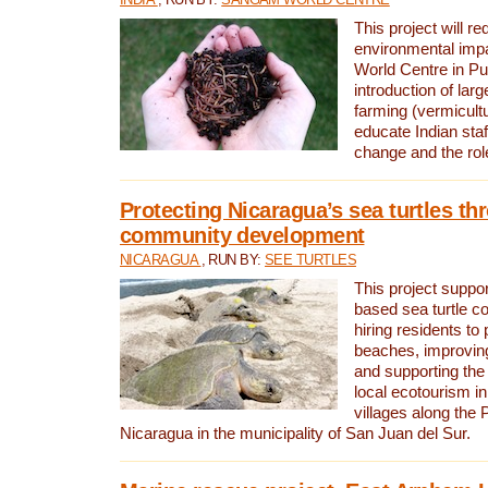
This project will re
environmental imp
World Centre in Pu
introduction of lar
farming (vermicultu
educate Indian staf
change and the rol
Protecting Nicaragua’s sea turtles th
community development
NICARAGUA
, RUN BY:
SEE TURTLES
This project supp
based sea turtle c
hiring residents to 
beaches, improving
and supporting the
local ecotourism in
villages along the 
Nicaragua in the municipality of San Juan del Sur.