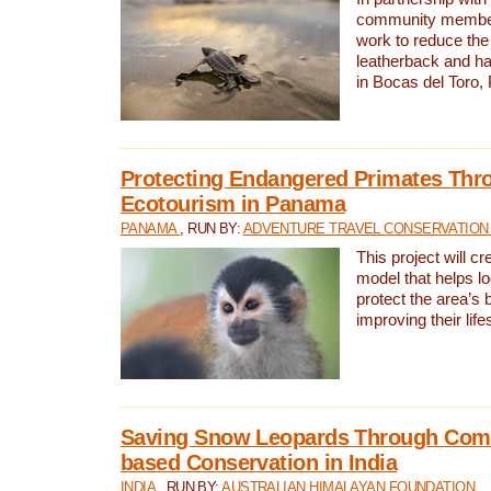
community members,
work to reduce the 
leatherback and ha
in Bocas del Toro
Protecting Endangered Primates Thr
Ecotourism in Panama
PANAMA
, RUN BY:
ADVENTURE TRAVEL CONSERVATION
This project will c
model that helps l
protect the area’s 
improving their life
Saving Snow Leopards Through Com
based Conservation in India
INDIA
, RUN BY:
AUSTRALIAN HIMALAYAN FOUNDATION