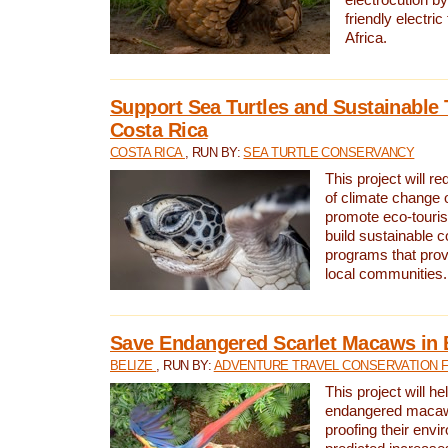
friendly electri
Africa.
Support Sea Turtles and Sustainable 
Costa Rica
COSTA RICA
, RUN BY:
SEA TURTLE CONSERVANCY
This project will r
of climate change 
promote eco-touri
build sustainable 
programs that prov
local communities.
Save Endangered Scarlet Macaws in 
BELIZE
, RUN BY:
ADVENTURE TRAVEL CONSERVATION 
This project will h
endangered macaws
proofing their envi