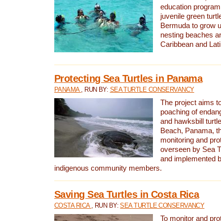
education program 
juvenile green turtl
Bermuda to grow up
nesting beaches a
Caribbean and Lat
Protecting Sea Turtles in Panama
PANAMA
, RUN BY:
SEA TURTLE CONSERVANCY
The project aims to
poaching of endan
and hawksbill turtle
Beach, Panama, th
monitoring and pro
overseen by Sea T
and implemented by
indigenous community members.
Saving Sea Turtles in Costa Rica
COSTA RICA
, RUN BY:
SEA TURTLE CONSERVANCY
To monitor and pr