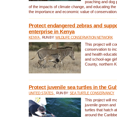
poaching and dog p
of the impacts of climate change, and educating th
the importance and economic value of conservation
Protect endangered zebras and suppo
enterprise in Kenya
KENYA
, RUN BY:
WILDLIFE CONSERVATION NETWORK
This project will co
conservation to in
and health educati
and school-age gir
County, northern 
Protect juvenile sea turtles in the Gu
UNITED STATES
, RUN BY:
SEA TURTLE CONSERVANCY
This project will m
juvenile green and
turtles that hatch 
around the Caribbe