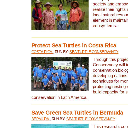
society and empow
realize their rights
local natural resour
element in maintai
ecosystems.
Protect Sea Turtles in Costa Rica
COSTA RICA
, RUN BY:
SEA TURTLE CONSERVANCY
Through this projec
Conservancy will tr
conservation biolo
developing nations 
techniques for mon
protecting nesting s
build capacity for s
conservation in Latin America.
Save Green Sea Turtles in Bermuda
BERMUDA
, RUN BY:
SEA TURTLE CONSERVANCY
This research, con