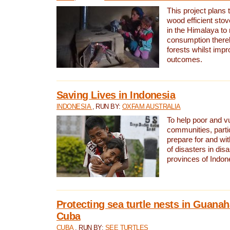
This project plans 
wood efficient sto
in the Himalaya to
consumption thereb
forests whilst impr
outcomes.
Saving Lives in Indonesia
INDONESIA
, RUN BY:
OXFAM AUSTRALIA
To help poor and v
communities, parti
prepare for and wi
of disasters in dis
provinces of Indon
Protecting sea turtle nests in Guana
Cuba
CUBA
, RUN BY:
SEE TURTLES