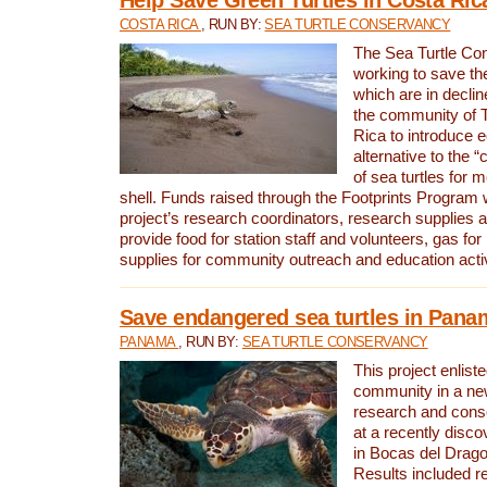
COSTA RICA
, RUN BY:
SEA TURTLE CONSERVANCY
The Sea Turtle Co
working to save th
which are in declin
the community of T
Rica to introduce 
alternative to the 
of sea turtles for 
shell. Funds raised through the Footprints Program w
project’s research coordinators, research supplies 
provide food for station staff and volunteers, gas for
supplies for community outreach and education activ
Save endangered sea turtles in Pana
PANAMA
, RUN BY:
SEA TURTLE CONSERVANCY
This project enliste
community in a new
research and cons
at a recently disco
in Bocas del Drag
Results included re