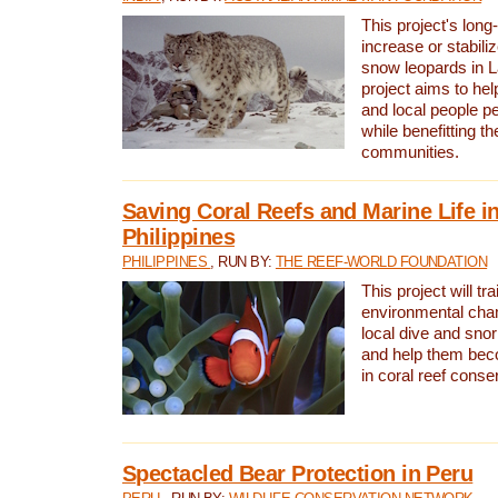
This project's long-
increase or stabili
snow leopards in L
project aims to he
and local people pe
while benefitting t
communities.
Saving Coral Reefs and Marine Life in
Philippines
PHILIPPINES
, RUN BY:
THE REEF-WORLD FOUNDATION
This project will tra
environmental cha
local dive and sno
and help them bec
in coral reef conse
Spectacled Bear Protection in Peru