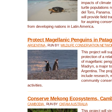
impacts of climat
turtle populations 
del Toro, Panama. 
will provide field tr
for aspiring conser
from developing nations in Latin America.
Protect Magellanic Penguins in Pata
ARGENTINA
, RUN BY:
WILDLIFE CONSERVATION NETWO
This project will s
protection of a rel
of magellanic peng
Madryn, a major tou
Argentina. The proje
include research, 
community conserv
activities.
Conserve Mekong Ecosystems, Cam
CAMBODIA
, RUN BY:
OXFAM AUSTRALIA
This project will st