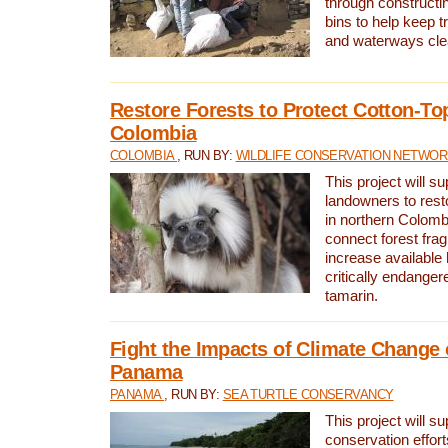
through constructi
bins to help keep tra
and waterways cle
Restore Forests to Protect Cotton-To
Colombia
COLOMBIA
, RUN BY:
WILDLIFE CONSERVATION NETWO
This project will su
landowners to resto
in northern Colombi
connect forest fra
increase available h
critically endanger
tamarin.
Fight the Impacts of Climate Change 
Panama
PANAMA
, RUN BY:
SEA TURTLE CONSERVANCY
This project will s
conservation effort