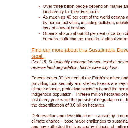
Over three billion people depend on marine an
biodiversity for their livelihoods
As much as 40 per cent of the world oceans a
by human activities, including pollution, deplet
loss of coastal habitats
Oceans absorb about 30 per cent of carbon d
humans, buffering the impacts of global warm
Find our more about this Sustainable Dev
Goal.
Goal 15: Sustainably manage forests, combat deserti
reverse land degradation, halt biodiversity loss
Forests cover 30 per cent of the Earth’s surface and 
providing food security and shelter, forests are key
climate change, protecting biodiversity and the home
indigenous population. Thirteen million hectares of f
lost every year while the persistent degradation of d
the desertification of 3.6 billion hectares.
Deforestation and desertification – caused by human
climate change – pose major challenges to sustain
and have affected the lives and livelihoods of million