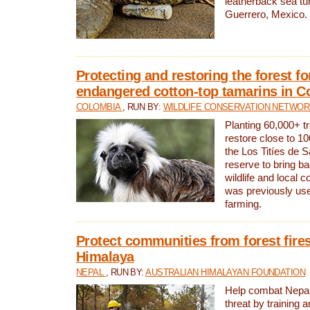
leatherback sea turt
Guerrero, Mexico.
Protecting and restoring the forest for
endangered cotton-top tamarins in C
COLOMBIA
, RUN BY:
WILDLIFE CONSERVATION NETWO
Planting 60,000+ tr
restore close to 10
the Los Titíes de 
reserve to bring ba
wildlife and local c
was previously used
farming.
Protect communities from forest fires
Himalaya
NEPAL
, RUN BY:
AUSTRALIAN HIMALAYAN FOUNDATION
Help combat Nepal’s
threat by training 