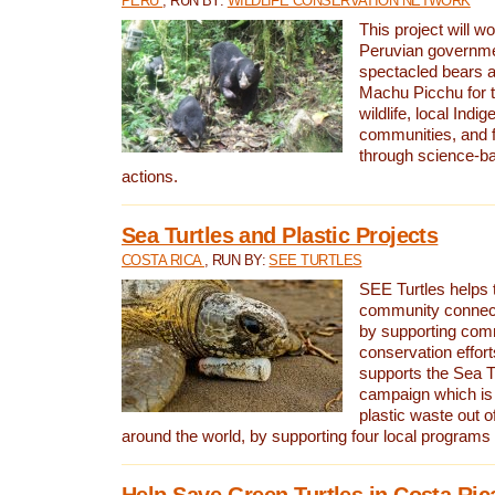
PERU
, RUN BY:
WILDLIFE CONSERVATION NETWORK
This project will wo
Peruvian governmen
spectacled bears
Machu Picchu for t
wildlife, local Indi
communities, and f
through science-b
actions.
Sea Turtles and Plastic Projects
COSTA RICA
, RUN BY:
SEE TURTLES
SEE Turtles helps t
community connect
by supporting co
conservation effort
supports the Sea T
campaign which is 
plastic waste out of
around the world, by supporting four local programs
Help Save Green Turtles in Costa Ric