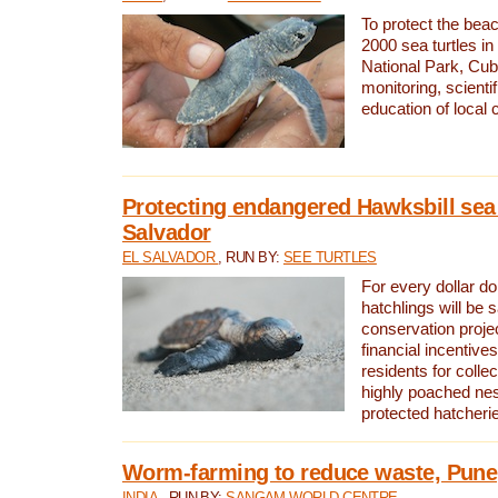
To protect the bea
2000 sea turtles 
National Park, Cub
monitoring, scienti
education of local
Protecting endangered Hawksbill sea t
Salvador
EL SALVADOR
, RUN BY:
SEE TURTLES
For every dollar do
hatchlings will be 
conservation proje
financial incentives
residents for colle
highly poached nes
protected hatcheri
Worm-farming to reduce waste, Pune,
INDIA
, RUN BY:
SANGAM WORLD CENTRE