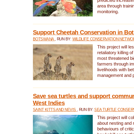
predicted increases
area through traini
monitoring.
Support Cheetah Conservation in Bo
BOTSWANA
, RUN BY:
WILDLIFE CONSERVATION NETWO
This project will le
retaliatory killing o
most threatened big
farmers through im
livelihoods with bet
management and pr
Save sea turtles and support communi
West Indies
SAINT KITTS AND NEVIS
, RUN BY:
SEA TURTLE CONSER
This project will co
about nesting and 
behaviours of criti