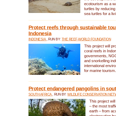
ecotourism as a w
turtles by reducing
sea turtles for a liv
Protect reefs through sustainable tou
Indonesia
INDONESIA
, RUN BY:
THE REEF-WORLD FOUNDATION
This project will p
coral reefs in Indo
governments, NGOs
and snorkelling ind
international envi
for marine tourism.
Protect endangered pangolins in sout
SOUTH AFRICA
, RUN BY:
WILDLIFE CONSERVATION NE
This project wil
– the most traf
earth – from ac
electrocution by