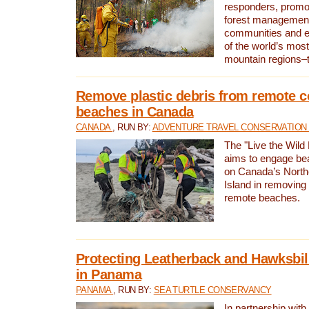
responders, promot
forest management
communities and 
of the world’s mos
mountain regions–
Remove plastic debris from remote c
beaches in Canada
CANADA
, RUN BY:
ADVENTURE TRAVEL CONSERVATION
The "Live the Wild 
aims to engage be
on Canada’s North
Island in removing 
remote beaches.
Protecting Leatherback and Hawksbill
in Panama
PANAMA
, RUN BY:
SEA TURTLE CONSERVANCY
In partnership with