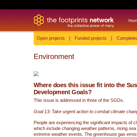
Ho
Open projects
|
Funded projects
|
Completed
Environment
Where does this issue fit into the Su
Development Goals?
This issue is addressed in three of the SGDs.
Goal 13: Take urgent action to combat climate chan
People are experiencing the significant impacts of c
which include changing weather patterns, rising sea
extreme weather events. The greenhouse gas emi