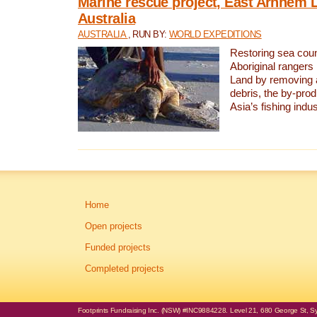
Marine rescue project, East Arnhem 
Australia
AUSTRALIA
, RUN BY:
WORLD EXPEDITIONS
Restoring sea coun
Aboriginal rangers
Land by removing 
debris, the by-pro
Asia’s fishing indus
Home
Open projects
Funded projects
Completed projects
Footprints Fundraising Inc. (NSW) #INC9884228. Level 21, 680 George St, Syd