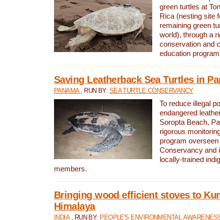
green turtles at To
Rica (nesting site f
remaining green tur
world), through a r
conservation and
education program
Saving Leatherback Sea Turtles in P
PANAMA
, RUN BY:
SEA TURTLE CONSERVANCY
To reduce illegal p
endangered leather
Soropta Beach, Pa
rigorous monitorin
program overseen 
Conservancy and 
locally-trained in
members.
Bringing wood efficient stoves to K
Himalaya
INDIA
, RUN BY:
PEOPLE'S ENVIRONMENTAL AWARENESS 