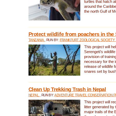
turtles that hatch 
around the Caribbe
the north Gulf of M
Protect wildlife from poachers in the
TANZANIA
, RUN BY:
FRANKFURT ZOOLOGICAL SOCIETY 
This project will he
Serengeti’s wildlif
provision of traini
necessary for the 
release of wildlife 
snares set by bus
Clean Up Trekking Trash in Nepal
NEPAL
, RUN BY:
ADVENTURE TRAVEL CONSERVATION F
This project will r
litter generated by
major trails of the