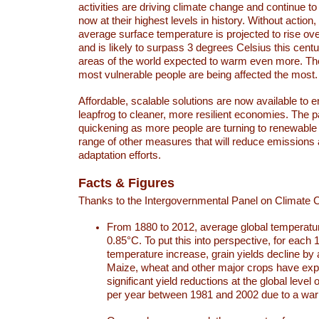
activities are driving climate change and continue to
now at their highest levels in history. Without action,
average surface temperature is projected to rise ove
and is likely to surpass 3 degrees Celsius this ce
areas of the world expected to warm even more. Th
most vulnerable people are being affected the most.
Affordable, scalable solutions are now available to e
leapfrog to cleaner, more resilient economies. The 
quickening as more people are turning to renewable
range of other measures that will reduce emissions
adaptation efforts.
Facts & Figures
Thanks to the Intergovernmental Panel on Climate
From 1880 to 2012, average global temperatu
0.85°C. To put this into perspective, for each 
temperature increase, grain yields decline by 
Maize, wheat and other major crops have ex
significant yield reductions at the global leve
per year between 1981 and 2002 due to a war