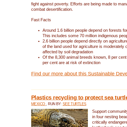
fight against poverty. Efforts are being made to ma
combat desertification.
Fast Facts
Around 1.6 billion people depend on forests for 
This includes some 70 million indigenous peo
2.6 billion people depend directly on agricultur
of the land used for agriculture is moderately 
affected by soil degradation
Of the 8,300 animal breeds known, 8 per cent 
per cent are at risk of extinction
Find our more about this Sustainable Dev
Plastics recycling to protect sea turt
MEXICO
, RUN BY:
SEE TURTLES
Support community 
in four nesting bea
critically endanger