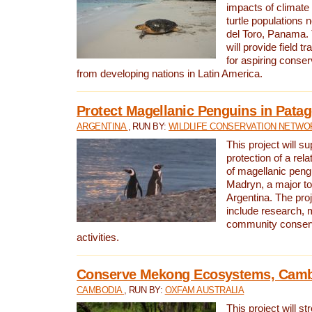
impacts of climat
turtle populations 
del Toro, Panama. 
will provide field tr
for aspiring conser
from developing nations in Latin America.
Protect Magellanic Penguins in Pata
ARGENTINA
, RUN BY:
WILDLIFE CONSERVATION NETWO
This project will s
protection of a rel
of magellanic peng
Madryn, a major tou
Argentina. The proje
include research, 
community conserv
activities.
Conserve Mekong Ecosystems, Cam
CAMBODIA
, RUN BY:
OXFAM AUSTRALIA
This project will st