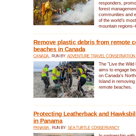
responders, promot
forest management
communities and 
of the world’s mos
mountain regions–
Remove plastic debris from remote c
beaches in Canada
CANADA
, RUN BY:
ADVENTURE TRAVEL CONSERVATION
The "Live the Wild 
aims to engage be
on Canada’s North
Island in removing 
remote beaches.
Protecting Leatherback and Hawksbill
in Panama
PANAMA
, RUN BY:
SEA TURTLE CONSERVANCY
In partnership with