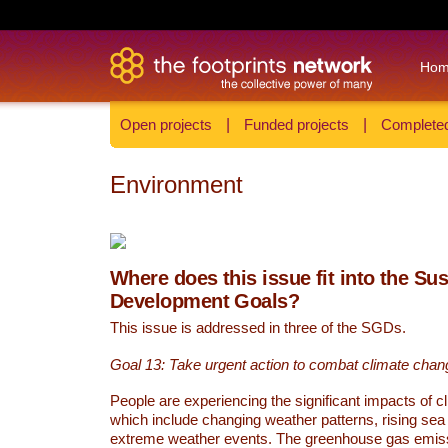
Ho
Open projects
|
Funded projects
|
Completed
Environment
Where does this issue fit into the Su
Development Goals?
This issue is addressed in three of the SGDs.
Goal 13: Take urgent action to combat climate chan
People are experiencing the significant impacts of c
which include changing weather patterns, rising sea
extreme weather events. The greenhouse gas emi