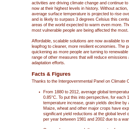
activities are driving climate change and continue to
now at their highest levels in history. Without action,
average surface temperature is projected to rise ove
and is likely to surpass 3 degrees Celsius this ce
areas of the world expected to warm even more. Th
most vulnerable people are being affected the most.
Affordable, scalable solutions are now available to e
leapfrog to cleaner, more resilient economies. The 
quickening as more people are turning to renewable
range of other measures that will reduce emissions
adaptation efforts.
Facts & Figures
Thanks to the Intergovernmental Panel on Climate
From 1880 to 2012, average global temperatu
0.85°C. To put this into perspective, for each 
temperature increase, grain yields decline by 
Maize, wheat and other major crops have ex
significant yield reductions at the global leve
per year between 1981 and 2002 due to a war