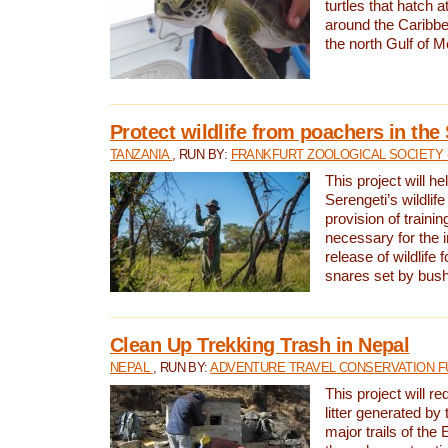
turtles that hatch 
around the Caribbe
the north Gulf of M
Protect wildlife from poachers in the
TANZANIA
, RUN BY:
FRANKFURT ZOOLOGICAL SOCIETY 
This project will he
Serengeti’s wildlif
provision of traini
necessary for the 
release of wildlife 
snares set by bus
Clean Up Trekking Trash in Nepal
NEPAL
, RUN BY:
ADVENTURE TRAVEL CONSERVATION F
This project will r
litter generated by
major trails of the