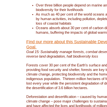
Over three billion people depend on marine an
biodiversity for their livelihoods
As much as 40 per cent of the world oceans a
by human activities, including pollution, deplet
loss of coastal habitats
Oceans absorb about 30 per cent of carbon d
humans, buffering the impacts of global warm
Find our more about this Sustainable Dev
Goal.
Goal 15: Sustainably manage forests, combat deserti
reverse land degradation, halt biodiversity loss
Forests cover 30 per cent of the Earth’s surface and 
providing food security and shelter, forests are key
climate change, protecting biodiversity and the home
indigenous population. Thirteen million hectares of f
lost every year while the persistent degradation of d
the desertification of 3.6 billion hectares.
Deforestation and desertification – caused by human
climate change – pose major challenges to sustain
and have affected the lives and livelihoods of million