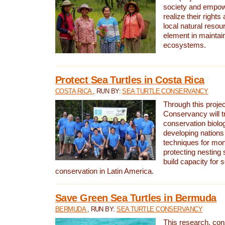
society and empow
realize their rights
local natural resour
element in maintai
ecosystems.
Protect Sea Turtles in Costa Rica
COSTA RICA
, RUN BY:
SEA TURTLE CONSERVANCY
Through this projec
Conservancy will tr
conservation biolo
developing nations 
techniques for mon
protecting nesting s
build capacity for s
conservation in Latin America.
Save Green Sea Turtles in Bermuda
BERMUDA
, RUN BY:
SEA TURTLE CONSERVANCY
This research, con