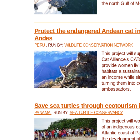
the north Gulf of M
Protect the endangered Andean cat in
Andes
PERU
, RUN BY:
WILDLIFE CONSERVATION NETWORK
This project will s
Cat Alliance's CATc
provide women livi
habitats a sustain
an income while s
turning them into 
ambassadors.
Save sea turtles through ecotourism
PANAMA
, RUN BY:
SEA TURTLE CONSERVANCY
This project will 
of an indigenous 
Atlantic coast of 
the development of