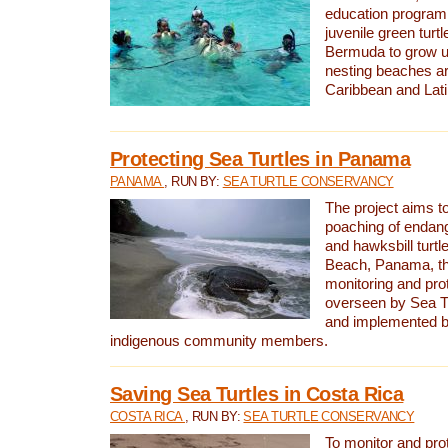
education program 
juvenile green turtl
Bermuda to grow up
nesting beaches a
Caribbean and Lat
Protecting Sea Turtles in Panama
PANAMA
, RUN BY:
SEA TURTLE CONSERVANCY
The project aims to
poaching of endan
and hawksbill turtle
Beach, Panama, th
monitoring and pro
overseen by Sea T
and implemented by
indigenous community members.
Saving Sea Turtles in Costa Rica
COSTA RICA
, RUN BY:
SEA TURTLE CONSERVANCY
To monitor and pr