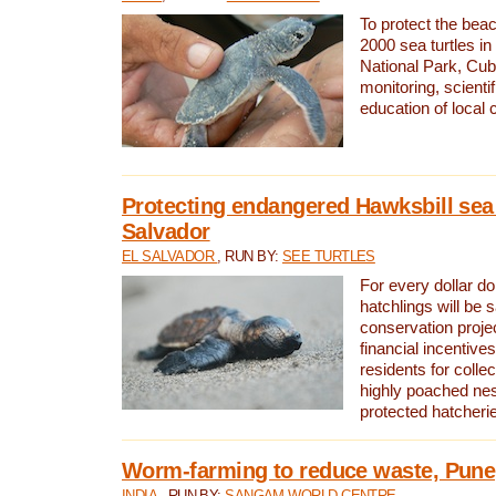
To protect the bea
2000 sea turtles 
National Park, Cub
monitoring, scienti
education of local
Protecting endangered Hawksbill sea t
Salvador
EL SALVADOR
, RUN BY:
SEE TURTLES
For every dollar do
hatchlings will be 
conservation proje
financial incentives
residents for colle
highly poached nes
protected hatcheri
Worm-farming to reduce waste, Pune,
INDIA
, RUN BY:
SANGAM WORLD CENTRE