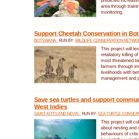
predicted increases
area through traini
monitoring.
Support Cheetah Conservation in Bo
BOTSWANA
, RUN BY:
WILDLIFE CONSERVATION NETWO
This project will le
retaliatory killing o
most threatened big
farmers through im
livelihoods with bet
management and pr
Save sea turtles and support communi
West Indies
SAINT KITTS AND NEVIS
, RUN BY:
SEA TURTLE CONSER
This project will co
about nesting and 
behaviours of criti