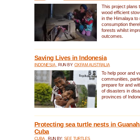
This project plans 
wood efficient sto
in the Himalaya to
consumption thereb
forests whilst impr
outcomes.
Saving Lives in Indonesia
INDONESIA
, RUN BY:
OXFAM AUSTRALIA
To help poor and v
communities, parti
prepare for and wi
of disasters in dis
provinces of Indon
Protecting sea turtle nests in Guana
Cuba
CUBA
, RUN BY:
SEE TURTLES