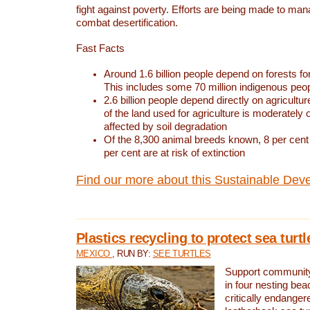
fight against poverty. Efforts are being made to ma
combat desertification.
Fast Facts
Around 1.6 billion people depend on forests for 
This includes some 70 million indigenous peo
2.6 billion people depend directly on agricultur
of the land used for agriculture is moderately 
affected by soil degradation
Of the 8,300 animal breeds known, 8 per cent 
per cent are at risk of extinction
Find our more about this Sustainable Dev
Plastics recycling to protect sea turt
MEXICO
, RUN BY:
SEE TURTLES
Support community 
in four nesting bea
critically endanger