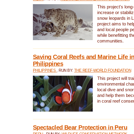
This project's long-
increase or stabili
snow leopards in L
project aims to he
and local people pe
while benefitting t
communities.
Saving Coral Reefs and Marine Life in
Philippines
PHILIPPINES
, RUN BY:
THE REEF-WORLD FOUNDATION
This project will tra
environmental cha
local dive and sno
and help them bec
in coral reef conse
Spectacled Bear Protection in Peru