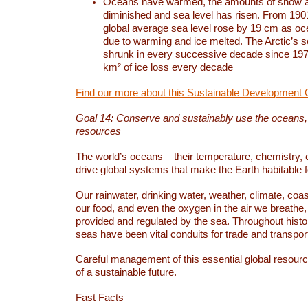
Oceans have warmed, the amounts of snow a
diminished and sea level has risen. From 1901
global average sea level rose by 19 cm as o
due to warming and ice melted. The Arctic’s s
shrunk in every successive decade since 1979
km² of ice loss every decade
Find our more about this Sustainable Development 
Goal 14: Conserve and sustainably use the oceans
resources
The world’s oceans – their temperature, chemistry, c
drive global systems that make the Earth habitable 
Our rainwater, drinking water, weather, climate, coa
our food, and even the oxygen in the air we breathe, 
provided and regulated by the sea. Throughout hist
seas have been vital conduits for trade and transport
Careful management of this essential global resourc
of a sustainable future.
Fast Facts