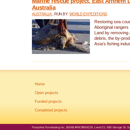
Marine rescue project, East Arnhem 
Australia
AUSTRALIA
, RUN BY:
WORLD EXPEDITIONS
Restoring sea coun
Aboriginal rangers
Land by removing 
debris, the by-pro
Asia’s fishing indus
Home
Open projects
Funded projects
Completed projects
Footprints Fundraising Inc. (NSW) #INC9884228. Level 21, 680 George St, Syd