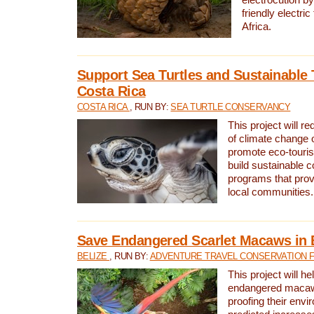
friendly electri
Africa.
Support Sea Turtles and Sustainable 
Costa Rica
COSTA RICA
, RUN BY:
SEA TURTLE CONSERVANCY
This project will r
of climate change 
promote eco-touri
build sustainable 
programs that prov
local communities.
Save Endangered Scarlet Macaws in 
BELIZE
, RUN BY:
ADVENTURE TRAVEL CONSERVATION 
This project will h
endangered macaws
proofing their envi