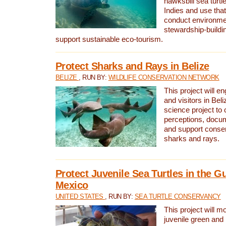
hawksbill sea turtl
Indies and use that
conduct environme
stewardship-buildi
support sustainable eco-tourism.
Protect Sharks and Rays in Belize
BELIZE
, RUN BY:
WILDLIFE CONSERVATION NETWORK
This project will e
and visitors in Beliz
science project to
perceptions, docum
and support conserv
sharks and rays.
Protect Juvenile Sea Turtles in the Gu
Mexico
UNITED STATES
, RUN BY:
SEA TURTLE CONSERVANCY
This project will m
juvenile green and