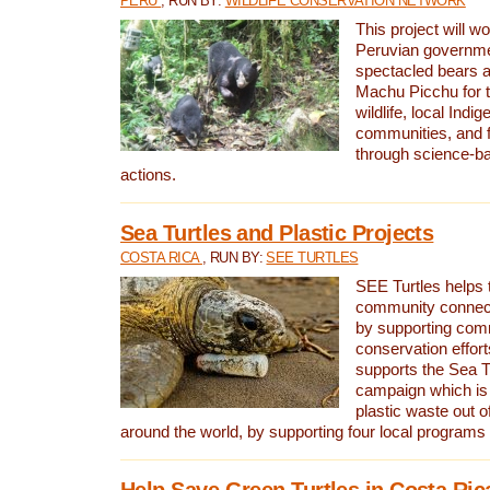
PERU
, RUN BY:
WILDLIFE CONSERVATION NETWORK
This project will wo
Peruvian governmen
spectacled bears
Machu Picchu for t
wildlife, local Indi
communities, and f
through science-b
actions.
Sea Turtles and Plastic Projects
COSTA RICA
, RUN BY:
SEE TURTLES
SEE Turtles helps t
community connect
by supporting co
conservation effort
supports the Sea T
campaign which is 
plastic waste out of
around the world, by supporting four local programs
Help Save Green Turtles in Costa Ric