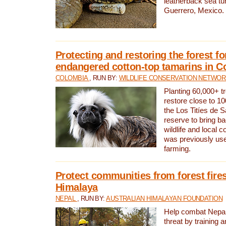
leatherback sea turt
Guerrero, Mexico.
Protecting and restoring the forest for
endangered cotton-top tamarins in C
COLOMBIA
, RUN BY:
WILDLIFE CONSERVATION NETWO
Planting 60,000+ tr
restore close to 10
the Los Titíes de 
reserve to bring ba
wildlife and local c
was previously used
farming.
Protect communities from forest fires
Himalaya
NEPAL
, RUN BY:
AUSTRALIAN HIMALAYAN FOUNDATION
Help combat Nepal’s
threat by training 