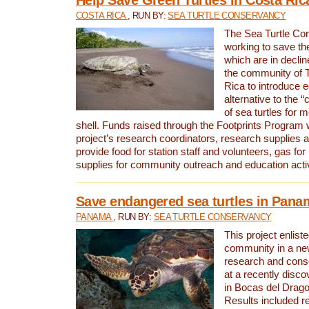
COSTA RICA
, RUN BY:
SEA TURTLE CONSERVANCY
The Sea Turtle Co
working to save th
which are in declin
the community of T
Rica to introduce 
alternative to the 
of sea turtles for 
shell. Funds raised through the Footprints Program w
project’s research coordinators, research supplies 
provide food for station staff and volunteers, gas for
supplies for community outreach and education activ
Save endangered sea turtles in Pana
PANAMA
, RUN BY:
SEA TURTLE CONSERVANCY
This project enliste
community in a new
research and cons
at a recently disco
in Bocas del Drag
Results included re