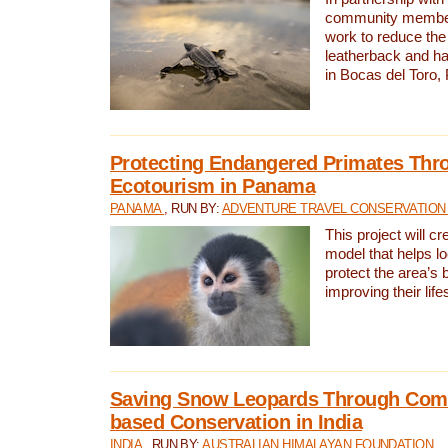
community members,
work to reduce the 
leatherback and ha
in Bocas del Toro
Protecting Endangered Primates Thr
Ecotourism in Panama
PANAMA
, RUN BY:
ADVENTURE TRAVEL CONSERVATION
This project will c
model that helps l
protect the area’s 
improving their life
Saving Snow Leopards Through Com
based Conservation in India
INDIA
, RUN BY:
AUSTRALIAN HIMALAYAN FOUNDATION