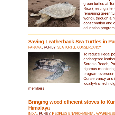
green turtles at To
Rica (nesting site f
remaining green tur
world), through a r
conservation and
education program
Saving Leatherback Sea Turtles in P
PANAMA
, RUN BY:
SEA TURTLE CONSERVANCY
To reduce illegal p
endangered leather
Soropta Beach, Pa
rigorous monitorin
program overseen 
Conservancy and 
locally-trained in
members.
Bringing wood efficient stoves to K
Himalaya
INDIA
, RUN BY:
PEOPLE'S ENVIRONMENTAL AWARENESS 