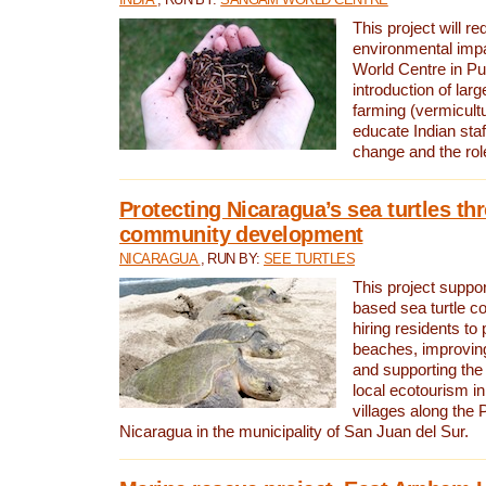
This project will re
environmental imp
World Centre in Pu
introduction of lar
farming (vermicultu
educate Indian staf
change and the rol
Protecting Nicaragua’s sea turtles th
community development
NICARAGUA
, RUN BY:
SEE TURTLES
This project supp
based sea turtle c
hiring residents to 
beaches, improving
and supporting the
local ecotourism in
villages along the 
Nicaragua in the municipality of San Juan del Sur.