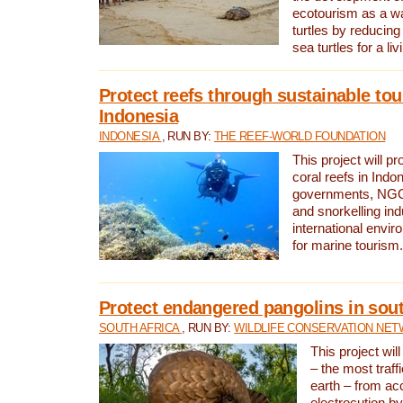
ecotourism as a w
turtles by reducing
sea turtles for a liv
Protect reefs through sustainable tou
Indonesia
INDONESIA
, RUN BY:
THE REEF-WORLD FOUNDATION
This project will p
coral reefs in Indo
governments, NGOs
and snorkelling ind
international envi
for marine tourism.
Protect endangered pangolins in sout
SOUTH AFRICA
, RUN BY:
WILDLIFE CONSERVATION NE
This project wil
– the most traf
earth – from ac
electrocution by