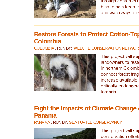
through constructi
bins to help keep tra
and waterways cle
Restore Forests to Protect Cotton-To
Colombia
COLOMBIA
, RUN BY:
WILDLIFE CONSERVATION NETWO
This project will su
landowners to resto
in northern Colombi
connect forest fra
increase available h
critically endanger
tamarin.
Fight the Impacts of Climate Change 
Panama
PANAMA
, RUN BY:
SEA TURTLE CONSERVANCY
This project will s
conservation effort