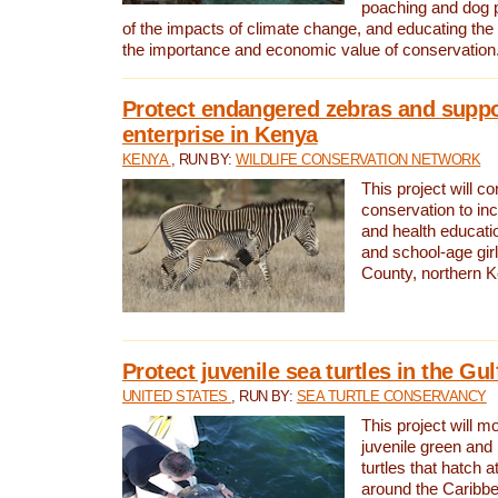
poaching and dog p
of the impacts of climate change, and educating th
the importance and economic value of conservation
Protect endangered zebras and suppo
enterprise in Kenya
KENYA
, RUN BY:
WILDLIFE CONSERVATION NETWORK
This project will co
conservation to in
and health educati
and school-age gir
County, northern 
Protect juvenile sea turtles in the Gu
UNITED STATES
, RUN BY:
SEA TURTLE CONSERVANCY
This project will m
juvenile green and
turtles that hatch 
around the Caribbe