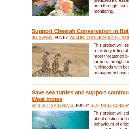
predicted increases
area through traini
monitoring.
Support Cheetah Conservation in Bo
BOTSWANA
, RUN BY:
WILDLIFE CONSERVATION NETWO
This project will le
retaliatory killing o
most threatened big
farmers through im
livelihoods with bet
management and pr
Save sea turtles and support communi
West Indies
SAINT KITTS AND NEVIS
, RUN BY:
SEA TURTLE CONSER
This project will co
about nesting and 
behaviours of criti