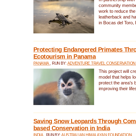
community members,
work to reduce the 
leatherback and ha
in Bocas del Toro
Protecting Endangered Primates Thr
Ecotourism in Panama
PANAMA
, RUN BY:
ADVENTURE TRAVEL CONSERVATION
This project will c
model that helps l
protect the area’s 
improving their life
Saving Snow Leopards Through Com
based Conservation in India
INDIA
, RUN BY:
AUSTRALIAN HIMALAYAN FOUNDATION