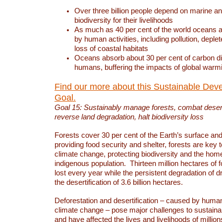
Over three billion people depend on marine an
biodiversity for their livelihoods
As much as 40 per cent of the world oceans a
by human activities, including pollution, deplet
loss of coastal habitats
Oceans absorb about 30 per cent of carbon d
humans, buffering the impacts of global warm
Find our more about this Sustainable Dev
Goal.
Goal 15: Sustainably manage forests, combat deserti
reverse land degradation, halt biodiversity loss
Forests cover 30 per cent of the Earth’s surface and 
providing food security and shelter, forests are key
climate change, protecting biodiversity and the home
indigenous population. Thirteen million hectares of f
lost every year while the persistent degradation of d
the desertification of 3.6 billion hectares.
Deforestation and desertification – caused by human
climate change – pose major challenges to sustain
and have affected the lives and livelihoods of million