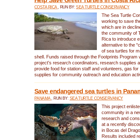
COSTA RICA
, RUN BY:
SEA TURTLE CONSERVANCY
The Sea Turtle Co
working to save th
which are in declin
the community of T
Rica to introduce 
alternative to the 
of sea turtles for 
shell. Funds raised through the Footprints Program w
project’s research coordinators, research supplies 
provide food for station staff and volunteers, gas for
supplies for community outreach and education activ
Save endangered sea turtles in Pana
PANAMA
, RUN BY:
SEA TURTLE CONSERVANCY
This project enliste
community in a new
research and cons
at a recently disco
in Bocas del Drag
Results included re