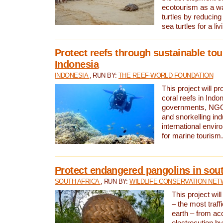
ecotourism as a w
turtles by reducing
sea turtles for a liv
Protect reefs through sustainable tou
Indonesia
INDONESIA
, RUN BY:
THE REEF-WORLD FOUNDATION
This project will p
coral reefs in Indo
governments, NGOs
and snorkelling ind
international envi
for marine tourism.
Protect endangered pangolins in sout
SOUTH AFRICA
, RUN BY:
WILDLIFE CONSERVATION NE
This project wil
– the most traf
earth – from ac
electrocution by