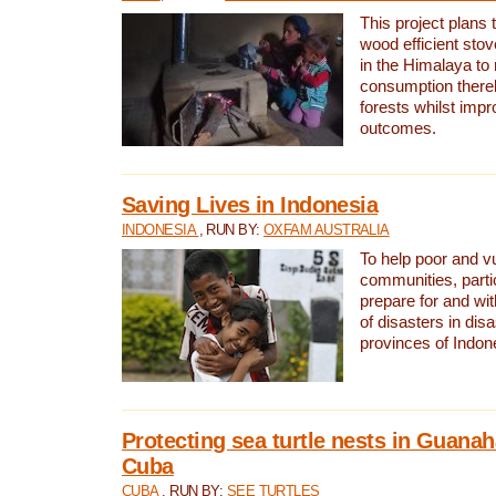
This project plans 
wood efficient sto
in the Himalaya to
consumption thereb
forests whilst impr
outcomes.
Saving Lives in Indonesia
INDONESIA
, RUN BY:
OXFAM AUSTRALIA
To help poor and v
communities, parti
prepare for and wi
of disasters in dis
provinces of Indon
Protecting sea turtle nests in Guana
Cuba
CUBA
, RUN BY:
SEE TURTLES