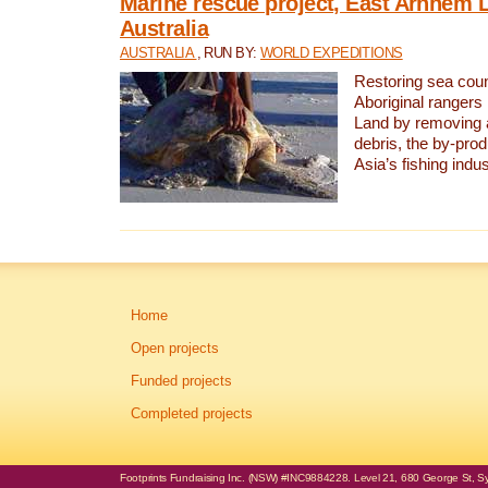
Marine rescue project, East Arnhem 
Australia
AUSTRALIA
, RUN BY:
WORLD EXPEDITIONS
Restoring sea coun
Aboriginal rangers
Land by removing 
debris, the by-pro
Asia’s fishing indus
Home
Open projects
Funded projects
Completed projects
Footprints Fundraising Inc. (NSW) #INC9884228. Level 21, 680 George St, Syd