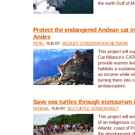
the north Gulf of M
Protect the endangered Andean cat in
Andes
PERU
, RUN BY:
WILDLIFE CONSERVATION NETWORK
This project will s
Cat Alliance's CATc
provide women livi
habitats a sustain
an income while s
turning them into 
ambassadors.
Save sea turtles through ecotourism
PANAMA
, RUN BY:
SEA TURTLE CONSERVANCY
This project will 
of an indigenous 
Atlantic coast of 
the development of