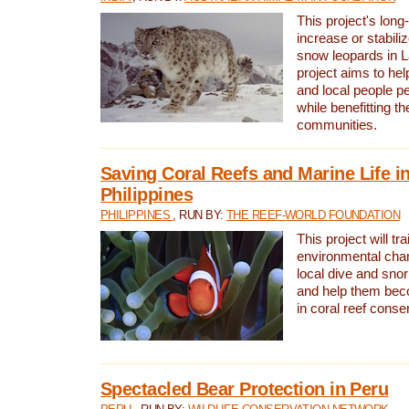
This project's long-
increase or stabili
snow leopards in L
project aims to he
and local people pe
while benefitting t
communities.
Saving Coral Reefs and Marine Life in
Philippines
PHILIPPINES
, RUN BY:
THE REEF-WORLD FOUNDATION
This project will tra
environmental cha
local dive and sno
and help them bec
in coral reef conse
Spectacled Bear Protection in Peru