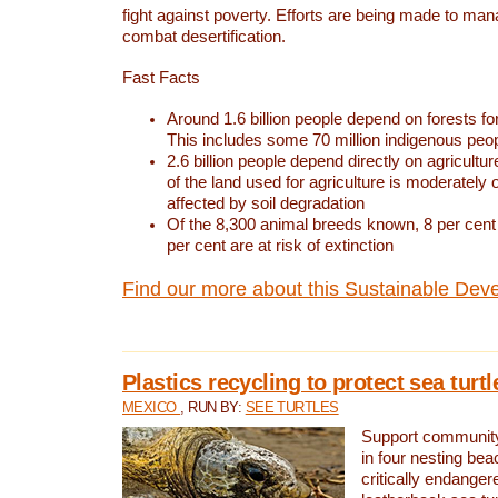
fight against poverty. Efforts are being made to ma
combat desertification.
Fast Facts
Around 1.6 billion people depend on forests for 
This includes some 70 million indigenous peo
2.6 billion people depend directly on agricultur
of the land used for agriculture is moderately 
affected by soil degradation
Of the 8,300 animal breeds known, 8 per cent 
per cent are at risk of extinction
Find our more about this Sustainable Dev
Plastics recycling to protect sea turt
MEXICO
, RUN BY:
SEE TURTLES
Support community 
in four nesting bea
critically endanger