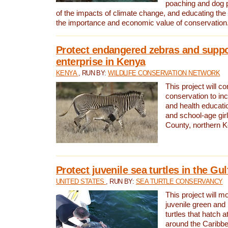
poaching and dog p
of the impacts of climate change, and educating th
the importance and economic value of conservation
Protect endangered zebras and suppo
enterprise in Kenya
KENYA
, RUN BY:
WILDLIFE CONSERVATION NETWORK
This project will co
conservation to in
and health educati
and school-age gir
County, northern 
Protect juvenile sea turtles in the Gu
UNITED STATES
, RUN BY:
SEA TURTLE CONSERVANCY
This project will m
juvenile green and
turtles that hatch 
around the Caribbe