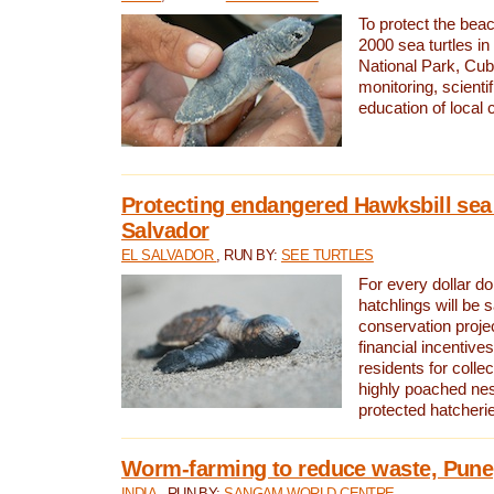
To protect the bea
2000 sea turtles 
National Park, Cub
monitoring, scienti
education of local
Protecting endangered Hawksbill sea t
Salvador
EL SALVADOR
, RUN BY:
SEE TURTLES
For every dollar do
hatchlings will be 
conservation proje
financial incentives
residents for colle
highly poached nes
protected hatcheri
Worm-farming to reduce waste, Pune,
INDIA
, RUN BY:
SANGAM WORLD CENTRE