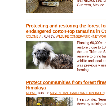
leatherback sea turt
Guerrero, Mexico.
Protecting and restoring the forest for
endangered cotton-top tamarins in C
COLOMBIA
, RUN BY:
WILDLIFE CONSERVATION NETWO
Planting 60,000+ tr
restore close to 10
the Los Titíes de 
reserve to bring ba
wildlife and local c
was previously used
farming.
Protect communities from forest fires
Himalaya
NEPAL
, RUN BY:
AUSTRALIAN HIMALAYAN FOUNDATION
Help combat Nepal’s
threat by training 