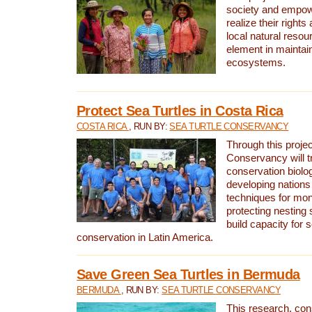
society and empow
realize their rights
local natural resour
element in maintai
ecosystems.
Protect Sea Turtles in Costa Rica
COSTA RICA
, RUN BY:
SEA TURTLE CONSERVANCY
Through this projec
Conservancy will tr
conservation biolo
developing nations 
techniques for mon
protecting nesting s
build capacity for s
conservation in Latin America.
Save Green Sea Turtles in Bermuda
BERMUDA
, RUN BY:
SEA TURTLE CONSERVANCY
This research, con