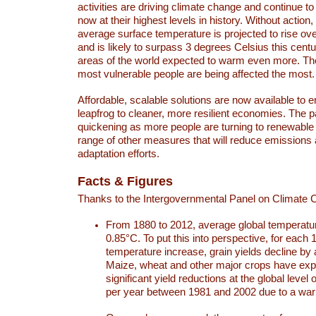
activities are driving climate change and continue to
now at their highest levels in history. Without action,
average surface temperature is projected to rise ove
and is likely to surpass 3 degrees Celsius this ce
areas of the world expected to warm even more. Th
most vulnerable people are being affected the most.
Affordable, scalable solutions are now available to e
leapfrog to cleaner, more resilient economies. The 
quickening as more people are turning to renewable
range of other measures that will reduce emissions
adaptation efforts.
Facts & Figures
Thanks to the Intergovernmental Panel on Climate
From 1880 to 2012, average global temperatu
0.85°C. To put this into perspective, for each 
temperature increase, grain yields decline by 
Maize, wheat and other major crops have ex
significant yield reductions at the global leve
per year between 1981 and 2002 due to a war