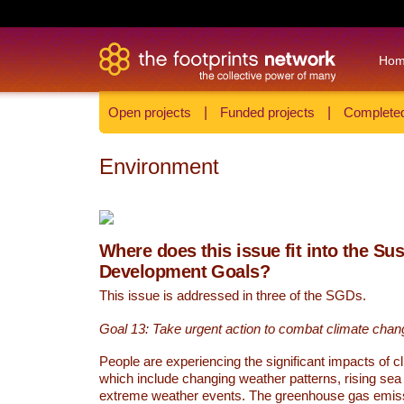
Ho
Open projects
|
Funded projects
|
Completed
Environment
Where does this issue fit into the Su
Development Goals?
This issue is addressed in three of the SGDs.
Goal 13: Take urgent action to combat climate chan
People are experiencing the significant impacts of c
which include changing weather patterns, rising sea
extreme weather events. The greenhouse gas emi