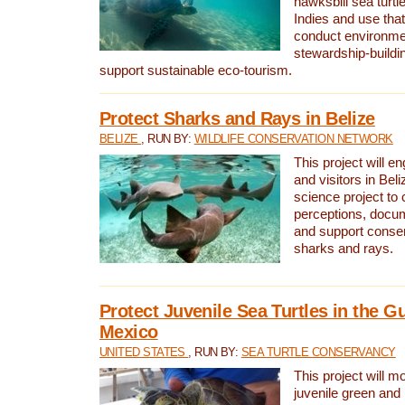
hawksbill sea turtl
Indies and use that
conduct environme
stewardship-buildi
support sustainable eco-tourism.
Protect Sharks and Rays in Belize
BELIZE
, RUN BY:
WILDLIFE CONSERVATION NETWORK
This project will e
and visitors in Beliz
science project to
perceptions, docum
and support conserv
sharks and rays.
Protect Juvenile Sea Turtles in the Gu
Mexico
UNITED STATES
, RUN BY:
SEA TURTLE CONSERVANCY
This project will m
juvenile green and