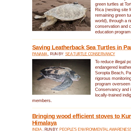
green turtles at To
Rica (nesting site f
remaining green tur
world), through a r
conservation and
education program
Saving Leatherback Sea Turtles in P
PANAMA
, RUN BY:
SEA TURTLE CONSERVANCY
To reduce illegal p
endangered leather
Soropta Beach, Pa
rigorous monitorin
program overseen 
Conservancy and 
locally-trained in
members.
Bringing wood efficient stoves to K
Himalaya
INDIA
, RUN BY:
PEOPLE'S ENVIRONMENTAL AWARENESS 