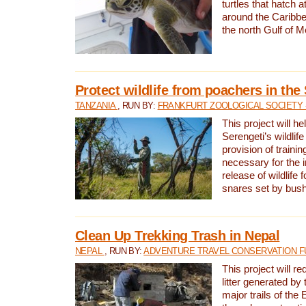
turtles that hatch 
around the Caribbe
the north Gulf of M
Protect wildlife from poachers in the
TANZANIA
, RUN BY:
FRANKFURT ZOOLOGICAL SOCIETY 
This project will he
Serengeti’s wildlif
provision of traini
necessary for the 
release of wildlife 
snares set by bus
Clean Up Trekking Trash in Nepal
NEPAL
, RUN BY:
ADVENTURE TRAVEL CONSERVATION F
This project will r
litter generated by
major trails of the