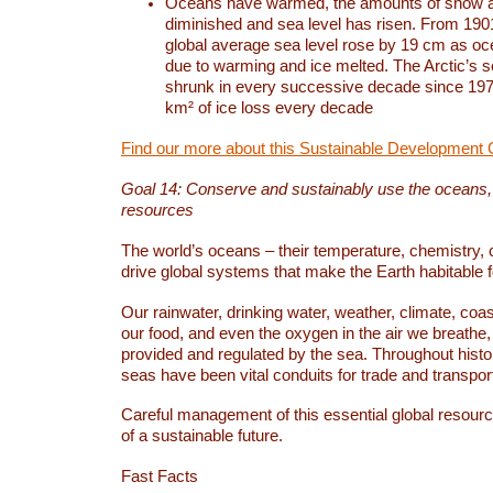
Oceans have warmed, the amounts of snow a
diminished and sea level has risen. From 1901
global average sea level rose by 19 cm as o
due to warming and ice melted. The Arctic’s s
shrunk in every successive decade since 1979
km² of ice loss every decade
Find our more about this Sustainable Development 
Goal 14: Conserve and sustainably use the oceans
resources
The world’s oceans – their temperature, chemistry, c
drive global systems that make the Earth habitable 
Our rainwater, drinking water, weather, climate, coa
our food, and even the oxygen in the air we breathe, 
provided and regulated by the sea. Throughout hist
seas have been vital conduits for trade and transport
Careful management of this essential global resourc
of a sustainable future.
Fast Facts