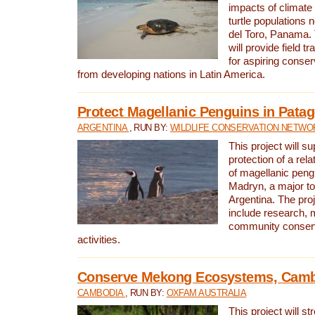
impacts of climat
turtle populations 
del Toro, Panama. 
will provide field tr
for aspiring conser
from developing nations in Latin America.
Protect Magellanic Penguins in Pata
ARGENTINA
, RUN BY:
WILDLIFE CONSERVATION NETWO
This project will s
protection of a rel
of magellanic peng
Madryn, a major tou
Argentina. The proje
include research, 
community conserv
activities.
Conserve Mekong Ecosystems, Cam
CAMBODIA
, RUN BY:
OXFAM AUSTRALIA
This project will st