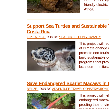
friendly electri
Africa.
Support Sea Turtles and Sustainable 
Costa Rica
COSTA RICA
, RUN BY:
SEA TURTLE CONSERVANCY
This project will r
of climate change 
promote eco-touri
build sustainable 
programs that prov
local communities.
Save Endangered Scarlet Macaws in 
BELIZE
, RUN BY:
ADVENTURE TRAVEL CONSERVATION 
This project will h
endangered macaws
proofing their envi