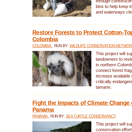
through constructi
bins to help keep tra
and waterways cle
Restore Forests to Protect Cotton-To
Colombia
COLOMBIA
, RUN BY:
WILDLIFE CONSERVATION NETWO
This project will su
landowners to resto
in northern Colombi
connect forest fra
increase available h
critically endanger
tamarin.
Fight the Impacts of Climate Change 
Panama
PANAMA
, RUN BY:
SEA TURTLE CONSERVANCY
This project will s
conservation effort