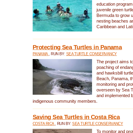
education program 
juvenile green turtl
Bermuda to grow up
nesting beaches a
Caribbean and Lat
Protecting Sea Turtles in Panama
PANAMA
, RUN BY:
SEA TURTLE CONSERVANCY
The project aims to
poaching of endan
and hawksbill turtle
Beach, Panama, th
monitoring and pro
overseen by Sea T
and implemented by
indigenous community members.
Saving Sea Turtles in Costa Rica
COSTA RICA
, RUN BY:
SEA TURTLE CONSERVANCY
To monitor and pr