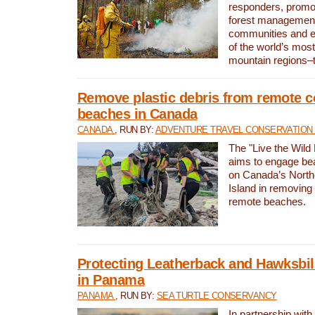
responders, promot
forest management
communities and 
of the world’s mos
mountain regions–
Remove plastic debris from remote c
beaches in Canada
CANADA
, RUN BY:
ADVENTURE TRAVEL CONSERVATION
The "Live the Wild 
aims to engage be
on Canada’s North
Island in removing 
remote beaches.
Protecting Leatherback and Hawksbill
in Panama
PANAMA
, RUN BY:
SEA TURTLE CONSERVANCY
In partnership with