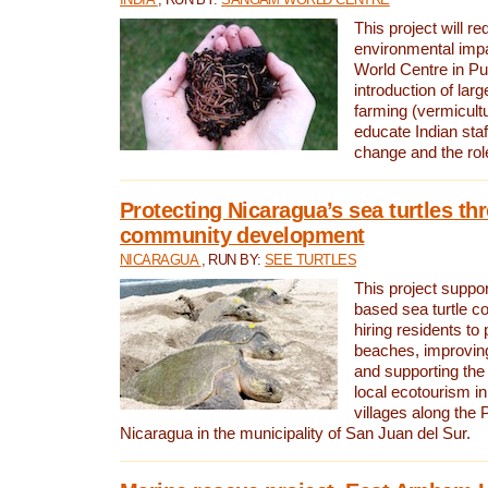
This project will re
environmental imp
World Centre in Pu
introduction of lar
farming (vermicultu
educate Indian staf
change and the rol
Protecting Nicaragua’s sea turtles th
community development
NICARAGUA
, RUN BY:
SEE TURTLES
This project supp
based sea turtle c
hiring residents to 
beaches, improving
and supporting the
local ecotourism in
villages along the 
Nicaragua in the municipality of San Juan del Sur.