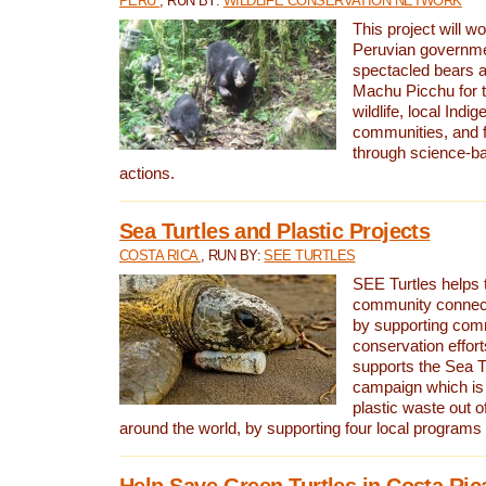
PERU
, RUN BY:
WILDLIFE CONSERVATION NETWORK
This project will wo
Peruvian governmen
spectacled bears
Machu Picchu for t
wildlife, local Indi
communities, and f
through science-b
actions.
Sea Turtles and Plastic Projects
COSTA RICA
, RUN BY:
SEE TURTLES
SEE Turtles helps t
community connect
by supporting co
conservation effort
supports the Sea T
campaign which is 
plastic waste out of
around the world, by supporting four local programs
Help Save Green Turtles in Costa Ric