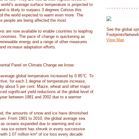
e world’s average surface temperature is projected to
- - - - - - - - - - - - - 
and is likely to surpass 3 degrees Celsius this
f the world expected to warm even more. The
e people are being affected the most.
See the global spr
ons are now available to enable countries to leapfrog
FootprintsNetwor
 economies. The pace of change is quickening as
View Map
 renewable energy and a range of other measures
and increase adaptation efforts.
mental Panel on Climate Change we know:
average global temperature increased by 0.85°C. To
ctive, for each 1 degree of temperature increase,
 by about 5 per cent. Maize, wheat and other major
ed significant yield reductions at the global level of
year between 1981 and 2002 due to a warmer
, the amounts of snow and ice have diminished
isen. From 1901 to 2010, the global average sea
m as oceans expanded due to warming and ice
s sea ice extent has shrunk in every successive
with 1.07 million km² of ice loss every decade