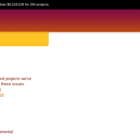
than $6,018,536 for 284 projects
nd projects we've
 these issues
r
on
nmental