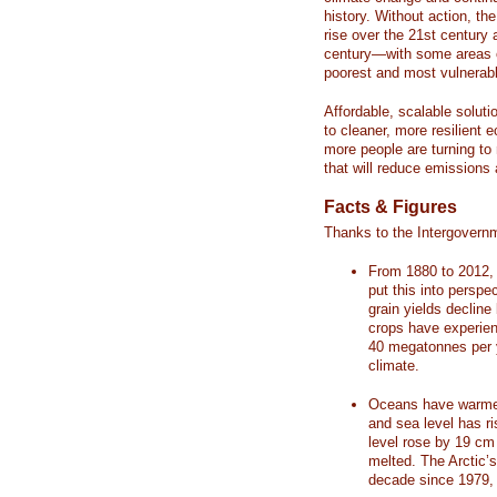
history. Without action, th
rise over the 21st century 
century—with some areas o
poorest and most vulnerabl
Affordable, scalable soluti
to cleaner, more resilient
more people are turning to
that will reduce emissions 
Facts & Figures
Thanks to the Intergovern
From 1880 to 2012, 
put this into perspe
grain yields decline
crops have experienc
40 megatonnes per 
climate.
Oceans have warmed
and sea level has r
level rose by 19 c
melted. The Arctic’
decade since 1979, 