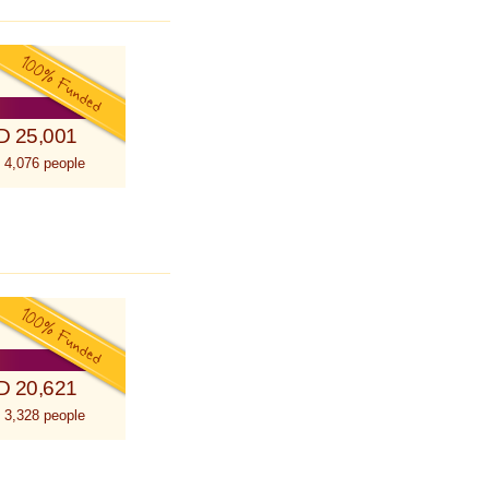
D 25,001
 4,076 people
D 20,621
 3,328 people