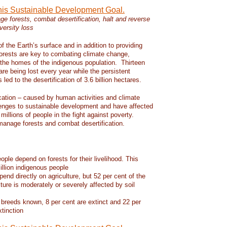
this Sustainable Development Goal.
e forests, combat desertification, halt and reverse
versity loss
f the Earth’s surface and in addition to providing
 forests are key to combating climate change,
d the homes of the indigenous population. Thirteen
 are being lost every year while the persistent
led to the desertification of 3.6 billion hectares.
ication – caused by human activities and climate
enges to sustainable development and have affected
 millions of people in the fight against poverty.
manage forests and combat desertification.
eople depend on forests for their livelihood. This
llion indigenous people
pend directly on agriculture, but 52 per cent of the
lture is moderately or severely affected by soil
 breeds known, 8 per cent are extinct and 22 per
xtinction