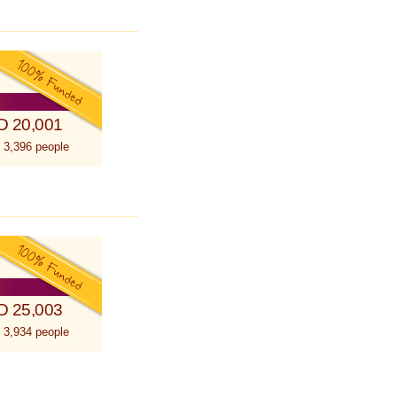
D 20,001
 3,396 people
D 25,003
 3,934 people