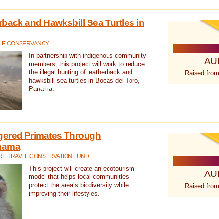
rback and Hawksbill Sea Turtles in
TLE CONSERVANCY
In partnership with indigenous community
AU
members, this project will work to reduce
the illegal hunting of leatherback and
Raised from
hawksbill sea turtles in Bocas del Toro,
Panama.
gered Primates Through
anama
E TRAVEL CONSERVATION FUND
This project will create an ecotourism
AU
model that helps local communities
protect the area’s biodiversity while
Raised from
improving their lifestyles.