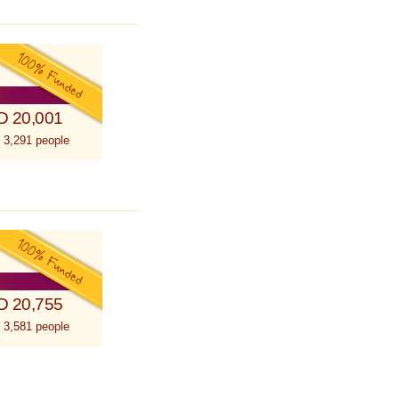
D 20,001
 3,291 people
D 20,755
 3,581 people