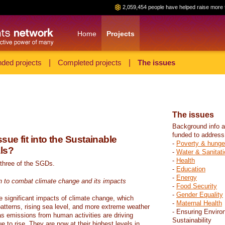
2,059,454 people have helped raise more 
Home
Projects
ded projects
|
Completed projects
|
The issues
The issues
Background info a
funded to address
sue fit into the Sustainable
-
Poverty & hunge
ls?
-
Water & Sanitati
-
Health
 three of the SGDs.
-
Education
-
Energy
n to combat climate change and its impacts
-
Food Security
-
Gender Equality
e significant impacts of climate change, which
-
Maternal Health
atterns, rising sea level, and more extreme weather
- Ensuring Enviro
s emissions from human activities are driving
Sustainability
 to rise. They are now at their highest levels in