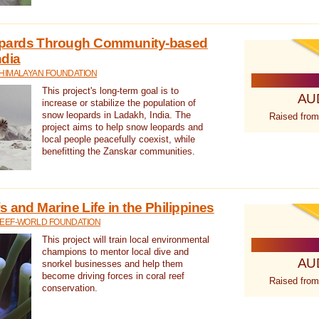
pards Through Community-based
ndia
 HIMALAYAN FOUNDATION
This project's long-term goal is to
AU
increase or stabilize the population of
snow leopards in Ladakh, India. The
Raised from
project aims to help snow leopards and
local people peacefully coexist, while
benefitting the Zanskar communities.
 and Marine Life in the Philippines
REEF-WORLD FOUNDATION
This project will train local environmental
champions to mentor local dive and
AU
snorkel businesses and help them
become driving forces in coral reef
Raised from
conservation.