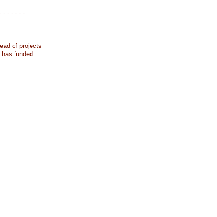
- - - - - - -
ead of projects
k has funded