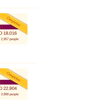
D 18,016
 2,957 people
D 22,904
 3,899 people