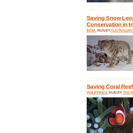
Saving Snow Leo
Conservation in I
INDIA
, RUN BY:
AUSTRALIAN
Saving Coral Reefs
PHILIPPINES
, RUN BY:
THE 