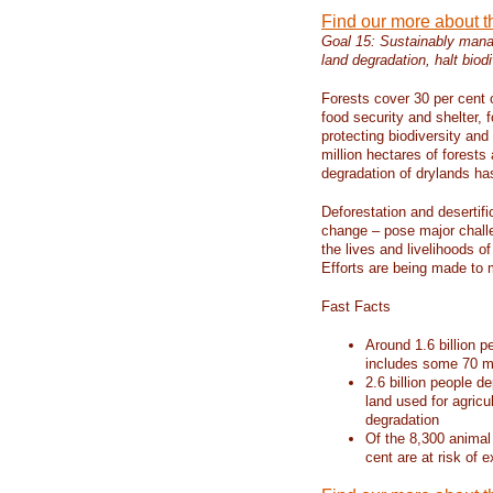
Find our more about 
Goal 15: Sustainably manag
land degradation, halt biodi
Forests cover 30 per cent o
food security and shelter,
protecting biodiversity an
million hectares of forests
degradation of drylands has 
Deforestation and desertif
change – pose major chall
the lives and livelihoods of
Efforts are being made to 
Fast Facts
Around 1.6 billion p
includes some 70 mi
2.6 billion people de
land used for agricu
degradation
Of the 8,300 animal
cent are at risk of e