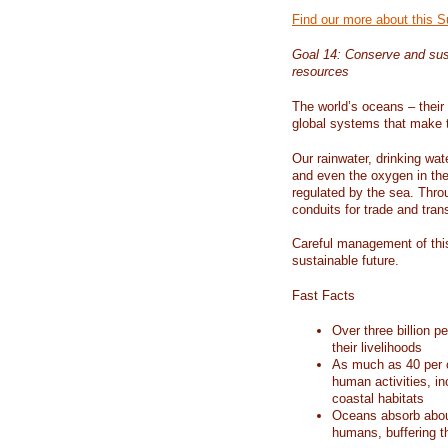
Find our more about this 
Goal 14: Conserve and sus
resources
The world’s oceans – their 
global systems that make t
Our rainwater, drinking wat
and even the oxygen in the 
regulated by the sea. Thro
conduits for trade and tran
Careful management of this
sustainable future.
Fast Facts
Over three billion p
their livelihoods
As much as 40 per c
human activities, in
coastal habitats
Oceans absorb about
humans, buffering t