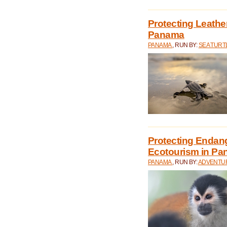
Protecting Leathe
Panama
PANAMA
, RUN BY:
SEA TUR
Protecting Endan
Ecotourism in P
PANAMA
, RUN BY:
ADVENTUR