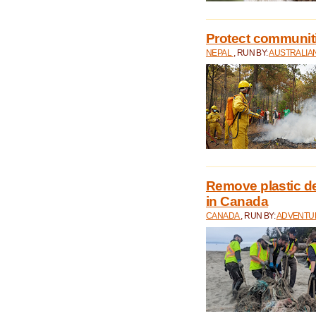
Protect communitie
NEPAL
, RUN BY:
AUSTRALIA
Remove plastic d
in Canada
CANADA
, RUN BY:
ADVENTUR