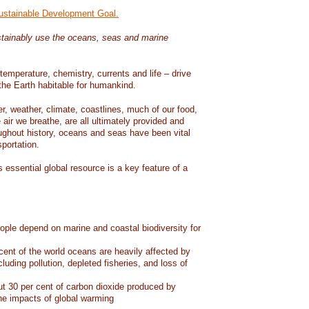
Sustainable Development Goal.
tainably use the oceans, seas and marine
temperature, chemistry, currents and life – drive
he Earth habitable for humankind.
er, weather, climate, coastlines, much of our food,
air we breathe, are all ultimately provided and
ughout history, oceans and seas have been vital
sportation.
 essential global resource is a key feature of a
eople depend on marine and coastal biodiversity for
ent of the world oceans are heavily affected by
cluding pollution, depleted fisheries, and loss of
 30 per cent of carbon dioxide produced by
he impacts of global warming