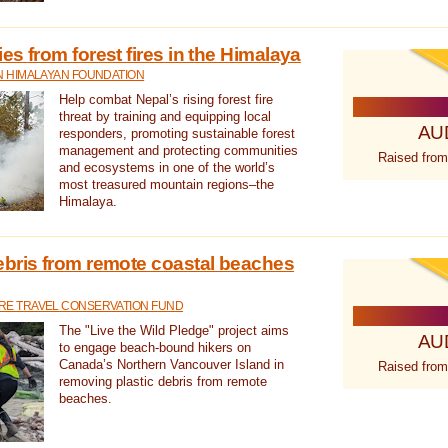
s from forest fires in the Himalaya
N HIMALAYAN FOUNDATION
Help combat Nepal’s rising forest fire
threat by training and equipping local
AU
responders, promoting sustainable forest
management and protecting communities
Raised from
and ecosystems in one of the world’s
most treasured mountain regions–the
Himalaya.
ebris from remote coastal beaches
E TRAVEL CONSERVATION FUND
The "Live the Wild Pledge" project aims
AU
to engage beach-bound hikers on
Canada’s Northern Vancouver Island in
Raised from
removing plastic debris from remote
beaches.