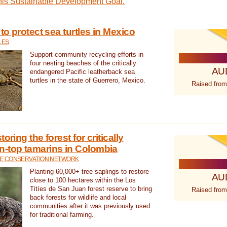
this Sustainable Development Goal.
 to protect sea turtles in Mexico
LES
Support community recycling efforts in
four nesting beaches of the critically
AU
endangered Pacific leatherback sea
turtles in the state of Guerrero, Mexico.
Raised from
oring the forest for critically
n-top tamarins in Colombia
FE CONSERVATION NETWORK
Planting 60,000+ tree saplings to restore
AU
close to 100 hectares within the Los
Titíes de San Juan forest reserve to bring
Raised from
back forests for wildlife and local
communities after it was previously used
for traditional farming.