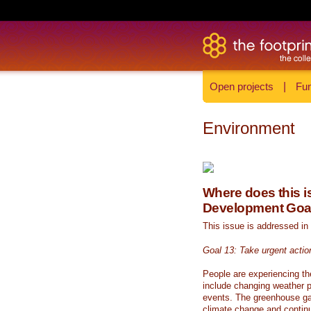
Open projects
|
Fun
Environment
Where does this is
Development Goa
This issue is addressed in
Goal 13: Take urgent actio
People are experiencing th
include changing weather p
events. The greenhouse ga
climate change and continue