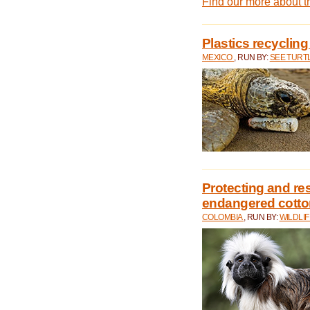
Find our more about 
Plastics recycling
MEXICO
, RUN BY:
SEE TURT
Protecting and rest
endangered cotto
COLOMBIA
, RUN BY:
WILDLI