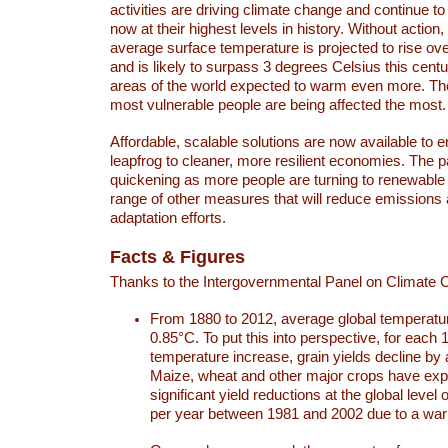
activities are driving climate change and continue to
now at their highest levels in history. Without action,
average surface temperature is projected to rise ove
and is likely to surpass 3 degrees Celsius this ce
areas of the world expected to warm even more. Th
most vulnerable people are being affected the most.
Affordable, scalable solutions are now available to e
leapfrog to cleaner, more resilient economies. The 
quickening as more people are turning to renewable
range of other measures that will reduce emissions
adaptation efforts.
Facts & Figures
Thanks to the Intergovernmental Panel on Climate
From 1880 to 2012, average global temperatu
0.85°C. To put this into perspective, for each 
temperature increase, grain yields decline by 
Maize, wheat and other major crops have ex
significant yield reductions at the global leve
per year between 1981 and 2002 due to a war