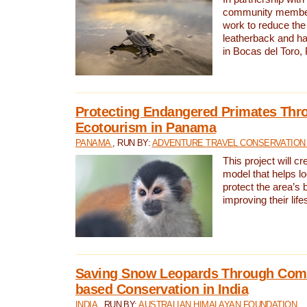
community members,
work to reduce the 
leatherback and ha
in Bocas del Toro
Protecting Endangered Primates Thr
Ecotourism in Panama
PANAMA
, RUN BY:
ADVENTURE TRAVEL CONSERVATION
This project will c
model that helps l
protect the area’s 
improving their life
Saving Snow Leopards Through Com
based Conservation in India
INDIA
, RUN BY:
AUSTRALIAN HIMALAYAN FOUNDATION