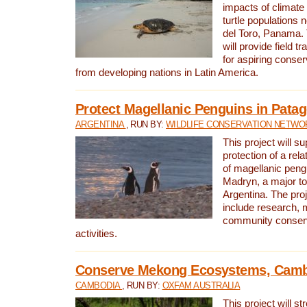
impacts of climat
turtle populations 
del Toro, Panama. 
will provide field tr
for aspiring conser
from developing nations in Latin America.
Protect Magellanic Penguins in Pata
ARGENTINA
, RUN BY:
WILDLIFE CONSERVATION NETWO
This project will s
protection of a rel
of magellanic peng
Madryn, a major tou
Argentina. The proje
include research, 
community conserv
activities.
Conserve Mekong Ecosystems, Cam
CAMBODIA
, RUN BY:
OXFAM AUSTRALIA
This project will st