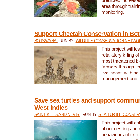
predicted increases
area through traini
monitoring.
Support Cheetah Conservation in Bo
BOTSWANA
, RUN BY:
WILDLIFE CONSERVATION NETWO
This project will le
retaliatory killing o
most threatened big
farmers through im
livelihoods with bet
management and pr
Save sea turtles and support communi
West Indies
SAINT KITTS AND NEVIS
, RUN BY:
SEA TURTLE CONSER
This project will co
about nesting and 
behaviours of criti