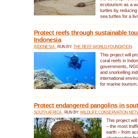
ecotourism as a w
turtles by reducing
sea turtles for a liv
Protect reefs through sustainable tou
Indonesia
INDONESIA
, RUN BY:
THE REEF-WORLD FOUNDATION
This project will p
coral reefs in Indo
governments, NGOs
and snorkelling ind
international envi
for marine tourism.
Protect endangered pangolins in sout
SOUTH AFRICA
, RUN BY:
WILDLIFE CONSERVATION NE
This project wil
– the most traf
earth – from ac
electrocution by