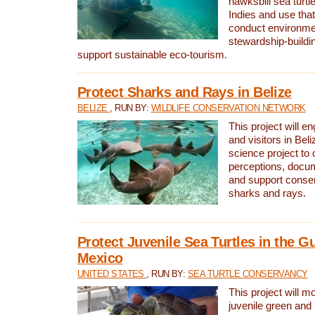
hawksbill sea turtl
Indies and use that
conduct environme
stewardship-buildi
support sustainable eco-tourism.
Protect Sharks and Rays in Belize
BELIZE
, RUN BY:
WILDLIFE CONSERVATION NETWORK
This project will e
and visitors in Beliz
science project to
perceptions, docum
and support conserv
sharks and rays.
Protect Juvenile Sea Turtles in the Gu
Mexico
UNITED STATES
, RUN BY:
SEA TURTLE CONSERVANCY
This project will m
juvenile green and