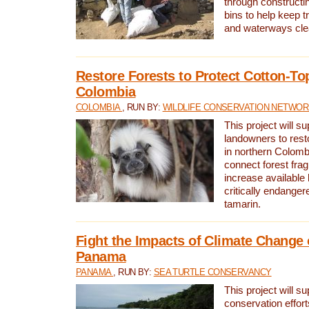
through constructi
bins to help keep tra
and waterways cle
Restore Forests to Protect Cotton-To
Colombia
COLOMBIA
, RUN BY:
WILDLIFE CONSERVATION NETWO
This project will su
landowners to resto
in northern Colombi
connect forest fra
increase available h
critically endanger
tamarin.
Fight the Impacts of Climate Change 
Panama
PANAMA
, RUN BY:
SEA TURTLE CONSERVANCY
This project will s
conservation effort