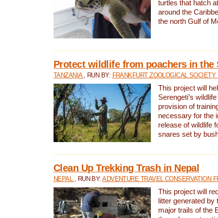
turtles that hatch 
around the Caribbe
the north Gulf of M
Protect wildlife from poachers in the
TANZANIA
, RUN BY:
FRANKFURT ZOOLOGICAL SOCIETY 
This project will he
Serengeti’s wildlif
provision of traini
necessary for the 
release of wildlife 
snares set by bus
Clean Up Trekking Trash in Nepal
NEPAL
, RUN BY:
ADVENTURE TRAVEL CONSERVATION F
This project will r
litter generated by
major trails of the