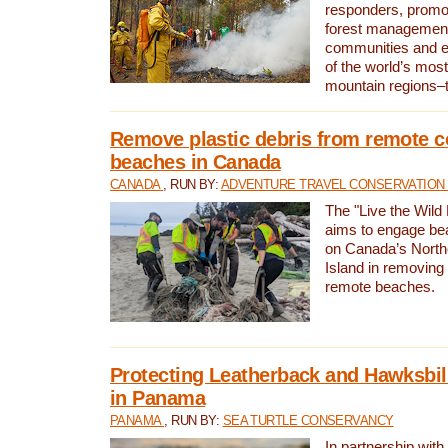
responders, promot
forest management
communities and 
of the world’s mos
mountain regions–
Remove plastic debris from remote c
beaches in Canada
CANADA
, RUN BY:
ADVENTURE TRAVEL CONSERVATION
The "Live the Wild 
aims to engage be
on Canada’s North
Island in removing 
remote beaches.
Protecting Leatherback and Hawksbill
in Panama
PANAMA
, RUN BY:
SEA TURTLE CONSERVANCY
In partnership with