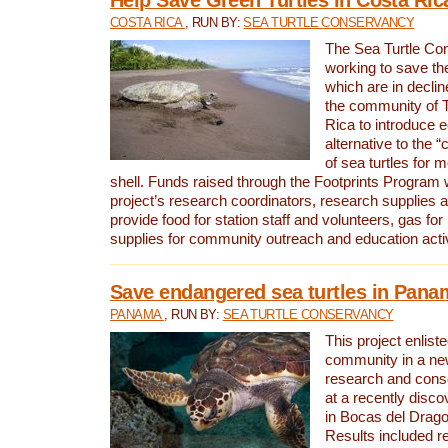
COSTA RICA
, RUN BY:
SEA TURTLE CONSERVANCY
The Sea Turtle Co
working to save th
which are in declin
the community of T
Rica to introduce 
alternative to the 
of sea turtles for 
shell. Funds raised through the Footprints Program w
project’s research coordinators, research supplies 
provide food for station staff and volunteers, gas for
supplies for community outreach and education activ
Save endangered sea turtles in Pana
PANAMA
, RUN BY:
SEA TURTLE CONSERVANCY
This project enliste
community in a new
research and cons
at a recently disco
in Bocas del Drag
Results included re