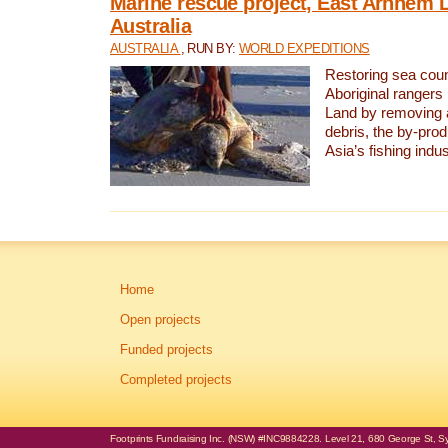
Marine rescue project, East Arnhem 
Australia
AUSTRALIA
, RUN BY:
WORLD EXPEDITIONS
Restoring sea coun
Aboriginal rangers
Land by removing 
debris, the by-pro
Asia’s fishing indus
Home
Open projects
Funded projects
Completed projects
Footprints Fundraising Inc. (NSW) #INC9884228. Level 21, 680 George St, Syd