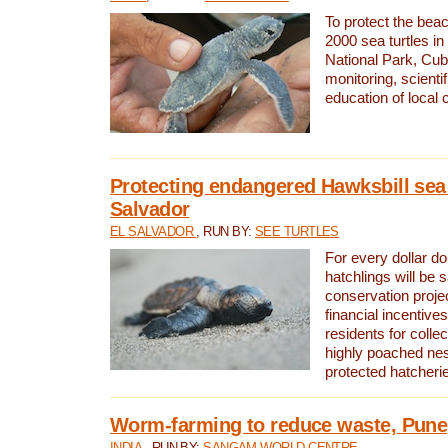
To protect the bea
2000 sea turtles 
National Park, Cub
monitoring, scienti
education of local
Protecting endangered Hawksbill sea t
Salvador
EL SALVADOR
, RUN BY:
SEE TURTLES
For every dollar do
hatchlings will be 
conservation proje
financial incentives
residents for colle
highly poached nes
protected hatcheri
Worm-farming to reduce waste, Pune,
INDIA
, RUN BY:
SANGAM WORLD CENTRE