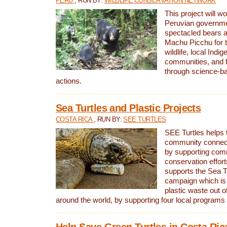
PERU
, RUN BY:
WILDLIFE CONSERVATION NETWORK
This project will wo
Peruvian governmen
spectacled bears
Machu Picchu for t
wildlife, local Indi
communities, and f
through science-b
actions.
Sea Turtles and Plastic Projects
COSTA RICA
, RUN BY:
SEE TURTLES
SEE Turtles helps t
community connect
by supporting co
conservation effort
supports the Sea T
campaign which is 
plastic waste out of
around the world, by supporting four local programs
Help Save Green Turtles in Costa Ric