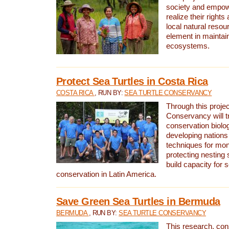
society and empow
realize their rights
local natural resour
element in maintai
ecosystems.
Protect Sea Turtles in Costa Rica
COSTA RICA
, RUN BY:
SEA TURTLE CONSERVANCY
Through this projec
Conservancy will tr
conservation biolo
developing nations 
techniques for mon
protecting nesting s
build capacity for s
conservation in Latin America.
Save Green Sea Turtles in Bermuda
BERMUDA
, RUN BY:
SEA TURTLE CONSERVANCY
This research, con