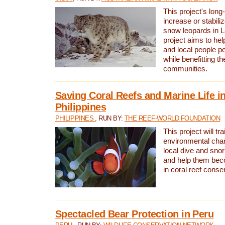
This project's long-
increase or stabili
snow leopards in L
project aims to he
and local people pe
while benefitting t
communities.
Saving Coral Reefs and Marine Life in
Philippines
PHILIPPINES
, RUN BY:
THE REEF-WORLD FOUNDATION
This project will tra
environmental cha
local dive and sno
and help them bec
in coral reef conse
Spectacled Bear Protection in Peru