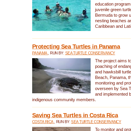
education program 
juvenile green turtl
Bermuda to grow up
nesting beaches a
Caribbean and Lat
Protecting Sea Turtles in Panama
PANAMA
, RUN BY:
SEA TURTLE CONSERVANCY
The project aims to
poaching of endan
and hawksbill turtle
Beach, Panama, th
monitoring and pro
overseen by Sea T
and implemented by
indigenous community members.
Saving Sea Turtles in Costa Rica
COSTA RICA
, RUN BY:
SEA TURTLE CONSERVANCY
To monitor and pr