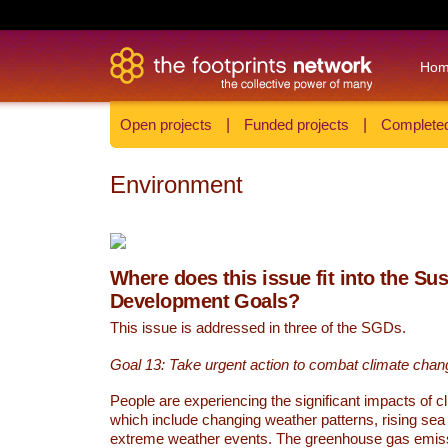
Ho
Open projects
|
Funded projects
|
Completed
Environment
Where does this issue fit into the Su
Development Goals?
This issue is addressed in three of the SGDs.
Goal 13: Take urgent action to combat climate chan
People are experiencing the significant impacts of c
which include changing weather patterns, rising sea
extreme weather events. The greenhouse gas emi