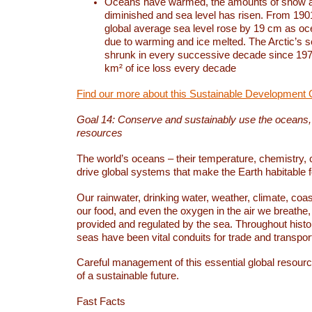
Oceans have warmed, the amounts of snow a
diminished and sea level has risen. From 1901
global average sea level rose by 19 cm as o
due to warming and ice melted. The Arctic’s s
shrunk in every successive decade since 1979
km² of ice loss every decade
Find our more about this Sustainable Development 
Goal 14: Conserve and sustainably use the oceans
resources
The world’s oceans – their temperature, chemistry, c
drive global systems that make the Earth habitable 
Our rainwater, drinking water, weather, climate, coa
our food, and even the oxygen in the air we breathe, 
provided and regulated by the sea. Throughout hist
seas have been vital conduits for trade and transport
Careful management of this essential global resourc
of a sustainable future.
Fast Facts