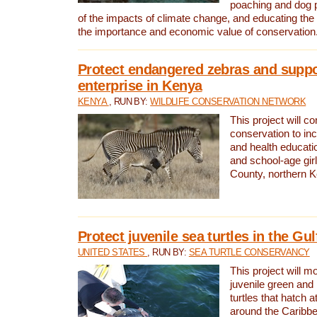
poaching and dog p
of the impacts of climate change, and educating th
the importance and economic value of conservation
Protect endangered zebras and suppo
enterprise in Kenya
KENYA
, RUN BY:
WILDLIFE CONSERVATION NETWORK
This project will co
conservation to in
and health educati
and school-age gir
County, northern 
Protect juvenile sea turtles in the Gu
UNITED STATES
, RUN BY:
SEA TURTLE CONSERVANCY
This project will m
juvenile green and
turtles that hatch 
around the Caribbe