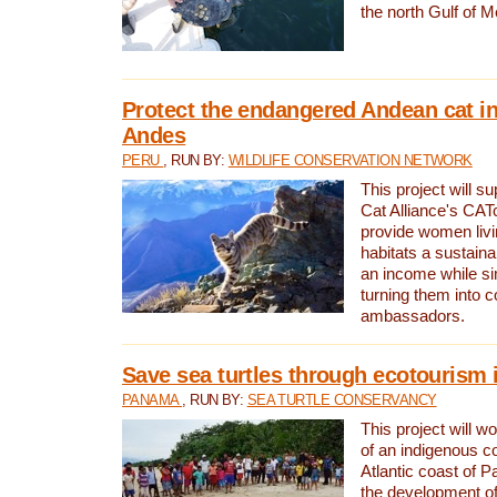
the north Gulf of M
Protect the endangered Andean cat in
Andes
PERU
, RUN BY:
WILDLIFE CONSERVATION NETWORK
This project will s
Cat Alliance's CATc
provide women livi
habitats a sustain
an income while s
turning them into 
ambassadors.
Save sea turtles through ecotourism
PANAMA
, RUN BY:
SEA TURTLE CONSERVANCY
This project will 
of an indigenous 
Atlantic coast of 
the development of