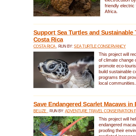
friendly electri
Africa.
Support Sea Turtles and Sustainable 
Costa Rica
COSTA RICA
, RUN BY:
SEA TURTLE CONSERVANCY
This project will r
of climate change 
promote eco-touri
build sustainable 
programs that prov
local communities.
Save Endangered Scarlet Macaws in 
BELIZE
, RUN BY:
ADVENTURE TRAVEL CONSERVATION 
This project will h
endangered macaws
proofing their envi