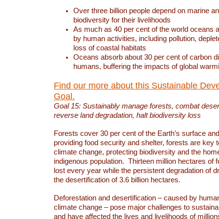
Over three billion people depend on marine an
biodiversity for their livelihoods
As much as 40 per cent of the world oceans a
by human activities, including pollution, deplet
loss of coastal habitats
Oceans absorb about 30 per cent of carbon d
humans, buffering the impacts of global warm
Find our more about this Sustainable Dev
Goal.
Goal 15: Sustainably manage forests, combat deserti
reverse land degradation, halt biodiversity loss
Forests cover 30 per cent of the Earth’s surface and 
providing food security and shelter, forests are key
climate change, protecting biodiversity and the home
indigenous population. Thirteen million hectares of f
lost every year while the persistent degradation of d
the desertification of 3.6 billion hectares.
Deforestation and desertification – caused by human
climate change – pose major challenges to sustain
and have affected the lives and livelihoods of million