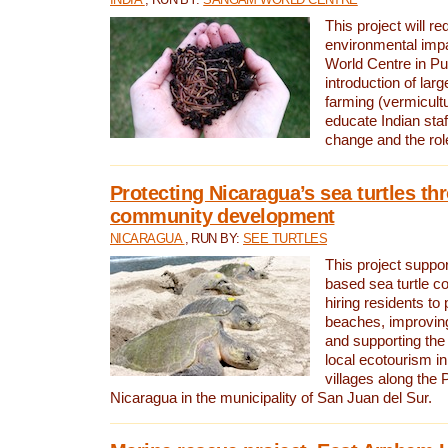
This project will re
environmental imp
World Centre in Pu
introduction of lar
farming (vermicultu
educate Indian staf
change and the rol
Protecting Nicaragua’s sea turtles th
community development
NICARAGUA
, RUN BY:
SEE TURTLES
This project supp
based sea turtle c
hiring residents to 
beaches, improving
and supporting the
local ecotourism in
villages along the 
Nicaragua in the municipality of San Juan del Sur.