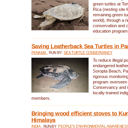
green turtles at To
Rica (nesting site f
remaining green tur
world), through a r
conservation and
education program
Saving Leatherback Sea Turtles in P
PANAMA
, RUN BY:
SEA TURTLE CONSERVANCY
To reduce illegal p
endangered leather
Soropta Beach, Pa
rigorous monitorin
program overseen 
Conservancy and 
locally-trained in
members.
Bringing wood efficient stoves to K
Himalaya
INDIA
, RUN BY:
PEOPLE'S ENVIRONMENTAL AWARENESS 