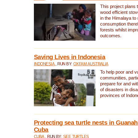
This project plans 
wood efficient sto
in the Himalaya to
consumption thereb
forests whilst impr
outcomes.
Saving Lives in Indonesia
INDONESIA
, RUN BY:
OXFAM AUSTRALIA
To help poor and v
communities, parti
prepare for and wi
of disasters in dis
provinces of Indon
Protecting sea turtle nests in Guana
Cuba
CUBA
, RUN BY:
SEE TURTLES