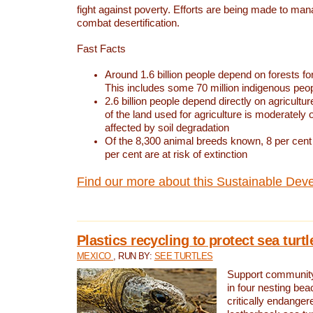
fight against poverty. Efforts are being made to ma
combat desertification.
Fast Facts
Around 1.6 billion people depend on forests for 
This includes some 70 million indigenous peo
2.6 billion people depend directly on agricultur
of the land used for agriculture is moderately 
affected by soil degradation
Of the 8,300 animal breeds known, 8 per cent 
per cent are at risk of extinction
Find our more about this Sustainable Dev
Plastics recycling to protect sea turt
MEXICO
, RUN BY:
SEE TURTLES
Support community 
in four nesting bea
critically endanger