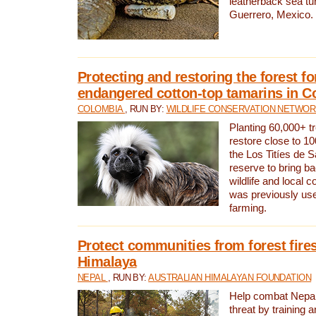
leatherback sea turt
Guerrero, Mexico.
Protecting and restoring the forest for
endangered cotton-top tamarins in C
COLOMBIA
, RUN BY:
WILDLIFE CONSERVATION NETWO
Planting 60,000+ tr
restore close to 10
the Los Titíes de 
reserve to bring ba
wildlife and local c
was previously used
farming.
Protect communities from forest fires
Himalaya
NEPAL
, RUN BY:
AUSTRALIAN HIMALAYAN FOUNDATION
Help combat Nepal’s
threat by training 