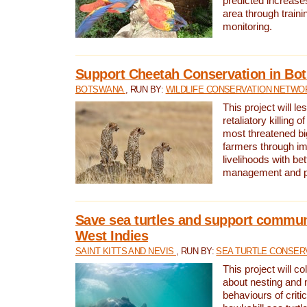
predicted increases
area through traini
monitoring.
Support Cheetah Conservation in Bo
BOTSWANA
, RUN BY:
WILDLIFE CONSERVATION NETWO
This project will le
retaliatory killing o
most threatened big
farmers through im
livelihoods with bet
management and pr
Save sea turtles and support communi
West Indies
SAINT KITTS AND NEVIS
, RUN BY:
SEA TURTLE CONSER
This project will co
about nesting and 
behaviours of criti