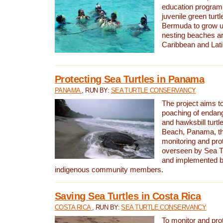
education program 
juvenile green turtl
Bermuda to grow up
nesting beaches a
Caribbean and Lat
Protecting Sea Turtles in Panama
PANAMA
, RUN BY:
SEA TURTLE CONSERVANCY
The project aims to
poaching of endan
and hawksbill turtle
Beach, Panama, th
monitoring and pro
overseen by Sea T
and implemented by
indigenous community members.
Saving Sea Turtles in Costa Rica
COSTA RICA
, RUN BY:
SEA TURTLE CONSERVANCY
To monitor and pr