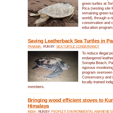
green turtles at To
Rica (nesting site f
remaining green tur
world), through a r
conservation and
education program
Saving Leatherback Sea Turtles in P
PANAMA
, RUN BY:
SEA TURTLE CONSERVANCY
To reduce illegal p
endangered leather
Soropta Beach, Pa
rigorous monitorin
program overseen 
Conservancy and 
locally-trained in
members.
Bringing wood efficient stoves to K
Himalaya
INDIA
, RUN BY:
PEOPLE'S ENVIRONMENTAL AWARENESS 