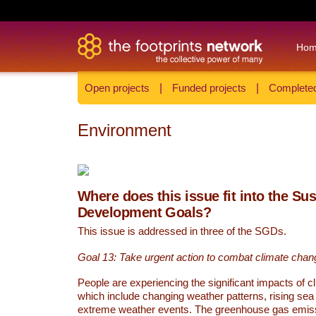
Ho
Open projects
|
Funded projects
|
Completed
Environment
Where does this issue fit into the Su
Development Goals?
This issue is addressed in three of the SGDs.
Goal 13: Take urgent action to combat climate chan
People are experiencing the significant impacts of c
which include changing weather patterns, rising sea
extreme weather events. The greenhouse gas emi