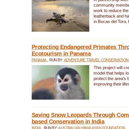
community members,
work to reduce the 
leatherback and ha
in Bocas del Toro
Protecting Endangered Primates Thr
Ecotourism in Panama
PANAMA
, RUN BY:
ADVENTURE TRAVEL CONSERVATION
This project will c
model that helps l
protect the area’s 
improving their life
Saving Snow Leopards Through Com
based Conservation in India
INDIA
, RUN BY:
AUSTRALIAN HIMALAYAN FOUNDATION