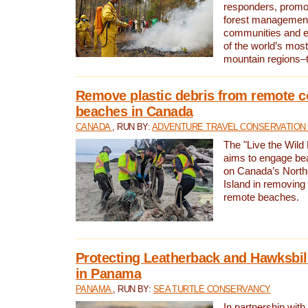
responders, promot
forest management
communities and 
of the world’s mos
mountain regions–
Remove plastic debris from remote c
beaches in Canada
CANADA
, RUN BY:
ADVENTURE TRAVEL CONSERVATION
The "Live the Wild 
aims to engage be
on Canada’s North
Island in removing 
remote beaches.
Protecting Leatherback and Hawksbill
in Panama
PANAMA
, RUN BY:
SEA TURTLE CONSERVANCY
In partnership with