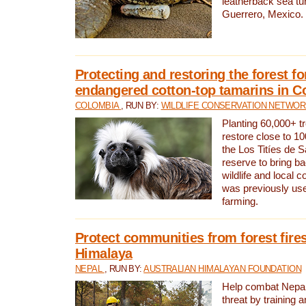
leatherback sea turt
Guerrero, Mexico.
Protecting and restoring the forest for
endangered cotton-top tamarins in C
COLOMBIA
, RUN BY:
WILDLIFE CONSERVATION NETWO
Planting 60,000+ tr
restore close to 10
the Los Titíes de 
reserve to bring ba
wildlife and local c
was previously used
farming.
Protect communities from forest fires
Himalaya
NEPAL
, RUN BY:
AUSTRALIAN HIMALAYAN FOUNDATION
Help combat Nepal’s
threat by training 