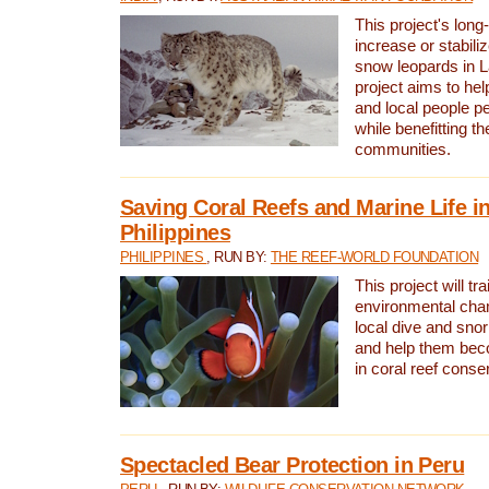
This project's long-
increase or stabili
snow leopards in L
project aims to he
and local people pe
while benefitting t
communities.
Saving Coral Reefs and Marine Life in
Philippines
PHILIPPINES
, RUN BY:
THE REEF-WORLD FOUNDATION
This project will tra
environmental cha
local dive and sno
and help them bec
in coral reef conse
Spectacled Bear Protection in Peru