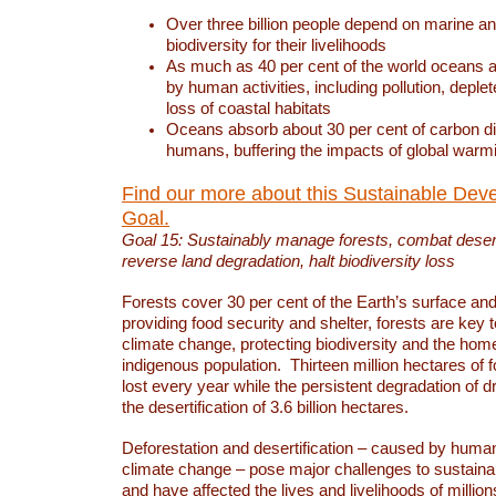
Over three billion people depend on marine an
biodiversity for their livelihoods
As much as 40 per cent of the world oceans a
by human activities, including pollution, deplet
loss of coastal habitats
Oceans absorb about 30 per cent of carbon d
humans, buffering the impacts of global warm
Find our more about this Sustainable Dev
Goal.
Goal 15: Sustainably manage forests, combat deserti
reverse land degradation, halt biodiversity loss
Forests cover 30 per cent of the Earth’s surface and 
providing food security and shelter, forests are key
climate change, protecting biodiversity and the home
indigenous population. Thirteen million hectares of f
lost every year while the persistent degradation of d
the desertification of 3.6 billion hectares.
Deforestation and desertification – caused by human
climate change – pose major challenges to sustain
and have affected the lives and livelihoods of million