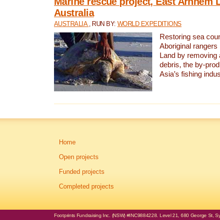
Marine rescue project, East Arnhem 
Australia
AUSTRALIA
, RUN BY:
WORLD EXPEDITIONS
Restoring sea coun
Aboriginal rangers
Land by removing 
debris, the by-pro
Asia’s fishing indus
Home
Open projects
Funded projects
Completed projects
Footprints Fundraising Inc. (NSW) #INC9884228. Level 21, 680 George St, Syd