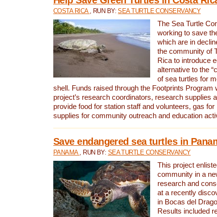
COSTA RICA
, RUN BY:
SEA TURTLE CONSERVANCY
The Sea Turtle Co
working to save th
which are in declin
the community of T
Rica to introduce 
alternative to the 
of sea turtles for 
shell. Funds raised through the Footprints Program w
project’s research coordinators, research supplies 
provide food for station staff and volunteers, gas for
supplies for community outreach and education activ
Save endangered sea turtles in Pana
PANAMA
, RUN BY:
SEA TURTLE CONSERVANCY
This project enliste
community in a new
research and cons
at a recently disco
in Bocas del Drag
Results included re