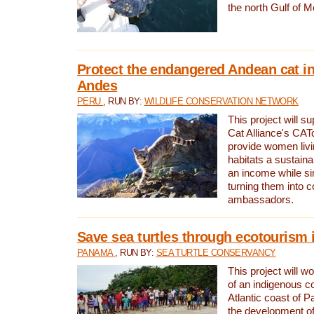
the north Gulf of M
Protect the endangered Andean cat in
Andes
PERU
, RUN BY:
WILDLIFE CONSERVATION NETWORK
This project will s
Cat Alliance's CATc
provide women livi
habitats a sustain
an income while s
turning them into 
ambassadors.
Save sea turtles through ecotourism
PANAMA
, RUN BY:
SEA TURTLE CONSERVANCY
This project will 
of an indigenous 
Atlantic coast of 
the development of