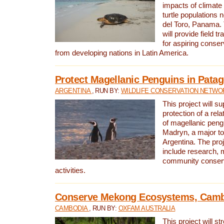
impacts of climat
turtle populations 
del Toro, Panama. 
will provide field tr
for aspiring conser
from developing nations in Latin America.
Protect Magellanic Penguins in Pata
ARGENTINA
, RUN BY:
WILDLIFE CONSERVATION NETWO
This project will s
protection of a rel
of magellanic peng
Madryn, a major tou
Argentina. The proje
include research, 
community conserv
activities.
Conserve Mekong Ecosystems, Cam
CAMBODIA
, RUN BY:
OXFAM AUSTRALIA
This project will st