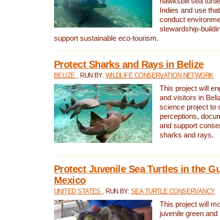
hawksbill sea turtl
Indies and use that
conduct environme
stewardship-buildi
support sustainable eco-tourism.
Protect Sharks and Rays in Belize
BELIZE
, RUN BY:
WILDLIFE CONSERVATION NETWORK
This project will e
and visitors in Beliz
science project to
perceptions, docum
and support conserv
sharks and rays.
Protect Juvenile Sea Turtles in the Gu
Mexico
UNITED STATES
, RUN BY:
SEA TURTLE CONSERVANCY
This project will m
juvenile green and