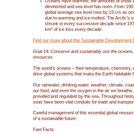
Oceans have warmed, the amounts of snow a
diminished and sea level has risen. From 1901
global average sea level rose by 19 cm as o
due to warming and ice melted. The Arctic’s s
shrunk in every successive decade since 1979
km² of ice loss every decade
Find our more about this Sustainable Development 
Goal 14: Conserve and sustainably use the oceans
resources
The world’s oceans – their temperature, chemistry, c
drive global systems that make the Earth habitable 
Our rainwater, drinking water, weather, climate, coa
our food, and even the oxygen in the air we breathe, 
provided and regulated by the sea. Throughout hist
seas have been vital conduits for trade and transport
Careful management of this essential global resourc
of a sustainable future.
Fast Facts