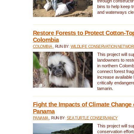
through constructi
bins to help keep tra
and waterways cle
Restore Forests to Protect Cotton-To
Colombia
COLOMBIA
, RUN BY:
WILDLIFE CONSERVATION NETWO
This project will su
landowners to resto
in northern Colombi
connect forest fra
increase available h
critically endanger
tamarin.
Fight the Impacts of Climate Change 
Panama
PANAMA
, RUN BY:
SEA TURTLE CONSERVANCY
This project will s
conservation effort