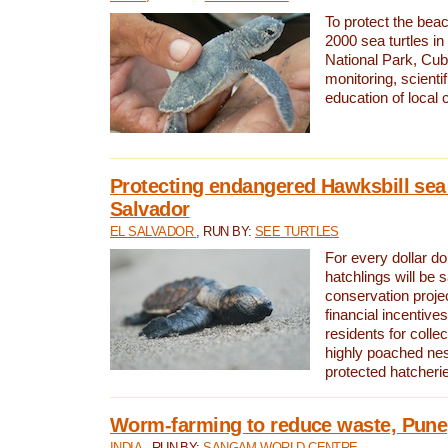
To protect the bea
2000 sea turtles 
National Park, Cub
monitoring, scienti
education of local
Protecting endangered Hawksbill sea t
Salvador
EL SALVADOR
, RUN BY:
SEE TURTLES
For every dollar do
hatchlings will be 
conservation proje
financial incentives
residents for colle
highly poached nes
protected hatcheri
Worm-farming to reduce waste, Pune,
INDIA
, RUN BY:
SANGAM WORLD CENTRE