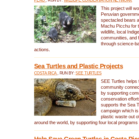
PERU
, RUN BY:
WILDLIFE CONSERVATION NETWORK
This project will wo
Peruvian governmen
spectacled bears
Machu Picchu for t
wildlife, local Indi
communities, and f
through science-b
actions.
Sea Turtles and Plastic Projects
COSTA RICA
, RUN BY:
SEE TURTLES
SEE Turtles helps t
community connect
by supporting co
conservation effort
supports the Sea T
campaign which is 
plastic waste out of
around the world, by supporting four local programs
Help Save Green Turtles in Costa Ric