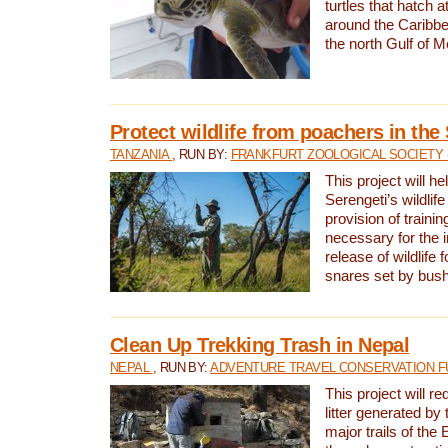
turtles that hatch 
around the Caribbe
the north Gulf of M
Protect wildlife from poachers in the
TANZANIA
, RUN BY:
FRANKFURT ZOOLOGICAL SOCIETY 
This project will he
Serengeti’s wildlif
provision of traini
necessary for the 
release of wildlife 
snares set by bus
Clean Up Trekking Trash in Nepal
NEPAL
, RUN BY:
ADVENTURE TRAVEL CONSERVATION F
This project will r
litter generated by
major trails of the