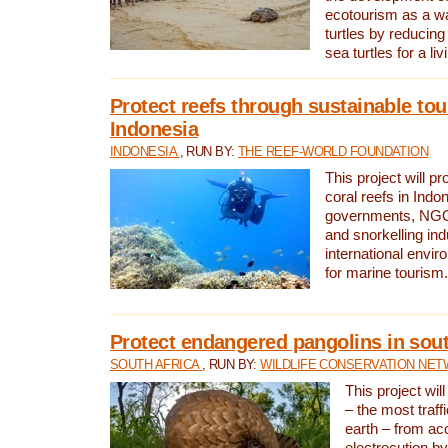
ecotourism as a w
turtles by reducing
sea turtles for a liv
Protect reefs through sustainable tou
Indonesia
INDONESIA
, RUN BY:
THE REEF-WORLD FOUNDATION
This project will p
coral reefs in Indo
governments, NGOs
and snorkelling ind
international envi
for marine tourism.
Protect endangered pangolins in sout
SOUTH AFRICA
, RUN BY:
WILDLIFE CONSERVATION NE
This project wil
– the most traf
earth – from ac
electrocution by