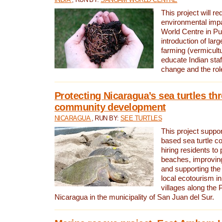
This project will re
environmental imp
World Centre in Pu
introduction of lar
farming (vermicultu
educate Indian staf
change and the rol
Protecting Nicaragua’s sea turtles th
community development
NICARAGUA
, RUN BY:
SEE TURTLES
This project supp
based sea turtle c
hiring residents to 
beaches, improving
and supporting the
local ecotourism in
villages along the 
Nicaragua in the municipality of San Juan del Sur.