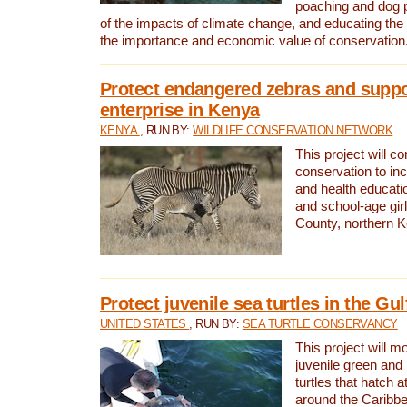
poaching and dog p
of the impacts of climate change, and educating th
the importance and economic value of conservation
Protect endangered zebras and suppo
enterprise in Kenya
KENYA
, RUN BY:
WILDLIFE CONSERVATION NETWORK
This project will co
conservation to in
and health educati
and school-age gir
County, northern 
Protect juvenile sea turtles in the Gu
UNITED STATES
, RUN BY:
SEA TURTLE CONSERVANCY
This project will m
juvenile green and
turtles that hatch 
around the Caribbe