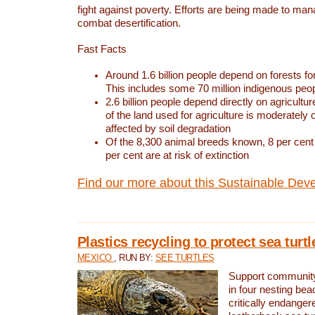
fight against poverty. Efforts are being made to ma
combat desertification.
Fast Facts
Around 1.6 billion people depend on forests for 
This includes some 70 million indigenous peo
2.6 billion people depend directly on agricultur
of the land used for agriculture is moderately 
affected by soil degradation
Of the 8,300 animal breeds known, 8 per cent 
per cent are at risk of extinction
Find our more about this Sustainable Dev
Plastics recycling to protect sea turt
MEXICO
, RUN BY:
SEE TURTLES
Support community 
in four nesting bea
critically endanger