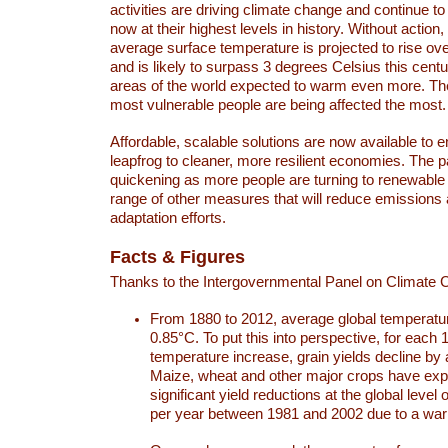
activities are driving climate change and continue to
now at their highest levels in history. Without action,
average surface temperature is projected to rise ove
and is likely to surpass 3 degrees Celsius this ce
areas of the world expected to warm even more. Th
most vulnerable people are being affected the most.
Affordable, scalable solutions are now available to e
leapfrog to cleaner, more resilient economies. The 
quickening as more people are turning to renewable
range of other measures that will reduce emissions
adaptation efforts.
Facts & Figures
Thanks to the Intergovernmental Panel on Climate
From 1880 to 2012, average global temperatu
0.85°C. To put this into perspective, for each 
temperature increase, grain yields decline by 
Maize, wheat and other major crops have ex
significant yield reductions at the global leve
per year between 1981 and 2002 due to a war