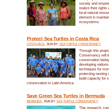
society and empow
realize their rights
local natural resour
element in maintai
ecosystems.
Protect Sea Turtles in Costa Rica
COSTA RICA
, RUN BY:
SEA TURTLE CONSERVANCY
Through this projec
Conservancy will tr
conservation biolo
developing nations 
techniques for mon
protecting nesting s
build capacity for s
conservation in Latin America.
Save Green Sea Turtles in Bermuda
BERMUDA
, RUN BY:
SEA TURTLE CONSERVANCY
This research, con