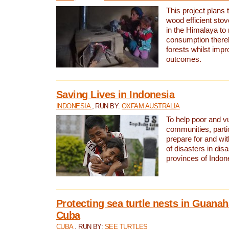
This project plans 
wood efficient sto
in the Himalaya to
consumption thereb
forests whilst impr
outcomes.
Saving Lives in Indonesia
INDONESIA
, RUN BY:
OXFAM AUSTRALIA
To help poor and v
communities, parti
prepare for and wi
of disasters in dis
provinces of Indon
Protecting sea turtle nests in Guana
Cuba
CUBA
, RUN BY:
SEE TURTLES