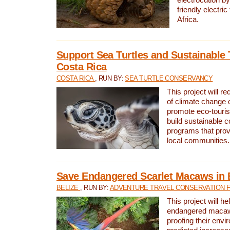
friendly electri
Africa.
Support Sea Turtles and Sustainable 
Costa Rica
COSTA RICA
, RUN BY:
SEA TURTLE CONSERVANCY
This project will r
of climate change 
promote eco-touri
build sustainable 
programs that prov
local communities.
Save Endangered Scarlet Macaws in 
BELIZE
, RUN BY:
ADVENTURE TRAVEL CONSERVATION 
This project will h
endangered macaws
proofing their envi