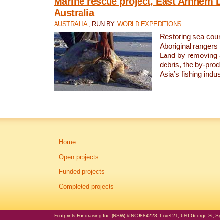
Marine rescue project, East Arnhem 
Australia
AUSTRALIA
, RUN BY:
WORLD EXPEDITIONS
Restoring sea coun
Aboriginal rangers
Land by removing 
debris, the by-pro
Asia’s fishing indus
Home
Open projects
Funded projects
Completed projects
Footprints Fundraising Inc. (NSW) #INC9884228. Level 21, 680 George St, Syd