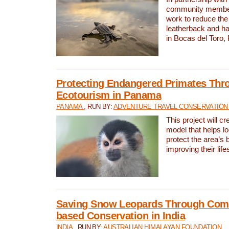
community members,
work to reduce the 
leatherback and ha
in Bocas del Toro
Protecting Endangered Primates Thr
Ecotourism in Panama
PANAMA
, RUN BY:
ADVENTURE TRAVEL CONSERVATION
This project will c
model that helps l
protect the area’s 
improving their life
Saving Snow Leopards Through Com
based Conservation in India
INDIA
, RUN BY:
AUSTRALIAN HIMALAYAN FOUNDATION