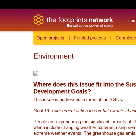
Ho
Open projects
|
Funded projects
|
Completed
Environment
Where does this issue fit into the Su
Development Goals?
This issue is addressed in three of the SGDs.
Goal 13: Take urgent action to combat climate chan
People are experiencing the significant impacts of c
which include changing weather patterns, rising sea
extreme weather events. The greenhouse gas emi