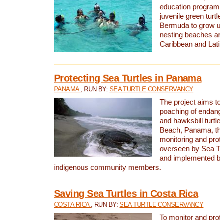
education program 
juvenile green turtl
Bermuda to grow up
nesting beaches a
Caribbean and Lat
Protecting Sea Turtles in Panama
PANAMA
, RUN BY:
SEA TURTLE CONSERVANCY
The project aims to
poaching of endan
and hawksbill turtle
Beach, Panama, th
monitoring and pro
overseen by Sea T
and implemented by
indigenous community members.
Saving Sea Turtles in Costa Rica
COSTA RICA
, RUN BY:
SEA TURTLE CONSERVANCY
To monitor and pr