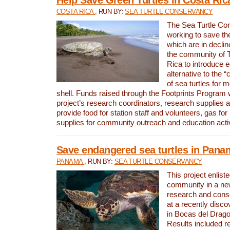
COSTA RICA
, RUN BY:
SEA TURTLE CONSERVANCY
The Sea Turtle Co
working to save th
which are in declin
the community of T
Rica to introduce 
alternative to the 
of sea turtles for 
shell. Funds raised through the Footprints Program w
project’s research coordinators, research supplies 
provide food for station staff and volunteers, gas for
supplies for community outreach and education activ
Save endangered sea turtles in Pana
PANAMA
, RUN BY:
SEA TURTLE CONSERVANCY
This project enliste
community in a new
research and cons
at a recently disco
in Bocas del Drag
Results included re