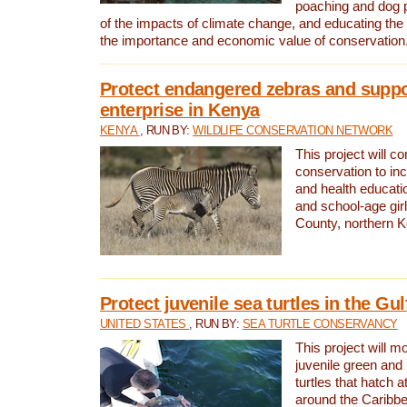
poaching and dog p
of the impacts of climate change, and educating th
the importance and economic value of conservation
Protect endangered zebras and suppo
enterprise in Kenya
KENYA
, RUN BY:
WILDLIFE CONSERVATION NETWORK
This project will co
conservation to in
and health educati
and school-age gir
County, northern 
Protect juvenile sea turtles in the Gu
UNITED STATES
, RUN BY:
SEA TURTLE CONSERVANCY
This project will m
juvenile green and
turtles that hatch 
around the Caribbe