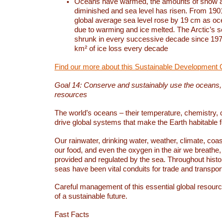
Oceans have warmed, the amounts of snow a
diminished and sea level has risen. From 1901
global average sea level rose by 19 cm as o
due to warming and ice melted. The Arctic’s s
shrunk in every successive decade since 1979
km² of ice loss every decade
Find our more about this Sustainable Development 
Goal 14: Conserve and sustainably use the oceans
resources
The world’s oceans – their temperature, chemistry, c
drive global systems that make the Earth habitable 
Our rainwater, drinking water, weather, climate, coa
our food, and even the oxygen in the air we breathe, 
provided and regulated by the sea. Throughout hist
seas have been vital conduits for trade and transport
Careful management of this essential global resourc
of a sustainable future.
Fast Facts