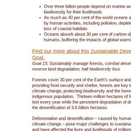
Over three billion people depend on marine an
biodiversity for their livelihoods
As much as 40 per cent of the world oceans a
by human activities, including pollution, deplet
loss of coastal habitats
Oceans absorb about 30 per cent of carbon d
humans, buffering the impacts of global warm
Find our more about this Sustainable Dev
Goal.
Goal 15: Sustainably manage forests, combat deserti
reverse land degradation, halt biodiversity loss
Forests cover 30 per cent of the Earth’s surface and 
providing food security and shelter, forests are key
climate change, protecting biodiversity and the home
indigenous population. Thirteen million hectares of f
lost every year while the persistent degradation of d
the desertification of 3.6 billion hectares.
Deforestation and desertification – caused by human
climate change – pose major challenges to sustain
and have affected the lives and livelihoods of million