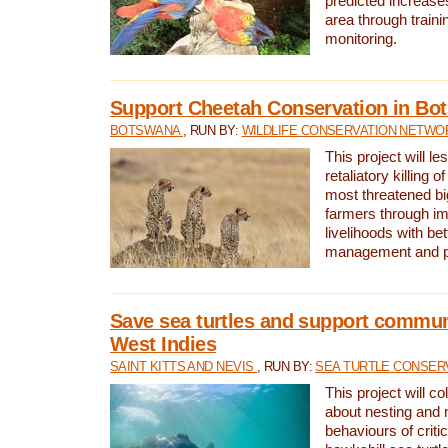
predicted increases
area through traini
monitoring.
Support Cheetah Conservation in Bo
BOTSWANA
, RUN BY:
WILDLIFE CONSERVATION NETWO
This project will le
retaliatory killing o
most threatened big
farmers through im
livelihoods with bet
management and pr
Save sea turtles and support communi
West Indies
SAINT KITTS AND NEVIS
, RUN BY:
SEA TURTLE CONSER
This project will co
about nesting and 
behaviours of criti