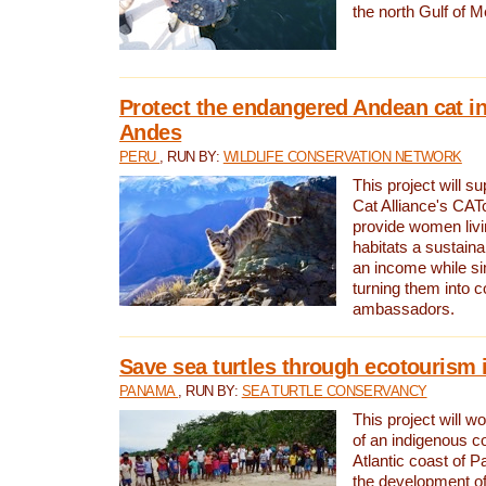
the north Gulf of M
Protect the endangered Andean cat in
Andes
PERU
, RUN BY:
WILDLIFE CONSERVATION NETWORK
This project will s
Cat Alliance's CATc
provide women livi
habitats a sustain
an income while s
turning them into 
ambassadors.
Save sea turtles through ecotourism
PANAMA
, RUN BY:
SEA TURTLE CONSERVANCY
This project will 
of an indigenous 
Atlantic coast of 
the development of