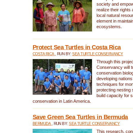
society and empow
realize their rights
local natural resour
element in maintai
ecosystems.
Protect Sea Turtles in Costa Rica
COSTA RICA
, RUN BY:
SEA TURTLE CONSERVANCY
Through this projec
Conservancy will tr
conservation biolo
developing nations 
techniques for mon
protecting nesting s
build capacity for s
conservation in Latin America.
Save Green Sea Turtles in Bermuda
BERMUDA
, RUN BY:
SEA TURTLE CONSERVANCY
This research, con