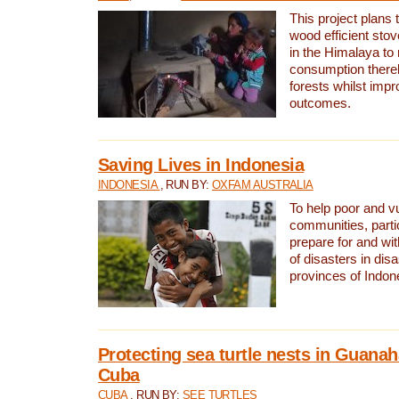
This project plans 
wood efficient sto
in the Himalaya to
consumption thereb
forests whilst impr
outcomes.
Saving Lives in Indonesia
INDONESIA
, RUN BY:
OXFAM AUSTRALIA
To help poor and v
communities, parti
prepare for and wi
of disasters in dis
provinces of Indon
Protecting sea turtle nests in Guana
Cuba
CUBA
, RUN BY:
SEE TURTLES