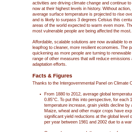
activities are driving climate change and continue to
now at their highest levels in history. Without action,
average surface temperature is projected to rise ove
and is likely to surpass 3 degrees Celsius this ce
areas of the world expected to warm even more. Th
most vulnerable people are being affected the most.
Affordable, scalable solutions are now available to e
leapfrog to cleaner, more resilient economies. The 
quickening as more people are turning to renewable
range of other measures that will reduce emissions
adaptation efforts.
Facts & Figures
Thanks to the Intergovernmental Panel on Climate
From 1880 to 2012, average global temperatu
0.85°C. To put this into perspective, for each 
temperature increase, grain yields decline by 
Maize, wheat and other major crops have ex
significant yield reductions at the global leve
per year between 1981 and 2002 due to a war