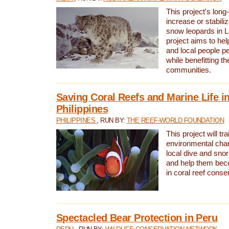
This project's long-
increase or stabili
snow leopards in L
project aims to he
and local people pe
while benefitting t
communities.
Saving Coral Reefs and Marine Life in
Philippines
PHILIPPINES
, RUN BY:
THE REEF-WORLD FOUNDATION
This project will tra
environmental cha
local dive and sno
and help them bec
in coral reef conse
Spectacled Bear Protection in Peru