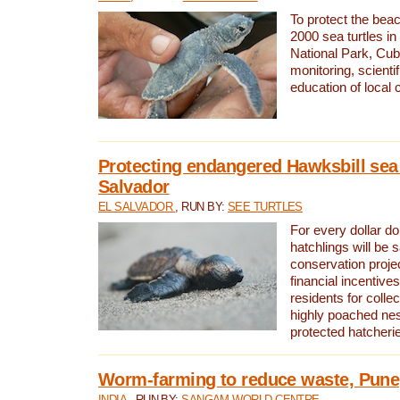
To protect the bea
2000 sea turtles 
National Park, Cub
monitoring, scienti
education of local
Protecting endangered Hawksbill sea t
Salvador
EL SALVADOR
, RUN BY:
SEE TURTLES
For every dollar do
hatchlings will be 
conservation proje
financial incentives
residents for colle
highly poached nes
protected hatcheri
Worm-farming to reduce waste, Pune,
INDIA
, RUN BY:
SANGAM WORLD CENTRE