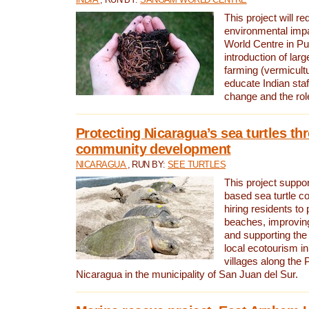
This project will re
environmental imp
World Centre in Pu
introduction of lar
farming (vermicultu
educate Indian staf
change and the rol
Protecting Nicaragua’s sea turtles th
community development
NICARAGUA
, RUN BY:
SEE TURTLES
This project supp
based sea turtle c
hiring residents to 
beaches, improving
and supporting the
local ecotourism in
villages along the 
Nicaragua in the municipality of San Juan del Sur.