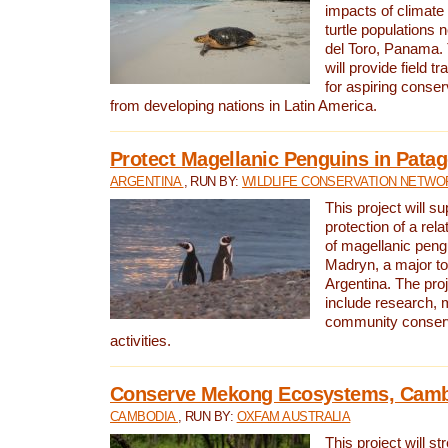
impacts of climat
turtle populations 
del Toro, Panama. 
will provide field tr
for aspiring conser
from developing nations in Latin America.
Protect Magellanic Penguins in Pata
ARGENTINA
, RUN BY:
WILDLIFE CONSERVATION NETWO
This project will s
protection of a rel
of magellanic peng
Madryn, a major tou
Argentina. The proje
include research, 
community conserv
activities.
Conserve Mekong Ecosystems, Cam
CAMBODIA
, RUN BY:
OXFAM AUSTRALIA
This project will st