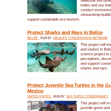
hawksbill sea turtl
Indies and use that
conduct environme
stewardship-buildi
support sustainable eco-tourism.
Protect Sharks and Rays in Belize
BELIZE
, RUN BY:
WILDLIFE CONSERVATION NETWORK
This project will e
and visitors in Beliz
science project to
perceptions, docum
and support conserv
sharks and rays.
Protect Juvenile Sea Turtles in the Gu
Mexico
UNITED STATES
, RUN BY:
SEA TURTLE CONSERVANCY
This project will m
juvenile green and