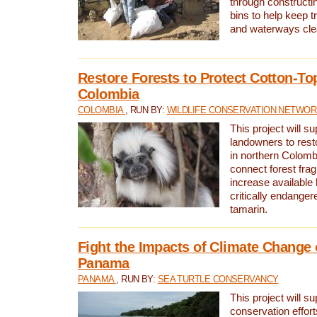
through constructi
bins to help keep tra
and waterways cle
Restore Forests to Protect Cotton-To
Colombia
COLOMBIA
, RUN BY:
WILDLIFE CONSERVATION NETWO
This project will su
landowners to resto
in northern Colombi
connect forest fra
increase available h
critically endanger
tamarin.
Fight the Impacts of Climate Change 
Panama
PANAMA
, RUN BY:
SEA TURTLE CONSERVANCY
This project will s
conservation effort