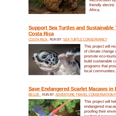
friendly electri
Africa.
Support Sea Turtles and Sustainable 
Costa Rica
COSTA RICA
, RUN BY:
SEA TURTLE CONSERVANCY
This project will r
of climate change 
promote eco-touri
build sustainable 
programs that prov
local communities.
Save Endangered Scarlet Macaws in 
BELIZE
, RUN BY:
ADVENTURE TRAVEL CONSERVATION 
This project will h
endangered macaws
proofing their envi