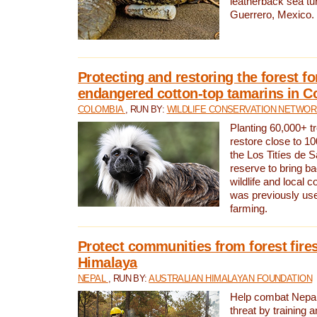
leatherback sea turt
Guerrero, Mexico.
Protecting and restoring the forest for
endangered cotton-top tamarins in C
COLOMBIA
, RUN BY:
WILDLIFE CONSERVATION NETWO
Planting 60,000+ tr
restore close to 10
the Los Titíes de 
reserve to bring ba
wildlife and local c
was previously used
farming.
Protect communities from forest fires
Himalaya
NEPAL
, RUN BY:
AUSTRALIAN HIMALAYAN FOUNDATION
Help combat Nepal’s
threat by training 