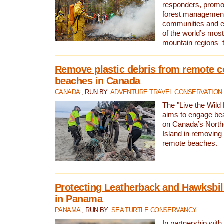
responders, promot
forest management
communities and 
of the world’s mos
mountain regions–
Remove plastic debris from remote c
beaches in Canada
CANADA
, RUN BY:
ADVENTURE TRAVEL CONSERVATION
The "Live the Wild 
aims to engage be
on Canada’s North
Island in removing 
remote beaches.
Protecting Leatherback and Hawksbill
in Panama
PANAMA
, RUN BY:
SEA TURTLE CONSERVANCY
In partnership with