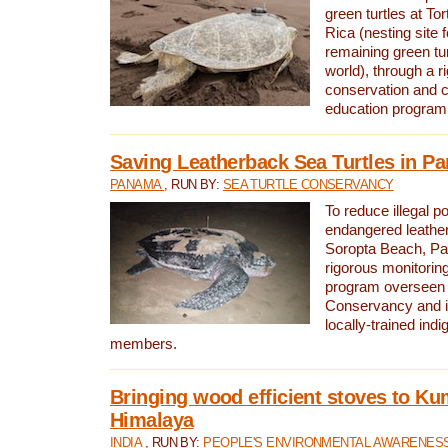
green turtles at To
Rica (nesting site f
remaining green tur
world), through a r
conservation and
education program
Saving Leatherback Sea Turtles in P
PANAMA
, RUN BY:
SEA TURTLE CONSERVANCY
To reduce illegal p
endangered leather
Soropta Beach, Pa
rigorous monitorin
program overseen 
Conservancy and 
locally-trained in
members.
Bringing wood efficient stoves to K
Himalaya
INDIA
, RUN BY:
PEOPLE'S ENVIRONMENTAL AWARENESS 