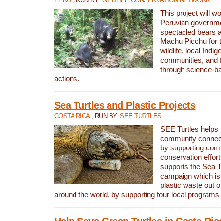
PERU
, RUN BY:
WILDLIFE CONSERVATION NETWORK
This project will wo
Peruvian governmen
spectacled bears
Machu Picchu for t
wildlife, local Indi
communities, and f
through science-b
actions.
Sea Turtles and Plastic Projects
COSTA RICA
, RUN BY:
SEE TURTLES
SEE Turtles helps t
community connect
by supporting co
conservation effort
supports the Sea T
campaign which is 
plastic waste out of
around the world, by supporting four local programs
Help Save Green Turtles in Costa Ric