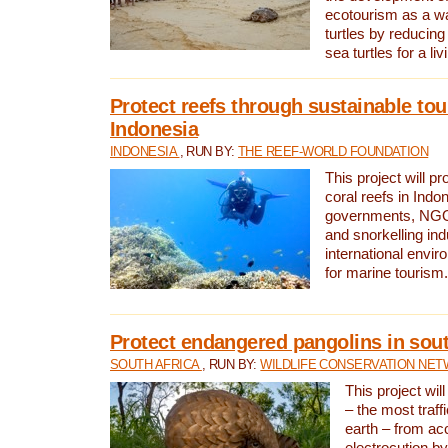
ecotourism as a w
turtles by reducing
sea turtles for a liv
Protect reefs through sustainable tou
Indonesia
INDONESIA
, RUN BY:
THE REEF-WORLD FOUNDATION
This project will p
coral reefs in Indo
governments, NGOs
and snorkelling ind
international envi
for marine tourism.
Protect endangered pangolins in sout
SOUTH AFRICA
, RUN BY:
WILDLIFE CONSERVATION NE
This project wil
– the most traf
earth – from ac
electrocution by