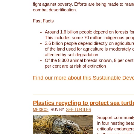
fight against poverty. Efforts are being made to ma
combat desertification.
Fast Facts
Around 1.6 billion people depend on forests for 
This includes some 70 million indigenous peo
2.6 billion people depend directly on agricultur
of the land used for agriculture is moderately 
affected by soil degradation
Of the 8,300 animal breeds known, 8 per cent 
per cent are at risk of extinction
Find our more about this Sustainable Dev
Plastics recycling to protect sea turt
MEXICO
, RUN BY:
SEE TURTLES
Support community 
in four nesting bea
critically endanger