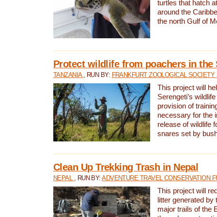
turtles that hatch 
around the Caribbe
the north Gulf of M
Protect wildlife from poachers in the
TANZANIA
, RUN BY:
FRANKFURT ZOOLOGICAL SOCIETY 
This project will he
Serengeti’s wildlif
provision of traini
necessary for the 
release of wildlife 
snares set by bus
Clean Up Trekking Trash in Nepal
NEPAL
, RUN BY:
ADVENTURE TRAVEL CONSERVATION F
This project will r
litter generated by
major trails of the