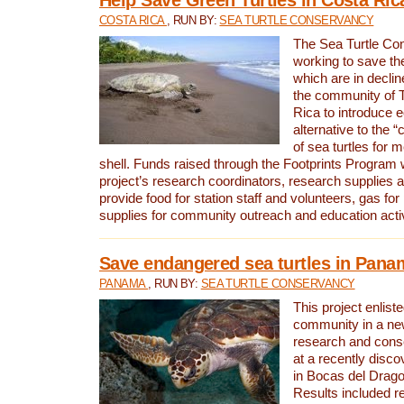
COSTA RICA
, RUN BY:
SEA TURTLE CONSERVANCY
The Sea Turtle Co
working to save th
which are in declin
the community of T
Rica to introduce 
alternative to the 
of sea turtles for 
shell. Funds raised through the Footprints Program w
project’s research coordinators, research supplies 
provide food for station staff and volunteers, gas for
supplies for community outreach and education activ
Save endangered sea turtles in Pana
PANAMA
, RUN BY:
SEA TURTLE CONSERVANCY
This project enliste
community in a new
research and cons
at a recently disco
in Bocas del Drag
Results included re