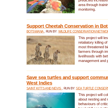
predicted increases
area through traini
monitoring.
Support Cheetah Conservation in Bo
BOTSWANA
, RUN BY:
WILDLIFE CONSERVATION NETWO
This project will le
retaliatory killing o
most threatened big
farmers through im
livelihoods with bet
management and pr
Save sea turtles and support communi
West Indies
SAINT KITTS AND NEVIS
, RUN BY:
SEA TURTLE CONSER
This project will co
about nesting and 
behaviours of criti