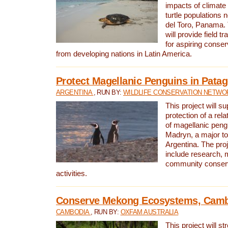
impacts of climat
turtle populations 
del Toro, Panama. 
will provide field tr
for aspiring conser
from developing nations in Latin America.
Protect Magellanic Penguins in Pata
ARGENTINA
, RUN BY:
WILDLIFE CONSERVATION NETWO
This project will s
protection of a rel
of magellanic peng
Madryn, a major tou
Argentina. The proje
include research, 
community conserv
activities.
Conserve Mekong Ecosystems, Cam
CAMBODIA
, RUN BY:
OXFAM AUSTRALIA
This project will st