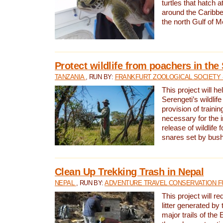
turtles that hatch 
around the Caribbe
the north Gulf of M
Protect wildlife from poachers in the
TANZANIA
, RUN BY:
FRANKFURT ZOOLOGICAL SOCIETY 
This project will he
Serengeti’s wildlif
provision of traini
necessary for the 
release of wildlife 
snares set by bus
Clean Up Trekking Trash in Nepal
NEPAL
, RUN BY:
ADVENTURE TRAVEL CONSERVATION F
This project will r
litter generated by
major trails of the