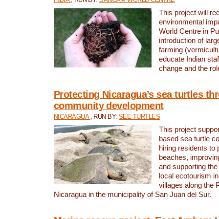
This project will re
environmental imp
World Centre in Pu
introduction of lar
farming (vermicultu
educate Indian staf
change and the rol
Protecting Nicaragua’s sea turtles th
community development
NICARAGUA
, RUN BY:
SEE TURTLES
This project supp
based sea turtle c
hiring residents to 
beaches, improving
and supporting the
local ecotourism in
villages along the 
Nicaragua in the municipality of San Juan del Sur.