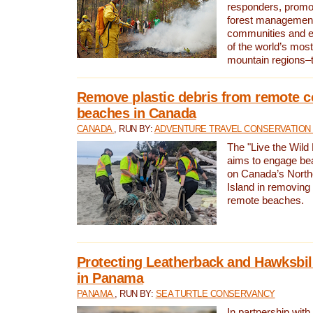
responders, promot
forest management
communities and 
of the world’s mos
mountain regions–
Remove plastic debris from remote c
beaches in Canada
CANADA
, RUN BY:
ADVENTURE TRAVEL CONSERVATION
The "Live the Wild 
aims to engage be
on Canada’s North
Island in removing 
remote beaches.
Protecting Leatherback and Hawksbill
in Panama
PANAMA
, RUN BY:
SEA TURTLE CONSERVANCY
In partnership with