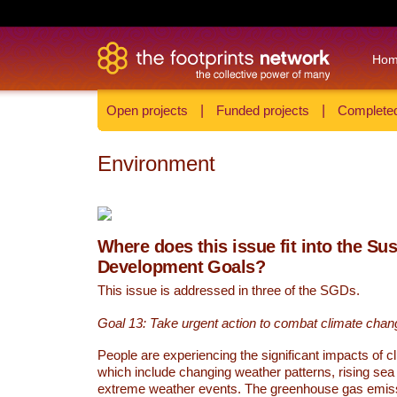
Ho
Open projects
|
Funded projects
|
Completed
Environment
Where does this issue fit into the Su
Development Goals?
This issue is addressed in three of the SGDs.
Goal 13: Take urgent action to combat climate chan
People are experiencing the significant impacts of c
which include changing weather patterns, rising sea
extreme weather events. The greenhouse gas emi