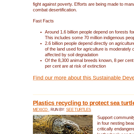
fight against poverty. Efforts are being made to ma
combat desertification.
Fast Facts
Around 1.6 billion people depend on forests for 
This includes some 70 million indigenous peo
2.6 billion people depend directly on agricultur
of the land used for agriculture is moderately 
affected by soil degradation
Of the 8,300 animal breeds known, 8 per cent 
per cent are at risk of extinction
Find our more about this Sustainable Dev
Plastics recycling to protect sea turt
MEXICO
, RUN BY:
SEE TURTLES
Support community 
in four nesting bea
critically endanger