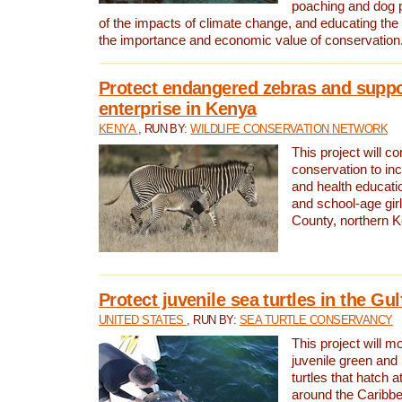
poaching and dog p
of the impacts of climate change, and educating th
the importance and economic value of conservation
Protect endangered zebras and suppo
enterprise in Kenya
KENYA
, RUN BY:
WILDLIFE CONSERVATION NETWORK
This project will co
conservation to in
and health educati
and school-age gir
County, northern 
Protect juvenile sea turtles in the Gu
UNITED STATES
, RUN BY:
SEA TURTLE CONSERVANCY
This project will m
juvenile green and
turtles that hatch 
around the Caribbe