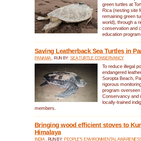
green turtles at To
Rica (nesting site f
remaining green tur
world), through a r
conservation and
education program
Saving Leatherback Sea Turtles in P
PANAMA
, RUN BY:
SEA TURTLE CONSERVANCY
To reduce illegal p
endangered leather
Soropta Beach, Pa
rigorous monitorin
program overseen 
Conservancy and 
locally-trained in
members.
Bringing wood efficient stoves to K
Himalaya
INDIA
, RUN BY:
PEOPLE'S ENVIRONMENTAL AWARENESS 