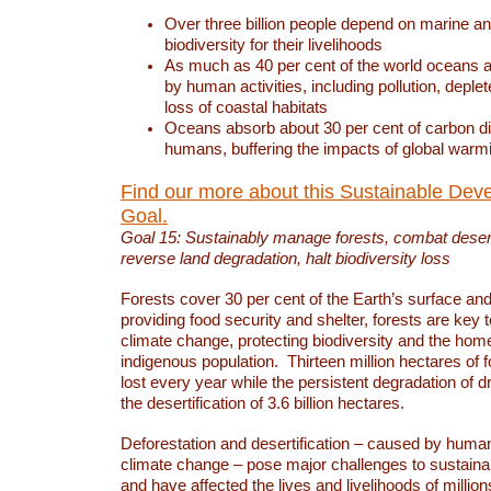
Over three billion people depend on marine an
biodiversity for their livelihoods
As much as 40 per cent of the world oceans a
by human activities, including pollution, deplet
loss of coastal habitats
Oceans absorb about 30 per cent of carbon d
humans, buffering the impacts of global warm
Find our more about this Sustainable Dev
Goal.
Goal 15: Sustainably manage forests, combat deserti
reverse land degradation, halt biodiversity loss
Forests cover 30 per cent of the Earth’s surface and 
providing food security and shelter, forests are key
climate change, protecting biodiversity and the home
indigenous population. Thirteen million hectares of f
lost every year while the persistent degradation of d
the desertification of 3.6 billion hectares.
Deforestation and desertification – caused by human
climate change – pose major challenges to sustain
and have affected the lives and livelihoods of million