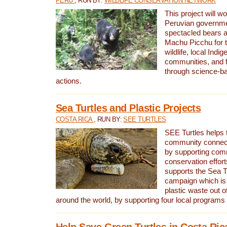
PERU
, RUN BY:
WILDLIFE CONSERVATION NETWORK
This project will wo
Peruvian governmen
spectacled bears
Machu Picchu for t
wildlife, local Indi
communities, and f
through science-b
actions.
Sea Turtles and Plastic Projects
COSTA RICA
, RUN BY:
SEE TURTLES
SEE Turtles helps t
community connect
by supporting co
conservation effort
supports the Sea T
campaign which is 
plastic waste out of
around the world, by supporting four local programs
Help Save Green Turtles in Costa Ric