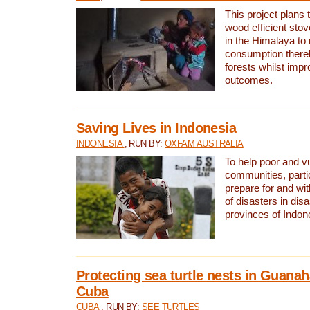
This project plans 
wood efficient sto
in the Himalaya to
consumption thereb
forests whilst impr
outcomes.
Saving Lives in Indonesia
INDONESIA
, RUN BY:
OXFAM AUSTRALIA
To help poor and v
communities, parti
prepare for and wi
of disasters in dis
provinces of Indon
Protecting sea turtle nests in Guana
Cuba
CUBA
, RUN BY:
SEE TURTLES