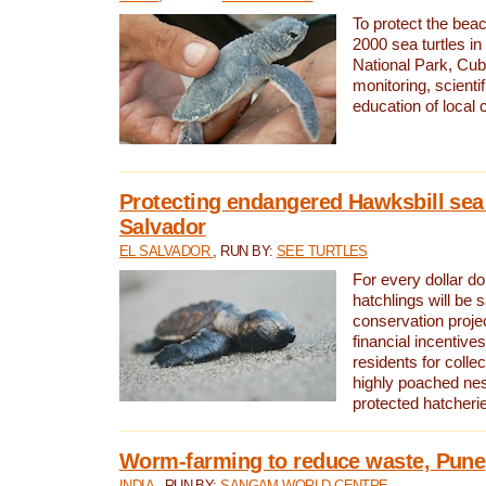
To protect the bea
2000 sea turtles 
National Park, Cub
monitoring, scienti
education of local
Protecting endangered Hawksbill sea t
Salvador
EL SALVADOR
, RUN BY:
SEE TURTLES
For every dollar do
hatchlings will be 
conservation proje
financial incentives
residents for colle
highly poached nes
protected hatcheri
Worm-farming to reduce waste, Pune,
INDIA
, RUN BY:
SANGAM WORLD CENTRE