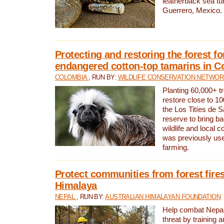
leatherback sea turt
Guerrero, Mexico.
Protecting and restoring the forest for
endangered cotton-top tamarins in C
COLOMBIA
, RUN BY:
WILDLIFE CONSERVATION NETWO
Planting 60,000+ tr
restore close to 10
the Los Titíes de 
reserve to bring ba
wildlife and local c
was previously used
farming.
Protect communities from forest fires
Himalaya
NEPAL
, RUN BY:
AUSTRALIAN HIMALAYAN FOUNDATION
Help combat Nepal’s
threat by training 