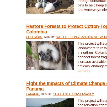
through constructi
bins to help keep tra
and waterways cle
Restore Forests to Protect Cotton-To
Colombia
COLOMBIA
, RUN BY:
WILDLIFE CONSERVATION NETWO
This project will su
landowners to resto
in northern Colombi
connect forest fra
increase available h
critically endanger
tamarin.
Fight the Impacts of Climate Change 
Panama
PANAMA
, RUN BY:
SEA TURTLE CONSERVANCY
This project will s
conservation effort