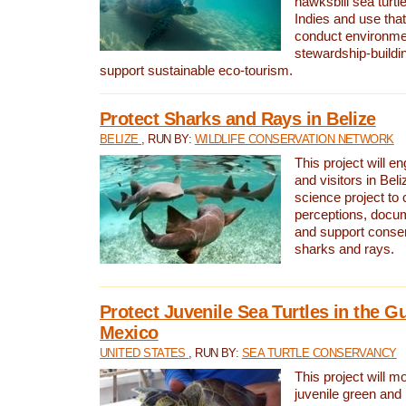
hawksbill sea turtl
Indies and use that
conduct environme
stewardship-buildi
support sustainable eco-tourism.
Protect Sharks and Rays in Belize
BELIZE
, RUN BY:
WILDLIFE CONSERVATION NETWORK
This project will e
and visitors in Beliz
science project to
perceptions, docum
and support conserv
sharks and rays.
Protect Juvenile Sea Turtles in the Gu
Mexico
UNITED STATES
, RUN BY:
SEA TURTLE CONSERVANCY
This project will m
juvenile green and