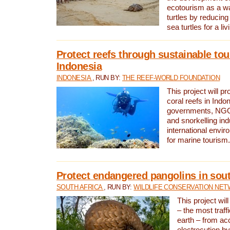
ecotourism as a w
turtles by reducing
sea turtles for a liv
Protect reefs through sustainable tou
Indonesia
INDONESIA
, RUN BY:
THE REEF-WORLD FOUNDATION
This project will p
coral reefs in Indo
governments, NGOs
and snorkelling ind
international envi
for marine tourism.
Protect endangered pangolins in sout
SOUTH AFRICA
, RUN BY:
WILDLIFE CONSERVATION NE
This project wil
– the most traf
earth – from ac
electrocution by