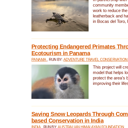
community members,
work to reduce the 
leatherback and ha
in Bocas del Toro
Protecting Endangered Primates Thr
Ecotourism in Panama
PANAMA
, RUN BY:
ADVENTURE TRAVEL CONSERVATION
This project will c
model that helps l
protect the area’s 
improving their life
Saving Snow Leopards Through Com
based Conservation in India
INDIA
, RUN BY:
AUSTRALIAN HIMALAYAN FOUNDATION