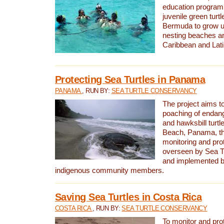
education program 
juvenile green turtl
Bermuda to grow up
nesting beaches a
Caribbean and Lat
Protecting Sea Turtles in Panama
PANAMA
, RUN BY:
SEA TURTLE CONSERVANCY
The project aims to
poaching of endan
and hawksbill turtle
Beach, Panama, th
monitoring and pro
overseen by Sea T
and implemented by
indigenous community members.
Saving Sea Turtles in Costa Rica
COSTA RICA
, RUN BY:
SEA TURTLE CONSERVANCY
To monitor and pr