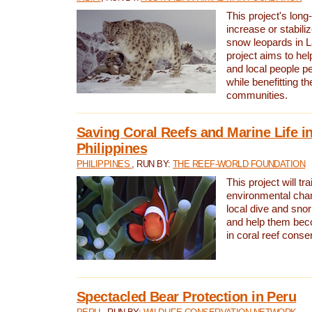
This project's long-
increase or stabili
snow leopards in L
project aims to he
and local people pe
while benefitting t
communities.
Saving Coral Reefs and Marine Life in
Philippines
PHILIPPINES
, RUN BY:
THE REEF-WORLD FOUNDATION
This project will tra
environmental cha
local dive and sno
and help them bec
in coral reef conse
Spectacled Bear Protection in Peru