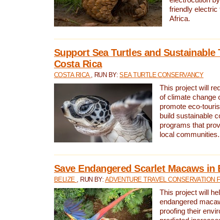
friendly electri
Africa.
Support Sea Turtles and Sustainable 
Costa Rica
COSTA RICA
, RUN BY:
SEA TURTLE CONSERVANCY
This project will r
of climate change 
promote eco-touri
build sustainable 
programs that prov
local communities.
Save Endangered Scarlet Macaws in 
BELIZE
, RUN BY:
ADVENTURE TRAVEL CONSERVATION 
This project will h
endangered macaws
proofing their envi