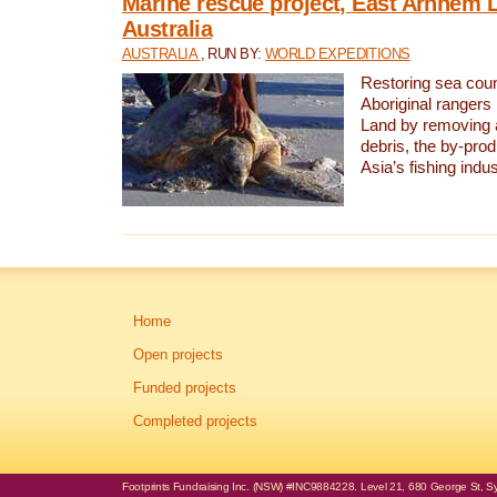
Marine rescue project, East Arnhem 
Australia
AUSTRALIA
, RUN BY:
WORLD EXPEDITIONS
Restoring sea coun
Aboriginal rangers
Land by removing 
debris, the by-pro
Asia’s fishing indus
Home
Open projects
Funded projects
Completed projects
Footprints Fundraising Inc. (NSW) #INC9884228. Level 21, 680 George St, Syd