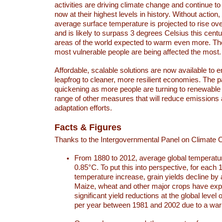
activities are driving climate change and continue to
now at their highest levels in history. Without action,
average surface temperature is projected to rise ove
and is likely to surpass 3 degrees Celsius this ce
areas of the world expected to warm even more. Th
most vulnerable people are being affected the most.
Affordable, scalable solutions are now available to e
leapfrog to cleaner, more resilient economies. The 
quickening as more people are turning to renewable
range of other measures that will reduce emissions
adaptation efforts.
Facts & Figures
Thanks to the Intergovernmental Panel on Climate
From 1880 to 2012, average global temperatu
0.85°C. To put this into perspective, for each 
temperature increase, grain yields decline by 
Maize, wheat and other major crops have ex
significant yield reductions at the global leve
per year between 1981 and 2002 due to a war