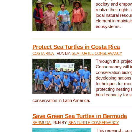
society and empow
realize their rights
local natural resour
element in maintai
ecosystems.
Protect Sea Turtles in Costa Rica
COSTA RICA
, RUN BY:
SEA TURTLE CONSERVANCY
Through this projec
Conservancy will tr
conservation biolo
developing nations 
techniques for mon
protecting nesting s
build capacity for s
conservation in Latin America.
Save Green Sea Turtles in Bermuda
BERMUDA
, RUN BY:
SEA TURTLE CONSERVANCY
This research, con