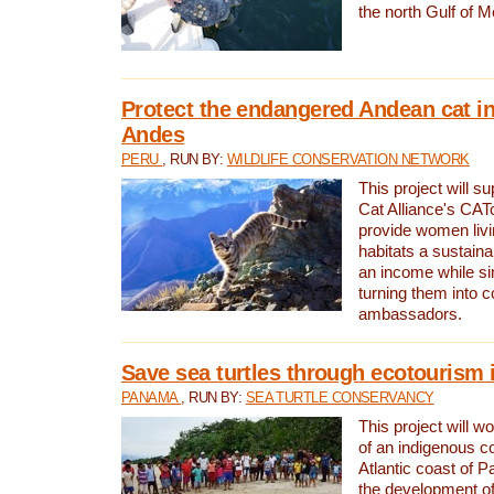
the north Gulf of M
Protect the endangered Andean cat in
Andes
PERU
, RUN BY:
WILDLIFE CONSERVATION NETWORK
This project will s
Cat Alliance's CATc
provide women livi
habitats a sustain
an income while s
turning them into 
ambassadors.
Save sea turtles through ecotourism
PANAMA
, RUN BY:
SEA TURTLE CONSERVANCY
This project will 
of an indigenous 
Atlantic coast of 
the development of