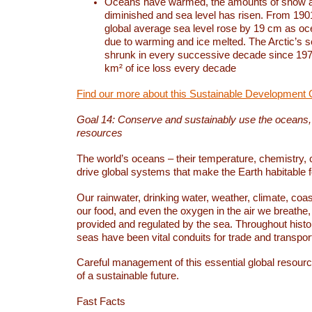
Oceans have warmed, the amounts of snow a
diminished and sea level has risen. From 1901
global average sea level rose by 19 cm as o
due to warming and ice melted. The Arctic’s s
shrunk in every successive decade since 1979
km² of ice loss every decade
Find our more about this Sustainable Development 
Goal 14: Conserve and sustainably use the oceans
resources
The world’s oceans – their temperature, chemistry, c
drive global systems that make the Earth habitable 
Our rainwater, drinking water, weather, climate, coa
our food, and even the oxygen in the air we breathe, 
provided and regulated by the sea. Throughout hist
seas have been vital conduits for trade and transport
Careful management of this essential global resourc
of a sustainable future.
Fast Facts